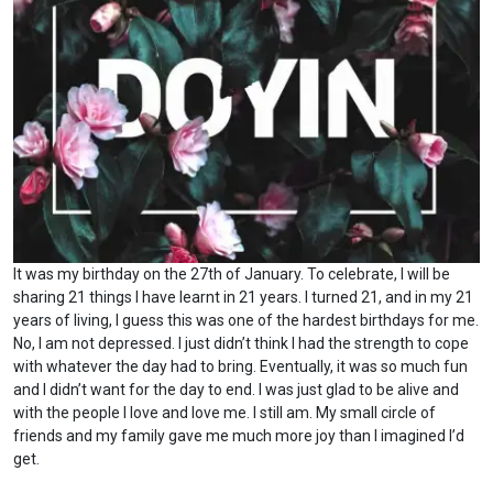
It was my birthday on the 27th of January. To celebrate, I will be
sharing 21 things I have learnt in 21 years. I turned 21, and in my 21
years of living, I guess this was one of the hardest birthdays for me.
No, I am not depressed. I just didn’t think I had the strength to cope
with whatever the day had to bring. Eventually, it was so much fun
and I didn’t want for the day to end. I was just glad to be alive and
with the people I love and love me. I still am. My small circle of
friends and my family gave me much more joy than I imagined I’d
get.