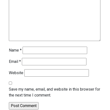
Name
*
Email
*
Website
Save my name, email, and website in this browser for
the next time I comment.