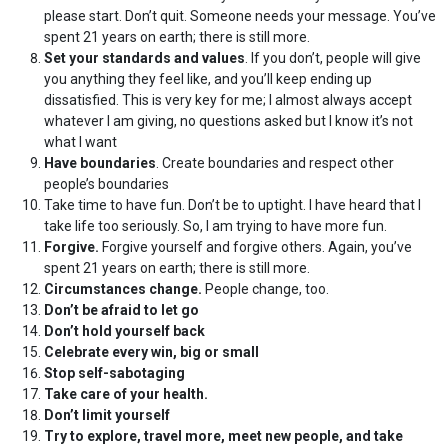
please start. Don’t quit. Someone needs your message. You’ve
spent 21 years on earth; there is still more.
Set your standards and values
. If you don’t, people will give
you anything they feel like, and you’ll keep ending up
dissatisfied. This is very key for me; I almost always accept
whatever I am giving, no questions asked but I know it’s not
what I want
Have boundaries
. Create boundaries and respect other
people’s boundaries
Take time to have fun. Don’t be to uptight. I have heard that I
take life too seriously. So, I am trying to have more fun.
Forgive.
Forgive yourself and forgive others. Again, you’ve
spent 21 years on earth; there is still more.
Circumstances change.
People change, too.
Don’t be afraid to let go
Don’t hold yourself back
Celebrate every win, big or small
Stop self-sabotaging
Take care of your health.
Don’t limit yourself
Try to explore, travel more, meet new people, and take