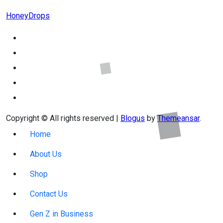
HoneyDrops
Copyright © All rights reserved
|
Blogus
by
Themeansar
.
Home
About Us
Shop
Contact Us
Gen Z in Business