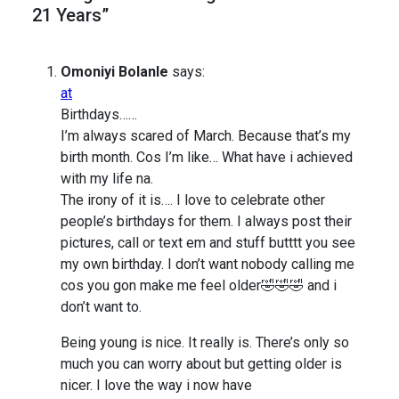
21 Years”
Omoniyi Bolanle
says:
at
Birthdays……
I’m always scared of March. Because that’s my
birth month. Cos I’m like… What have i achieved
with my life na.
The irony of it is…. I love to celebrate other
people’s birthdays for them. I always post their
pictures, call or text em and stuff butttt you see
my own birthday. I don’t want nobody calling me
cos you gon make me feel older🤣🤣🤣 and i
don’t want to.
Being young is nice. It really is. There’s only so
much you can worry about but getting older is
nicer. I love the way i now have