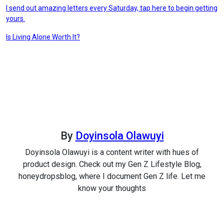
I send out amazing letters every Saturday, tap here to begin getting
yours.
Post
Is Living Alone Worth It?
navigation
By
Doyinsola Olawuyi
Doyinsola Olawuyi is a content writer with hues of
product design. Check out my Gen Z Lifestyle Blog,
honeydropsblog, where I document Gen Z life. Let me
know your thoughts