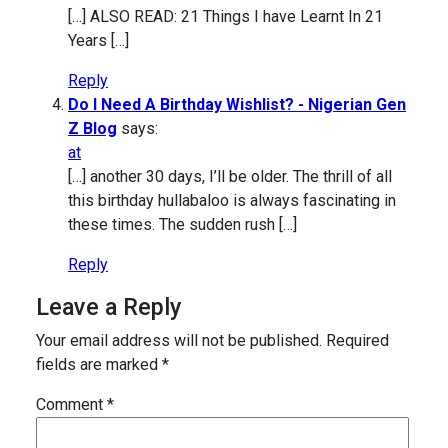
[…] ALSO READ: 21 Things I have Learnt In 21
Years […]
Reply
Do I Need A Birthday Wishlist? - Nigerian Gen
Z Blog
says:
at
[…] another 30 days, I’ll be older. The thrill of all
this birthday hullabaloo is always fascinating in
these times. The sudden rush […]
Reply
Leave a Reply
Your email address will not be published.
Required
fields are marked
*
Comment
*