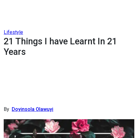
Lifestyle
21 Things I have Learnt In 21
Years
By
Doyinsola Olawuyi