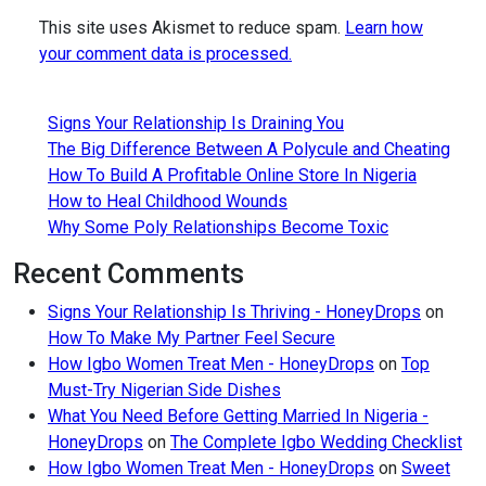
This site uses Akismet to reduce spam.
Learn how
your comment data is processed.
Signs Your Relationship Is Draining You
The Big Difference Between A Polycule and Cheating
How To Build A Profitable Online Store In Nigeria
How to Heal Childhood Wounds
Why Some Poly Relationships Become Toxic
Recent Comments
Signs Your Relationship Is Thriving - HoneyDrops
on
How To Make My Partner Feel Secure
How Igbo Women Treat Men - HoneyDrops
on
Top
Must-Try Nigerian Side Dishes
What You Need Before Getting Married In Nigeria -
HoneyDrops
on
The Complete Igbo Wedding Checklist
How Igbo Women Treat Men - HoneyDrops
on
Sweet