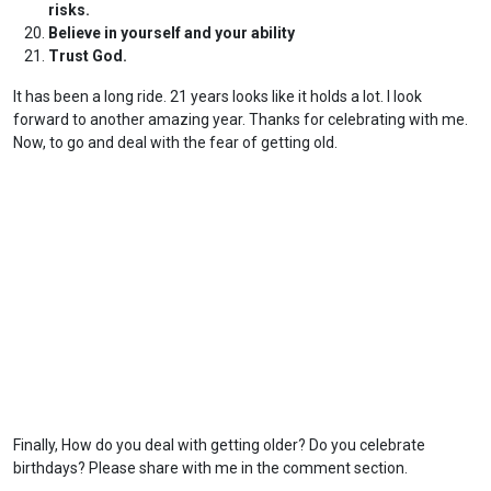
risks.
Believe in yourself and your ability
Trust God.
It has been a long ride. 21 years looks like it holds a lot. I look
forward to another amazing year. Thanks for celebrating with me.
Now, to go and deal with the fear of getting old.
Finally, How do you deal with getting older? Do you celebrate
birthdays? Please share with me in the comment section.