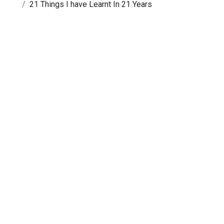
21 Things I have Learnt In 21 Years