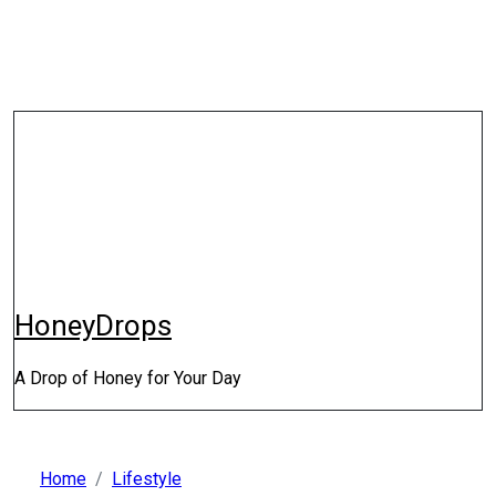
Skip
to
content
HoneyDrops
A Drop of Honey for Your Day
Home
Lifestyle