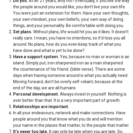
Do you.
After 21 years, why not? Eventually, if you live the way
the people around you would like, you don’t live your own life.
You were just an extension for them. Have your own thoughts,
your own mindset, your own beliefs, your own way of doing
things, and your personality. Be comfortable with doing you.
Set plans.
Without plans, life would hit you as it likes. It doesn’t
really care. I mean, you have no intentions, so it’d toss you all
around. No plans, how do you even keep track of what you
have done and what is yet to be done?
Have a support system.
Yes, because no man or woman is an
island. Simply put, iron sharpened iron as a man sharpened
the countenance of his friend. (bible verse). There are some
days when having someone around is what you actually need.
Moving forward, don’t be overly self-reliant, because at the
end of the day, we are all humans.
Personal development.
Always invest in yourself. Nothing is
ever better than that. It is a very important part of growth.
Relationships are important.
In all your endeavours, network and make connections. Have
people around you that know what you do and will mention
your name in the places that matter, to the people that matter.
It’s never too late.
It can only be late when you are late. So,