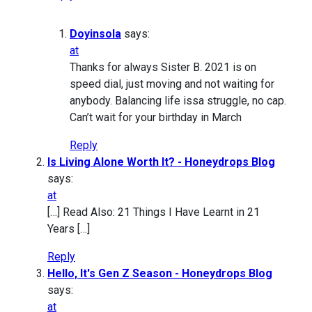
Doyinsola
says:
at
Thanks for always Sister B. 2021 is on
speed dial, just moving and not waiting for
anybody. Balancing life issa struggle, no cap.
Can’t wait for your birthday in March
Reply
Is Living Alone Worth It? - Honeydrops Blog
says:
at
[…] Read Also: 21 Things I Have Learnt in 21
Years […]
Reply
Hello, It's Gen Z Season - Honeydrops Blog
says:
at