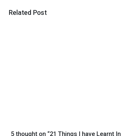
Related Post
Basics of
The
Yoruba
Introduction
Ceremony
Father’s
Day Gift
Ideas
Mother’s
Day Gift
Ideas
5 thought on “21 Things I have Learnt In