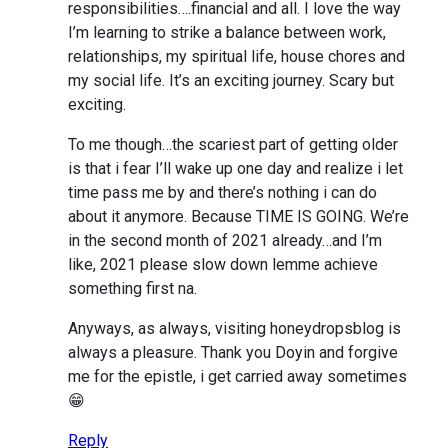
responsibilities….financial and all. I love the way
I’m learning to strike a balance between work,
relationships, my spiritual life, house chores and
my social life. It’s an exciting journey. Scary but
exciting.
To me though…the scariest part of getting older
is that i fear I’ll wake up one day and realize i let
time pass me by and there’s nothing i can do
about it anymore. Because TIME IS GOING. We’re
in the second month of 2021 already…and I’m
like, 2021 please slow down lemme achieve
something first na.
Anyways, as always, visiting honeydropsblog is
always a pleasure. Thank you Doyin and forgive
me for the epistle, i get carried away sometimes
😁
Reply