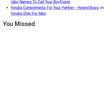
Igbo Names To Call Your Boyfriend
Yoruba Compliments For Your Partner - HoneyDrops
on
Yoruba Oriki For Men
You Missed
Relationships
Signs
Your
Relationship
Is
Draining
You
Relationships
The Big
Difference
Between
A
Polycule