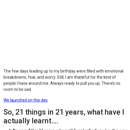
The few days leading up to my birthday were filled with emotional
breakdowns, fear, and worry. Still, I am thankful for the kind of
people I have around me. Always ready to pull you up. There’s no
room to be sad.
We launched on this day.
So, 21 things in 21 years, what have I
actually learnt….