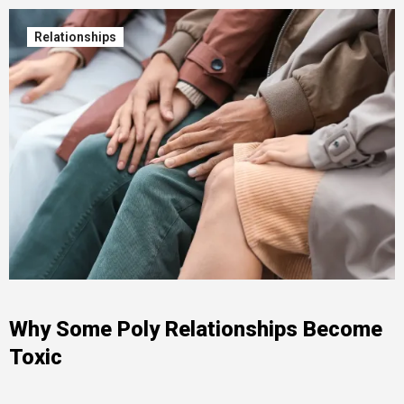
Relationships
Why Some Poly Relationships Become
Toxic