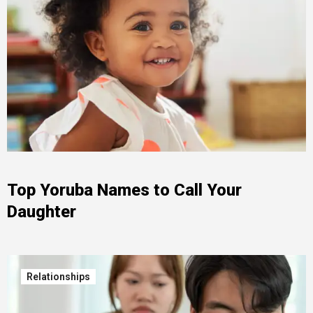
Top Yoruba Names to Call Your
Daughter
Relationships