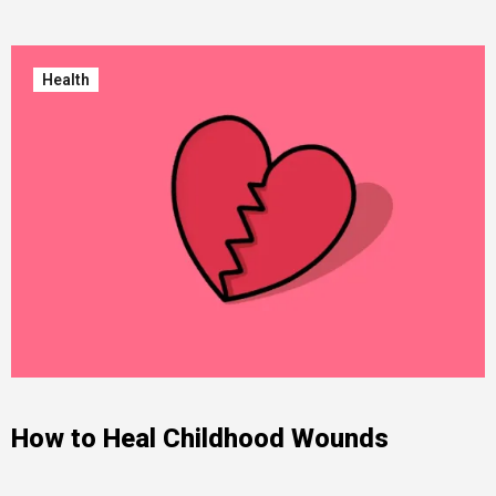
Health
How to Heal Childhood Wounds