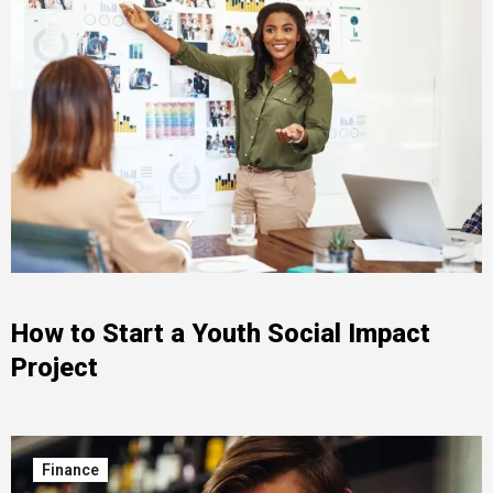
How to Start a Youth Social Impact
Project
Finance