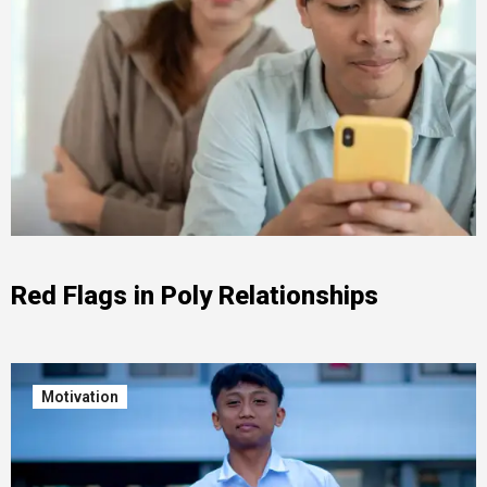
Red Flags in Poly Relationships
Motivation