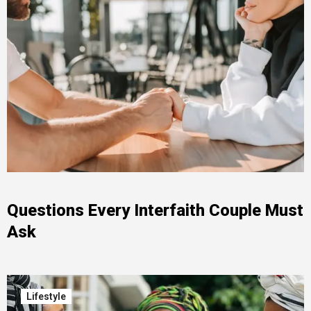
Questions Every Interfaith Couple Must
Ask
Lifestyle