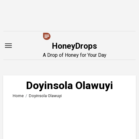
Skip
to
content
HoneyDrops
A Drop of Honey for Your Day
Doyinsola Olawuyi
Home
Doyinsola Olawuyi