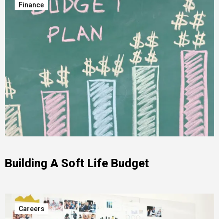
Finance
Building A Soft Life Budget
Careers