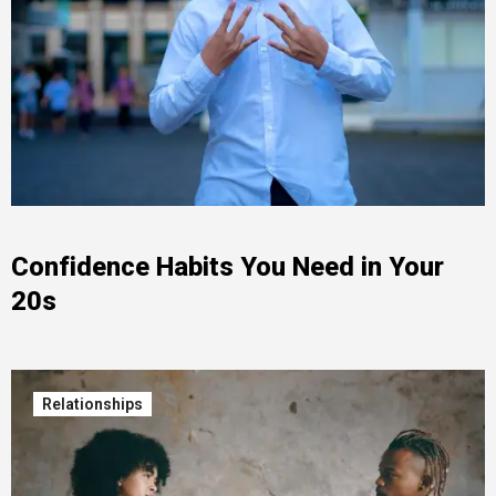
Confidence Habits You Need in Your
20s
Relationships