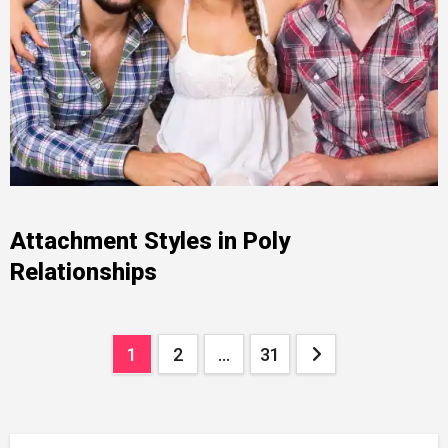
Attachment Styles in Poly
Relationships
Posts
1
2
…
31
pagination