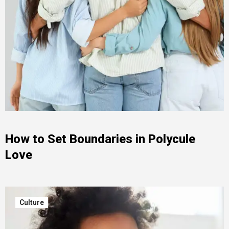
How to Set Boundaries in Polycule
Love
Culture