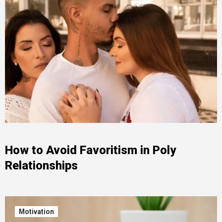
How to Avoid Favoritism in Poly
Relationships
Motivation