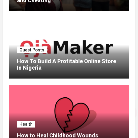
and Cheating
Guest Posts
How To Build A Profitable Online Store
In Nigeria
Health
How to Heal Childhood Wounds