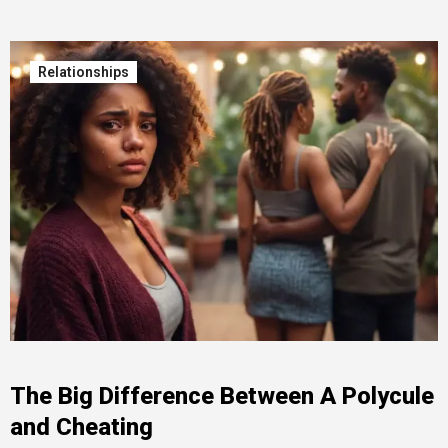
Relationships
The Big Difference Between A Polycule
and Cheating