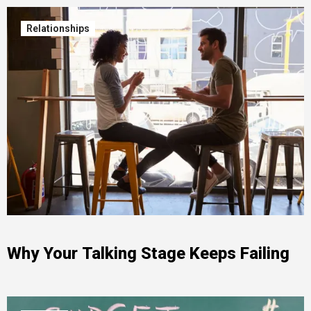
Relationships
Why Your Talking Stage Keeps Failing