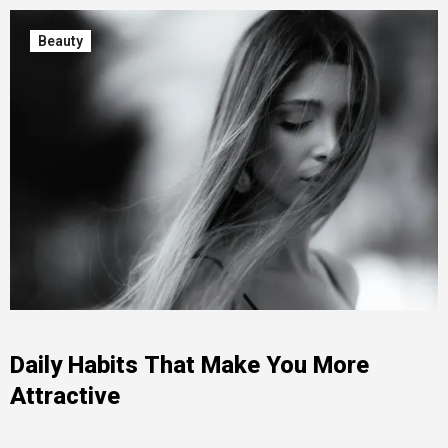
Beauty
Daily Habits That Make You More
Attractive