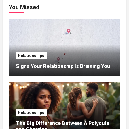
You Missed
Relationships
Signs Your Relationship Is Draining You
Relationships
The Big Difference Between A Polycule