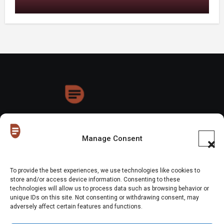
HoneyDrops
Manage Consent
To provide the best experiences, we use technologies like cookies to
store and/or access device information. Consenting to these
technologies will allow us to process data such as browsing behavior or
Copyright © All rights reserved
|
Blogus
by
Themeansar
.
unique IDs on this site. Not consenting or withdrawing consent, may
adversely affect certain features and functions.
Home
About Us
Shop
Contact Us
Gen Z in Business
FAQs