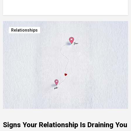
Relationships
Signs Your Relationship Is Draining You