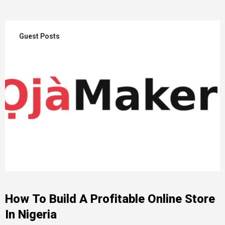
Guest Posts
How To Build A Profitable Online Store
In Nigeria