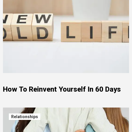
How To Reinvent Yourself In 60 Days
Relationships