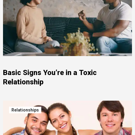
Basic Signs You’re in a Toxic
Relationship
Relationships