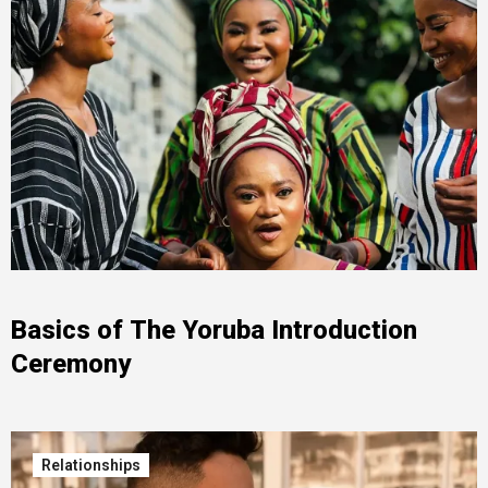
Basics of The Yoruba Introduction
Ceremony
Relationships