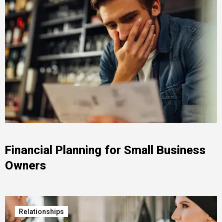
Financial Planning for Small Business
Owners
Relationships