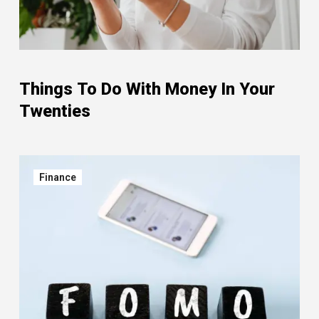
Things To Do With Money In Your
Twenties
Finance