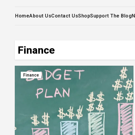
Home
About Us
Contact Us
Shop
Support The Blog
N
Finance
Finance