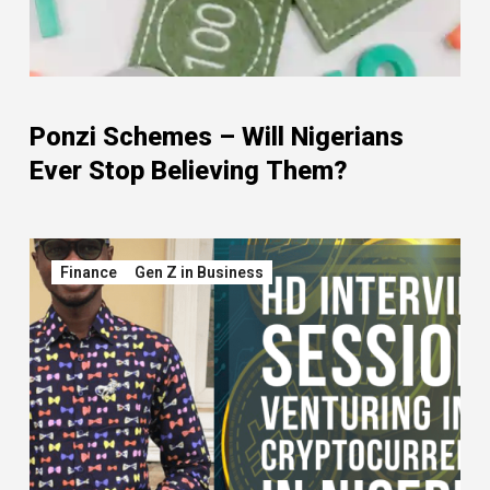
Ponzi Schemes – Will Nigerians
Ever Stop Believing Them?
Finance
Gen Z in Business