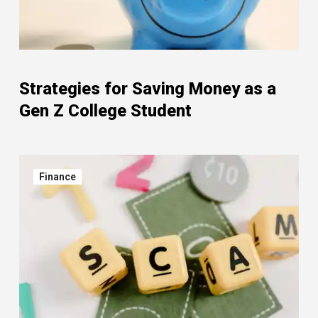
Strategies for Saving Money as a
Gen Z College Student
Finance