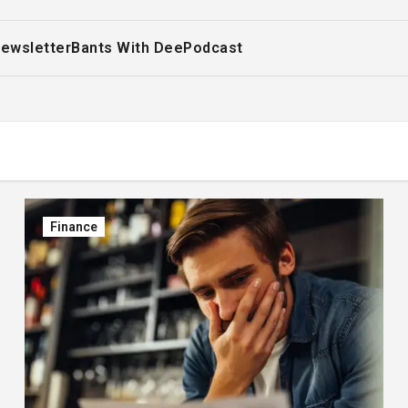
ewsletter
Bants With Dee
Podcast
Finance