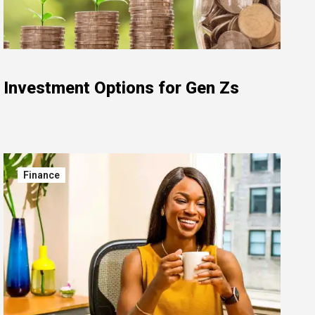
Investment Options for Gen Zs
Finance