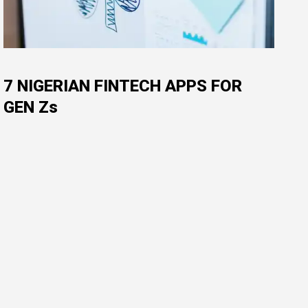
7 NIGERIAN FINTECH APPS FOR
GEN Zs