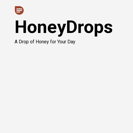
Skip
to
HoneyDrops
content
A Drop of Honey for Your Day