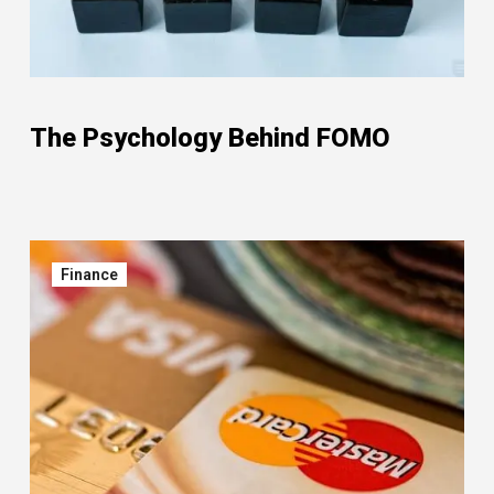
The Psychology Behind FOMO
Finance