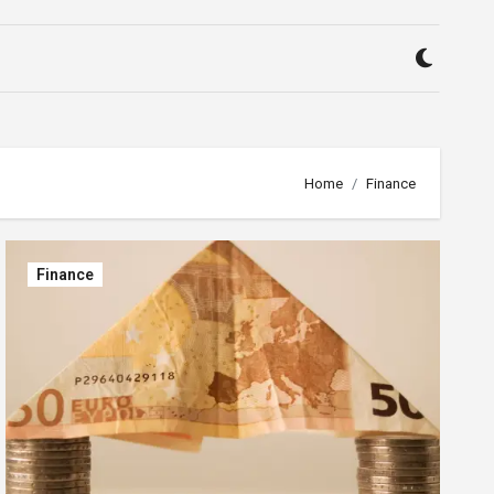
Home
Finance
Finance