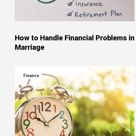
How to Handle Financial Problems in
Marriage
Finance