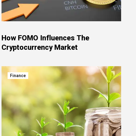
How FOMO Influences The
Cryptocurrency Market
Finance