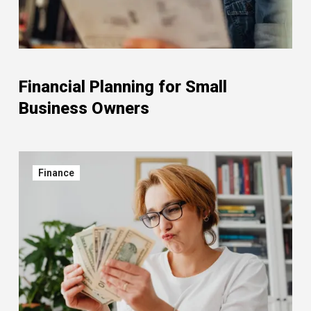
Financial Planning for Small
Business Owners
Finance