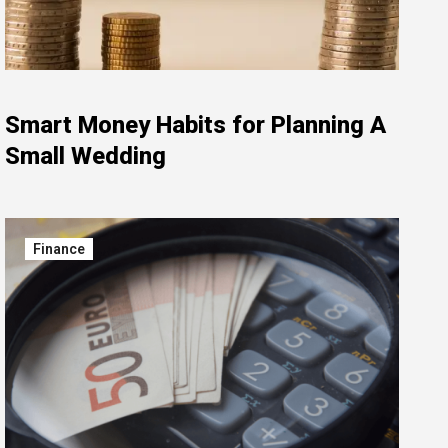
Smart Money Habits for Planning A
Small Wedding
Finance