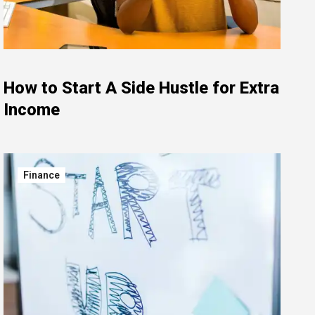
How to Start A Side Hustle for Extra
Income
Finance