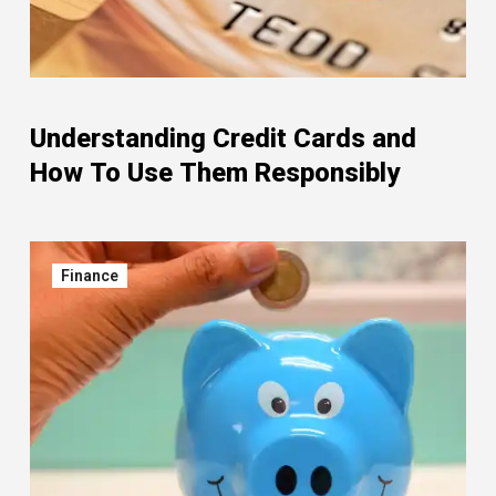
Understanding Credit Cards and
How To Use Them Responsibly
Finance