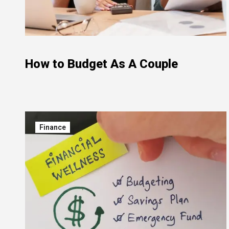
How to Budget As A Couple
Finance