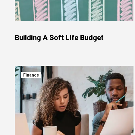
Building A Soft Life Budget
Finance