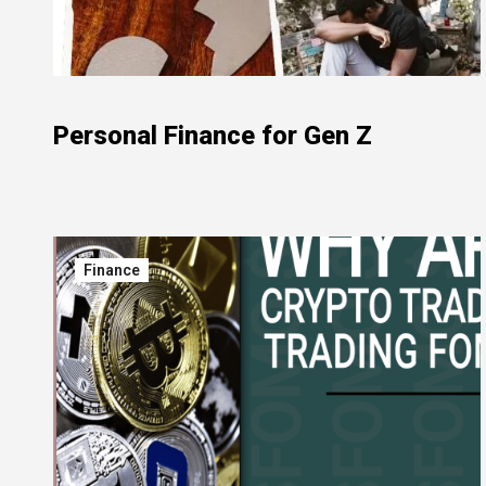
Personal Finance for Gen Z
Finance