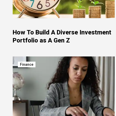
How To Build A Diverse Investment
Portfolio as A Gen Z
Finance