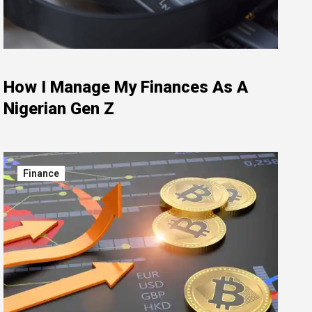
How I Manage My Finances As A
Nigerian Gen Z
Finance