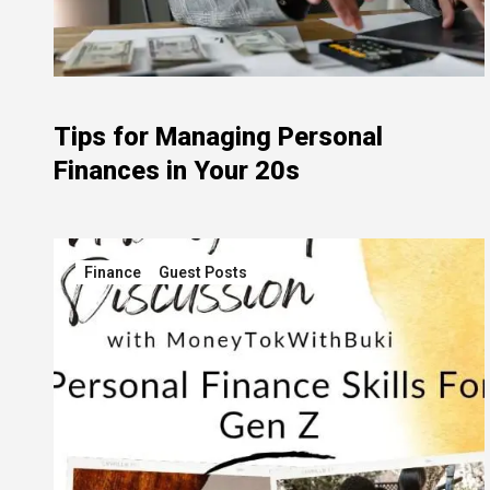
Tips for Managing Personal
Finances in Your 20s
Finance
Guest Posts