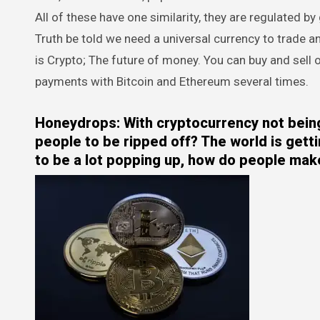
All of these have one similarity, they are regulated b
Truth be told we need a universal currency to trade a
is Crypto; The future of money. You can buy and sell
payments with Bitcoin and Ethereum several times.
Honeydrops: With cryptocurrency not being 
people to be ripped off? The world is gett
to be a lot popping up, how do people make