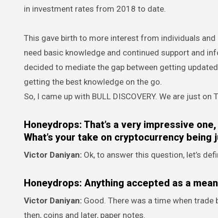
in investment rates from 2018 to date.
This gave birth to more interest from individuals and o
need basic knowledge and continued support and infor
decided to mediate the gap between getting updated 
getting the best knowledge on the go.
So, I came up with BULL DISCOVERY. We are just on Tw
Honeydrops: That’s a very impressive one, 
What’s your take on cryptocurrency being j
Victor Daniyan:
Ok, to answer this question, let’s d
Honeydrops: Anything accepted as a mea
Victor Daniyan:
Good. There was a time when trade by
then, coins and later, paper notes.