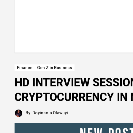
Finance
Gen Z in Business
HD INTERVIEW SESSIO
CRYPTOCURRENCY IN 
By
Doyinsola Olawuyi