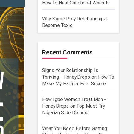
How to Heal Childhood Wounds
Why Some Poly Relationships
Become Toxic
Recent Comments
Signs Your Relationship Is
Thriving - HoneyDrops
on
How To
Make My Partner Feel Secure
How Igbo Women Treat Men -
HoneyDrops
on
Top Must-Try
Nigerian Side Dishes
What You Need Before Getting