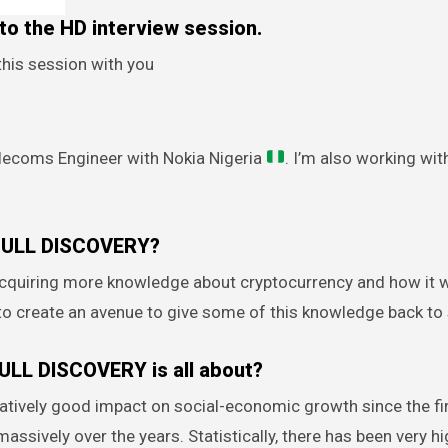
o the HD interview session.
this session with you
elecoms Engineer with Nokia Nigeria
. I’m also working wi
 BULL DISCOVERY?
 acquiring more knowledge about cryptocurrency and how it w
 to create an avenue to give some of this knowledge back to 
BULL DISCOVERY is all about?
latively good impact on social-economic growth since the fi
assively over the years. Statistically, there has been very h