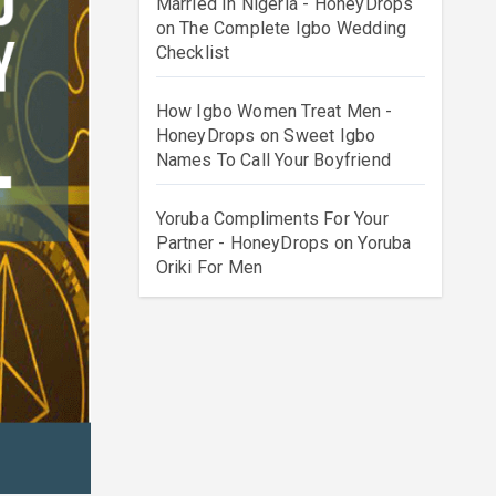
Married In Nigeria - HoneyDrops
on
The Complete Igbo Wedding
Checklist
How Igbo Women Treat Men -
HoneyDrops
on
Sweet Igbo
Names To Call Your Boyfriend
Yoruba Compliments For Your
Partner - HoneyDrops
on
Yoruba
Oriki For Men