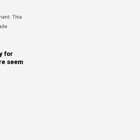
ment. This
made
y for
ere seem