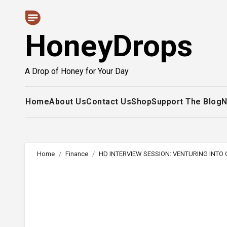
Skip
to
HoneyDrops
content
A Drop of Honey for Your Day
Home
About Us
Contact Us
Shop
Support The Blog
N
Home
Finance
HD INTERVIEW SESSION: VENTURING INTO