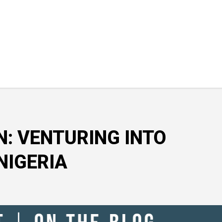
N: VENTURING INTO
NIGERIA