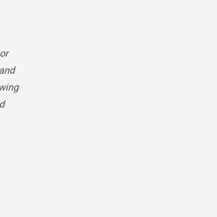
tor
 and
owing
nd