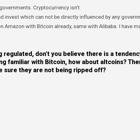
y governments. Cryptocurrency isn’t.
nd invest which can not be directly influenced by any govern
 on Amazon with Bitcoin already, same with Alibaba. I have 
regulated, don’t you believe there is a tendenc
ing familiar with Bitcoin, how about altcoins? Th
 sure they are not being ripped off?