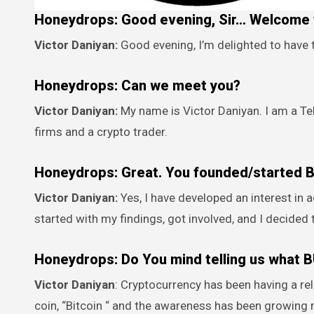
Honeydrops: Good evening, Sir… Welcome t
Victor Daniyan:
Good evening, I’m delighted to have 
Honeydrops: Can we meet you?
Victor Daniyan:
My name is Victor Daniyan. I am a T
firms and a crypto trader.
Honeydrops: Great. You founded/started
Victor Daniyan:
Yes, I have developed an interest in
started with my findings, got involved, and I decided
Honeydrops: Do You mind telling us what 
Victor Daniyan
: Cryptocurrency has been having a re
coin, “Bitcoin “ and the awareness has been growing m