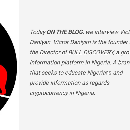
Today
ON THE BLOG
, we interview Vic
Daniyan.
Victor Daniyan is the founder
the Director of BULL DISCOVERY, a gr
information platform in Nigeria. A bra
that seeks to educate Nigeria
ns
and
provide information as regards
cryptocurrency in Nigeria.