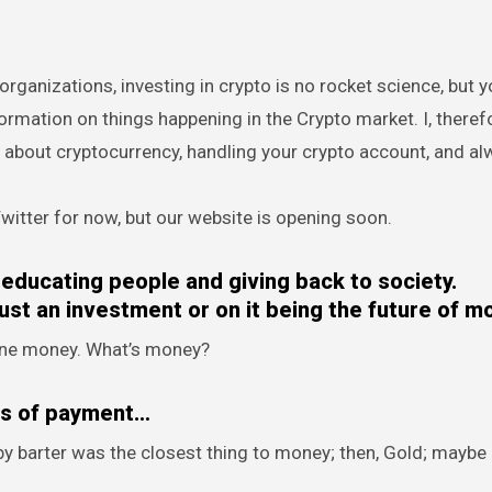
rganizations, investing in crypto is no rocket science, but yo
mation on things happening in the Crypto market. I, theref
about cryptocurrency, handling your crypto account, and al
itter for now, but our website is opening soon.
educating people and giving back to society.
ust an investment or on it being the future of m
efine money. What’s money?
ns of payment…
 barter was the closest thing to money; then, Gold; maybe S