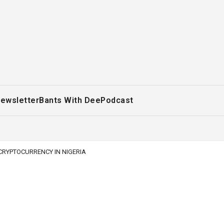
ewsletter
Bants With Dee
Podcast
 CRYPTOCURRENCY IN NIGERIA