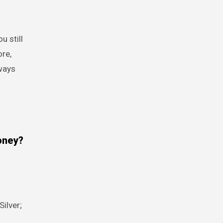
u still
ore,
ways
oney?
ilver;