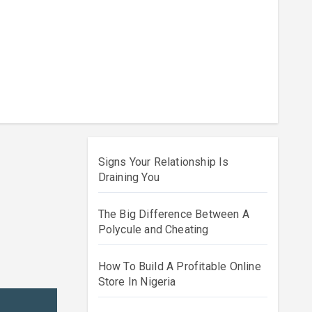
Signs Your Relationship Is
Draining You
The Big Difference Between A
Polycule and Cheating
How To Build A Profitable Online
Store In Nigeria