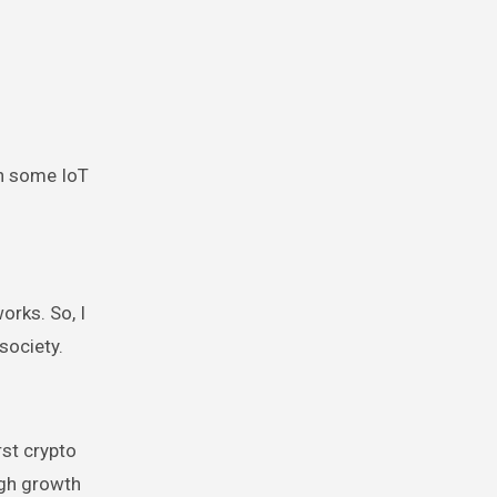
th some IoT
orks. So, I
society.
rst crypto
igh growth