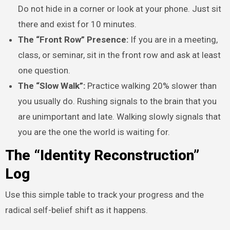
Do not hide in a corner or look at your phone. Just sit
there and exist for 10 minutes.
The “Front Row” Presence:
If you are in a meeting,
class, or seminar, sit in the front row and ask at least
one question.
The “Slow Walk”:
Practice walking 20% slower than
you usually do. Rushing signals to the brain that you
are unimportant and late. Walking slowly signals that
you are the one the world is waiting for.
The “Identity Reconstruction”
Log
Use this simple table to track your progress and the
radical self-belief shift as it happens.