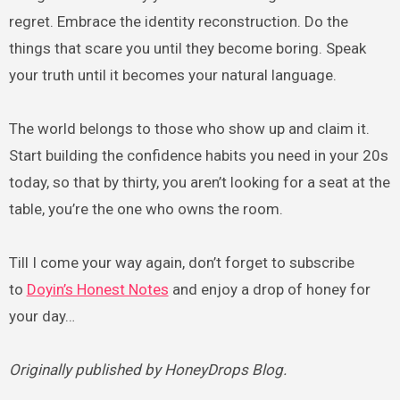
regret. Embrace the identity reconstruction. Do the
things that scare you until they become boring. Speak
your truth until it becomes your natural language.
The world belongs to those who show up and claim it.
Start building the confidence habits you need in your 20s
today, so that by thirty, you aren’t looking for a seat at the
table, you’re the one who owns the room.
Till I come your way again, don’t forget to subscribe
to
Doyin’s Honest Notes
and enjoy a drop of honey for
your day…
Originally published by HoneyDrops Blog.