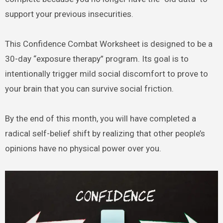
support your previous insecurities.
This Confidence Combat Worksheet is designed to be a
30-day “exposure therapy” program. Its goal is to
intentionally trigger mild social discomfort to prove to
your brain that you can survive social friction.
By the end of this month, you will have completed a
radical self-belief shift by realizing that other people’s
opinions have no physical power over you.