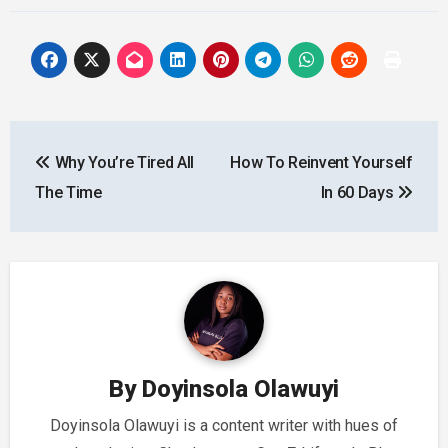
Post
Why You’re Tired All
How To Reinvent Yourself
navigation
The Time
In 60 Days
By
Doyinsola Olawuyi
Doyinsola Olawuyi is a content writer with hues of