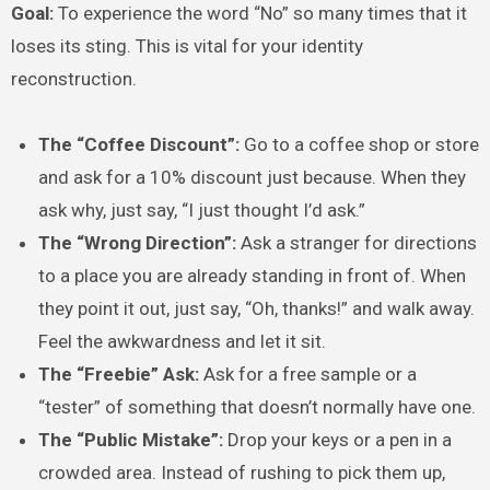
Goal:
To experience the word “No” so many times that it
loses its sting. This is vital for your identity
reconstruction.
The “Coffee Discount”:
Go to a coffee shop or store
and ask for a 10% discount just because. When they
ask why, just say, “I just thought I’d ask.”
The “Wrong Direction”:
Ask a stranger for directions
to a place you are already standing in front of. When
they point it out, just say, “Oh, thanks!” and walk away.
Feel the awkwardness and let it sit.
The “Freebie” Ask:
Ask for a free sample or a
“tester” of something that doesn’t normally have one.
The “Public Mistake”:
Drop your keys or a pen in a
crowded area. Instead of rushing to pick them up,