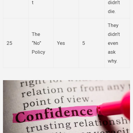
t
didn’t
die.
They
The
didn’t
25
“No”
Yes
5
even
Policy
ask
why.