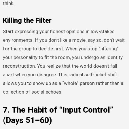
think.
Killing the Filter
Start expressing your honest opinions in low-stakes
environments. If you don’t like a movie, say so, don’t wait
for the group to decide first. When you stop “filtering”
your personality to fit the room, you undergo an identity
reconstruction. You realize that the world doesn’t fall
apart when you disagree. This radical self-belief shift
allows you to show up as a “whole” person rather than a
collection of social echoes.
7. The Habit of “Input Control”
(Days 51–60)