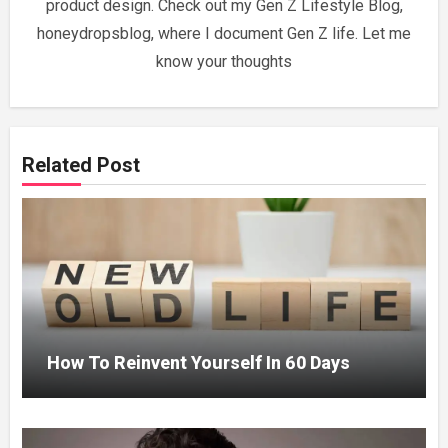
product design. Check out my Gen Z Lifestyle Blog,
honeydropsblog, where I document Gen Z life. Let me
know your thoughts
Related Post
How To Reinvent Yourself In 60 Days