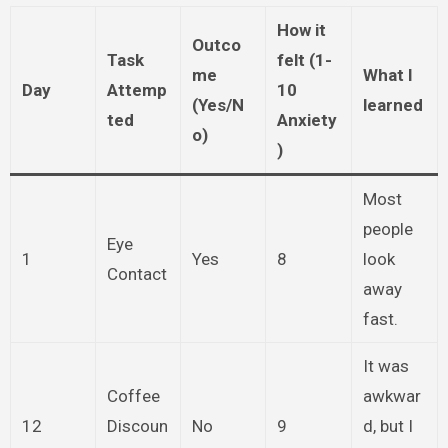
How it
Outco
Task
felt (1-
me
What I
Day
Attemp
10
(Yes/N
learned
ted
Anxiety
o)
)
Most
people
Eye
1
Yes
8
look
Contact
away
fast.
It was
Coffee
awkwar
12
Discoun
No
9
d, but I