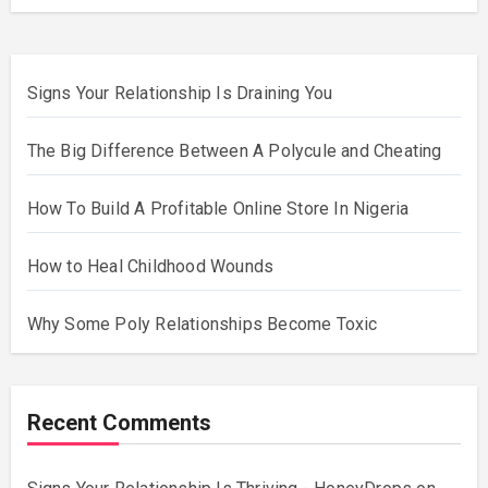
Signs Your Relationship Is Draining You
The Big Difference Between A Polycule and Cheating
How To Build A Profitable Online Store In Nigeria
How to Heal Childhood Wounds
Why Some Poly Relationships Become Toxic
Recent Comments