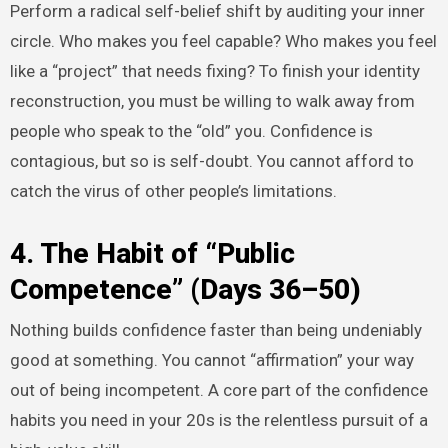
Perform a radical self-belief shift by auditing your inner
circle. Who makes you feel capable? Who makes you feel
like a “project” that needs fixing? To finish your identity
reconstruction, you must be willing to walk away from
people who speak to the “old” you. Confidence is
contagious, but so is self-doubt. You cannot afford to
catch the virus of other people’s limitations.
4. The Habit of “Public
Competence” (Days 36–50)
Nothing builds confidence faster than being undeniably
good at something. You cannot “affirmation” your way
out of being incompetent. A core part of the confidence
habits you need in your 20s is the relentless pursuit of a