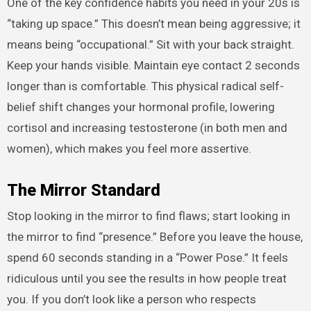
One of the key confidence habits you need in your 20s is
“taking up space.” This doesn’t mean being aggressive; it
means being “occupational.” Sit with your back straight.
Keep your hands visible. Maintain eye contact 2 seconds
longer than is comfortable. This physical radical self-
belief shift changes your hormonal profile, lowering
cortisol and increasing testosterone (in both men and
women), which makes you feel more assertive.
The Mirror Standard
Stop looking in the mirror to find flaws; start looking in
the mirror to find “presence.” Before you leave the house,
spend 60 seconds standing in a “Power Pose.” It feels
ridiculous until you see the results in how people treat
you. If you don’t look like a person who respects