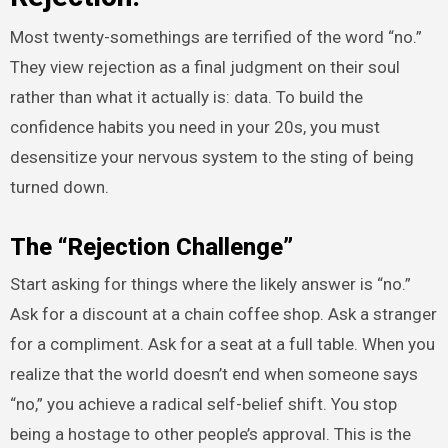
Most twenty-somethings are terrified of the word “no.”
They view rejection as a final judgment on their soul
rather than what it actually is: data. To build the
confidence habits you need in your 20s, you must
desensitize your nervous system to the sting of being
turned down.
The “Rejection Challenge”
Start asking for things where the likely answer is “no.”
Ask for a discount at a chain coffee shop. Ask a stranger
for a compliment. Ask for a seat at a full table. When you
realize that the world doesn’t end when someone says
“no,” you achieve a radical self-belief shift. You stop
being a hostage to other people’s approval. This is the