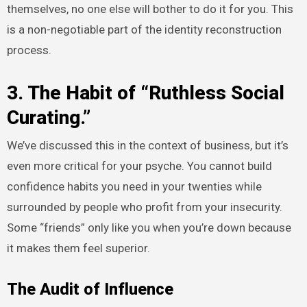
themselves, no one else will bother to do it for you. This
is a non-negotiable part of the identity reconstruction
process.
3. The Habit of “Ruthless Social
Curating.”
We’ve discussed this in the context of business, but it’s
even more critical for your psyche. You cannot build
confidence habits you need in your twenties while
surrounded by people who profit from your insecurity.
Some “friends” only like you when you’re down because
it makes them feel superior.
The Audit of Influence