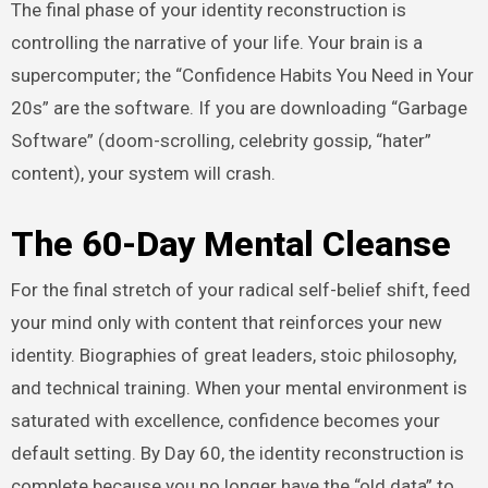
The final phase of your identity reconstruction is
controlling the narrative of your life. Your brain is a
supercomputer; the “Confidence Habits You Need in Your
20s” are the software. If you are downloading “Garbage
Software” (doom-scrolling, celebrity gossip, “hater”
content), your system will crash.
The 60-Day Mental Cleanse
For the final stretch of your radical self-belief shift, feed
your mind only with content that reinforces your new
identity. Biographies of great leaders, stoic philosophy,
and technical training. When your mental environment is
saturated with excellence, confidence becomes your
default setting. By Day 60, the identity reconstruction is
complete because you no longer have the “old data” to