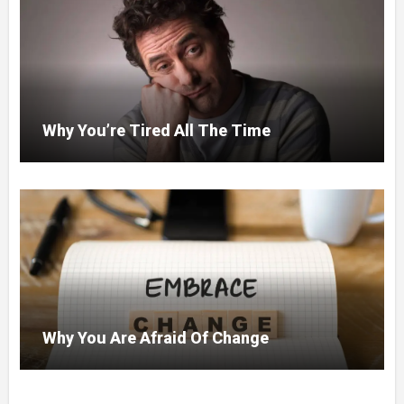
Why You’re Tired All The Time
Why You Are Afraid Of Change