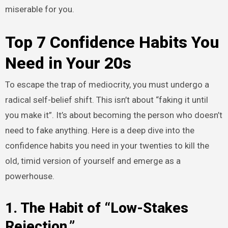
miserable for you.
Top 7 Confidence Habits You
Need in Your 20s
To escape the trap of mediocrity, you must undergo a
radical self-belief shift. This isn’t about “faking it until
you make it”. It’s about becoming the person who doesn’t
need to fake anything. Here is a deep dive into the
confidence habits you need in your twenties to kill the
old, timid version of yourself and emerge as a
powerhouse.
1. The Habit of “Low-Stakes
Rejection.”