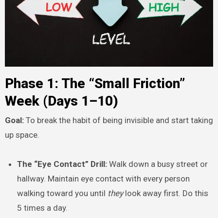
Phase 1: The “Small Friction”
Week (Days 1–10)
Goal:
To break the habit of being invisible and start taking
up space.
The “Eye Contact” Drill:
Walk down a busy street or
hallway. Maintain eye contact with every person
walking toward you until
they
look away first. Do this
5 times a day.