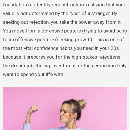
foundation of identity reconstruction: realizing that your
value is not determined by the “yes” of a stranger. By
seeking out rejection, you take the power away from it.
You move from a defensive posture (trying to avoid pain)
to an offensive posture (seeking growth). This is one of
the most vital confidence habits you need in your 20s
because it prepares you for the high-stakes rejections,
the dream job, the big investment, or the person you truly
want to spend your life with.