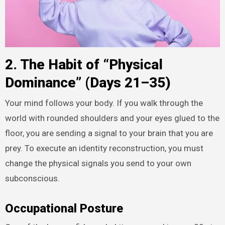
2. The Habit of “Physical
Dominance” (Days 21–35)
Your mind follows your body. If you walk through the
world with rounded shoulders and your eyes glued to the
floor, you are sending a signal to your brain that you are
prey. To execute an identity reconstruction, you must
change the physical signals you send to your own
subconscious.
Occupational Posture