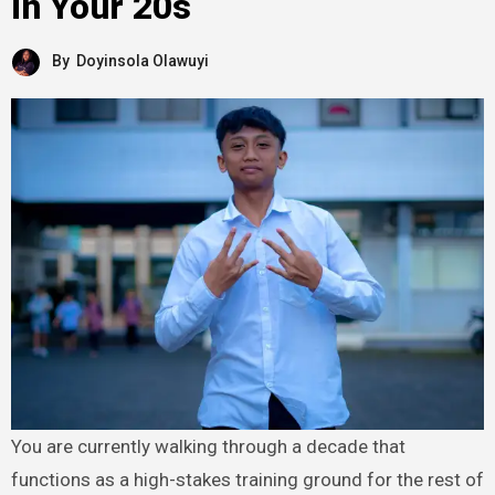
in Your 20s
By
Doyinsola Olawuyi
You are currently walking through a decade that
functions as a high-stakes training ground for the rest of