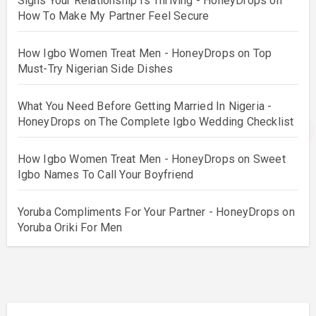
Signs Your Relationship Is Thriving - HoneyDrops
on
How To Make My Partner Feel Secure
How Igbo Women Treat Men - HoneyDrops
on
Top
Must-Try Nigerian Side Dishes
What You Need Before Getting Married In Nigeria -
HoneyDrops
on
The Complete Igbo Wedding Checklist
How Igbo Women Treat Men - HoneyDrops
on
Sweet
Igbo Names To Call Your Boyfriend
Yoruba Compliments For Your Partner - HoneyDrops
on
Yoruba Oriki For Men