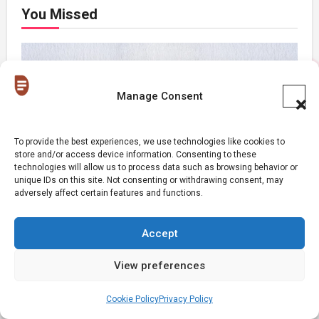
You Missed
Manage Consent
Relationships
To provide the best experiences, we use technologies like cookies to
store and/or access device information. Consenting to these
Signs Your Relationship Is Draining You
technologies will allow us to process data such as browsing behavior or
unique IDs on this site. Not consenting or withdrawing consent, may
adversely affect certain features and functions.
Accept
View preferences
Relationships
The Big Difference Between A Polycule
Cookie Policy
Privacy Policy
and Cheating