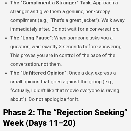
The “Compliment a Stranger” Task:
Approach a
stranger and give them a genuine, non-creepy
compliment (e.g., “That’s a great jacket”). Walk away
immediately after. Do not wait for a conversation.
The “Long Pause”:
When someone asks you a
question, wait exactly 3 seconds before answering.
This proves you are in control of the pace of the
conversation, not them.
The “Unfiltered Opinion”:
Once a day, express a
small opinion that goes against the group (e.g.,
“Actually, I didn’t like that movie everyone is raving
about”). Do not apologize for it.
Phase 2: The “Rejection Seeking”
Week (Days 11–20)