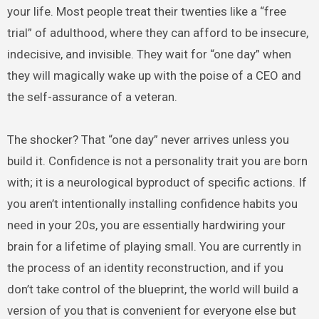
your life. Most people treat their twenties like a “free
trial” of adulthood, where they can afford to be insecure,
indecisive, and invisible. They wait for “one day” when
they will magically wake up with the poise of a CEO and
the self-assurance of a veteran.
The shocker? That “one day” never arrives unless you
build it. Confidence is not a personality trait you are born
with; it is a neurological byproduct of specific actions. If
you aren’t intentionally installing confidence habits you
need in your 20s, you are essentially hardwiring your
brain for a lifetime of playing small. You are currently in
the process of an identity reconstruction, and if you
don’t take control of the blueprint, the world will build a
version of you that is convenient for everyone else but