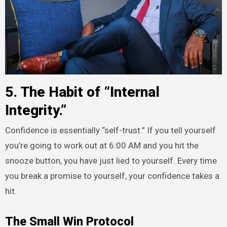
5. The Habit of “Internal
Integrity.”
Confidence is essentially “self-trust.” If you tell yourself
you’re going to work out at 6:00 AM and you hit the
snooze button, you have just lied to yourself. Every time
you break a promise to yourself, your confidence takes a
hit.
The Small Win Protocol