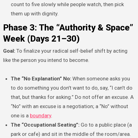
count to five slowly while people watch, then pick
them up with dignity.
Phase 3: The “Authority & Space”
Week (Days 21–30)
Goal:
To finalize your radical self-belief shift by acting
like the person you intend to become.
The “No Explanation” No:
When someone asks you
to do something you don’t want to do, say, “I can’t do
that, but thanks for asking.” Do not offer an excuse. A
“No” with an excuse is a negotiation; a “No” without
one is a
boundary
.
The “Occupational Seating”:
Go to a public place (a
park or cafe) and sit in the middle of the room/area.