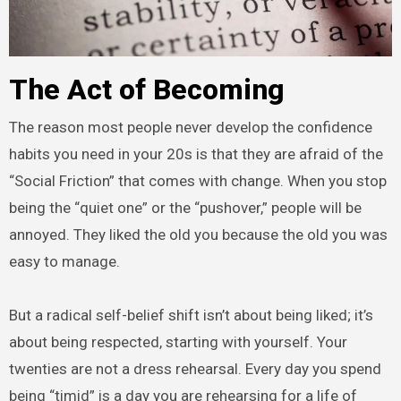
The Act of Becoming
The reason most people never develop the confidence
habits you need in your 20s is that they are afraid of the
“Social Friction” that comes with change. When you stop
being the “quiet one” or the “pushover,” people will be
annoyed. They liked the old you because the old you was
easy to manage.
But a radical self-belief shift isn’t about being liked; it’s
about being respected, starting with yourself. Your
twenties are not a dress rehearsal. Every day you spend
being “timid” is a day you are rehearsing for a life of