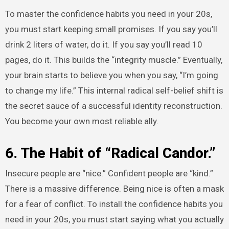
To master the confidence habits you need in your 20s,
you must start keeping small promises. If you say you’ll
drink 2 liters of water, do it. If you say you’ll read 10
pages, do it. This builds the “integrity muscle.” Eventually,
your brain starts to believe you when you say, “I’m going
to change my life.” This internal radical self-belief shift is
the secret sauce of a successful identity reconstruction.
You become your own most reliable ally.
6. The Habit of “Radical Candor.”
Insecure people are “nice.” Confident people are “kind.”
There is a massive difference. Being nice is often a mask
for a fear of conflict. To install the confidence habits you
need in your 20s, you must start saying what you actually