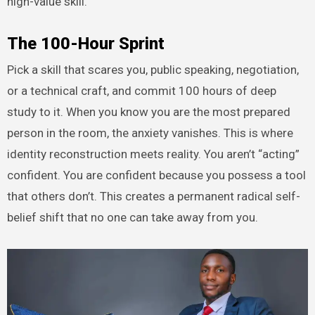
high-value skill.
The 100-Hour Sprint
Pick a skill that scares you, public speaking, negotiation,
or a technical craft, and commit 100 hours of deep
study to it. When you know you are the most prepared
person in the room, the anxiety vanishes. This is where
identity reconstruction meets reality. You aren’t “acting”
confident. You are confident because you possess a tool
that others don’t. This creates a permanent radical self-
belief shift that no one can take away from you.