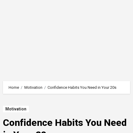
Home
Motivation
Confidence Habits You Need in Your 20s
Motivation
Confidence Habits You Need