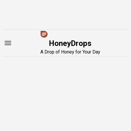
Skip
to
content
HoneyDrops
A Drop of Honey for Your Day