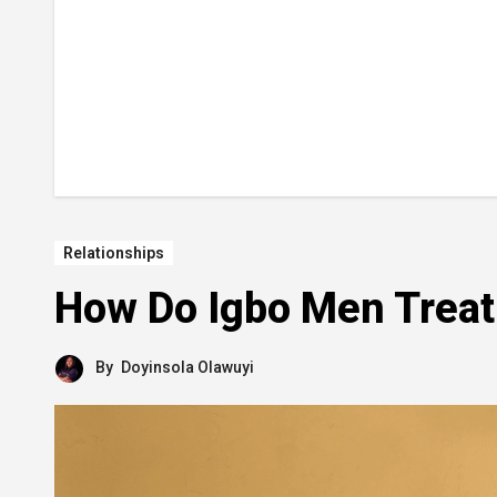
Relationships
How Do Igbo Men Trea
By
Doyinsola Olawuyi