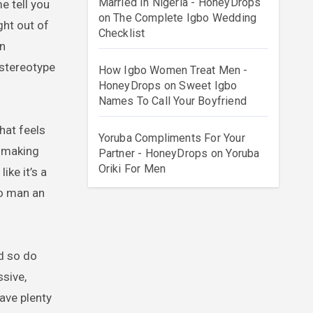
Married In Nigeria - HoneyDrops
on
The Complete Igbo Wedding
ht out of
Checklist
in
 stereotype
How Igbo Women Treat Men -
HoneyDrops
on
Sweet Igbo
Names To Call Your Boyfriend
hat feels
Yoruba Compliments For Your
o making
Partner - HoneyDrops
on
Yoruba
Oriki For Men
ike it’s a
bo man an
nd so do
ssive,
have plenty