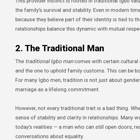
This provider instinct is rooted in traditional Igbo 
the family’s survival and stability. Even in modern ti
because they believe part of their identity is tied to th
relationships balance this dynamic with mutual respec
2. The Traditional Man
The
traditional Igbo man
comes with certain cultural 
and the one to uphold family customs. This can be b
For many Igbo men, tradition is not just about gender
marriage as a lifelong commitment.
However, not every traditional trait is a bad thing.
sense of stability and clarity in relationships. Many 
today’s realities — a man who can still open doors, re
conversations about equality.