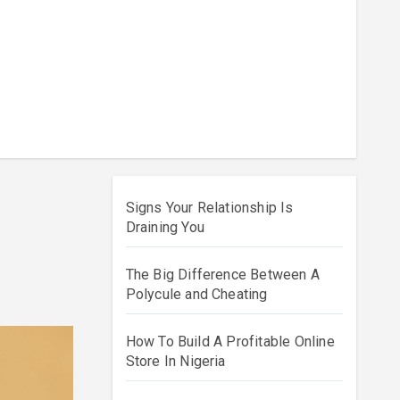
Signs Your Relationship Is
Draining You
The Big Difference Between A
Polycule and Cheating
How To Build A Profitable Online
Store In Nigeria