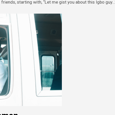
friends, starting with, “Let me gist you about this Igbo guy…