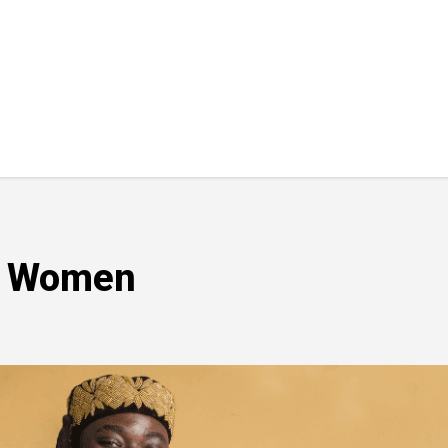
t Women