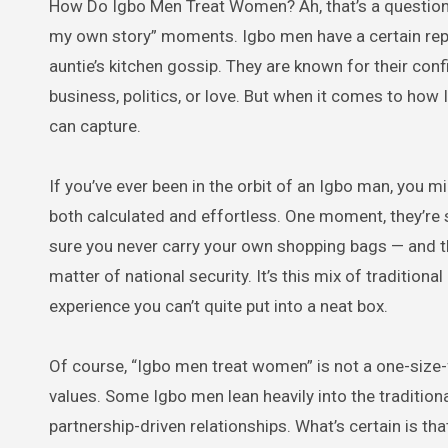
How Do Igbo Men Treat Women? Ah, that’s a question that can spark a hundred side-eyes, cheeky grins, and “let me tell you
my own story” moments. Igbo men have a certain rep
auntie’s kitchen gossip. They are known for their con
business, politics, or love. But when it comes to how 
can capture.
If you’ve ever been in the orbit of an Igbo man, you m
both calculated and effortless. One moment, they’re
sure you never carry your own shopping bags — and the n
matter of national security. It’s this mix of traditio
experience you can’t quite put into a neat box.
Of course, “Igbo men treat women” is not a one-size-fi
values. Some Igbo men lean heavily into the traditiona
partnership-driven relationships. What’s certain is that