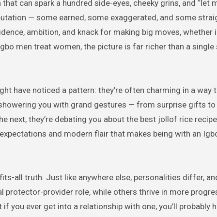
utation — some earned, some exaggerated, and some straig
fidence, ambition, and knack for making big moves, whether 
Igbo men treat women, the picture is far richer than a single
ight have noticed a pattern: they’re often charming in a way t
 showering you with grand gestures — from surprise gifts t
ext, they’re debating you about the best jollof rice recipe l
nal expectations and modern flair that makes being with an Ig
ts-all truth. Just like anywhere else, personalities differ, a
l protector-provider role, while others thrive in more progre
 if you ever get into a relationship with one, you’ll probably 