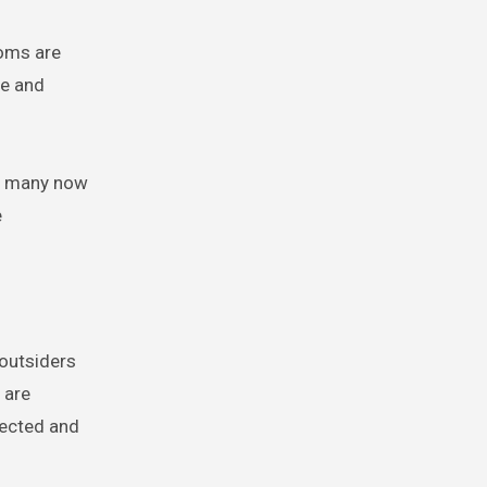
toms are
re and
s, many now
e
 outsiders
 are
pected and