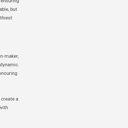
e ensuring
able, but
lthiest
on-maker,
 dynamic.
honouring
 create a
with