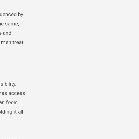
luenced by
the same,
e and
 men treat
ibility,
 has access
an feels
ding it all