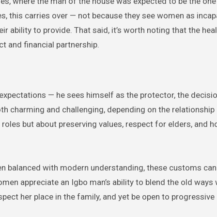
values, where the man of the house was expected to be the on
mes, this carries over — not because they see women as incap
eir ability to provide. That said, it’s worth noting that the hea
t and financial partnership.
expectations — he sees himself as the protector, the decisi
oth charming and challenging, depending on the relationship
 roles but about preserving values, respect for elders, and 
 When balanced with modern understanding, these customs can
women appreciate an Igbo man’s ability to blend the old ways 
spect her place in the family, and yet be open to progressive