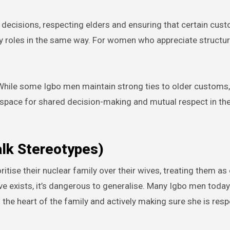
y decisions, respecting elders and ensuring that certain cus
ly roles in the same way. For women who appreciate structu
ng. While some Igbo men maintain strong ties to older custom
 space for shared decision-making and mutual respect in th
alk Stereotypes)
itise their nuclear family over their wives, treating them as
ive exists, it’s dangerous to generalise. Many Igbo men today
s the heart of the family and actively making sure she is res