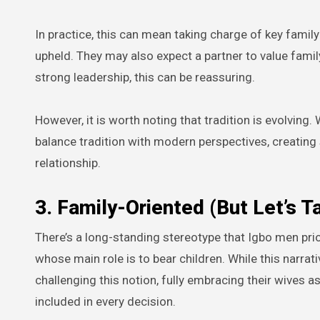
In practice, this can mean taking charge of key famil
upheld. They may also expect a partner to value fami
strong leadership, this can be reassuring.
However, it is worth noting that tradition is evolvi
balance tradition with modern perspectives, creating
relationship.
3. Family-Oriented (But Let’s T
There’s a long-standing stereotype that Igbo men prior
whose main role is to bear children. While this narrat
challenging this notion, fully embracing their wives a
included in every decision.