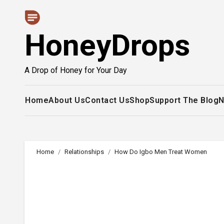
Skip
to
HoneyDrops
content
A Drop of Honey for Your Day
Home
About Us
Contact Us
Shop
Support The Blog
N
Home
Relationships
How Do Igbo Men Treat Women