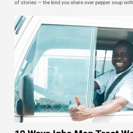
of stories — the kind you share over pepper soup with 