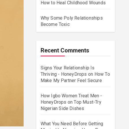
How to Heal Childhood Wounds
Why Some Poly Relationships
Become Toxic
Recent Comments
Signs Your Relationship Is
Thriving - HoneyDrops
on
How To
Make My Partner Feel Secure
How Igbo Women Treat Men -
HoneyDrops
on
Top Must-Try
Nigerian Side Dishes
What You Need Before Getting