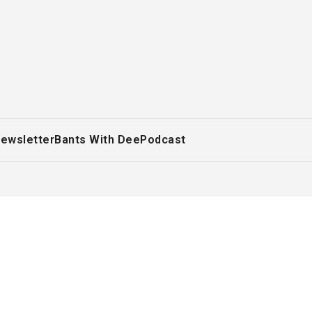
ewsletter
Bants With Dee
Podcast