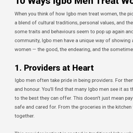
10 Ways Igbo Men Treat 
When you think of how Igbo men treat women, the pic
a blend of cultural traditions, personal values, and 
some traits and behaviours seem to pop up again and a
community, Igbo men have a unique way of showing a
women — the good, the endearing, and the sometime
1. Providers at Heart
Igbo men often take pride in being providers. For them,
and honour. You’ll find that many Igbo men see it as t
to the best they can offer. This doesn’t just mean pa
safe and cared for. From the groceries in the kitchen t
together.