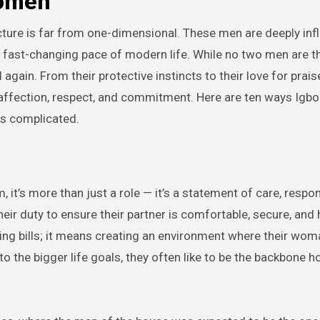
Women
ture is far from one-dimensional. These men are deeply inf
the fast-changing pace of modern life. While no two men are 
gain. From their protective instincts to their love for prais
ffection, respect, and commitment. Here are ten ways Igbo
s complicated.
 it’s more than just a role — it’s a statement of care, respons
heir duty to ensure their partner is comfortable, secure, and
ying bills; it means creating an environment where their wom
o the bigger life goals, they often like to be the backbone hol