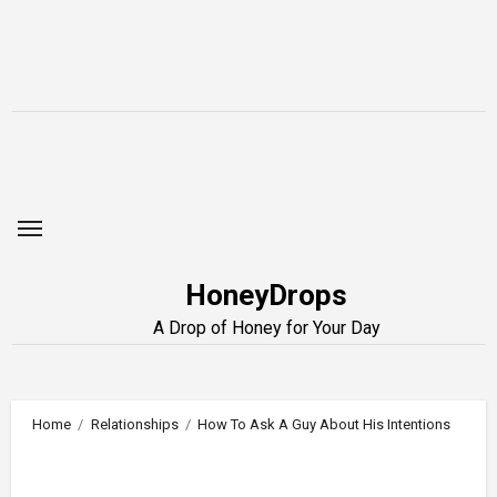
Skip
to
content
HoneyDrops
A Drop of Honey for Your Day
Home
Relationships
How To Ask A Guy About His Intentions