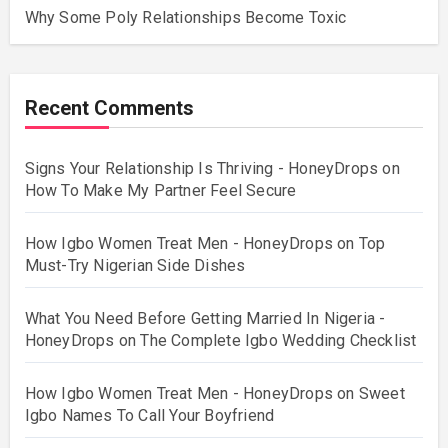
Why Some Poly Relationships Become Toxic
Recent Comments
Signs Your Relationship Is Thriving - HoneyDrops
on
How To Make My Partner Feel Secure
How Igbo Women Treat Men - HoneyDrops
on
Top
Must-Try Nigerian Side Dishes
What You Need Before Getting Married In Nigeria -
HoneyDrops
on
The Complete Igbo Wedding Checklist
How Igbo Women Treat Men - HoneyDrops
on
Sweet
Igbo Names To Call Your Boyfriend