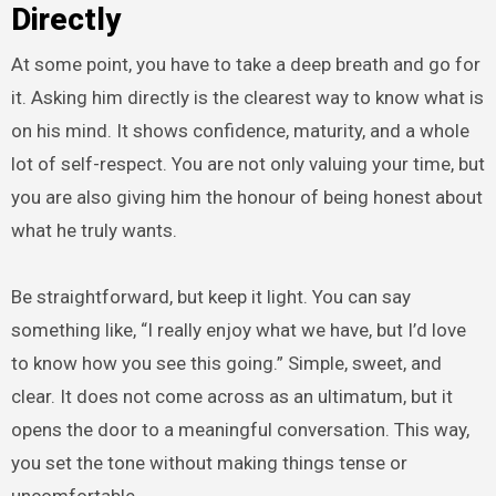
Directly
At some point, you have to take a deep breath and go for
it. Asking him directly is the clearest way to know what is
on his mind. It shows confidence, maturity, and a whole
lot of self-respect. You are not only valuing your time, but
you are also giving him the honour of being honest about
what he truly wants.
Be straightforward, but keep it light. You can say
something like, “I really enjoy what we have, but I’d love
to know how you see this going.” Simple, sweet, and
clear. It does not come across as an ultimatum, but it
opens the door to a meaningful conversation. This way,
you set the tone without making things tense or
uncomfortable.