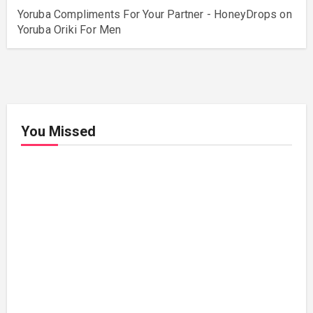
Yoruba Compliments For Your Partner - HoneyDrops
on
Yoruba Oriki For Men
You Missed
Relationships
Signs
Your
Relati
onshi