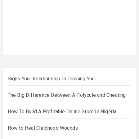
and
Cheat
ing
Why
Some
Poly
Relati
onshi
ps
Beco
me
Toxic
Signs Your Relationship Is Draining You
The Big Difference Between A Polycule and Cheating
How To Build A Profitable Online Store In Nigeria
How to Heal Childhood Wounds