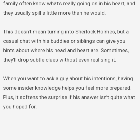
family often know what’s really going on in his heart, and
they usually spill a little more than he would.
This doesn’t mean turning into Sherlock Holmes, but a
casual chat with his buddies or siblings can give you
hints about where his head and heart are. Sometimes,
they’ll drop subtle clues without even realising it.
When you want to ask a guy about his intentions, having
some insider knowledge helps you feel more prepared.
Plus, it softens the surprise if his answer isn’t quite what
you hoped for.