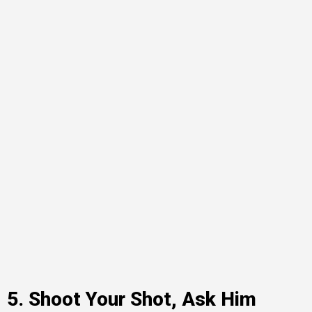
5. Shoot Your Shot, Ask Him