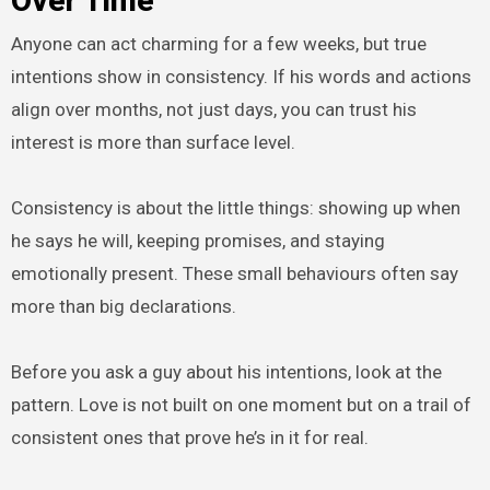
Over Time
Anyone can act charming for a few weeks, but true
intentions show in consistency. If his words and actions
align over months, not just days, you can trust his
interest is more than surface level.
Consistency is about the little things: showing up when
he says he will, keeping promises, and staying
emotionally present. These small behaviours often say
more than big declarations.
Before you ask a guy about his intentions, look at the
pattern. Love is not built on one moment but on a trail of
consistent ones that prove he’s in it for real.