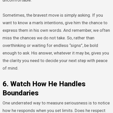
Sometimes, the bravest move is simply asking. If you
want to know a man’s intentions, give him the chance to
express them in his own words. And remember, we often
miss the chances we do not take. So, rather than
overthinking or waiting for endless “signs”, be bold
enough to ask. His answer, whatever it may be, gives you
the clarity you need to decide your next step with peace
of mind.
6. Watch How He Handles
Boundaries
One underrated way to measure seriousness is to notice
how he responds when you set limits. Does he respect