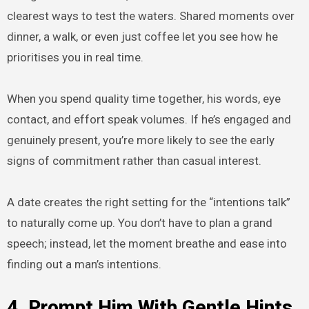
clearest ways to test the waters. Shared moments over
dinner, a walk, or even just coffee let you see how he
prioritises you in real time.
When you spend quality time together, his words, eye
contact, and effort speak volumes. If he’s engaged and
genuinely present, you’re more likely to see the early
signs of commitment rather than casual interest.
A date creates the right setting for the “intentions talk”
to naturally come up. You don’t have to plan a grand
speech; instead, let the moment breathe and ease into
finding out a man’s intentions.
4. Prompt Him With Gentle Hints