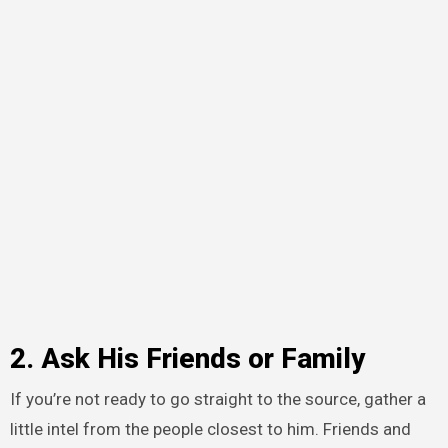
2. Ask His Friends or Family
If you’re not ready to go straight to the source, gather a
little intel from the people closest to him. Friends and