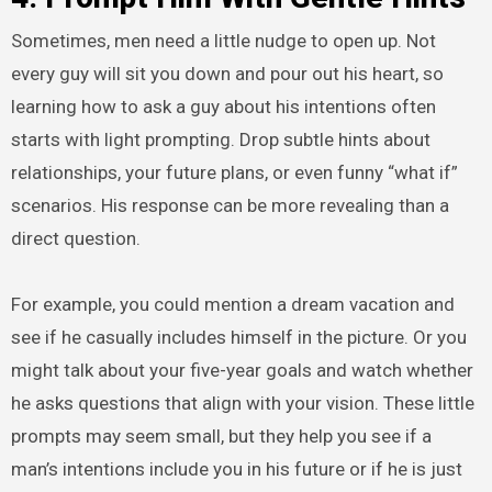
Sometimes, men need a little nudge to open up. Not
every guy will sit you down and pour out his heart, so
learning how to ask a guy about his intentions often
starts with light prompting. Drop subtle hints about
relationships, your future plans, or even funny “what if”
scenarios. His response can be more revealing than a
direct question.
For example, you could mention a dream vacation and
see if he casually includes himself in the picture. Or you
might talk about your five-year goals and watch whether
he asks questions that align with your vision. These little
prompts may seem small, but they help you see if a
man’s intentions include you in his future or if he is just