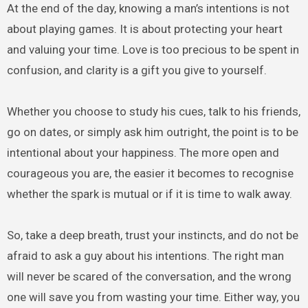
At the end of the day, knowing a man’s intentions is not
about playing games. It is about protecting your heart
and valuing your time. Love is too precious to be spent in
confusion, and clarity is a gift you give to yourself.
Whether you choose to study his cues, talk to his friends,
go on dates, or simply ask him outright, the point is to be
intentional about your happiness. The more open and
courageous you are, the easier it becomes to recognise
whether the spark is mutual or if it is time to walk away.
So, take a deep breath, trust your instincts, and do not be
afraid to ask a guy about his intentions. The right man
will never be scared of the conversation, and the wrong
one will save you from wasting your time. Either way, you