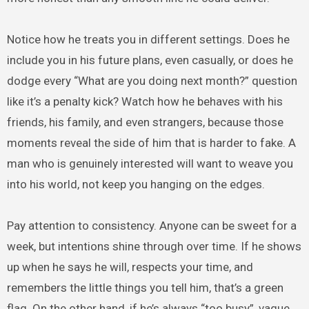
Notice how he treats you in different settings. Does he
include you in his future plans, even casually, or does he
dodge every “What are you doing next month?” question
like it’s a penalty kick? Watch how he behaves with his
friends, his family, and even strangers, because those
moments reveal the side of him that is harder to fake. A
man who is genuinely interested will want to weave you
into his world, not keep you hanging on the edges.
Pay attention to consistency. Anyone can be sweet for a
week, but intentions shine through over time. If he shows
up when he says he will, respects your time, and
remembers the little things you tell him, that’s a green
flag. On the other hand, if he’s always “too busy”, vague