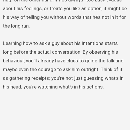
about his feelings, or treats you like an option, it might be
his way of telling you without words that he’s not in it for
the long run.
Learning how to ask a guy about his intentions starts
long before the actual conversation. By observing his
behaviour, you’ll already have clues to guide the talk and
maybe even the courage to ask him outright. Think of it
as gathering receipts; you’re not just guessing what’s in
his head; you’re watching what’s in his actions.