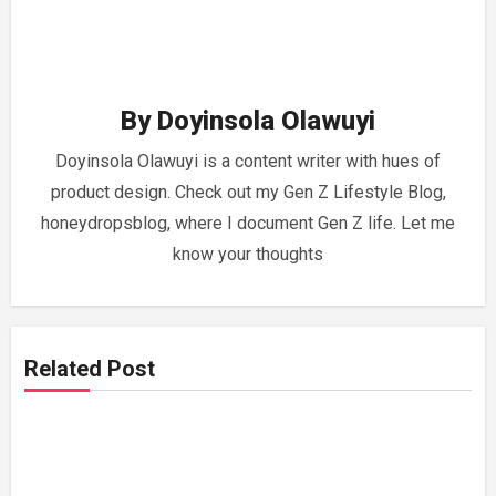
By
Doyinsola Olawuyi
Doyinsola Olawuyi is a content writer with hues of
product design. Check out my Gen Z Lifestyle Blog,
honeydropsblog, where I document Gen Z life. Let me
know your thoughts
Related Post