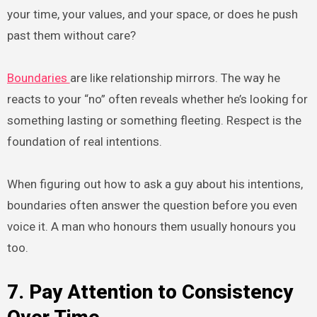
your time, your values, and your space, or does he push
past them without care?
Boundaries
are like relationship mirrors. The way he
reacts to your “no” often reveals whether he’s looking for
something lasting or something fleeting. Respect is the
foundation of real intentions.
When figuring out how to ask a guy about his intentions,
boundaries often answer the question before you even
voice it. A man who honours them usually honours you
too.
7. Pay Attention to Consistency