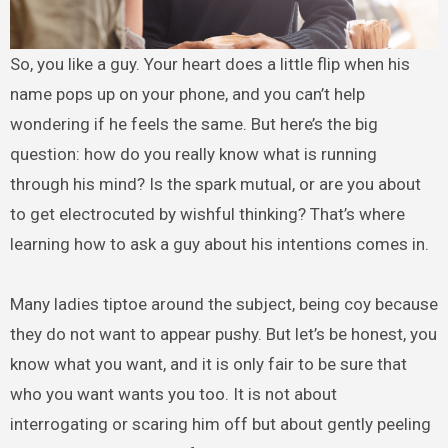
So, you like a guy. Your heart does a little flip when his
name pops up on your phone, and you can’t help
wondering if he feels the same. But here’s the big
question: how do you really know what is running
through his mind? Is the spark mutual, or are you about
to get electrocuted by wishful thinking? That’s where
learning how to ask a guy about his intentions comes in.
Many ladies tiptoe around the subject, being coy because
they do not want to appear pushy. But let’s be honest, you
know what you want, and it is only fair to be sure that
who you want wants you too. It is not about
interrogating or scaring him off but about gently peeling