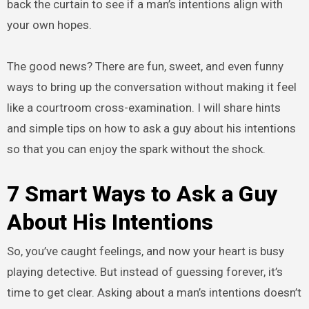
back the curtain to see if a man’s intentions align with
your own hopes.
The good news? There are fun, sweet, and even funny
ways to bring up the conversation without making it feel
like a courtroom cross-examination. I will share hints
and simple tips on how to ask a guy about his intentions
so that you can enjoy the spark without the shock.
7 Smart Ways to Ask a Guy
About His Intentions
So, you’ve caught feelings, and now your heart is busy
playing detective. But instead of guessing forever, it’s
time to get clear. Asking about a man’s intentions doesn’t