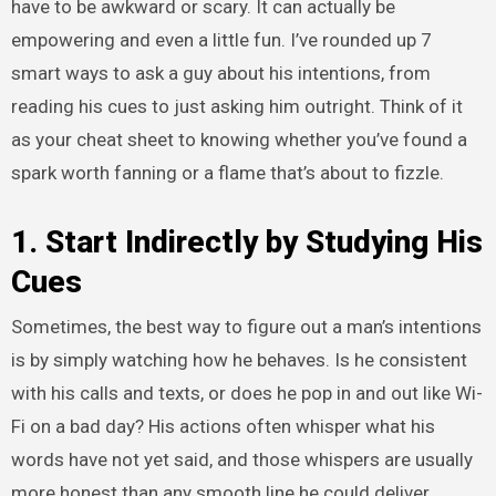
have to be awkward or scary. It can actually be
empowering and even a little fun. I’ve rounded up 7
smart ways to ask a guy about his intentions, from
reading his cues to just asking him outright. Think of it
as your cheat sheet to knowing whether you’ve found a
spark worth fanning or a flame that’s about to fizzle.
1. Start Indirectly by Studying His
Cues
Sometimes, the best way to figure out a man’s intentions
is by simply watching how he behaves. Is he consistent
with his calls and texts, or does he pop in and out like Wi-
Fi on a bad day? His actions often whisper what his
words have not yet said, and those whispers are usually
more honest than any smooth line he could deliver.