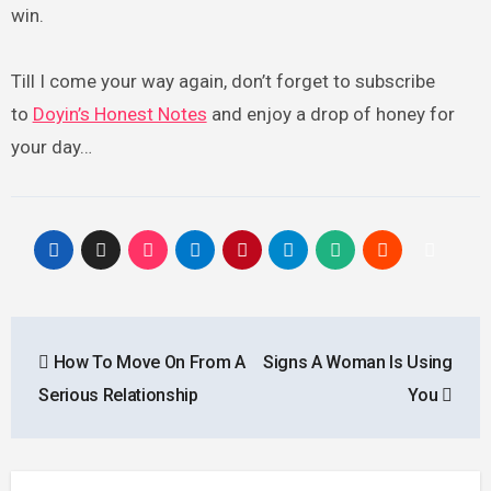
win.
Till I come your way again, don’t forget to subscribe
to
Doyin’s Honest Notes
and enjoy a drop of honey for
your day…
Post
How To Move On From A
Signs A Woman Is Using
navigation
Serious Relationship
You