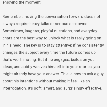
enjoying the moment.
Remember, moving the conversation forward does not
always require heavy talks or serious sit-downs.
Sometimes, laughter, playful questions, and everyday
chats are the best way to unlock what is really going on
in his head. The key is to stay attentive: if he consistently
changes the subject every time the future comes up,
that’s worth noting. But if he engages, builds on your
ideas, and subtly weaves himself into your stories, you
might already have your answer. This is how to ask a guy
about his intentions without making it feel like an
interrogation. It’s soft, smart, and surprisingly effective.