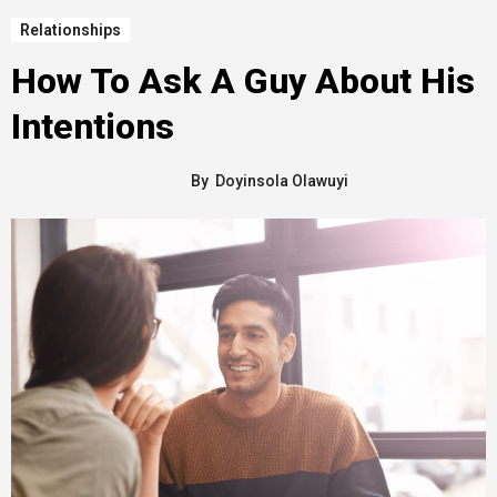
Relationships
How To Ask A Guy About His
Intentions
By
Doyinsola Olawuyi