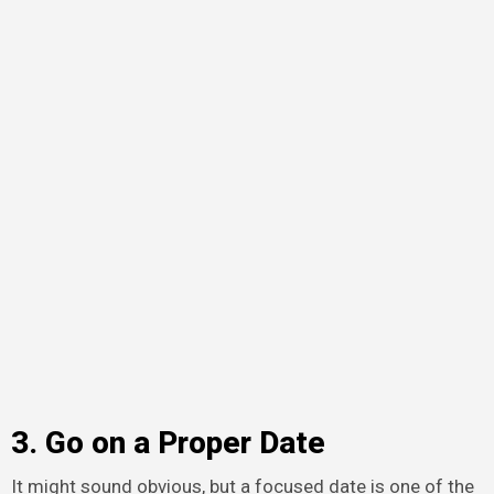
3. Go on a Proper Date
It might sound obvious, but a focused date is one of the