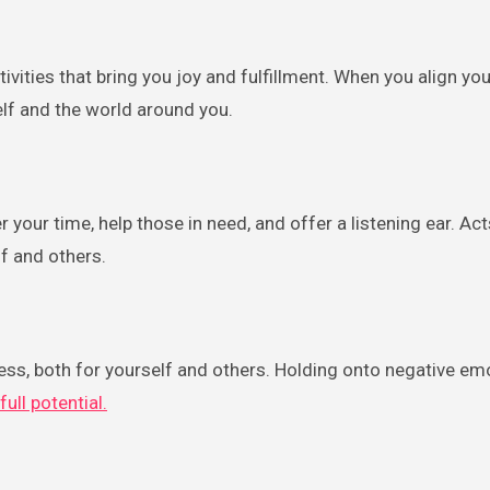
ivities that bring you joy and fulfillment. When you align yo
elf and the world around you.
our time, help those in need, and offer a listening ear. Act
f and others.
ess, both for yourself and others. Holding onto negative em
full potential.