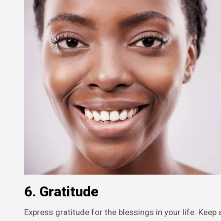
6.
Gratitude
Express gratitude for the blessings in your life. Keep