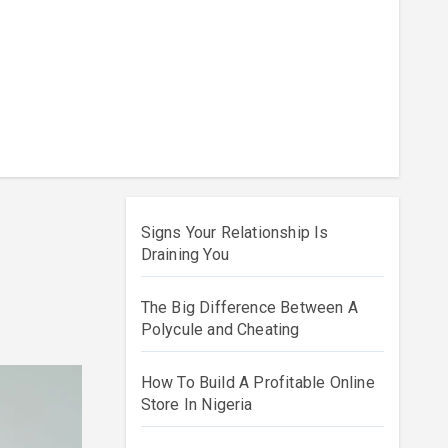
Signs Your Relationship Is
Draining You
The Big Difference Between A
Polycule and Cheating
How To Build A Profitable Online
Store In Nigeria