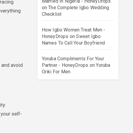
Married In Nigeria - HoneyDrops
on
The Complete Igbo Wedding
everything
Checklist
How Igbo Women Treat Men -
HoneyDrops
on
Sweet Igbo
Names To Call Your Boyfriend
Yoruba Compliments For Your
and avoid
Partner - HoneyDrops
on
Yoruba
Oriki For Men
ty.
your self-