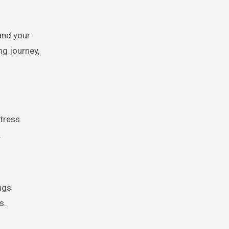
and your
g journey,
stress
.
ngs
s.