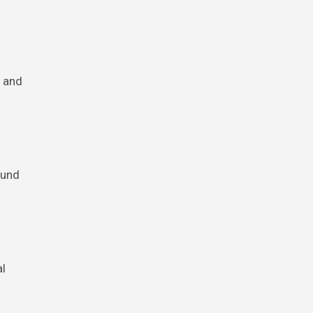
s and
ound
al