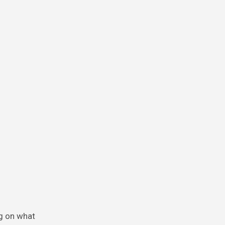
ng on what