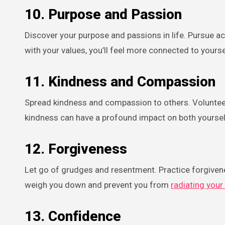
10.
Purpose and Passion
Discover your purpose and passions in life. Pursue act
with your values, you’ll feel more connected to yours
11.
Kindness and Compassion
Spread kindness and compassion to others. Volunteer y
kindness can have a profound impact on both yoursel
12.
Forgiveness
Let go of grudges and resentment. Practice forgiven
weigh you down and prevent you from
radiating your 
13.
Confidence