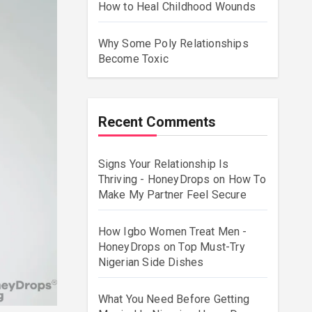
How to Heal Childhood Wounds
Why Some Poly Relationships
Become Toxic
Recent Comments
Signs Your Relationship Is
Thriving - HoneyDrops
on
How To
Make My Partner Feel Secure
How Igbo Women Treat Men -
HoneyDrops
on
Top Must-Try
Nigerian Side Dishes
What You Need Before Getting