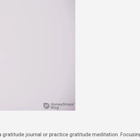
 a gratitude journal or practice gratitude meditation. Focusi