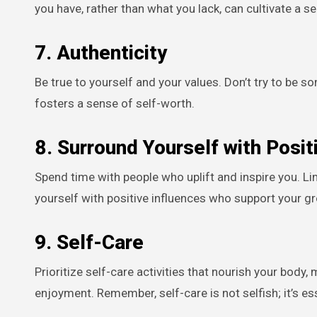
you have, rather than what you lack, can cultivate a
7.
Authenticity
Be true to yourself and your values. Don’t try to be 
fosters a sense of self-worth.
8.
Surround Yourself with Positi
Spend time with people who uplift and inspire you. Li
yourself with positive influences who support your g
9.
Self-Care
Prioritize self-care activities that nourish your body,
enjoyment. Remember, self-care is not selfish; it’s ess