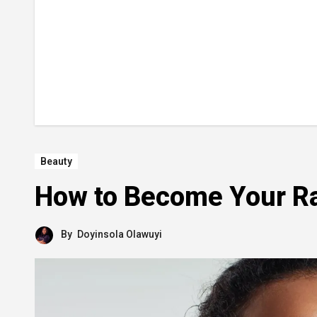
Beauty
How to Become Your Ra
By
Doyinsola Olawuyi