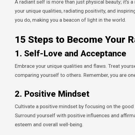
A radiant self is more than just physical beauty; it’s a reflection of inner joy, peace, and confidence. It’s about embracing
your unique qualities, radiating positivity, and inspir
you do, making you a beacon of light in the world.
15 Steps to Become Your R
1.
Self-Love and Acceptance
Embrace your unique qualities and flaws. Treat your
comparing yourself to others. Remember, you are one 
2.
Positive Mindset
Cultivate a positive mindset by focusing on the good i
Surround yourself with positive influences and affir
esteem and overall well-being.