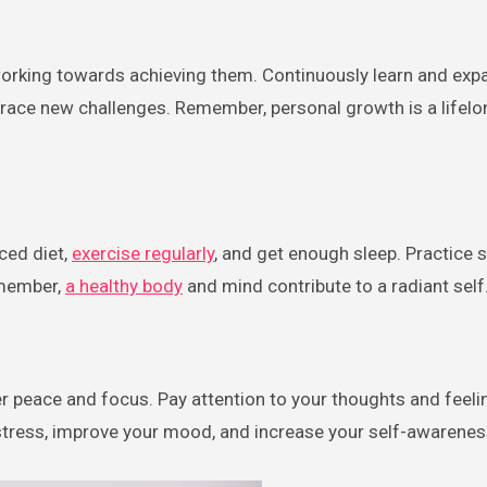
 working towards achieving them. Continuously learn and exp
ace new challenges. Remember, personal growth is a lifelon
nced diet,
exercise regularly
, and get enough sleep. Practice 
emember,
a healthy body
and mind contribute to a radiant self
er peace and focus. Pay attention to your thoughts and feeli
tress, improve your mood, and increase your self-awarenes