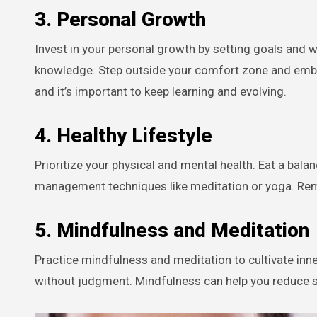
3.
Personal Growth
Invest in your personal growth by setting goals and
knowledge. Step outside your comfort zone and embr
and it’s important to keep learning and evolving.
4.
Healthy Lifestyle
Prioritize your physical and mental health. Eat a bala
management techniques like meditation or yoga. R
5.
Mindfulness and Meditation
Practice mindfulness and meditation to cultivate inn
without judgment. Mindfulness can help you reduce s