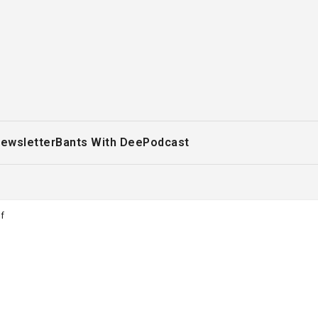
ewsletter
Bants With Dee
Podcast
f