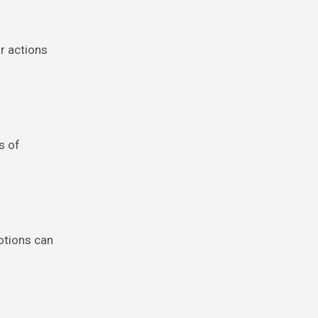
ur actions
s of
otions can