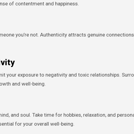
 sense of contentment and happiness.
someone you’re not. Authenticity attracts genuine connection
vity
mit your exposure to negativity and toxic relationships. Surr
rowth and well-being.
 mind, and soul. Take time for hobbies, relaxation, and person
ential for your overall well-being.