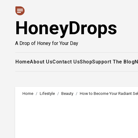
Skip
to
HoneyDrops
content
A Drop of Honey for Your Day
Home
About Us
Contact Us
Shop
Support The Blog
N
Home
Lifestyle
Beauty
How to Become Your Radiant Sel