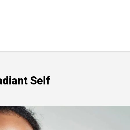
diant Self