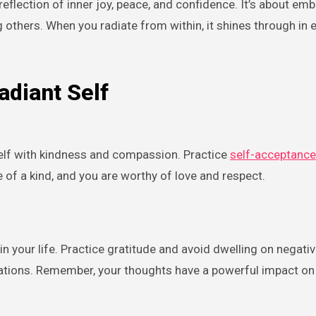
ing others. When you radiate from within, it shines through in 
adiant Self
self with kindness and compassion. Practice
self-acceptance
of a kind, and you are worthy of love and respect.
n your life. Practice gratitude and avoid dwelling on negativi
mations. Remember, your thoughts have a powerful impact on 