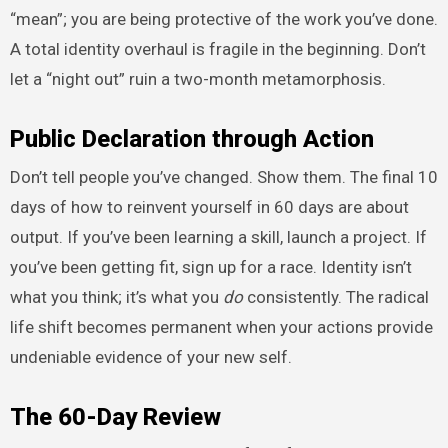
“mean”; you are being protective of the work you’ve done.
A total identity overhaul is fragile in the beginning. Don’t
let a “night out” ruin a two-month metamorphosis.
Public Declaration through Action
Don’t tell people you’ve changed. Show them. The final 10
days of how to reinvent yourself in 60 days are about
output. If you’ve been learning a skill, launch a project. If
you’ve been getting fit, sign up for a race. Identity isn’t
what you think; it’s what you
do
consistently. The radical
life shift becomes permanent when your actions provide
undeniable evidence of your new self.
The 60-Day Review