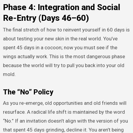
Phase 4: Integration and Social
Re-Entry (Days 46–60)
The final stretch of how to reinvent yourself in 60 days is
about testing your new skin in the real world. You’ve
spent 45 days in a cocoon; now you must see if the
wings actually work. This is the most dangerous phase
because the world will try to pull you back into your old
mold.
The “No” Policy
As you re-emerge, old opportunities and old friends will
resurface. A radical life shift is maintained by the word
“No.” If an invitation doesn’t align with the version of you
that spent 45 days grinding, decline it. You aren’t being