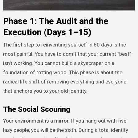
Phase 1: The Audit and the
Execution (Days 1–15)
The first step to reinventing yourself in 60 days is the
most painful. You have to admit that your current “best”
isn’t working. You cannot build a skyscraper on a
foundation of rotting wood. This phase is about the
radical life shift of removing everything and everyone
that anchors you to your old identity.
The Social Scouring
Your environment is a mirror. If you hang out with five
lazy people, you will be the sixth. During a total identity