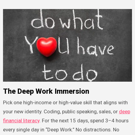
The Deep Work Immersion
Pick one high-income or high-value skill that aligns with
your new identity. Coding, public speaking, sales, or
deep
financial literacy
. For the next 15 days, spend 3–4 hours
every single day in “Deep Work.” No distractions. No