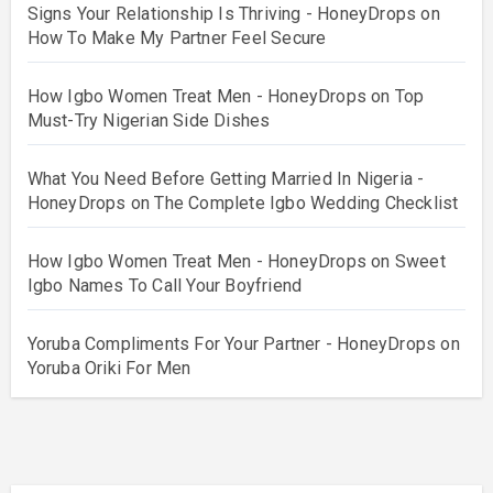
Signs Your Relationship Is Thriving - HoneyDrops
on
How To Make My Partner Feel Secure
How Igbo Women Treat Men - HoneyDrops
on
Top
Must-Try Nigerian Side Dishes
What You Need Before Getting Married In Nigeria -
HoneyDrops
on
The Complete Igbo Wedding Checklist
How Igbo Women Treat Men - HoneyDrops
on
Sweet
Igbo Names To Call Your Boyfriend
Yoruba Compliments For Your Partner - HoneyDrops
on
Yoruba Oriki For Men