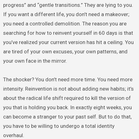
progress” and “gentle transitions.” They are lying to you.
If you want a different life, you don’t need a makeover;
you need a controlled demolition. The reason you are
searching for how to reinvent yourself in 60 days is that
you’ve realized your current version has hit a ceiling. You
are tired of your own excuses, your own patterns, and
your own face in the mirror.
The shocker? You don’t need more time. You need more
intensity. Reinvention is not about adding new habits; it’s
about the radical life shift required to kill the version of
you that is holding you back. In exactly eight weeks, you
can become a stranger to your past self. But to do that,
you have to be willing to undergo a total identity
overhaul.