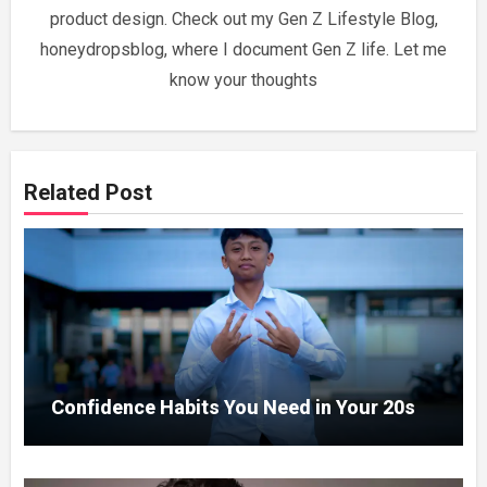
product design. Check out my Gen Z Lifestyle Blog,
honeydropsblog, where I document Gen Z life. Let me
know your thoughts
Related Post
Confidence Habits You Need in Your 20s