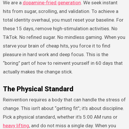
We are a
dopamine-fried generation
. We seek instant
hits from sugar, scrolling, and validation. To achieve a
total identity overhaul, you must reset your baseline. For
these 15 days, remove high-stimulation activities. No
TikTok. No refined sugar. No mindless gaming. When you
starve your brain of cheap hits, you force it to find
pleasure in hard work and deep focus. This is the
“boring” part of how to reinvent yourself in 60 days that
actually makes the change stick.
The Physical Standard
Reinvention requires a body that can handle the stress of
change. This isn’t about “getting fit”; it’s about discipline.
Pick a physical standard, whether it’s 5:00 AM runs or
heavy lifting
, and do not miss a single day. When you