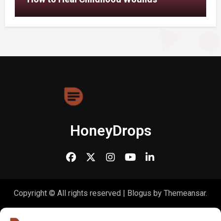
HoneyDrops
Copyright © All rights reserved
|
Blogus
by
Themeansar
.
Home
About Us
Shop
Contact Us
Gen Z in Business
FAQs