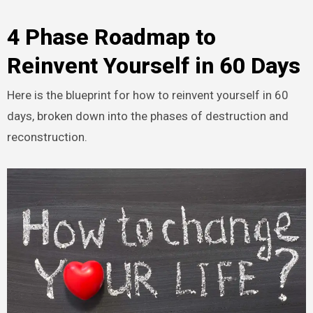
4 Phase Roadmap to
Reinvent Yourself in 60 Days
Here is the blueprint for how to reinvent yourself in 60
days, broken down into the phases of destruction and
reconstruction.