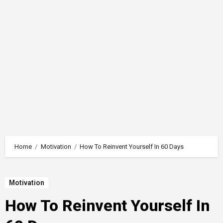
Home
Motivation
How To Reinvent Yourself In 60 Days
Motivation
How To Reinvent Yourself In