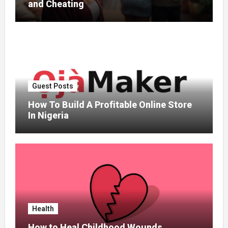
and Cheating
Guest Posts
How To Build A Profitable Online Store
In Nigeria
Health
How to Heal Childhood Wounds