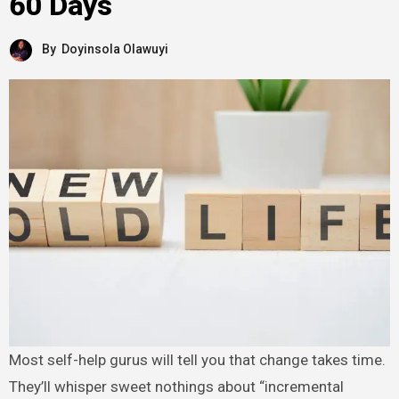
60 Days
By
Doyinsola Olawuyi
Most self-help gurus will tell you that change takes time.
They’ll whisper sweet nothings about “incremental