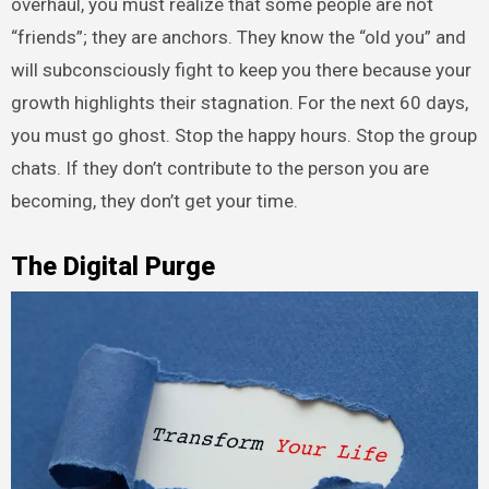
overhaul, you must realize that some people are not
“friends”; they are anchors. They know the “old you” and
will subconsciously fight to keep you there because your
growth highlights their stagnation. For the next 60 days,
you must go ghost. Stop the happy hours. Stop the group
chats. If they don’t contribute to the person you are
becoming, they don’t get your time.
The Digital Purge