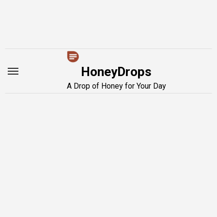
Skip
to
content
HoneyDrops
A Drop of Honey for Your Day