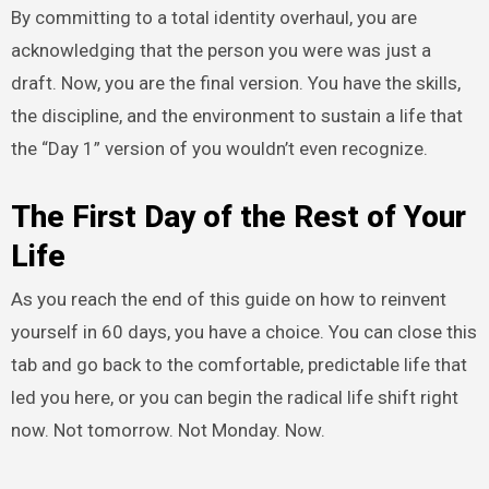
By committing to a total identity overhaul, you are
acknowledging that the person you were was just a
draft. Now, you are the final version. You have the skills,
the discipline, and the environment to sustain a life that
the “Day 1” version of you wouldn’t even recognize.
The First Day of the Rest of Your
Life
As you reach the end of this guide on how to reinvent
yourself in 60 days, you have a choice. You can close this
tab and go back to the comfortable, predictable life that
led you here, or you can begin the radical life shift right
now. Not tomorrow. Not Monday. Now.