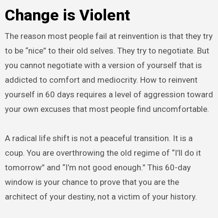
Change is Violent
The reason most people fail at reinvention is that they try
to be “nice” to their old selves. They try to negotiate. But
you cannot negotiate with a version of yourself that is
addicted to comfort and mediocrity. How to reinvent
yourself in 60 days requires a level of aggression toward
your own excuses that most people find uncomfortable.
A radical life shift is not a peaceful transition. It is a
coup. You are overthrowing the old regime of “I’ll do it
tomorrow” and “I’m not good enough.” This 60-day
window is your chance to prove that you are the
architect of your destiny, not a victim of your history.