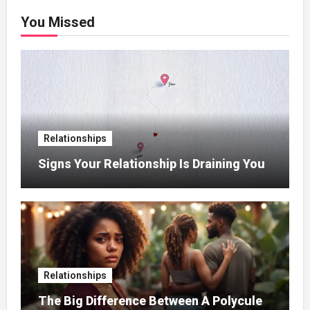
You Missed
Relationships
Signs Your Relationship Is Draining You
Relationships
The Big Difference Between A Polycule