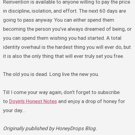
Reinvention is available to anyone willing to pay the price
in discipline, isolation, and effort. The next 60 days are
going to pass anyway. You can either spend them
becoming the person you’ve always dreamed of being, or
you can spend them wishing you had started. A total
identity overhaul is the hardest thing you will ever do, but
it is also the only thing that will ever truly set you free.
The old you is dead. Long live the new you.
Till I come your way again, don’t forget to subscribe
to
Doyin’s Honest Notes
and enjoy a drop of honey for
your day…
Originally published by HoneyDrops Blog.