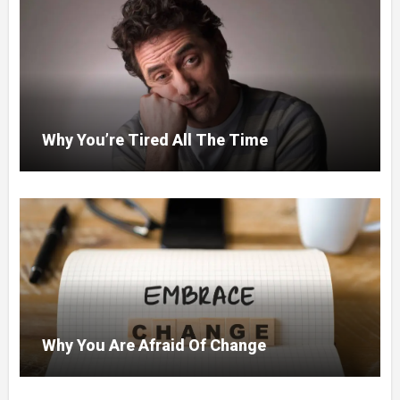
Why You’re Tired All The Time
Why You Are Afraid Of Change