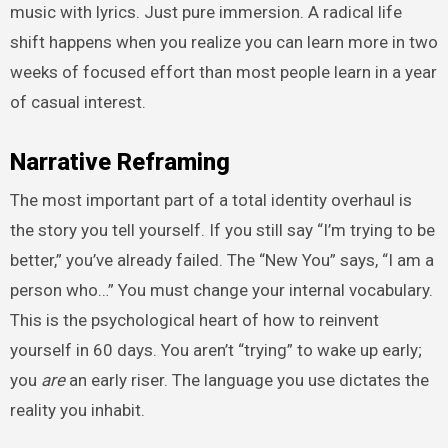
music with lyrics. Just pure immersion. A radical life
shift happens when you realize you can learn more in two
weeks of focused effort than most people learn in a year
of casual interest.
Narrative Reframing
The most important part of a total identity overhaul is
the story you tell yourself. If you still say “I’m trying to be
better,” you’ve already failed. The “New You” says, “I am a
person who…” You must change your internal vocabulary.
This is the psychological heart of how to reinvent
yourself in 60 days. You aren’t “trying” to wake up early;
you
are
an early riser. The language you use dictates the
reality you inhabit.