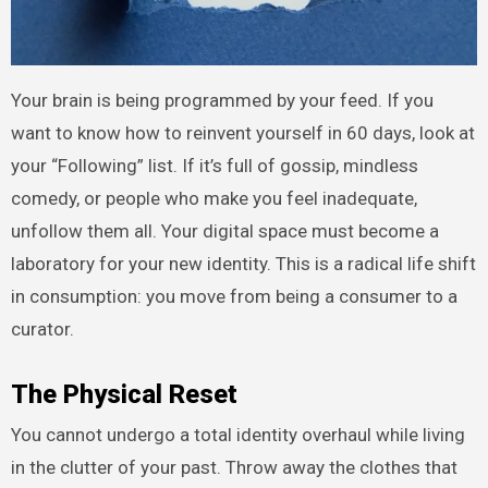
Your brain is being programmed by your feed. If you
want to know how to reinvent yourself in 60 days, look at
your “Following” list. If it’s full of gossip, mindless
comedy, or people who make you feel inadequate,
unfollow them all. Your digital space must become a
laboratory for your new identity. This is a radical life shift
in consumption: you move from being a consumer to a
curator.
The Physical Reset
You cannot undergo a total identity overhaul while living
in the clutter of your past. Throw away the clothes that