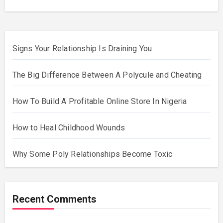
Signs Your Relationship Is Draining You
The Big Difference Between A Polycule and Cheating
How To Build A Profitable Online Store In Nigeria
How to Heal Childhood Wounds
Why Some Poly Relationships Become Toxic
Recent Comments