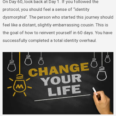
On Day 60, look back at Day 1. If you followed the
protocol, you should feel a sense of “identity
dysmorphia”. The person who started this journey should
feel like a distant, slightly embarrassing cousin. This is
the goal of how to reinvent yourself in 60 days. You have
successfully completed a total identity overhaul.