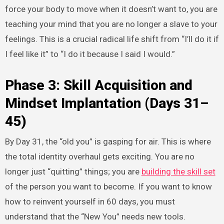
force your body to move when it doesn’t want to, you are
teaching your mind that you are no longer a slave to your
feelings. This is a crucial radical life shift from “I’ll do it if
I feel like it” to “I do it because I said I would.”
Phase 3: Skill Acquisition and
Mindset Implantation (Days 31–
45)
By Day 31, the “old you” is gasping for air. This is where
the total identity overhaul gets exciting. You are no
longer just “quitting” things; you are
building the skill set
of the person you want to become. If you want to know
how to reinvent yourself in 60 days, you must
understand that the “New You” needs new tools.