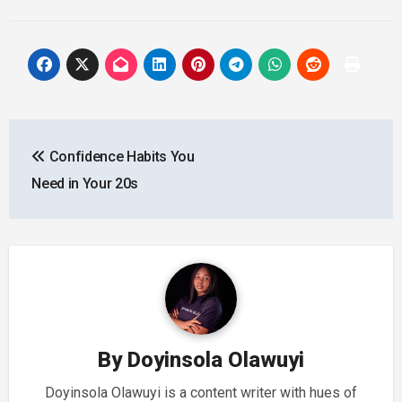
Post
Confidence Habits You
navigation
Need in Your 20s
By
Doyinsola Olawuyi
Doyinsola Olawuyi is a content writer with hues of