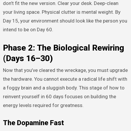
don’t fit the new version. Clear your desk. Deep-clean
your living space. Physical clutter is mental weight. By
Day 15, your environment should look like the person you
intend to be on Day 60.
Phase 2: The Biological Rewiring
(Days 16–30)
Now that you’ve cleared the wreckage, you must upgrade
the hardware. You cannot execute a radical life shift with
a foggy brain and a sluggish body. This stage of how to
reinvent yourself in 60 days focuses on building the
energy levels required for greatness.
The Dopamine Fast