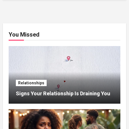
You Missed
Relationships
Signs Your Relationship Is Draining You