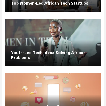
Top Women-Led African Tech Startups
Youth-Led Tech Ideas Solving African
Problems