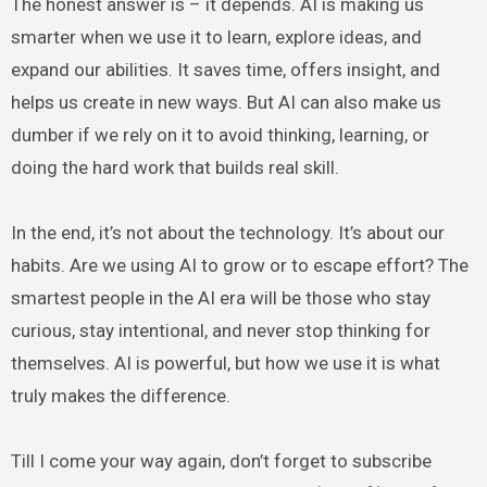
The honest answer is – it depends. AI is making us
smarter when we use it to learn, explore ideas, and
expand our abilities. It saves time, offers insight, and
helps us create in new ways. But AI can also make us
dumber if we rely on it to avoid thinking, learning, or
doing the hard work that builds real skill.
In the end, it’s not about the technology. It’s about our
habits. Are we using AI to grow or to escape effort? The
smartest people in the AI era will be those who stay
curious, stay intentional, and never stop thinking for
themselves. AI is powerful, but how we use it is what
truly makes the difference.
Till I come your way again, don’t forget to subscribe