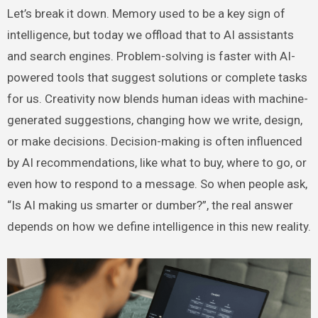
Let’s break it down. Memory used to be a key sign of
intelligence, but today we offload that to AI assistants
and search engines. Problem-solving is faster with AI-
powered tools that suggest solutions or complete tasks
for us. Creativity now blends human ideas with machine-
generated suggestions, changing how we write, design,
or make decisions. Decision-making is often influenced
by AI recommendations, like what to buy, where to go, or
even how to respond to a message. So when people ask,
“Is AI making us smarter or dumber?”, the real answer
depends on how we define intelligence in this new reality.