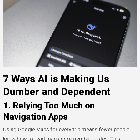
7 Ways AI is Making Us
Dumber and Dependent
1. Relying Too Much on
Navigation Apps
Using Google Maps for every trip means fewer people
know how to read maps or remember routes. This