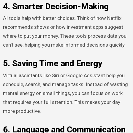
4. Smarter Decision-Making
AI tools help with better choices. Think of how Netflix
recommends shows or how investment apps suggest
where to put your money. These tools process data you
can’t see, helping you make informed decisions quickly.
5. Saving Time and Energy
Virtual assistants like Siri or Google Assistant help you
schedule, search, and manage tasks. Instead of wasting
mental energy on small things, you can focus on work
that requires your full attention. This makes your day
more productive.
6. Language and Communication