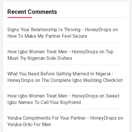
Recent Comments
Signs Your Relationship Is Thriving - HoneyDrops
on
How To Make My Partner Feel Secure
How Igbo Women Treat Men - HoneyDrops
on
Top
Must-Try Nigerian Side Dishes
What You Need Before Getting Married In Nigeria -
HoneyDrops
on
The Complete Igbo Wedding Checklist
How Igbo Women Treat Men - HoneyDrops
on
Sweet
Igbo Names To Call Your Boyfriend
Yoruba Compliments For Your Partner - HoneyDrops
on
Yoruba Oriki For Men