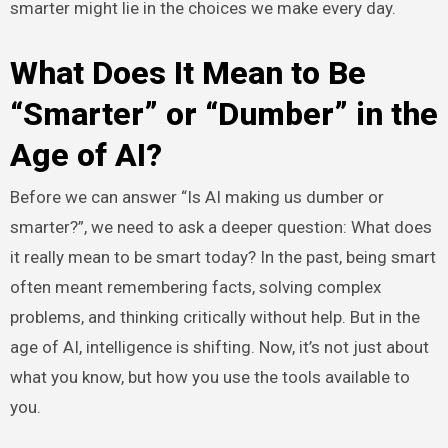
smarter might lie in the choices we make every day.
What Does It Mean to Be
“Smarter” or “Dumber” in the
Age of AI?
Before we can answer “Is AI making us dumber or
smarter?”, we need to ask a deeper question: What does
it really mean to be smart today? In the past, being smart
often meant remembering facts, solving complex
problems, and thinking critically without help. But in the
age of AI, intelligence is shifting. Now, it’s not just about
what you know, but how you use the tools available to
you.