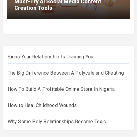
Must-Try AI Social Media Content
Creation Tools
Signs Your Relationship Is Draining You
The Big Difference Between A Polycule and Cheating
How To Build A Profitable Online Store In Nigeria
How to Heal Childhood Wounds
Why Some Poly Relationships Become Toxic