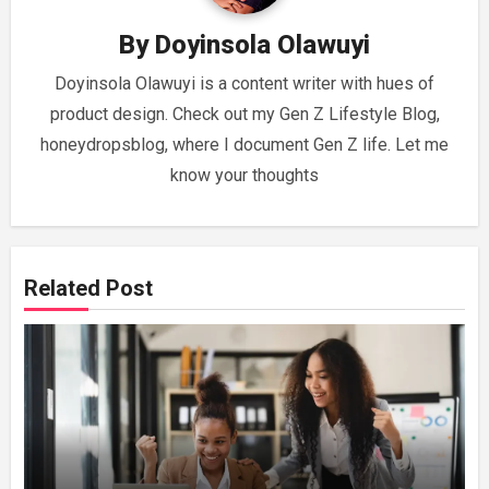
By
Doyinsola Olawuyi
Doyinsola Olawuyi is a content writer with hues of
product design. Check out my Gen Z Lifestyle Blog,
honeydropsblog, where I document Gen Z life. Let me
know your thoughts
Related Post