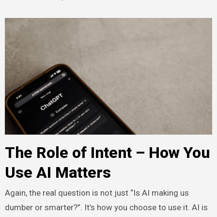
The Role of Intent – How You
Use AI Matters
Again, the real question is not just “Is AI making us
dumber or smarter?”. It’s how you choose to use it. AI is