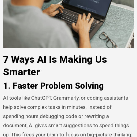
7 Ways AI Is Making Us
Smarter
1. Faster Problem Solving
AI tools like ChatGPT, Grammarly, or coding assistants
help solve complex tasks in minutes. Instead of
spending hours debugging code or rewriting a
document, AI gives smart suggestions to speed things
up. This frees your brain to focus on big-picture thinking.