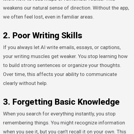
weakens our natural sense of direction. Without the app,
we often feel lost, even in familiar areas.
2. Poor Writing Skills
If you always let AI write emails, essays, or captions,
your writing muscles get weaker. You stop learning how
to build strong sentences or organize your thoughts.
Over time, this affects your ability to communicate
clearly without help.
3. Forgetting Basic Knowledge
When you search for everything instantly, you stop
remembering things. You might recognize information
when you see it, but you can’t recall it on your own. This