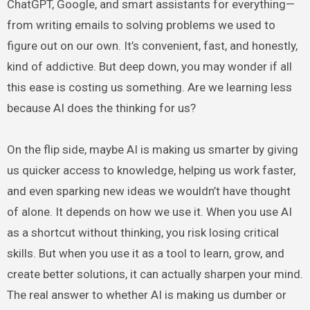
ChatGPT, Google, and smart assistants for everything—
from writing emails to solving problems we used to
figure out on our own. It’s convenient, fast, and honestly,
kind of addictive. But deep down, you may wonder if all
this ease is costing us something. Are we learning less
because AI does the thinking for us?
On the flip side, maybe AI is making us smarter by giving
us quicker access to knowledge, helping us work faster,
and even sparking new ideas we wouldn’t have thought
of alone. It depends on how we use it. When you use AI
as a shortcut without thinking, you risk losing critical
skills. But when you use it as a tool to learn, grow, and
create better solutions, it can actually sharpen your mind.
The real answer to whether AI is making us dumber or