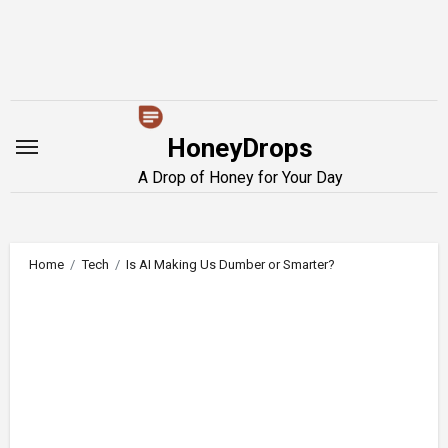
Skip
to
content
HoneyDrops
A Drop of Honey for Your Day
Home
Tech
Is AI Making Us Dumber or Smarter?