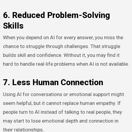
6. Reduced Problem-Solving
Skills
When you depend on AI for every answer, you miss the
chance to struggle through challenges. That struggle
builds skill and confidence. Without it, you may find it
hard to handle real-life problems when AI is not available.
7. Less Human Connection
Using AI for conversations or emotional support might
seem helpful, but it cannot replace human empathy. If
people turn to AI instead of talking to real people, they
may start to lose emotional depth and connection in
their relationships.