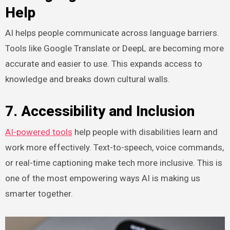
Help
AI helps people communicate across language barriers.
Tools like Google Translate or DeepL are becoming more
accurate and easier to use. This expands access to
knowledge and breaks down cultural walls.
7. Accessibility and Inclusion
AI-powered tools
help people with disabilities learn and
work more effectively. Text-to-speech, voice commands,
or real-time captioning make tech more inclusive. This is
one of the most empowering ways AI is making us
smarter together.