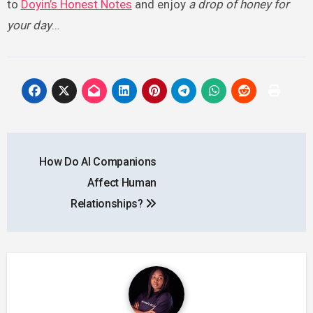
to
Doyin’s Honest Notes
and enjoy
a drop of honey for
your day
…
Post
How Do AI Companions
navigation
Affect Human
Relationships?