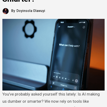
By
Doyinsola Olawuyi
You’ve probably asked yourself this lately: Is AI making
us dumber or smarter? We now rely on tools like