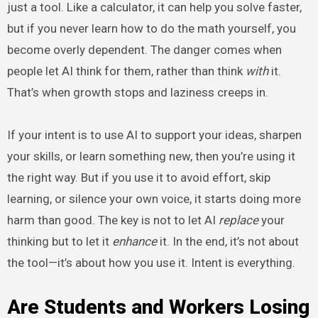
just a tool. Like a calculator, it can help you solve faster,
but if you never learn how to do the math yourself, you
become overly dependent. The danger comes when
people let AI think for them, rather than think
with
it.
That’s when growth stops and laziness creeps in.
If your intent is to use AI to support your ideas, sharpen
your skills, or learn something new, then you’re using it
the right way. But if you use it to avoid effort, skip
learning, or silence your own voice, it starts doing more
harm than good. The key is not to let AI
replace
your
thinking but to let it
enhance
it. In the end, it’s not about
the tool—it’s about how you use it. Intent is everything.
Are Students and Workers Losing