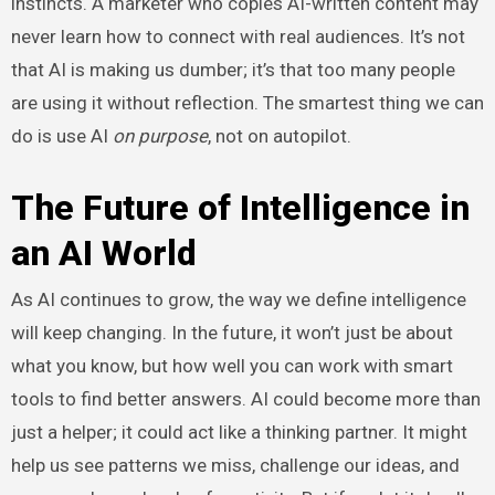
instincts. A marketer who copies AI-written content may
never learn how to connect with real audiences. It’s not
that AI is making us dumber; it’s that too many people
are using it without reflection. The smartest thing we can
do is use AI
on purpose
, not on autopilot.
The Future of Intelligence in
an AI World
As AI continues to grow, the way we define intelligence
will keep changing. In the future, it won’t just be about
what you know, but how well you can work with smart
tools to find better answers. AI could become more than
just a helper; it could act like a thinking partner. It might
help us see patterns we miss, challenge our ideas, and