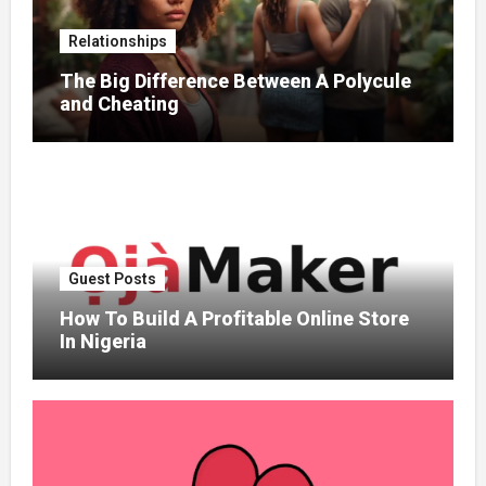
Relationships
The Big Difference Between A Polycule
and Cheating
Guest Posts
How To Build A Profitable Online Store
In Nigeria