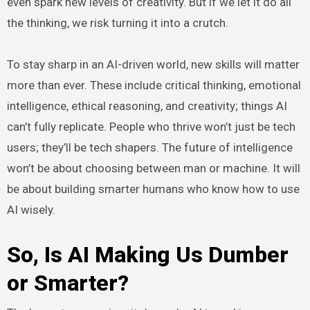
even spark new levels of creativity. But if we let it do all
the thinking, we risk turning it into a crutch.
To stay sharp in an AI-driven world, new skills will matter
more than ever. These include critical thinking, emotional
intelligence, ethical reasoning, and creativity; things AI
can’t fully replicate. People who thrive won’t just be tech
users; they’ll be tech shapers. The future of intelligence
won’t be about choosing between man or machine. It will
be about building smarter humans who know how to use
AI wisely.
So, Is AI Making Us Dumber
or Smarter?