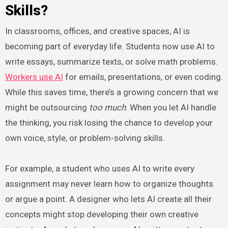
Skills?
In classrooms, offices, and creative spaces, AI is
becoming part of everyday life. Students now use AI to
write essays, summarize texts, or solve math problems.
Workers use AI
for emails, presentations, or even coding.
While this saves time, there’s a growing concern that we
might be outsourcing
too much
. When you let AI handle
the thinking, you risk losing the chance to develop your
own voice, style, or problem-solving skills.
For example, a student who uses AI to write every
assignment may never learn how to organize thoughts
or argue a point. A designer who lets AI create all their
concepts might stop developing their own creative