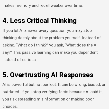
makes memory and recall weaker over time.
4. Less Critical Thinking
If you let AI answer every question, you may stop
thinking deeply about the problem yourself. Instead of
asking, “What do I think?” you ask, “What does the AI
say?” This passive learning can make you dependent
instead of curious.
5. Overtrusting AI Responses
AI is powerful but not perfect. It can be wrong, biased, or
outdated. If you stop verifying facts because AI said it,
you risk spreading misinformation or making poor
choices.