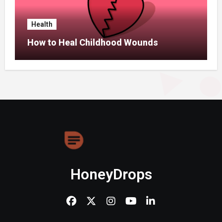
Health
How to Heal Childhood Wounds
HoneyDrops