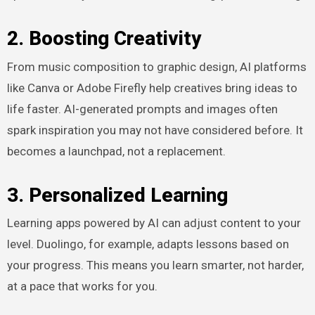
2. Boosting Creativity
From music composition to graphic design, AI platforms
like Canva or Adobe Firefly help creatives bring ideas to
life faster. AI-generated prompts and images often
spark inspiration you may not have considered before. It
becomes a launchpad, not a replacement.
3. Personalized Learning
Learning apps powered by AI can adjust content to your
level. Duolingo, for example, adapts lessons based on
your progress. This means you learn smarter, not harder,
at a pace that works for you.