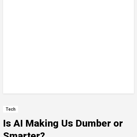
Tech
Is AI Making Us Dumber or
Smarter?