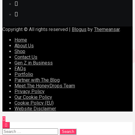
Copyright © All rights reserved
|
Blogus
by
Themeansar
.
Home
About Us
Shop
Contact Us
Gen Z in Business
FAQs
Portfolio
Partner with The Blog
Meet The HoneyDrops Team
Privacy Policy
Our Cookie Policy
Cookie Policy (EU)
Website Disclaimer
Search