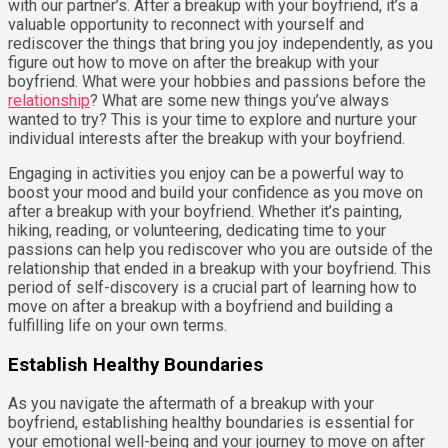
with our partner’s. After a breakup with your boyfriend, it’s a
valuable opportunity to reconnect with yourself and
rediscover the things that bring you joy independently, as you
figure out how to move on after the breakup with your
boyfriend. What were your hobbies and passions before the
relationship
? What are some new things you’ve always
wanted to try? This is your time to explore and nurture your
individual interests after the breakup with your boyfriend.
Engaging in activities you enjoy can be a powerful way to
boost your mood and build your confidence as you move on
after a breakup with your boyfriend. Whether it’s painting,
hiking, reading, or volunteering, dedicating time to your
passions can help you rediscover who you are outside of the
relationship that ended in a breakup with your boyfriend. This
period of self-discovery is a crucial part of learning how to
move on after a breakup with a boyfriend and building a
fulfilling life on your own terms.
Establish Healthy Boundaries
As you navigate the aftermath of a breakup with your
boyfriend, establishing healthy boundaries is essential for
your emotional well-being and your journey to move on after