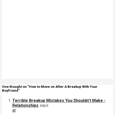
Signs Your
Relationship
Is Draining
You
The Big
Difference
Between A
Polycule and
Cheating
Why Some
Poly
Relationships
Become
Toxic
One thought on “How to Move on After A Breakup With Your
Boyfriend”
Terrible Breakup Mistakes You Shouldn't Make -
Relationships
says:
at