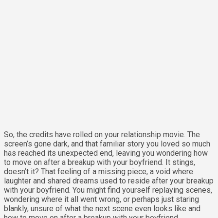
So, the credits have rolled on your relationship movie. The
screen’s gone dark, and that familiar story you loved so much
has reached its unexpected end, leaving you wondering how
to move on after a breakup with your boyfriend. It stings,
doesn’t it? That feeling of a missing piece, a void where
laughter and shared dreams used to reside after your breakup
with your boyfriend. You might find yourself replaying scenes,
wondering where it all went wrong, or perhaps just staring
blankly, unsure of what the next scene even looks like and
how to move on after a breakup with your boyfriend.