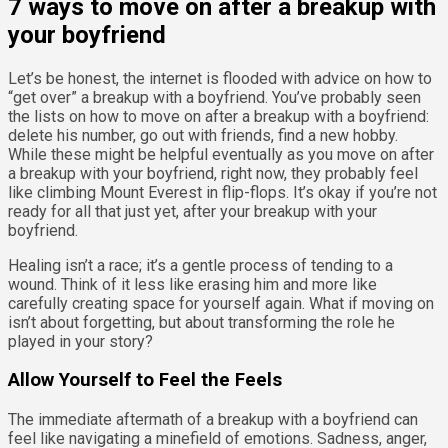
7 ways to move on after a breakup with
your boyfriend
Let’s be honest, the internet is flooded with advice on how to
“get over” a breakup with a boyfriend. You’ve probably seen
the lists on how to move on after a breakup with a boyfriend:
delete his number, go out with friends, find a new hobby.
While these might be helpful eventually as you move on after
a breakup with your boyfriend, right now, they probably feel
like climbing Mount Everest in flip-flops. It’s okay if you’re not
ready for all that just yet, after your breakup with your
boyfriend.
Healing isn’t a race; it’s a gentle process of tending to a
wound. Think of it less like erasing him and more like
carefully creating space for yourself again. What if moving on
isn’t about forgetting, but about transforming the role he
played in your story?
Allow Yourself to Feel the Feels
The immediate aftermath of a breakup with a boyfriend can
feel like navigating a minefield of emotions. Sadness, anger,