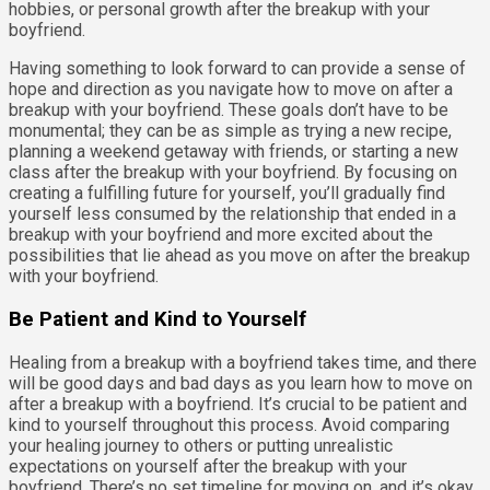
hobbies, or personal growth after the breakup with your
boyfriend.
Having something to look forward to can provide a sense of
hope and direction as you navigate how to move on after a
breakup with your boyfriend. These goals don’t have to be
monumental; they can be as simple as trying a new recipe,
planning a weekend getaway with friends, or starting a new
class after the breakup with your boyfriend. By focusing on
creating a fulfilling future for yourself, you’ll gradually find
yourself less consumed by the relationship that ended in a
breakup with your boyfriend and more excited about the
possibilities that lie ahead as you move on after the breakup
with your boyfriend.
Be Patient and Kind to Yourself
Healing from a breakup with a boyfriend takes time, and there
will be good days and bad days as you learn how to move on
after a breakup with a boyfriend. It’s crucial to be patient and
kind to yourself throughout this process. Avoid comparing
your healing journey to others or putting unrealistic
expectations on yourself after the breakup with your
boyfriend. There’s no set timeline for moving on, and it’s okay