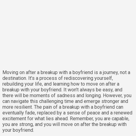
Moving on after a breakup with a boyfriend is a journey, not a
destination. It’s a process of rediscovering yourself,
rebuilding your life, and learning how to move on after a
breakup with your boyfriend. It won’t always be easy, and
there will be moments of sadness and longing. However, you
can navigate this challenging time and emerge stronger and
more resilient. The pain of a breakup with a boyfriend can
eventually fade, replaced by a sense of peace and a renewed
excitement for what lies ahead. Remember, you are capable,
you are strong, and you will move on after the breakup with
your boyfriend.