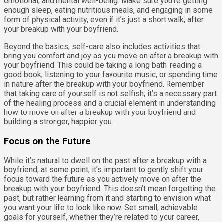
emotional, and mental well-being. Make sure you’re getting
enough sleep, eating nutritious meals, and engaging in some
form of physical activity, even if it’s just a short walk, after
your breakup with your boyfriend.
Beyond the basics, self-care also includes activities that
bring you comfort and joy as you move on after a breakup with
your boyfriend. This could be taking a long bath, reading a
good book, listening to your favourite music, or spending time
in nature after the breakup with your boyfriend. Remember
that taking care of yourself is not selfish; it’s a necessary part
of the healing process and a crucial element in understanding
how to move on after a breakup with your boyfriend and
building a stronger, happier you.
Focus on the Future
While it’s natural to dwell on the past after a breakup with a
boyfriend, at some point, it’s important to gently shift your
focus toward the future as you actively move on after the
breakup with your boyfriend. This doesn’t mean forgetting the
past, but rather learning from it and starting to envision what
you want your life to look like now. Set small, achievable
goals for yourself, whether they’re related to your career,