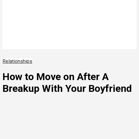
Relationships
How to Move on After A
Breakup With Your Boyfriend