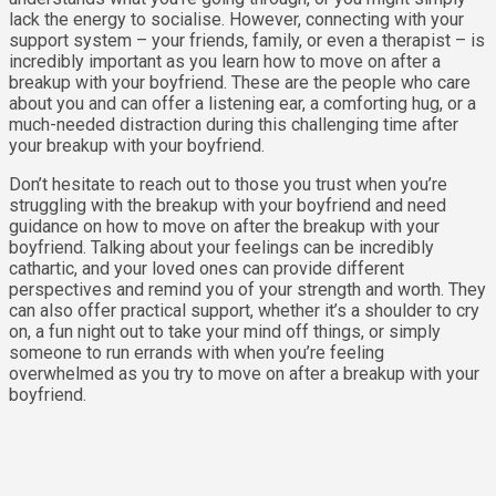
lack the energy to socialise. However, connecting with your
support system – your friends, family, or even a therapist – is
incredibly important as you learn how to move on after a
breakup with your boyfriend. These are the people who care
about you and can offer a listening ear, a comforting hug, or a
much-needed distraction during this challenging time after
your breakup with your boyfriend.
Don’t hesitate to reach out to those you trust when you’re
struggling with the breakup with your boyfriend and need
guidance on how to move on after the breakup with your
boyfriend. Talking about your feelings can be incredibly
cathartic, and your loved ones can provide different
perspectives and remind you of your strength and worth. They
can also offer practical support, whether it’s a shoulder to cry
on, a fun night out to take your mind off things, or simply
someone to run errands with when you’re feeling
overwhelmed as you try to move on after a breakup with your
boyfriend.