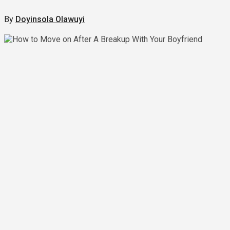
By
Doyinsola Olawuyi