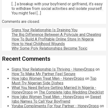
[…] a breakup with your boyfriend or girlfriend, it’s easy
to withdraw from social activities and isolate yourself.
You might feel […]
Comments are closed.
Signs Your Relationship Is Draining You
The Big Difference Between A Polycule and Cheating
How To Build A Profitable Online Store In Nigeria
How to Heal Childhood Wounds
Why Some Poly Relationships Become Toxic
Recent Comments
Signs Your Relationship Is Thriving - HoneyDrops
on
How To Make My Partner Feel Secure
How Igbo Women Treat Men - HoneyDrops
on
Top
Must-Try Nigerian Side Dishes
What You Need Before Getting Married In Nigeria -
HoneyDrops
on
The Complete Igbo Wedding Checklist
How Igbo Women Treat Men - HoneyDrops
on
Sweet
Igbo Names To Call Your Boyfriend
Yoruba Compliments For Your Partner - HoneyDrops
on