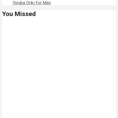
Yoruba Oriki For Men
You Missed
Relationships
Signs Your
Relationship
Is Draining
You
Relationships
The Big
Difference
Between A
Polycule and
Cheating
Guest Posts
How To Build