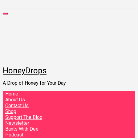
HoneyDrops
A Drop of Honey for Your Day
Home
About Us
Contact Us
Shop
Support The Blog
Newsletter
Bants With Dee
Podcast