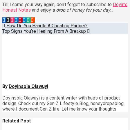
Till I come your way again, don’t forget to subscribe to
Doyin’s
Honest Notes
and enjoy
a drop of honey for your day
…
Post
How Do You Handle A Cheating Partner?
Top Signs You’re Healing From A Breakup
navigation
By
Doyinsola Olawuyi
Doyinsola Olawuyi is a content writer with hues of product
design. Check out my Gen Z Lifestyle Blog, honeydropsblog,
where I document Gen Z life. Let me know your thoughts
Related Post