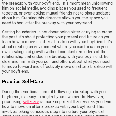
the breakup with your boyfriend. This might mean unfollowing
him on social media, avoiding places you used to frequent
together, or even asking mutual friends not to share updates
about him. Creating this distance allows you the space you
need to heal after the breakup with your boyfriend.
Setting boundaries is not about being bitter or trying to erase
the past; it’s about protecting your present and future as you
learn how to move on after a breakup with your boyfriend. It’s
about creating an environment where you can focus on your
own healing and growth without constant reminders of the
relationship that ended in a breakup with your boyfriend. Be
clear and firm with yourself and others about what you need
to move forward and effectively move on after a breakup with
your boyfriend.
Practice Self-Care
During the emotional turmoil following a breakup with your
boyfriend, it’s easy to neglect your own needs. However,
prioritising
self-care
is more important than ever as you learn
how to move on after a breakup with your boyfriend. This
involves taking conscious steps to nurture your physical,