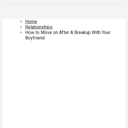
Home
Relationships
How to Move on After A Breakup With Your
Boyfriend