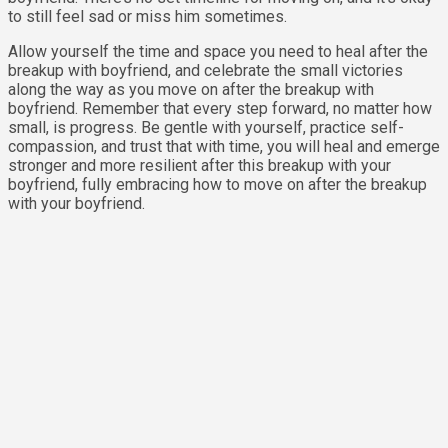
to still feel sad or miss him sometimes.
Allow yourself the time and space you need to heal after the
breakup with boyfriend, and celebrate the small victories
along the way as you move on after the breakup with
boyfriend. Remember that every step forward, no matter how
small, is progress. Be gentle with yourself, practice self-
compassion, and trust that with time, you will heal and emerge
stronger and more resilient after this breakup with your
boyfriend, fully embracing how to move on after the breakup
with your boyfriend.