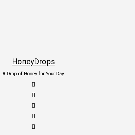
Skip
to
content
HoneyDrops
A Drop of Honey for Your Day