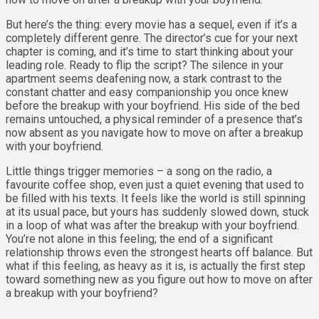
But here’s the thing: every movie has a sequel, even if it’s a
completely different genre. The director’s cue for your next
chapter is coming, and it’s time to start thinking about your
leading role. Ready to flip the script? The silence in your
apartment seems deafening now, a stark contrast to the
constant chatter and easy companionship you once knew
before the breakup with your boyfriend. His side of the bed
remains untouched, a physical reminder of a presence that’s
now absent as you navigate how to move on after a breakup
with your boyfriend.
Little things trigger memories – a song on the radio, a
favourite coffee shop, even just a quiet evening that used to
be filled with his texts. It feels like the world is still spinning
at its usual pace, but yours has suddenly slowed down, stuck
in a loop of what was after the breakup with your boyfriend.
You’re not alone in this feeling; the end of a significant
relationship throws even the strongest hearts off balance. But
what if this feeling, as heavy as it is, is actually the first step
toward something new as you figure out how to move on after
a breakup with your boyfriend?