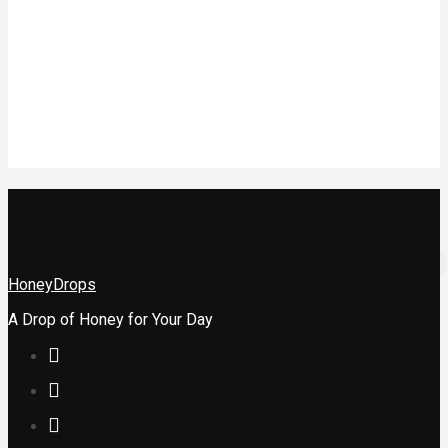
A Profitable
Online Store
In Nigeria
Health
How to Heal
Childhood
Wounds
HoneyDrops
A Drop of Honey for Your Day