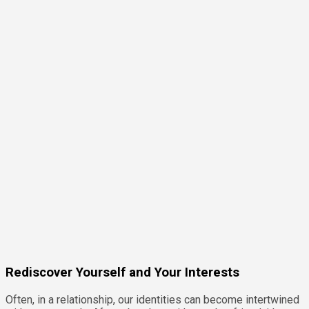
Rediscover Yourself and Your Interests
Often, in a relationship, our identities can become intertwined