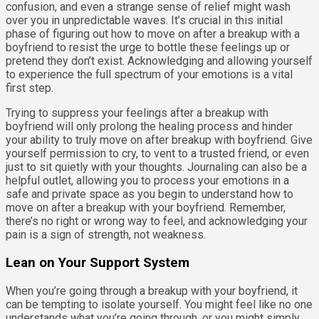
confusion, and even a strange sense of relief might wash
over you in unpredictable waves. It’s crucial in this initial
phase of figuring out how to move on after a breakup with a
boyfriend to resist the urge to bottle these feelings up or
pretend they don’t exist. Acknowledging and allowing yourself
to experience the full spectrum of your emotions is a vital
first step.
Trying to suppress your feelings after a breakup with
boyfriend will only prolong the healing process and hinder
your ability to truly move on after breakup with boyfriend. Give
yourself permission to cry, to vent to a trusted friend, or even
just to sit quietly with your thoughts. Journaling can also be a
helpful outlet, allowing you to process your emotions in a
safe and private space as you begin to understand how to
move on after a breakup with your boyfriend. Remember,
there’s no right or wrong way to feel, and acknowledging your
pain is a sign of strength, not weakness.
Lean on Your Support System
When you’re going through a breakup with your boyfriend, it
can be tempting to isolate yourself. You might feel like no one
understands what you’re going through, or you might simply