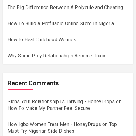
The Big Difference Between A Polycule and Cheating
How To Build A Profitable Online Store In Nigeria
How to Heal Childhood Wounds
Why Some Poly Relationships Become Toxic
Recent Comments
Signs Your Relationship Is Thriving - HoneyDrops
on
How To Make My Partner Feel Secure
How Igbo Women Treat Men - HoneyDrops
on
Top
Must-Try Nigerian Side Dishes