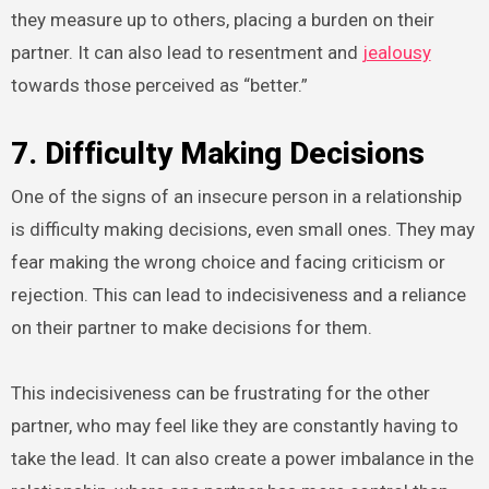
they measure up to others, placing a burden on their
partner. It can also lead to resentment and
jealousy
towards those perceived as “better.”
7. Difficulty Making Decisions
One of the signs of an insecure person in a relationship
is difficulty making decisions, even small ones. They may
fear making the wrong choice and facing criticism or
rejection. This can lead to indecisiveness and a reliance
on their partner to make decisions for them.
This indecisiveness can be frustrating for the other
partner, who may feel like they are constantly having to
take the lead. It can also create a power imbalance in the