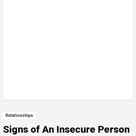
Relationships
Signs of An Insecure Person