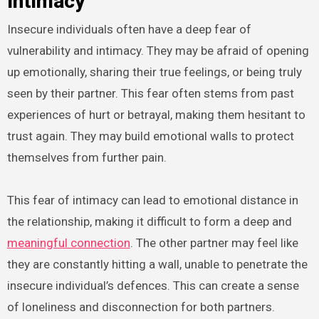
Intimacy
Insecure individuals often have a deep fear of
vulnerability and intimacy. They may be afraid of opening
up emotionally, sharing their true feelings, or being truly
seen by their partner. This fear often stems from past
experiences of hurt or betrayal, making them hesitant to
trust again. They may build emotional walls to protect
themselves from further pain.
This fear of intimacy can lead to emotional distance in
the relationship, making it difficult to form a deep and
meaningful connection
. The other partner may feel like
they are constantly hitting a wall, unable to penetrate the
insecure individual’s defences. This can create a sense
of loneliness and disconnection for both partners.