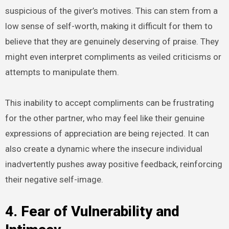
suspicious of the giver’s motives. This can stem from a
low sense of self-worth, making it difficult for them to
believe that they are genuinely deserving of praise. They
might even interpret compliments as veiled criticisms or
attempts to manipulate them.
This inability to accept compliments can be frustrating
for the other partner, who may feel like their genuine
expressions of appreciation are being rejected. It can
also create a dynamic where the insecure individual
inadvertently pushes away positive feedback, reinforcing
their negative self-image.
4. Fear of Vulnerability and