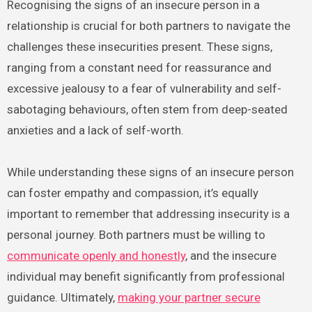
Recognising the signs of an insecure person in a
relationship is crucial for both partners to navigate the
challenges these insecurities present. These signs,
ranging from a constant need for reassurance and
excessive jealousy to a fear of vulnerability and self-
sabotaging behaviours, often stem from deep-seated
anxieties and a lack of self-worth.
While understanding these signs of an insecure person
can foster empathy and compassion, it’s equally
important to remember that addressing insecurity is a
personal journey. Both partners must be willing to
communicate openly and honestly
, and the insecure
individual may benefit significantly from professional
guidance. Ultimately,
making your partner secure