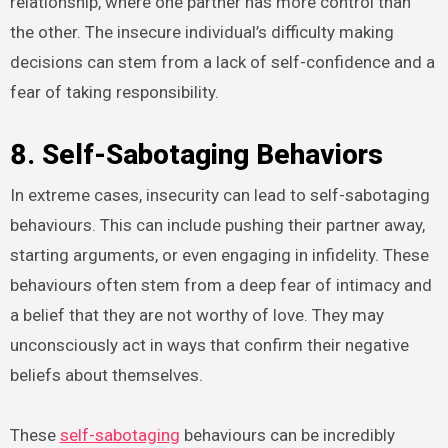
relationship, where one partner has more control than
the other. The insecure individual’s difficulty making
decisions can stem from a lack of self-confidence and a
fear of taking responsibility.
8. Self-Sabotaging Behaviors
In extreme cases, insecurity can lead to self-sabotaging
behaviours. This can include pushing their partner away,
starting arguments, or even engaging in infidelity. These
behaviours often stem from a deep fear of intimacy and
a belief that they are not worthy of love. They may
unconsciously act in ways that confirm their negative
beliefs about themselves.
These
self-sabotaging
behaviours can be incredibly