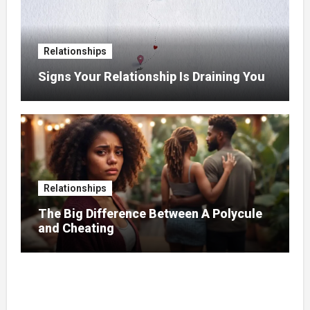
Relationships
Signs Your Relationship Is Draining You
Relationships
The Big Difference Between A Polycule
and Cheating