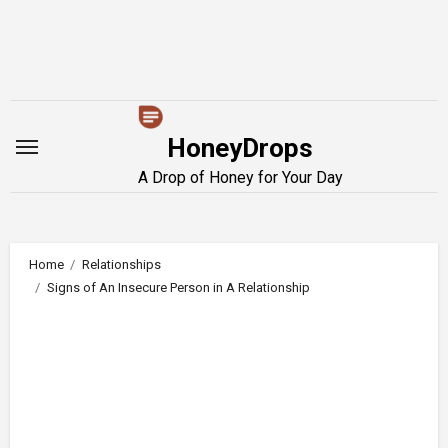
Skip
to
content
HoneyDrops
A Drop of Honey for Your Day
Home
Relationships
Signs of An Insecure Person in A Relationship