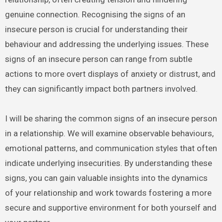
genuine connection. Recognising the signs of an
insecure person is crucial for understanding their
behaviour and addressing the underlying issues. These
signs of an insecure person can range from subtle
actions to more overt displays of anxiety or distrust, and
they can significantly impact both partners involved.
I will be sharing the common signs of an insecure person
in a relationship. We will examine observable behaviours,
emotional patterns, and communication styles that often
indicate underlying insecurities. By understanding these
signs, you can gain valuable insights into the dynamics
of your relationship and work towards fostering a more
secure and supportive environment for both yourself and