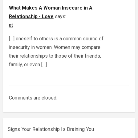
What Makes A Woman Insecure in A
Relationship - Love
says:
at
[…] oneself to others is a common source of
insecurity in women. Women may compare
their relationships to those of their friends,
family, or even […]
Comments are closed.
Signs Your Relationship Is Draining You