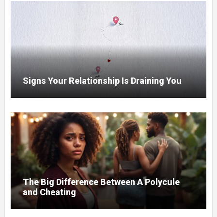
Signs Your Relationship Is Draining You
The Big Difference Between A Polycule
and Cheating