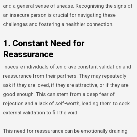
and a general sense of unease. Recognising the signs of
an insecure person is crucial for navigating these
challenges and fostering a healthier connection.
1. Constant Need for
Reassurance
Insecure individuals often crave constant validation and
reassurance from their partners. They may repeatedly
ask if they are loved, if they are attractive, or if they are
good enough. This can stem from a deep fear of
rejection and a lack of self-worth, leading them to seek
external validation to fill the void.
This need for reassurance can be emotionally draining