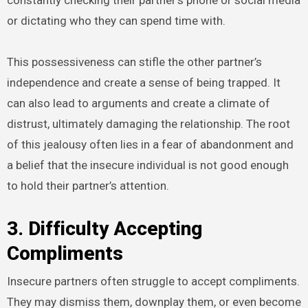
constantly checking their partner’s phone or social media
or dictating who they can spend time with.
This possessiveness can stifle the other partner’s
independence and create a sense of being trapped. It
can also lead to arguments and create a climate of
distrust, ultimately damaging the relationship. The root
of this jealousy often lies in a fear of abandonment and
a belief that the insecure individual is not good enough
to hold their partner’s attention.
3. Difficulty Accepting
Compliments
Insecure partners often struggle to accept compliments.
They may dismiss them, downplay them, or even become