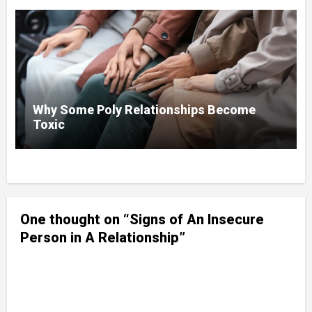
Why Some Poly Relationships Become
Toxic
One thought on “Signs of An Insecure
Person in A Relationship”