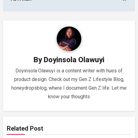
By
Doyinsola Olawuyi
Doyinsola Olawuyi is a content writer with hues of
product design. Check out my Gen Z Lifestyle Blog,
honeydropsblog, where I document Gen Z life. Let me
know your thoughts
Related Post