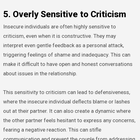
5. Overly Sensitive to Criticism
Insecure individuals are often highly sensitive to
criticism, even when it is constructive. They may
interpret even gentle feedback as a personal attack,
triggering feelings of shame and inadequacy. This can
make it difficult to have open and honest conversations
about issues in the relationship.
This sensitivity to criticism can lead to defensiveness,
where the insecure individual deflects blame or lashes
out at their partner. It can also create a dynamic where
the other partner feels hesitant to express any concerns,
fearing a negative reaction. This can stifle
communication and prevent the couple from addressing