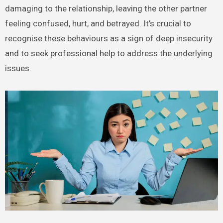
damaging to the relationship, leaving the other partner
feeling confused, hurt, and betrayed. It’s crucial to
recognise these behaviours as a sign of deep insecurity
and to seek professional help to address the underlying
issues.