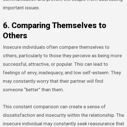
important issues.
6. Comparing Themselves to
Others
Insecure individuals often compare themselves to
others, particularly to those they perceive as being more
successful, attractive, or popular. This can lead to
feelings of envy, inadequacy, and low self-esteem. They
may constantly worry that their partner will find
someone “better” than them.
This constant comparison can create a sense of
dissatisfaction and insecurity within the relationship. The
insecure individual may constantly seek reassurance that