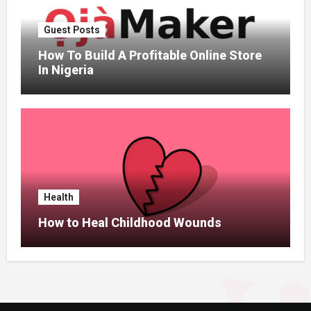
Guest Posts
How To Build A Profitable Online Store
In Nigeria
Health
How to Heal Childhood Wounds