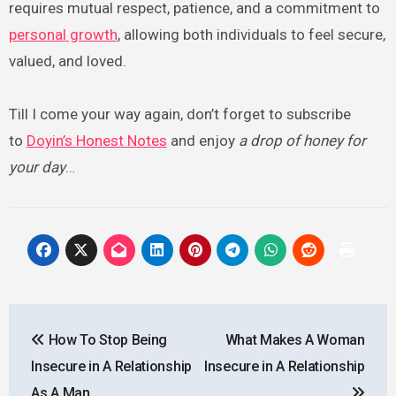
requires mutual respect, patience, and a commitment to
personal growth
, allowing both individuals to feel secure,
valued, and loved.
Till I come your way again, don’t forget to subscribe
to
Doyin’s Honest Notes
and enjoy
a drop of honey for
your day
…
Post
How To Stop Being
What Makes A Woman
navigation
Insecure in A Relationship
Insecure in A Relationship
As A Man