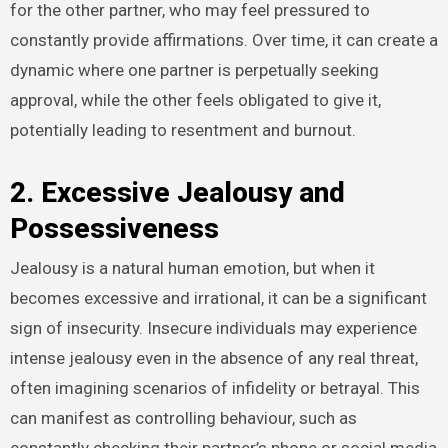
for the other partner, who may feel pressured to
constantly provide affirmations. Over time, it can create a
dynamic where one partner is perpetually seeking
approval, while the other feels obligated to give it,
potentially leading to resentment and burnout.
2. Excessive Jealousy and
Possessiveness
Jealousy is a natural human emotion, but when it
becomes excessive and irrational, it can be a significant
sign of insecurity. Insecure individuals may experience
intense jealousy even in the absence of any real threat,
often imagining scenarios of infidelity or betrayal. This
can manifest as controlling behaviour, such as