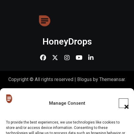
HoneyDrops
Copyright © All rights reserved
|
Blogus
by
Themeansar
.
Home
About Us
Shop
Contact Us
Gen Z in Business
FAQs
Portfolio
Partner with The Blog
Meet The HoneyDrops Team
Manage Consent
Privacy Policy
Our Cookie Policy
Cookie Policy (EU)
To provide the best experiences, we use technologies like cookies to
store and/or access device information. Consenting to these
Website Disclaimer
technologies will allow us to process data such as browsing behavior or