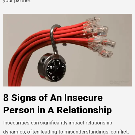
your partner.
8 Signs of An Insecure
Person in A Relationship
Insecurities can significantly impact relationship
dynamics, often leading to misunderstandings, conflict,