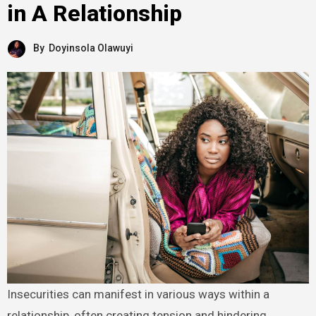
in A Relationship
By
Doyinsola Olawuyi
Insecurities can manifest in various ways within a
relationship, often creating tension and hindering