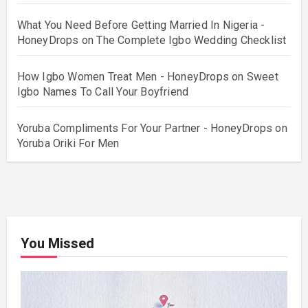
What You Need Before Getting Married In Nigeria -
HoneyDrops
on
The Complete Igbo Wedding Checklist
How Igbo Women Treat Men - HoneyDrops
on
Sweet
Igbo Names To Call Your Boyfriend
Yoruba Compliments For Your Partner - HoneyDrops
on
Yoruba Oriki For Men
You Missed