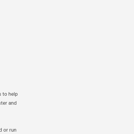
s to help
ster and
d or run