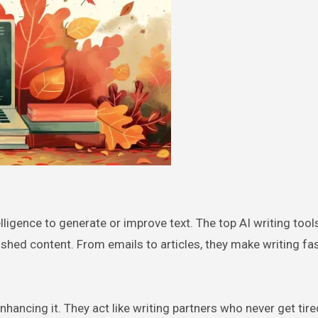
telligence to generate or improve text. The top AI writing tool
lished content. From emails to articles, they make writing fa
enhancing it. They act like writing partners who never get tire