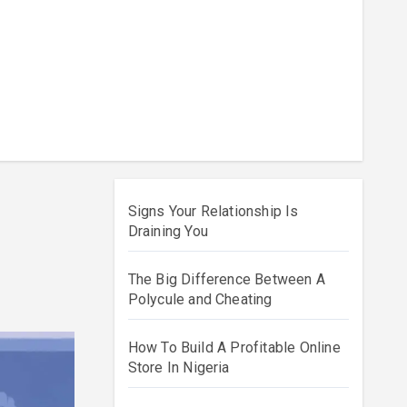
Signs Your Relationship Is
Draining You
The Big Difference Between A
Polycule and Cheating
How To Build A Profitable Online
Store In Nigeria