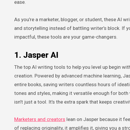
ease.
As you’re a marketer, blogger, or student, these AI wr
and storytelling instead of battling writer’s block. If
impactful, these tools are your game-changers.
1. Jasper AI
The top AI writing tools to help you level up begin w
creation. Powered by advanced machine learning, Jas
entire books, saving writers countless hours of ideatio
tones and styles, making it versatile enough for both
isn’t just a tool. It’s the extra spark that keeps crea
Marketers and creators
lean on Jasper because it feel
of replacing originality, it amplifies it, giving you a 