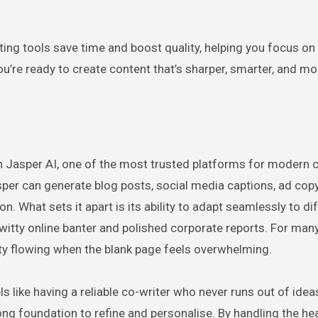
iting tools save time and boost quality, helping you focus on
 you’re ready to create content that’s sharper, smarter, and mo
ith Jasper AI, one of the most trusted platforms for modern 
per can generate blog posts, social media captions, ad copy
n. What sets it apart is its ability to adapt seamlessly to di
 witty online banter and polished corporate reports. For man
tivity flowing when the blank page feels overwhelming.
s like having a reliable co-writer who never runs out of idea
strong foundation to refine and personalise. By handling the hea