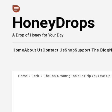
Skip
to
HoneyDrops
content
A Drop of Honey for Your Day
Home
About Us
Contact Us
Shop
Support The Blog
N
Home
Tech
The Top AI Writing Tools To Help You Level Up