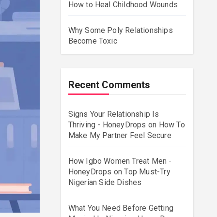
How to Heal Childhood Wounds
Why Some Poly Relationships
Become Toxic
Recent Comments
Signs Your Relationship Is
Thriving - HoneyDrops
on
How To
Make My Partner Feel Secure
How Igbo Women Treat Men -
HoneyDrops
on
Top Must-Try
Nigerian Side Dishes
What You Need Before Getting