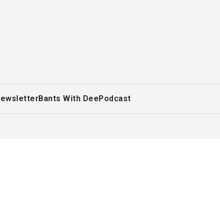
ewsletter
Bants With Dee
Podcast