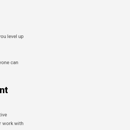
you level up
nyone can
nt
tive
r work with