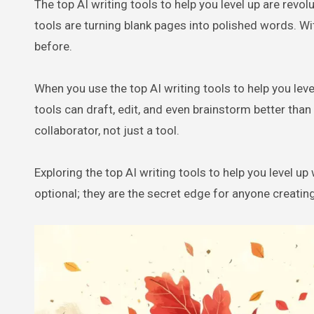
The top AI writing tools to help you level up are revolutionising how content gets created. From blogs to books, AI writing
tools are turning blank pages into polished words. Wi
before.
When you use the top AI writing tools to help you level
tools can draft, edit, and even brainstorm better tha
collaborator, not just a tool.
Exploring the top AI writing tools to help you level up
optional; they are the secret edge for anyone creating