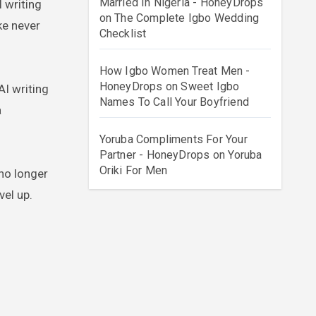
Married In Nigeria - HoneyDrops
on
The Complete Igbo Wedding
ke never
Checklist
How Igbo Women Treat Men -
HoneyDrops
on
Sweet Igbo
AI writing
Names To Call Your Boyfriend
a
Yoruba Compliments For Your
Partner - HoneyDrops
on
Yoruba
Oriki For Men
 no longer
vel up.