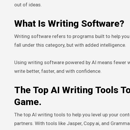
out of ideas.
What Is Writing Software?
Writing software refers to programs built to help you c
fall under this category, but with added intelligence.
Using writing software powered by AI means fewer wri
write better, faster, and with confidence.
The Top AI Writing Tools T
Game.
The top AI writing tools to help you level up your con
partners. With tools like Jasper, Copy.ai, and Gramma