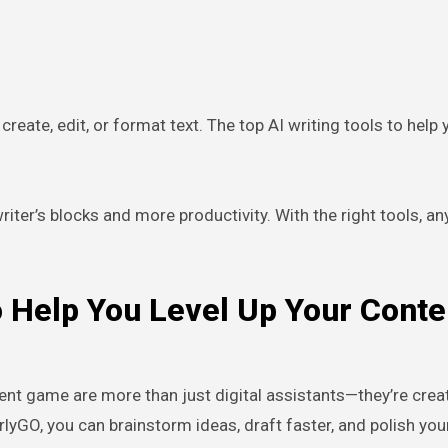
reate, edit, or format text. The top AI writing tools to help 
ter’s blocks and more productivity. With the right tools, a
o Help You Level Up Your Conte
tent game are more than just digital assistants—they’re crea
rlyGO, you can brainstorm ideas, draft faster, and polish you