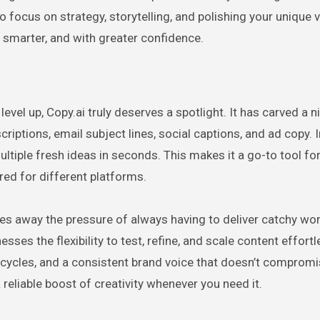
 focus on strategy, storytelling, and polishing your unique vo
r, smarter, and with greater confidence.
evel up, Copy.ai truly deserves a spotlight. It has carved a n
criptions, email subject lines, social captions, and ad copy. 
ultiple fresh ideas in seconds. This makes it a go-to tool fo
red for different platforms.
es away the pressure of always having to deliver catchy wo
sses the flexibility to test, refine, and scale content effortl
t cycles, and a consistent brand voice that doesn’t comprom
a reliable boost of creativity whenever you need it.