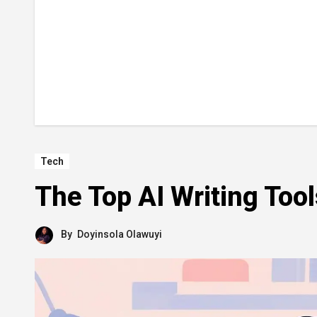
Tech
The Top AI Writing Too
By
Doyinsola Olawuyi