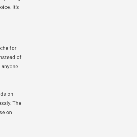
ice. It’s
iche for
Instead of
r anyone
rds on
essly. The
ise on