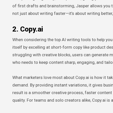
of first drafts and brainstorming, Jasper allows you to
not just about writing faster—it’s about writing bette
2. Copy.ai
When considering the top AI writing tools to help you l
itself by excelling at short-form copy like product des
struggling with creative blocks, users can generate m
who needs to keep content sharp, engaging, and tailo
What marketers love most about Copy.ai is how it tak
demand. By providing instant variations, it gives busine
result is a smoother creative process, faster conten
quality. For teams and solo creators alike, Copy.ai is 