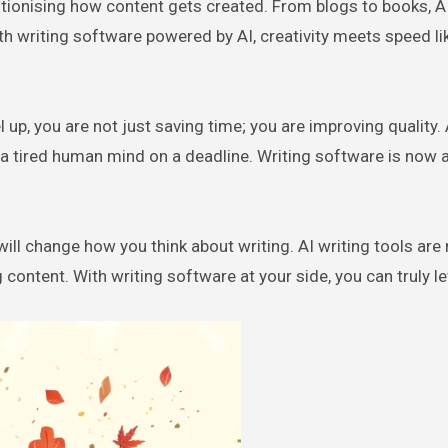
th writing software powered by AI, creativity meets speed li
 up, you are not just saving time; you are improving quality. 
n a tired human mind on a deadline. Writing software is now 
 will change how you think about writing. AI writing tools are
 content. With writing software at your side, you can truly le