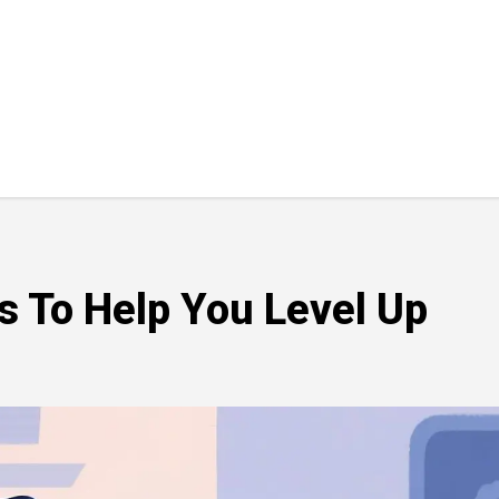
ls To Help You Level Up