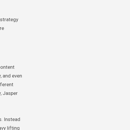
 strategy
re
content
, and even
fferent
y, Jasper
s. Instead
vy lifting