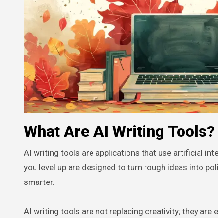
What Are AI Writing Tools?
AI writing tools are applications that use artificial in
you level up are designed to turn rough ideas into po
smarter.
AI writing tools are not replacing creativity; they are 