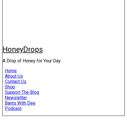
HoneyDrops
A Drop of Honey for Your Day
Home
About Us
Contact Us
Shop
Support The Blog
Newsletter
Bants With Dee
Podcast