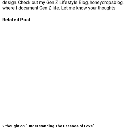
design. Check out my Gen Z Lifestyle Blog, honeydropsblog,
where I document Gen Z life. Let me know your thoughts
Related Post
Signs Your
Relationship
Is Draining
You
The Big
Difference
Between A
Polycule and
Cheating
Why Some
Poly
Relationships
Become
Toxic
2 thought on “Understanding The Essence of Love”