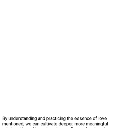
By understanding and practicing the essence of love
mentioned, we can cultivate deeper, more meaningful