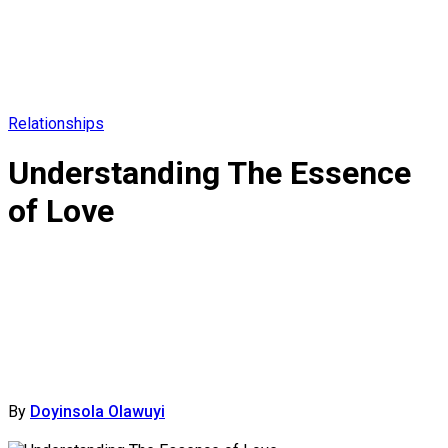
Relationships
Understanding The Essence
of Love
By
Doyinsola Olawuyi