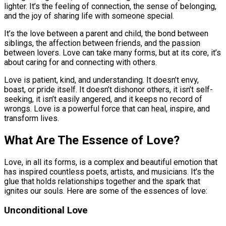
lighter. It’s the feeling of connection, the sense of belonging,
and the joy of sharing life with someone special.
It’s the love between a parent and child, the bond between
siblings, the affection between friends, and the passion
between lovers. Love can take many forms, but at its core, it’s
about caring for and connecting with others.
Love is patient, kind, and understanding. It doesn’t envy,
boast, or pride itself. It doesn’t dishonor others, it isn’t self-
seeking, it isn’t easily angered, and it keeps no record of
wrongs. Love is a powerful force that can heal, inspire, and
transform lives.
What Are The Essence of Love?
Love, in all its forms, is a complex and beautiful emotion that
has inspired countless poets, artists, and musicians. It’s the
glue that holds relationships together and the spark that
ignites our souls. Here are some of the essences of love:
Unconditional Love