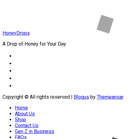
HoneyDrops
A Drop of Honey for Your Day
Copyright © All rights reserved
|
Blogus
by
Themeansar
.
Home
About Us
Shop
Contact Us
Gen Z in Business
FAQs