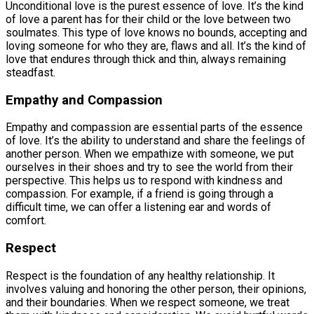
Unconditional love is the purest essence of love. It’s the kind
of love a parent has for their child or the love between two
soulmates. This type of love knows no bounds, accepting and
loving someone for who they are, flaws and all. It’s the kind of
love that endures through thick and thin, always remaining
steadfast.
Empathy and Compassion
Empathy and compassion are essential parts of the essence
of love. It’s the ability to understand and share the feelings of
another person. When we empathize with someone, we put
ourselves in their shoes and try to see the world from their
perspective. This helps us to respond with kindness and
compassion. For example, if a friend is going through a
difficult time, we can offer a listening ear and words of
comfort.
Respect
Respect is the foundation of any healthy relationship. It
involves valuing and honoring the other person, their opinions,
and their boundaries. When we respect someone, we treat