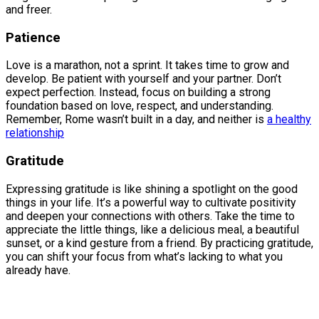
and freer.
Patience
Love is a marathon, not a sprint. It takes time to grow and
develop. Be patient with yourself and your partner. Don’t
expect perfection. Instead, focus on building a strong
foundation based on love, respect, and understanding.
Remember, Rome wasn’t built in a day, and neither is
a healthy
relationship
Gratitude
Expressing gratitude is like shining a spotlight on the good
things in your life. It’s a powerful way to cultivate positivity
and deepen your connections with others. Take the time to
appreciate the little things, like a delicious meal, a beautiful
sunset, or a kind gesture from a friend. By practicing gratitude,
you can shift your focus from what’s lacking to what you
already have.