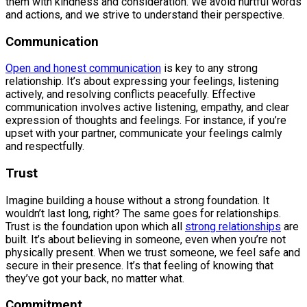
them with kindness and consideration. We avoid hurtful words
and actions, and we strive to understand their perspective.
Communication
Open and honest communication
is key to any strong
relationship. It’s about expressing your feelings, listening
actively, and resolving conflicts peacefully. Effective
communication involves active listening, empathy, and clear
expression of thoughts and feelings. For instance, if you’re
upset with your partner, communicate your feelings calmly
and respectfully.
Trust
Imagine building a house without a strong foundation. It
wouldn’t last long, right? The same goes for relationships.
Trust is the foundation upon which all
strong relationships
are
built. It’s about believing in someone, even when you’re not
physically present. When we trust someone, we feel safe and
secure in their presence. It’s that feeling of knowing that
they’ve got your back, no matter what.
Commitment