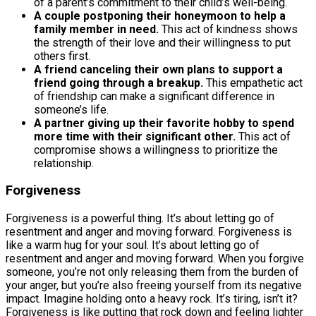
of a parent’s commitment to their child’s well-being.
A couple postponing their honeymoon to help a
family member in need.
This act of kindness shows
the strength of their love and their willingness to put
others first.
A friend canceling their own plans to support a
friend going through a breakup.
This empathetic act
of friendship can make a significant difference in
someone’s life.
A partner giving up their favorite hobby to spend
more time with their significant other.
This act of
compromise shows a willingness to prioritize the
relationship.
Forgiveness
Forgiveness is a powerful thing. It’s about letting go of
resentment and anger and moving forward. Forgiveness is
like a warm hug for your soul. It’s about letting go of
resentment and anger and moving forward. When you forgive
someone, you’re not only releasing them from the burden of
your anger, but you’re also freeing yourself from its negative
impact. Imagine holding onto a heavy rock. It’s tiring, isn’t it?
Forgiveness is like putting that rock down and feeling lighter