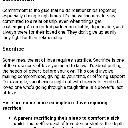
Commitment is the glue that holds relationships together,
especially during tough times. It’s the willingness to stay
committed to a relationship, even when things get
challenging. A committed partner is reliable, dependable, and
always there for their loved one. They don’t give up easily;
they fight for their relationship.
Sacrifice
Sometimes, the art of love requires sacrifice. Sacrifice is one
of the essences of love you need to know. It’s about putting
the needs of others before your own. This could involve
making compromises, giving up your time, or offering support.
For example, sacrificing a night out with friends to comfort a
loved one who’s going through a tough time is a powerful act
of love.
Here are some more examples of love requiring
sacrifice:
A parent sacrificing their sleep to comfort a sick
child.
This selfless act of love demonstrates the depth