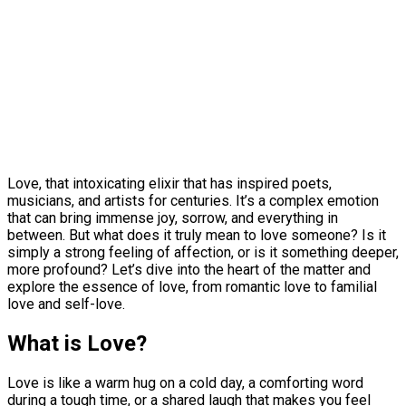
Love, that intoxicating elixir that has inspired poets,
musicians, and artists for centuries. It’s a complex emotion
that can bring immense joy, sorrow, and everything in
between. But what does it truly mean to love someone? Is it
simply a strong feeling of affection, or is it something deeper,
more profound? Let’s dive into the heart of the matter and
explore the essence of love, from romantic love to familial
love and self-love.
What is Love?
Love is like a warm hug on a cold day, a comforting word
during a tough time, or a shared laugh that makes you feel