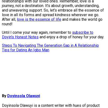
relationships with our loved ones. Remember, love is a
journey, not a destination. It’s about growth, understanding,
and unwavering support. So, let’s embrace all the essence of
love in all its forms and spread kindness wherever we go.
After all,
love is the essence of life
and makes the world go
round!
Until I come your way again, remember to
subscribe to
Doyin’s Honest Notes
and enjoy a drop of honey for your day.
Post
Steps To Navigating The Generation Gap in A Relationship
Tips for Dating An Igbo Man
navigation
By
Doyinsola Olawuyi
Doyinsola Olawuyi is a content writer with hues of product