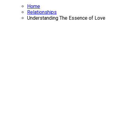
Home
Relationships
Understanding The Essence of Love