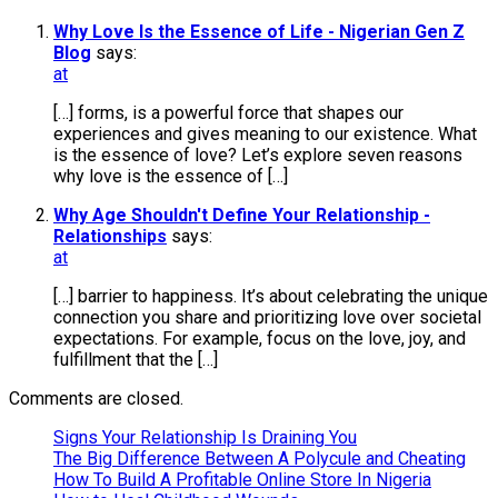
Why Love Is the Essence of Life - Nigerian Gen Z
Blog
says:
at
[…] forms, is a powerful force that shapes our
experiences and gives meaning to our existence. What
is the essence of love? Let’s explore seven reasons
why love is the essence of […]
Why Age Shouldn't Define Your Relationship -
Relationships
says:
at
[…] barrier to happiness. It’s about celebrating the unique
connection you share and prioritizing love over societal
expectations. For example, focus on the love, joy, and
fulfillment that the […]
Comments are closed.
Signs Your Relationship Is Draining You
The Big Difference Between A Polycule and Cheating
How To Build A Profitable Online Store In Nigeria