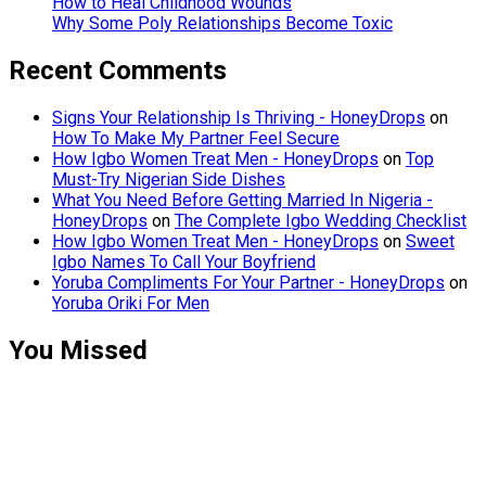
How to Heal Childhood Wounds
Why Some Poly Relationships Become Toxic
Recent Comments
Signs Your Relationship Is Thriving - HoneyDrops
on
How To Make My Partner Feel Secure
How Igbo Women Treat Men - HoneyDrops
on
Top
Must-Try Nigerian Side Dishes
What You Need Before Getting Married In Nigeria -
HoneyDrops
on
The Complete Igbo Wedding Checklist
How Igbo Women Treat Men - HoneyDrops
on
Sweet
Igbo Names To Call Your Boyfriend
Yoruba Compliments For Your Partner - HoneyDrops
on
Yoruba Oriki For Men
You Missed
Relationships
Signs Your
Relationship
Is Draining