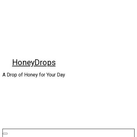
Skip
to
content
HoneyDrops
A Drop of Honey for Your Day