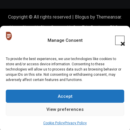
Copyright © All rights reserved
|
Blogus
by
Themeansar
.
Home
About Us
Shop
Contact Us
Gen Z in Business
FAQs
Portfolio
Partner with The Blog
Meet The HoneyDrops Team
Manage Consent
Privacy Policy
Our Cookie Policy
Cookie Policy (EU)
To provide the best experiences, we use technologies like cookies to
store and/or access device information. Consenting to these
Website Disclaimer
technologies will allow us to process data such as browsing behavior or
unique IDs on this site. Not consenting or withdrawing consent, may
adversely affect certain features and functions.
Accept
View preferences
Cookie Policy
Privacy Policy