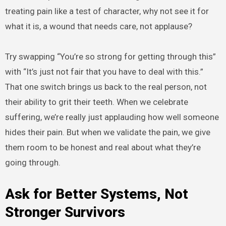
treating pain like a test of character, why not see it for
what it is, a wound that needs care, not applause?
Try swapping “You’re so strong for getting through this”
with “It’s just not fair that you have to deal with this.”
That one switch brings us back to the real person, not
their ability to grit their teeth. When we celebrate
suffering, we’re really just applauding how well someone
hides their pain. But when we validate the pain, we give
them room to be honest and real about what they’re
going through.
Ask for Better Systems, Not
Stronger Survivors