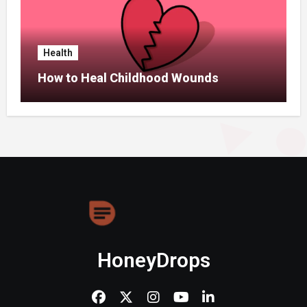
Health
How to Heal Childhood Wounds
HoneyDrops