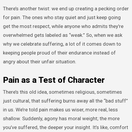
There’s another twist: we end up creating a pecking order
for pain. The ones who stay quiet and just keep going
get the most respect, while anyone who admits they’re
overwhelmed gets labeled as “weak.” So, when we ask
why we celebrate suffering, a lot of it comes down to
keeping people proud of their endurance instead of
angry about their unfair situation.
Pain as a Test of Character
There’s this old idea, sometimes religious, sometimes
just cultural, that suffering burns away all the “bad stuff”
in us. We’re told pain makes us wiser, more real, less
shallow. Suddenly, agony has moral weight; the more
you’ve suffered, the deeper your insight. It’s like, comfort