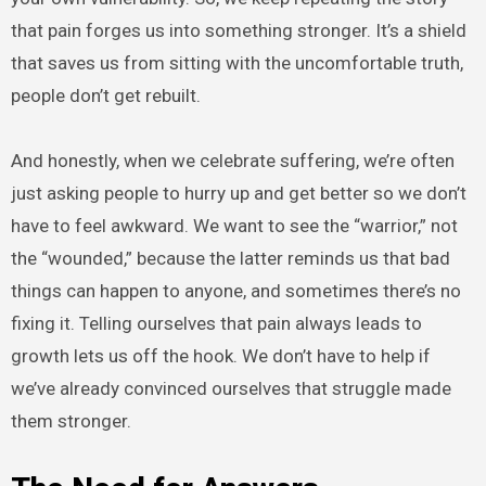
that pain forges us into something stronger. It’s a shield
that saves us from sitting with the uncomfortable truth,
people don’t get rebuilt.
And honestly, when we celebrate suffering, we’re often
just asking people to hurry up and get better so we don’t
have to feel awkward. We want to see the “warrior,” not
the “wounded,” because the latter reminds us that bad
things can happen to anyone, and sometimes there’s no
fixing it. Telling ourselves that pain always leads to
growth lets us off the hook. We don’t have to help if
we’ve already convinced ourselves that struggle made
them stronger.