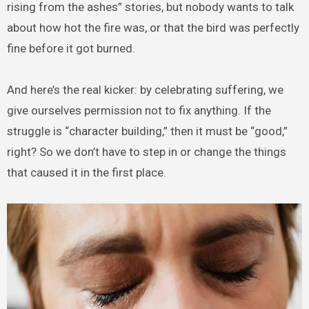
rising from the ashes” stories, but nobody wants to talk
about how hot the fire was, or that the bird was perfectly
fine before it got burned.
And here’s the real kicker: by celebrating suffering, we
give ourselves permission not to fix anything. If the
struggle is “character building,” then it must be “good,”
right? So we don’t have to step in or change the things
that caused it in the first place.