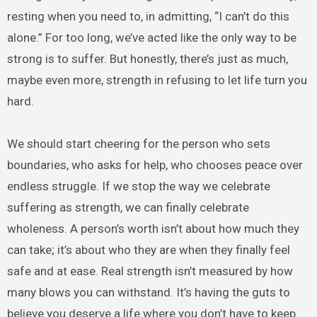
resting when you need to, in admitting, “I can’t do this
alone.” For too long, we’ve acted like the only way to be
strong is to suffer. But honestly, there’s just as much,
maybe even more, strength in refusing to let life turn you
hard.
We should start cheering for the person who sets
boundaries, who asks for help, who chooses peace over
endless struggle. If we stop the way we celebrate
suffering as strength, we can finally celebrate
wholeness. A person’s worth isn’t about how much they
can take; it’s about who they are when they finally feel
safe and at ease. Real strength isn’t measured by how
many blows you can withstand. It’s having the guts to
believe you deserve a life where you don’t have to keep