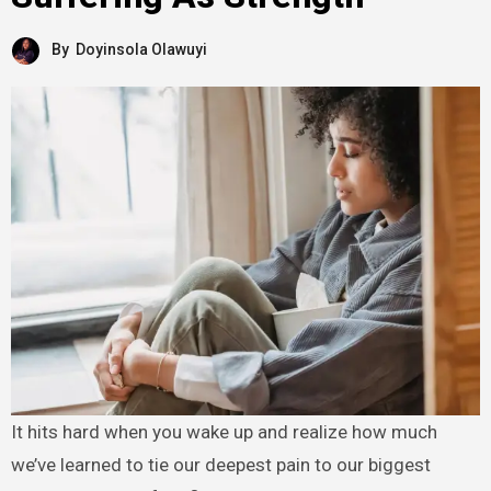
By
Doyinsola Olawuyi
It hits hard when you wake up and realize how much
we’ve learned to tie our deepest pain to our biggest