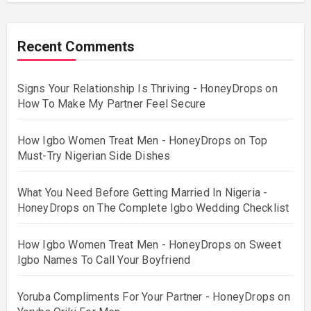
Recent Comments
Signs Your Relationship Is Thriving - HoneyDrops
on
How To Make My Partner Feel Secure
How Igbo Women Treat Men - HoneyDrops
on
Top
Must-Try Nigerian Side Dishes
What You Need Before Getting Married In Nigeria -
HoneyDrops
on
The Complete Igbo Wedding Checklist
How Igbo Women Treat Men - HoneyDrops
on
Sweet
Igbo Names To Call Your Boyfriend
Yoruba Compliments For Your Partner - HoneyDrops
on