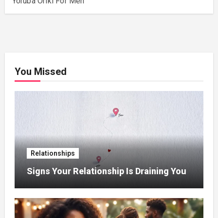
Yoruba Oriki For Men
You Missed
Relationships
Signs Your Relationship Is Draining You