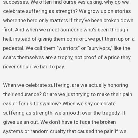
successes. We often find ourselves asking, why do we
celebrate suffering as strength? We grow up on stories
where the hero only matters if they’ve been broken down
first. And when we meet someone who’s been through
hell, instead of giving them comfort, we put them up on a
pedestal. We call them “warriors” or “survivors,” like the
scars themselves are a trophy, not proof of a price they
never should’ve had to pay.
When we celebrate suffering, are we actually honoring
their endurance? Or are we just trying to make their pain
easier for us to swallow? When we say celebrate
suffering as strength, we smooth over the tragedy. It
gives us an out. We don’t have to face the broken
systems or random cruelty that caused the pain if we