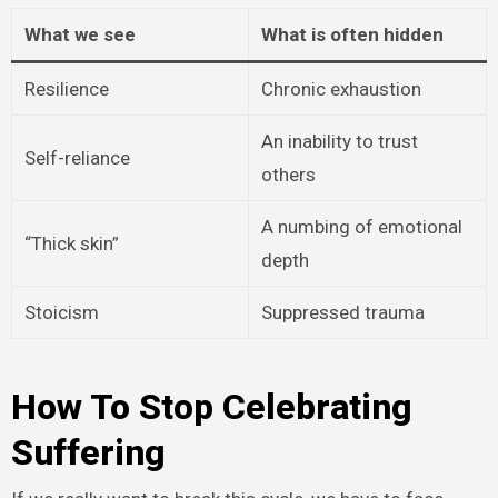
What we see
What is often hidden
Resilience
Chronic exhaustion
An inability to trust
Self-reliance
others
A numbing of emotional
“Thick skin”
depth
Stoicism
Suppressed trauma
How To Stop Celebrating
Suffering