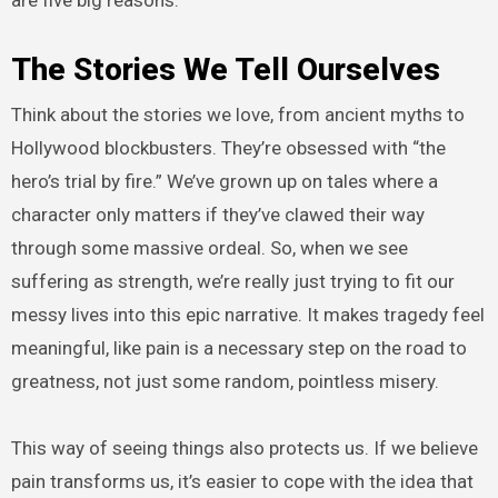
are five big reasons:
The Stories We Tell Ourselves
Think about the stories we love, from ancient myths to
Hollywood blockbusters. They’re obsessed with “the
hero’s trial by fire.” We’ve grown up on tales where a
character only matters if they’ve clawed their way
through some massive ordeal. So, when we see
suffering as strength, we’re really just trying to fit our
messy lives into this epic narrative. It makes tragedy feel
meaningful, like pain is a necessary step on the road to
greatness, not just some random, pointless misery.
This way of seeing things also protects us. If we believe
pain transforms us, it’s easier to cope with the idea that