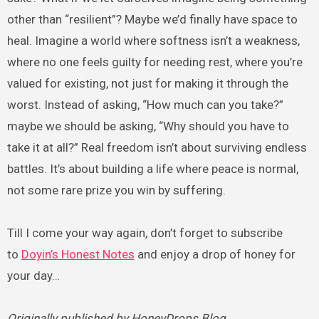
other than “resilient”? Maybe we’d finally have space to
heal. Imagine a world where softness isn’t a weakness,
where no one feels guilty for needing rest, where you’re
valued for existing, not just for making it through the
worst. Instead of asking, “How much can you take?”
maybe we should be asking, “Why should you have to
take it at all?” Real freedom isn’t about surviving endless
battles. It’s about building a life where peace is normal,
not some rare prize you win by suffering.
Till I come your way again, don’t forget to subscribe
to
Doyin’s Honest Notes
and enjoy a drop of honey for
your day…
Originally published by HoneyDrops Blog.