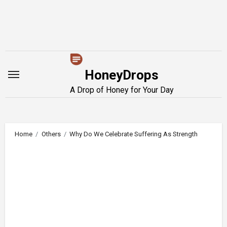
Skip
to
content
HoneyDrops
A Drop of Honey for Your Day
Home
Others
Why Do We Celebrate Suffering As Strength