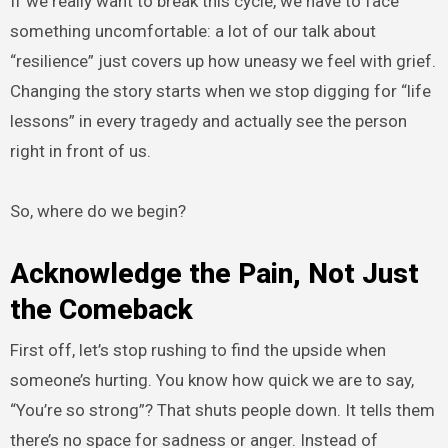
If we really want to break this cycle, we have to face
something uncomfortable: a lot of our talk about
“resilience” just covers up how uneasy we feel with grief.
Changing the story starts when we stop digging for “life
lessons” in every tragedy and actually see the person
right in front of us.
So, where do we begin?
Acknowledge the Pain, Not Just
the Comeback
First off, let’s stop rushing to find the upside when
someone’s hurting. You know how quick we are to say,
“You’re so strong”? That shuts people down. It tells them
there’s no space for sadness or anger. Instead of