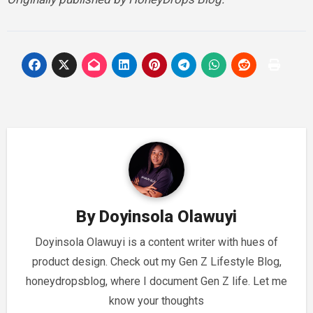
By
Doyinsola Olawuyi
Doyinsola Olawuyi is a content writer with hues of
product design. Check out my Gen Z Lifestyle Blog,
honeydropsblog, where I document Gen Z life. Let me
know your thoughts