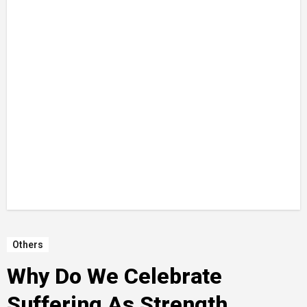
Others
Why Do We Celebrate
Suffering As Strength