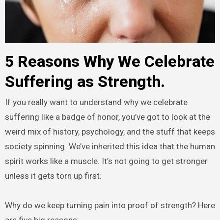
5 Reasons Why We Celebrate
Suffering as Strength.
If you really want to understand why we celebrate
suffering like a badge of honor, you’ve got to look at the
weird mix of history, psychology, and the stuff that keeps
society spinning. We’ve inherited this idea that the human
spirit works like a muscle. It’s not going to get stronger
unless it gets torn up first.
Why do we keep turning pain into proof of strength? Here