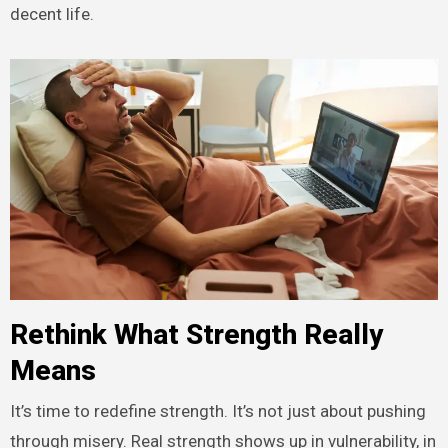
decent life.
Rethink What Strength Really
Means
It’s time to redefine strength. It’s not just about pushing
through misery. Real strength shows up in vulnerability, in