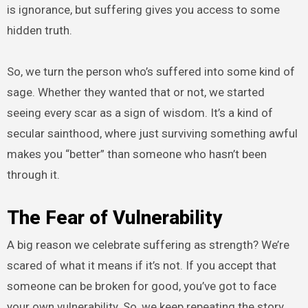
is ignorance, but suffering gives you access to some
hidden truth.
So, we turn the person who’s suffered into some kind of
sage. Whether they wanted that or not, we started
seeing every scar as a sign of wisdom. It’s a kind of
secular sainthood, where just surviving something awful
makes you “better” than someone who hasn’t been
through it.
The Fear of Vulnerability
A big reason we celebrate suffering as strength? We’re
scared of what it means if it’s not. If you accept that
someone can be broken for good, you’ve got to face
your own vulnerability. So, we keep repeating the story