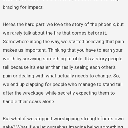
bracing for impact.
Here’s the hard part: we love the story of the phoenix, but
we rarely talk about the fire that comes before it.
Somewhere along the way, we started believing that pain
makes us important. Thinking that you have to earn your
worth by surviving something terrible. It’s a story people
tell because it’s easier than really seeing each other’s
pain or dealing with what actually needs to change. So,
we end up clapping for people who manage to stand tall
after the wreckage, while secretly expecting them to
handle their scars alone.
But what if we stopped worshipping strength for its own
sake? What if we let ourselves imagine being something