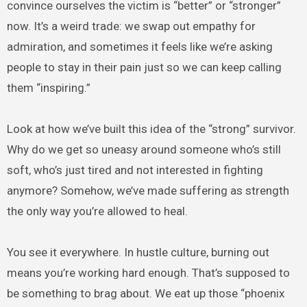
convince ourselves the victim is “better” or “stronger”
now. It’s a weird trade: we swap out empathy for
admiration, and sometimes it feels like we’re asking
people to stay in their pain just so we can keep calling
them “inspiring.”
Look at how we’ve built this idea of the “strong” survivor.
Why do we get so uneasy around someone who’s still
soft, who’s just tired and not interested in fighting
anymore? Somehow, we’ve made suffering as strength
the only way you’re allowed to heal.
You see it everywhere. In hustle culture, burning out
means you’re working hard enough. That’s supposed to
be something to brag about. We eat up those “phoenix