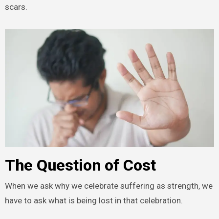
scars.
The Question of Cost
When we ask why we celebrate suffering as strength, we
have to ask what is being lost in that celebration.