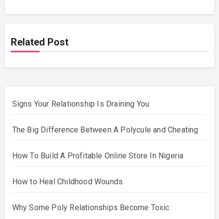
Related Post
Signs Your Relationship Is Draining You
The Big Difference Between A Polycule and Cheating
How To Build A Profitable Online Store In Nigeria
How to Heal Childhood Wounds
Why Some Poly Relationships Become Toxic