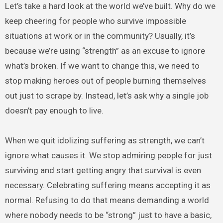
Let’s take a hard look at the world we’ve built. Why do we
keep cheering for people who survive impossible
situations at work or in the community? Usually, it’s
because we’re using “strength” as an excuse to ignore
what’s broken. If we want to change this, we need to
stop making heroes out of people burning themselves
out just to scrape by. Instead, let’s ask why a single job
doesn’t pay enough to live.
When we quit idolizing suffering as strength, we can’t
ignore what causes it. We stop admiring people for just
surviving and start getting angry that survival is even
necessary. Celebrating suffering means accepting it as
normal. Refusing to do that means demanding a world
where nobody needs to be “strong” just to have a basic,