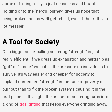
some suffering really is just senseless and brutal.
Holding onto the “hero’s journey” gives us hope that
being broken means we’ll get rebuilt, even if the truth is a
lot messier.
A Tool for Society
On a bigger scale, calling suffering “strength” is just
really efficient. If we dress up exhaustion and hardship as
“grit” or “hustle,” we put all the pressure on individuals to
survive. It’s way easier and cheaper for society to
applaud someone’s “strength” in the face of poverty or
burnout than to fix the broken systems causing it in the
first place. In this light, the praise for suffering turns into
a kind of
gaslighting
that keeps everyone grinding away.