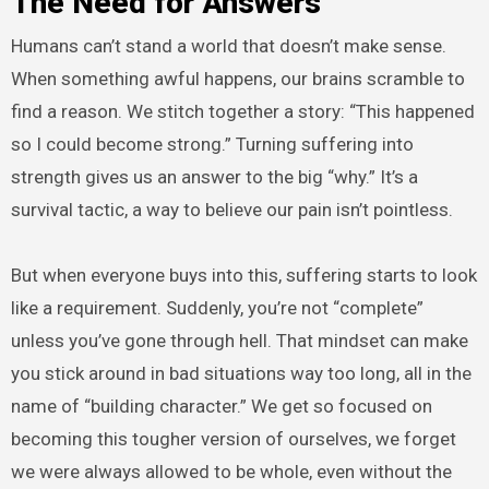
The Need for Answers
Humans can’t stand a world that doesn’t make sense.
When something awful happens, our brains scramble to
find a reason. We stitch together a story: “This happened
so I could become strong.” Turning suffering into
strength gives us an answer to the big “why.” It’s a
survival tactic, a way to believe our pain isn’t pointless.
But when everyone buys into this, suffering starts to look
like a requirement. Suddenly, you’re not “complete”
unless you’ve gone through hell. That mindset can make
you stick around in bad situations way too long, all in the
name of “building character.” We get so focused on
becoming this tougher version of ourselves, we forget
we were always allowed to be whole, even without the