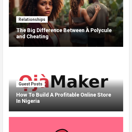
Relationships
The Big Difference Between A Polycule
and Cheating
Guest Posts
How To Build A Profitable Online Store
In Nigeria