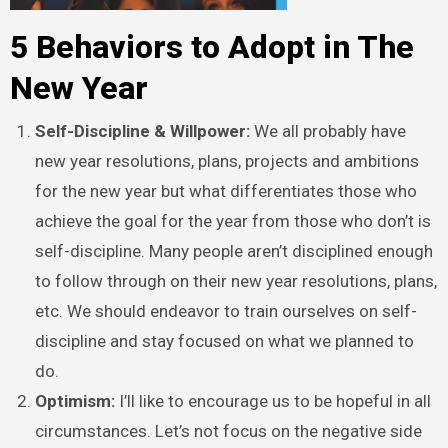
5 Behaviors to Adopt in The
New Year
Self-Discipline & Willpower:
We all probably have
new year resolutions, plans, projects and ambitions
for the new year but what differentiates those who
achieve the goal for the year from those who don’t is
self-discipline. Many people aren’t disciplined enough
to follow through on their new year resolutions, plans,
etc. We should endeavor to train ourselves on self-
discipline and stay focused on what we planned to
do.
Optimism:
I’ll like to encourage us to be hopeful in all
circumstances. Let’s not focus on the negative side