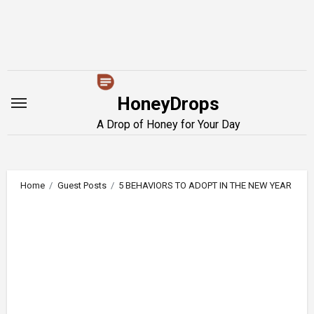
Skip
to
content
HoneyDrops
A Drop of Honey for Your Day
Home
Guest Posts
5 BEHAVIORS TO ADOPT IN THE NEW YEAR