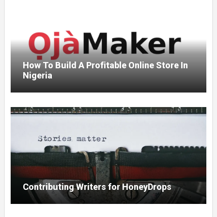
How To Build A Profitable Online Store In
Nigeria
Contributing Writers for HoneyDrops