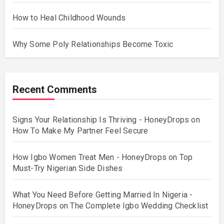
How to Heal Childhood Wounds
Why Some Poly Relationships Become Toxic
Recent Comments
Signs Your Relationship Is Thriving - HoneyDrops
on
How To Make My Partner Feel Secure
How Igbo Women Treat Men - HoneyDrops
on
Top
Must-Try Nigerian Side Dishes
What You Need Before Getting Married In Nigeria -
HoneyDrops
on
The Complete Igbo Wedding Checklist