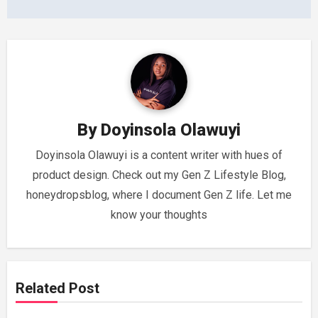
By
Doyinsola Olawuyi
Doyinsola Olawuyi is a content writer with hues of
product design. Check out my Gen Z Lifestyle Blog,
honeydropsblog, where I document Gen Z life. Let me
know your thoughts
Related Post