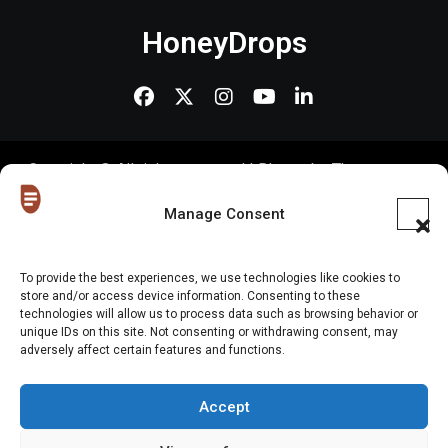
HoneyDrops
Copyright © All rights reserved
|
Blogus
by
Themeansar
.
Home
About Us
Shop
Contact Us
Gen Z in Business
FAQs
Manage Consent
Portfolio
Partner with The Blog
Meet The HoneyDrops Team
To provide the best experiences, we use technologies like cookies to
Privacy Policy
Our Cookie Policy
Cookie Policy (EU)
store and/or access device information. Consenting to these
technologies will allow us to process data such as browsing behavior or
unique IDs on this site. Not consenting or withdrawing consent, may
Website Disclaimer
adversely affect certain features and functions.
Accept