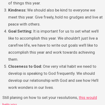
of things this year.
Kindness:
We should also be kind to everyone we
meet this year. Give freely, hold no grudges and live at
peace with others.
Goal Setting:
It is important for us to set what we’ll
like to accomplish this year. We shouldn’t just live a
carefree life, we have to write out goals we’ll like to
accomplish this year and work towards achieving
them.
Closeness to God:
One very vital habit we need to
develop is speaking to God frequently. We should
develop our relationship with God and see how He’ll
work wonders in our lives.
Still planing on how to set your resolutions,
this would
help you.