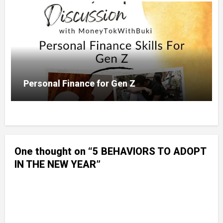
Personal Finance for Gen Z
One thought on “5 BEHAVIORS TO ADOPT
IN THE NEW YEAR”