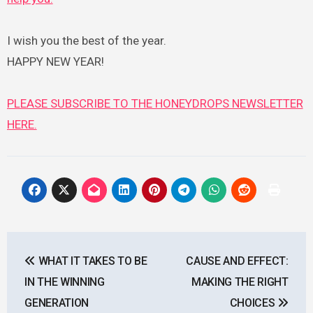
I wish you the best of the year.
HAPPY NEW YEAR!
PLEASE SUBSCRIBE TO THE HONEYDROPS NEWSLETTER
HERE.
Post
WHAT IT TAKES TO BE
CAUSE AND EFFECT:
navigation
IN THE WINNING
MAKING THE RIGHT
GENERATION
CHOICES