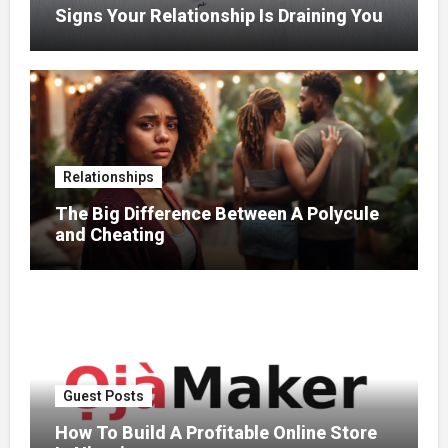
Signs Your Relationship Is Draining You
Relationships
The Big Difference Between A Polycule
and Cheating
Guest Posts
How To Build A Profitable Online Store