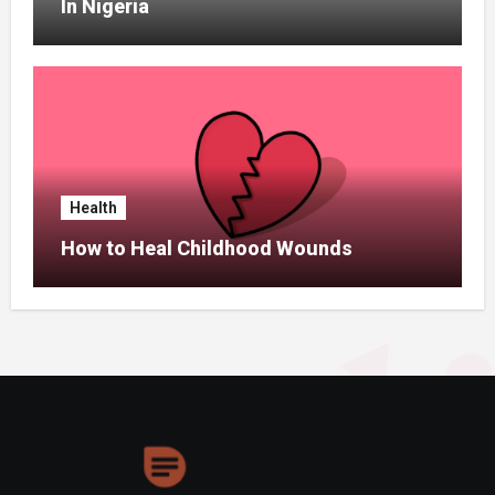
In Nigeria
Health
How to Heal Childhood Wounds