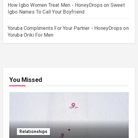
How Igbo Women Treat Men - HoneyDrops
on
Sweet
Igbo Names To Call Your Boyfriend
Yoruba Compliments For Your Partner - HoneyDrops
on
Yoruba Oriki For Men
You Missed
Relationships