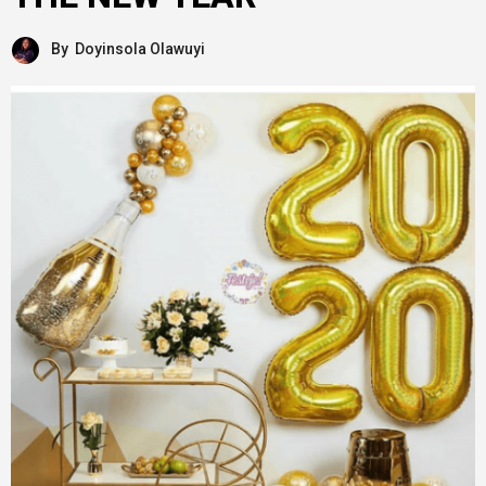
By
Doyinsola Olawuyi