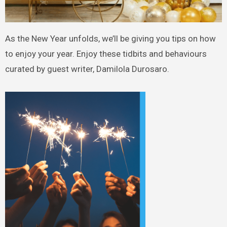
As the New Year unfolds, we’ll be giving you tips on how
to enjoy your year. Enjoy these tidbits and behaviours
curated by guest writer, Damilola Durosaro.