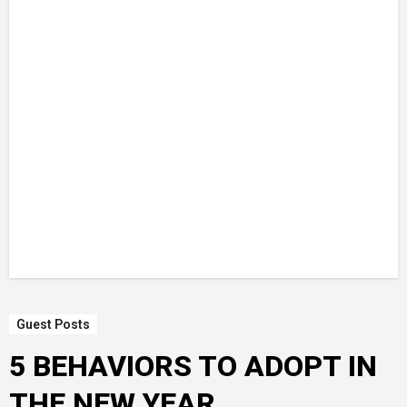
Guest Posts
5 BEHAVIORS TO ADOPT IN
THE NEW YEAR