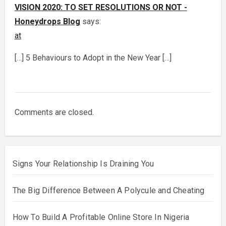
VISION 2020: TO SET RESOLUTIONS OR NOT -
Honeydrops Blog
says:
at
[…] 5 Behaviours to Adopt in the New Year […]
Comments are closed.
Signs Your Relationship Is Draining You
The Big Difference Between A Polycule and Cheating
How To Build A Profitable Online Store In Nigeria