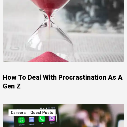
How To Deal With Procrastination As A
Gen Z
Careers
Guest Posts