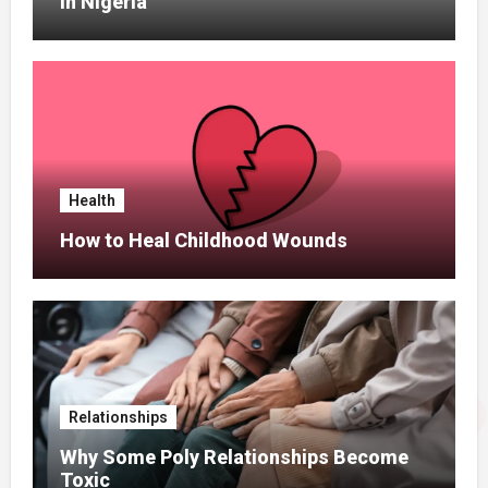
In Nigeria
Health
How to Heal Childhood Wounds
Relationships
Why Some Poly Relationships Become
Toxic