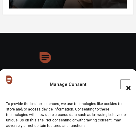
HoneyDrops
Manage Consent
To provide the best experiences, we use technologies like cookies to
store and/or access device information. Consenting to these
technologies will allow us to process data such as browsing behavior or
Copyright © All rights reserved
|
Blogus
by
Themeansar
.
unique IDs on this site. Not consenting or withdrawing consent, may
adversely affect certain features and functions.
Home
About Us
Shop
Contact Us
Gen Z in Business
FAQs