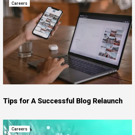
Careers
Tips for A Successful Blog Relaunch
Careers