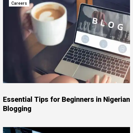
Careers
Essential Tips for Beginners in Nigerian
Blogging