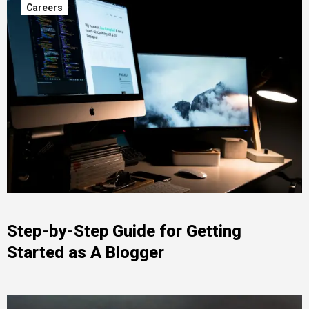
Careers
Step-by-Step Guide for Getting
Started as A Blogger