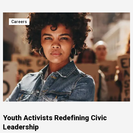
Careers
Youth Activists Redefining Civic
Leadership