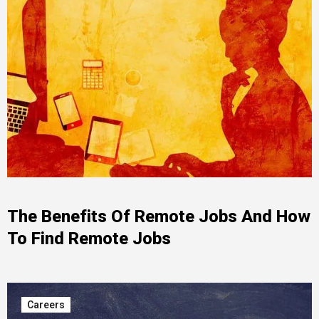
The Benefits Of Remote Jobs And How
To Find Remote Jobs
Careers