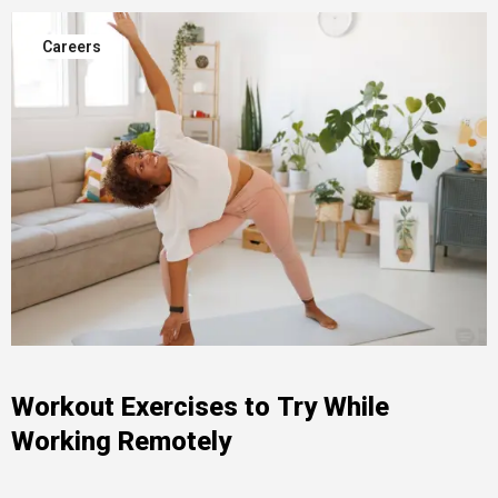
Careers
Workout Exercises to Try While
Working Remotely