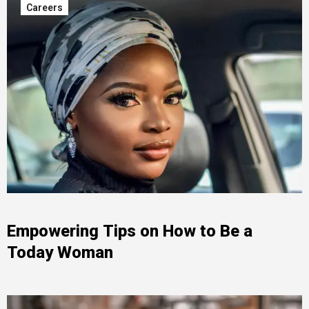
Careers
Empowering Tips on How to Be a
Today Woman