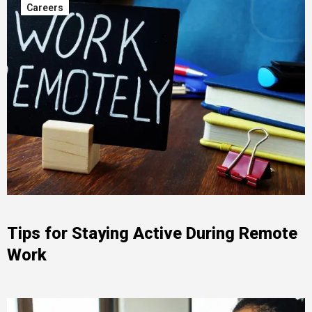
Careers
Tips for Staying Active During Remote
Work