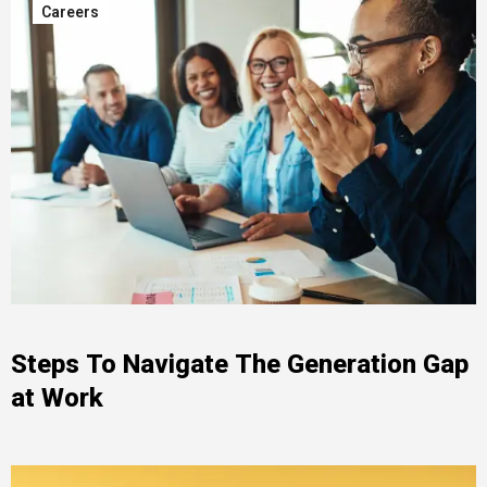
Careers
Steps To Navigate The Generation Gap
at Work