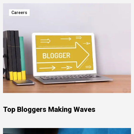
Careers
Top Bloggers Making Waves