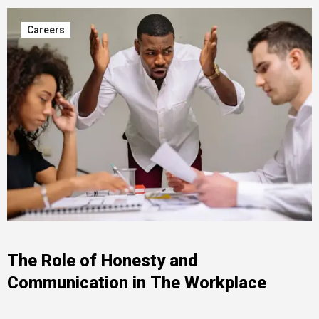
Careers
The Role of Honesty and
Communication in The Workplace