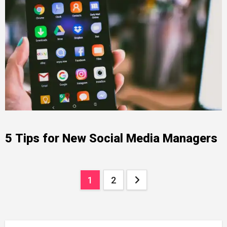
5 Tips for New Social Media Managers
Posts
1
2
pagination