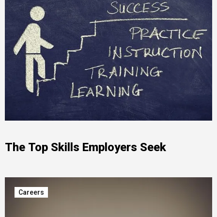
The Top Skills Employers Seek
Careers