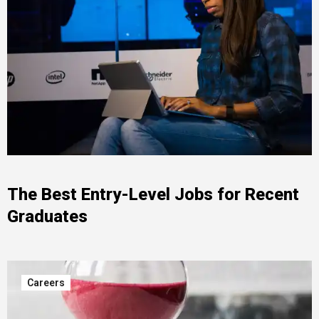
The Best Entry-Level Jobs for Recent
Graduates
Careers