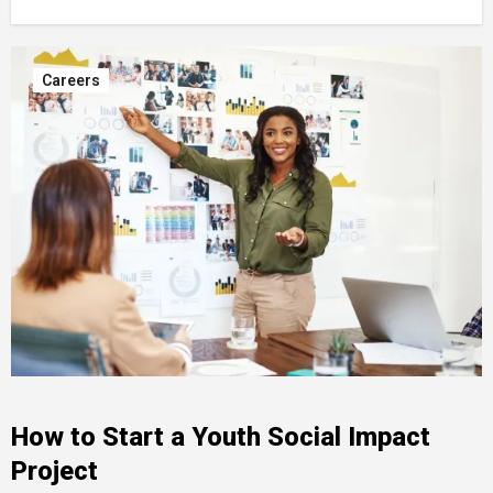
Careers
How to Start a Youth Social Impact
Project