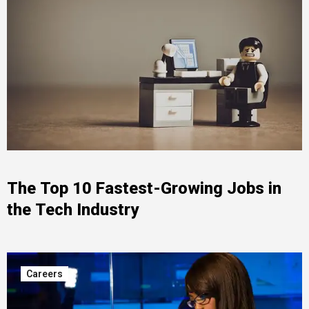
The Top 10 Fastest-Growing Jobs in
the Tech Industry
Careers