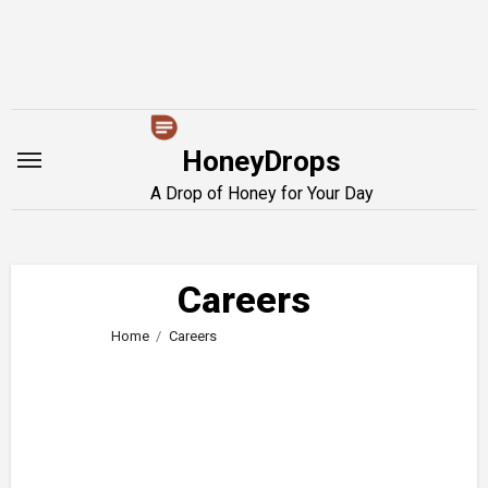
Skip
to
content
HoneyDrops
A Drop of Honey for Your Day
Careers
Home
Careers