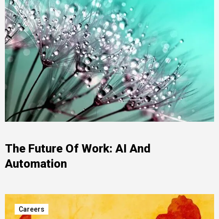
The Future Of Work: AI And
Automation
Careers