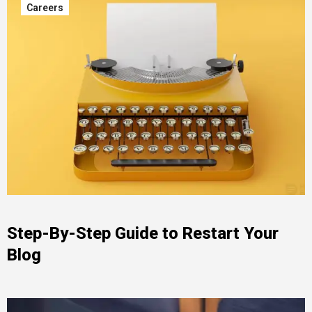
Careers
Step-By-Step Guide to Restart Your
Blog