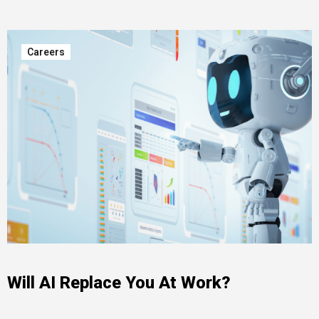
Careers
Will AI Replace You At Work?