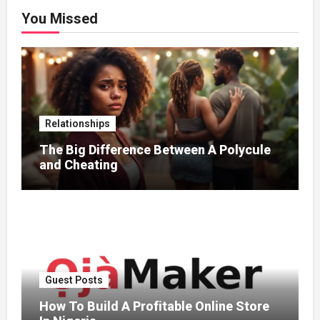
You Missed
Relationships
The Big Difference Between A Polycule
and Cheating
Guest Posts
How To Build A Profitable Online Store