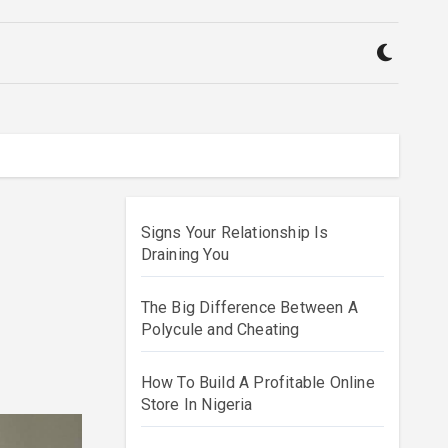
Signs Your Relationship Is
Draining You
The Big Difference Between A
Polycule and Cheating
How To Build A Profitable Online
Store In Nigeria