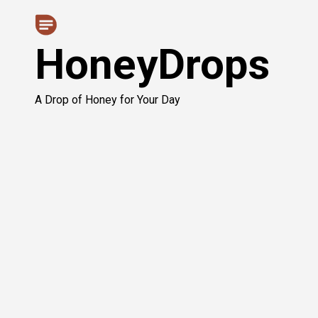
Skip
to
HoneyDrops
content
A Drop of Honey for Your Day