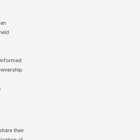
 an
held
 informed
 ownership.
n
share their
lication of