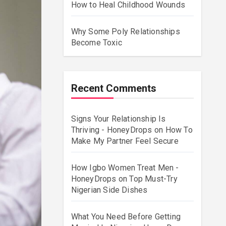
How to Heal Childhood Wounds
Why Some Poly Relationships
Become Toxic
Recent Comments
Signs Your Relationship Is
Thriving - HoneyDrops
on
How To
Make My Partner Feel Secure
How Igbo Women Treat Men -
HoneyDrops
on
Top Must-Try
Nigerian Side Dishes
What You Need Before Getting