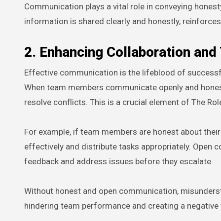
Communication plays a vital role in conveying honesty
information is shared clearly and honestly, reinforces
2. Enhancing Collaboration an
Effective communication is the lifeblood of success
When team members communicate openly and honestly,
resolve conflicts. This is a crucial element of The 
For example, if team members are honest about their
effectively and distribute tasks appropriately. Ope
feedback and address issues before they escalate.
Without honest and open communication, misunderstand
hindering team performance and creating a negative