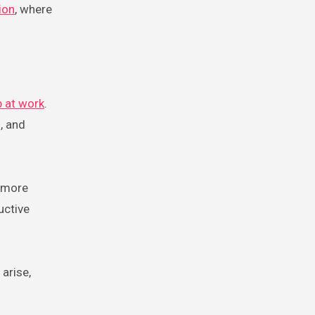
ion
, where
p at work
.
, and
e more
uctive
arise,