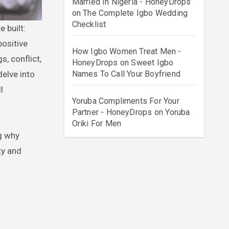
Married In Nigeria - HoneyDrops
on
The Complete Igbo Wedding
Checklist
positive
How Igbo Women Treat Men -
, conflict,
HoneyDrops
on
Sweet Igbo
Names To Call Your Boyfriend
elve into
l
Yoruba Compliments For Your
Partner - HoneyDrops
on
Yoruba
Oriki For Men
g why
ty and