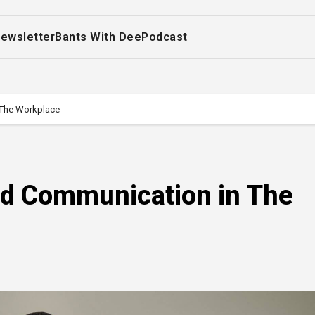
ewsletter
Bants With Dee
Podcast
 The Workplace
nd Communication in The