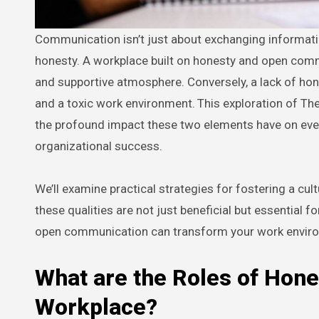
Communication isn’t just about exchanging information; it’s about the foundation upon which those exchanges are built:
honesty. A workplace built on honesty and open commu
and supportive atmosphere. Conversely, a lack of ho
and a toxic work environment.
This exploration of Th
the profound impact these two elements have on eve
organizational success.
We’ll examine practical strategies for fostering a c
these qualities are not just beneficial but essential 
open communication can transform your work envir
What are the Roles of Hon
Workplace?