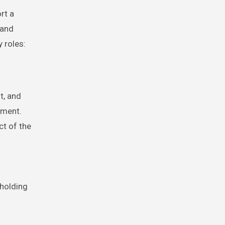
rt a
 and
 roles:
t, and
nment.
ct of the
hholding