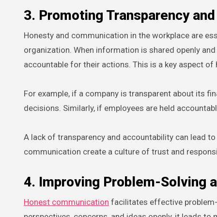
3. Promoting Transparency and 
Honesty and communication in the workplace are esse
organization. When information is shared openly and 
accountable for their actions. This is a key aspect 
For example, if a company is transparent about its 
decisions. Similarly, if employees are held accountabl
A lack of transparency and accountability can lead to
communication create a culture of trust and responsib
4. Improving Problem-Solving 
Honest communication
facilitates effective problem
perspectives, concerns, and ideas openly, it leads to 