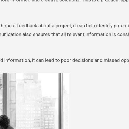
onest feedback about a project, it can help identify potenti
ication also ensures that all relevant information is cons
ld information, it can lead to poor decisions and missed opp