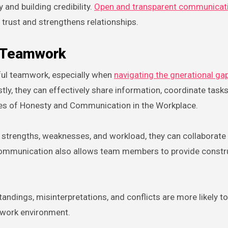
 and building credibility.
Open and transparent communicat
 trust and strengthens relationships.
d Teamwork
ful teamwork, especially when
navigating the gnerational ga
 they can effectively share information, coordinate tasks
Roles of Honesty and Communication in the Workplace.
 strengths, weaknesses, and workload, they can collaborat
n communication also allows team members to provide constr
ings, misinterpretations, and conflicts are more likely to 
 work environment.