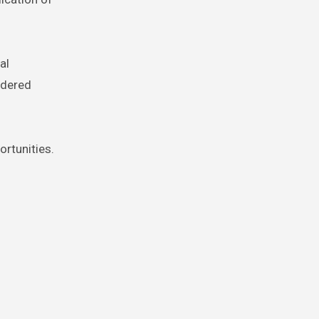
al
idered
ortunities.