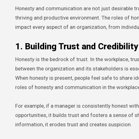
Honesty and communication are not just desirable trai
thriving and productive environment. The roles of h
impact every aspect of an organization, from individu
1. Building Trust and Credibility
Honesty is the bedrock of trust. In the workplace, 
between the organization and its stakeholders is esse
When honesty is present, people feel safe to share id
roles of honesty and communication in the workplac
For example, if a manager is consistently honest wi
opportunities, it builds trust and fosters a sense of
information, it erodes trust and creates suspicion.