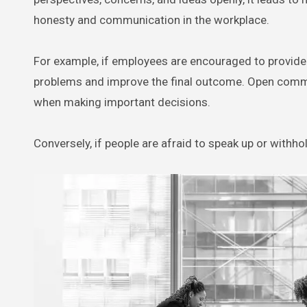
honesty and communication in the workplace.
For example, if employees are encouraged to provide h
problems and improve the final outcome. Open commun
when making important decisions.
Conversely, if people are afraid to speak up or withho