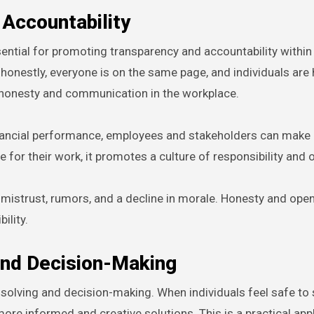
Accountability
ntial for promoting transparency and accountability within
honestly, everyone is on the same page, and individuals are 
of honesty and communication in the workplace.
financial performance, employees and stakeholders can make
e for their work, it promotes a culture of responsibility and
 mistrust, rumors, and a decline in morale. Honesty and ope
ility.
and Decision-Making
-solving and decision-making. When individuals feel safe to 
more informed and creative solutions. This is a practical app