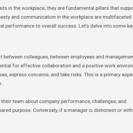
ts in the workplace; they are fundamental pillars that suppo
onesty and communication in the workplace are multifaceted
al performance to overall success. Let’s delve into some key
trust between colleagues, between employees and managemen
ntial for effective collaboration and a positive work enviro
eas, express concerns, and take risks. This is a primary aspe
e.
th their team about company performance, challenges, and
 shared purpose. Conversely, if a manager is dishonest or wit