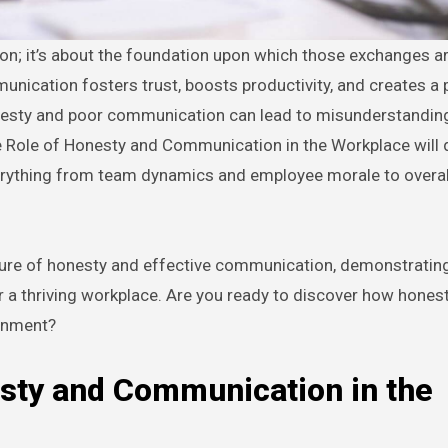
nication fosters trust, boosts productivity, and creates a 
nesty and poor communication can lead to misunderstandings
e Role of Honesty and Communication in the Workplace will d
rything from team dynamics and employee morale to overal
ulture of honesty and effective communication, demonstratin
for a thriving workplace. Are you ready to discover how hones
onment?
esty and Communication in the