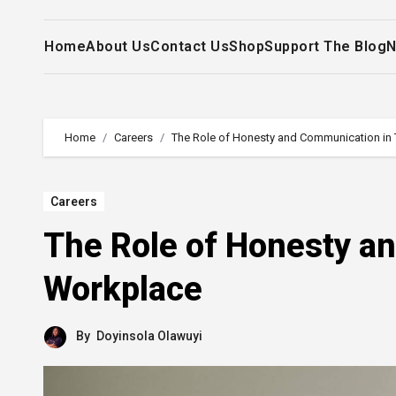
Home
About Us
Contact Us
Shop
Support The Blog
N
Home
Careers
The Role of Honesty and Communication in
Careers
The Role of Honesty a
Workplace
By
Doyinsola Olawuyi