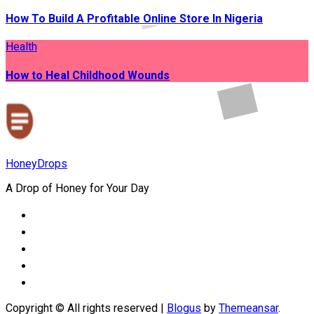
How To Build A Profitable Online Store In Nigeria
Health
How to Heal Childhood Wounds
HoneyDrops
A Drop of Honey for Your Day
Copyright © All rights reserved
|
Blogus
by
Themeansar
.