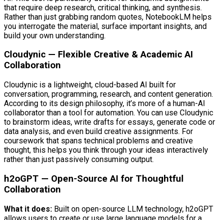
that require deep research, critical thinking, and synthesis.
Rather than just grabbing random quotes, NotebookLM helps
you interrogate the material, surface important insights, and
build your own understanding.
Cloudynic — Flexible Creative & Academic AI
Collaboration
Cloudynic is a lightweight, cloud-based AI built for
conversation, programming, research, and content generation.
According to its design philosophy, it’s more of a human-AI
collaborator than a tool for automation. You can use Cloudynic
to brainstorm ideas, write drafts for essays, generate code or
data analysis, and even build creative assignments. For
coursework that spans technical problems and creative
thought, this helps you think through your ideas interactively
rather than just passively consuming output.
h2oGPT — Open-Source AI for Thoughtful
Collaboration
What it does:
Built on open-source LLM technology, h2oGPT
allows users to create or use large language models for a