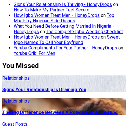
Signs Your Relationship Is Thriving - HoneyDrops
on
How To Make My Partner Feel Secure
How Igbo Women Treat Men - HoneyDrops
on
Top
Must-Try Nigerian Side Dishes
What You Need Before Getting Married In Nigeria -
HoneyDrops
on
The Complete Igbo Wedding Checklist
How Igbo Women Treat Men - HoneyDrops
on
Sweet
Igbo Names To Call Your Boyfriend
Yoruba Compliments For Your Partner - HoneyDrops
on
Yoruba Oriki For Men
You Missed
Relationships
Signs Your Relationship Is Draining You
Relationships
The Big Difference Between A Polycule and Cheating
Guest Posts