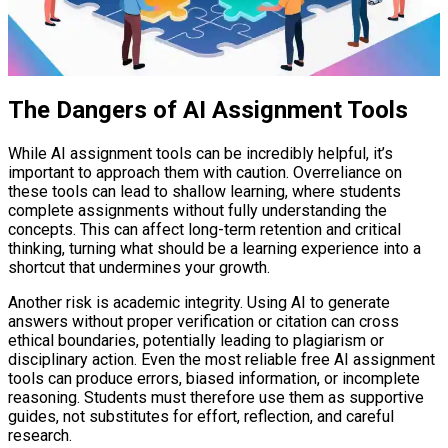
The Dangers of AI Assignment Tools
While AI assignment tools can be incredibly helpful, it’s
important to approach them with caution. Overreliance on
these tools can lead to shallow learning, where students
complete assignments without fully understanding the
concepts. This can affect long-term retention and critical
thinking, turning what should be a learning experience into a
shortcut that undermines your growth.
Another risk is academic integrity. Using AI to generate
answers without proper verification or citation can cross
ethical boundaries, potentially leading to plagiarism or
disciplinary action. Even the most reliable free AI assignment
tools can produce errors, biased information, or incomplete
reasoning. Students must therefore use them as supportive
guides, not substitutes for effort, reflection, and careful
research.