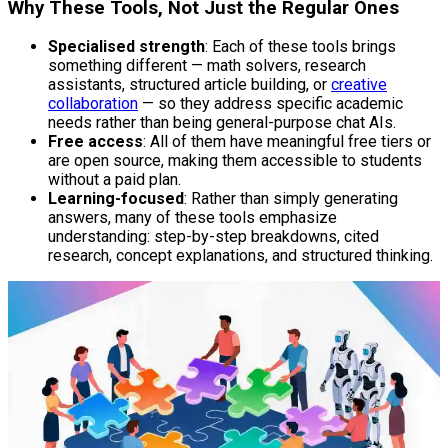
Why These Tools, Not Just the Regular Ones
Specialised strength
: Each of these tools brings
something different — math solvers, research
assistants, structured article building, or
creative
collaboration
— so they address specific academic
needs rather than being general-purpose chat AIs.
Free access
: All of them have meaningful free tiers or
are open source, making them accessible to students
without a paid plan.
Learning-focused
: Rather than simply generating
answers, many of these tools emphasize
understanding: step-by-step breakdowns, cited
research, concept explanations, and structured thinking.