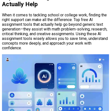
Actually Help
When it comes to tackling school or college work, finding the
right support can make all the difference. Top free AI
assignment tools that actually help go beyond generic text
generation—they assist with math problem-solving, research,
critical thinking, and creative assignments. Using these AI
assignment tools wisely allows you to save time, understand
concepts more deeply, and approach your work with
confidence.