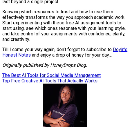
last beyond a single project.
Knowing which resources to trust and how to use them
effectively transforms the way you approach academic work.
Start experimenting with these free AI assignment tools to
start using, see which ones resonate with your learning style,
and take control of your assignments with confidence, clarity,
and creativity.
Till I come your way again, don’t forget to subscribe to
Doyin’s
Honest Notes
and enjoy a drop of honey for your day…
Originally published by HoneyDrops Blog.
Post
The Best AI Tools for Social Media Management
Top Free Creative AI Tools That Actually Works
navigation