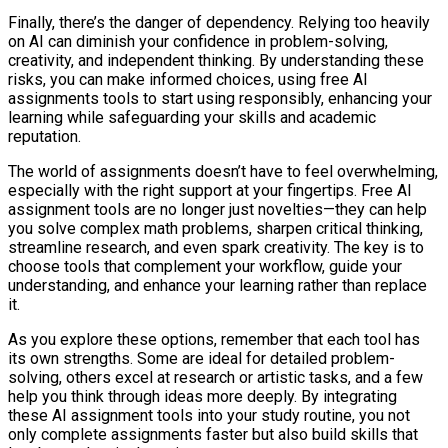
Finally, there’s the danger of dependency. Relying too heavily
on AI can diminish your confidence in problem-solving,
creativity, and independent thinking. By understanding these
risks, you can make informed choices, using free AI
assignments tools to start using responsibly, enhancing your
learning while safeguarding your skills and academic
reputation.
The world of assignments doesn’t have to feel overwhelming,
especially with the right support at your fingertips. Free AI
assignment tools are no longer just novelties—they can help
you solve complex math problems, sharpen critical thinking,
streamline research, and even spark creativity. The key is to
choose tools that complement your workflow, guide your
understanding, and enhance your learning rather than replace
it.
As you explore these options, remember that each tool has
its own strengths. Some are ideal for detailed problem-
solving, others excel at research or artistic tasks, and a few
help you think through ideas more deeply. By integrating
these AI assignment tools into your study routine, you not
only complete assignments faster but also build skills that