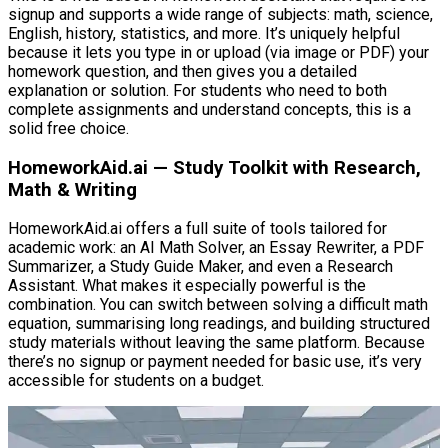
signup and supports a wide range of subjects: math, science,
English, history, statistics, and more. It’s uniquely helpful
because it lets you type in or upload (via image or PDF) your
homework question, and then gives you a detailed
explanation or solution. For students who need to both
complete assignments and understand concepts, this is a
solid free choice.
HomeworkAid.ai — Study Toolkit with Research,
Math & Writing
HomeworkAid.ai offers a full suite of tools tailored for
academic work: an AI Math Solver, an Essay Rewriter, a PDF
Summarizer, a Study Guide Maker, and even a Research
Assistant. What makes it especially powerful is the
combination. You can switch between solving a difficult math
equation, summarising long readings, and building structured
study materials without leaving the same platform. Because
there’s no signup or payment needed for basic use, it’s very
accessible for students on a budget.