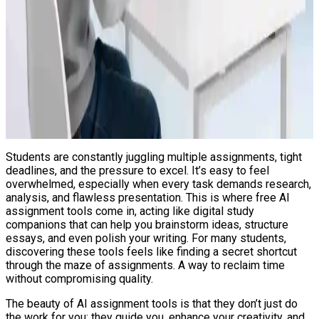
Students are constantly juggling multiple assignments, tight
deadlines, and the pressure to excel. It’s easy to feel
overwhelmed, especially when every task demands research,
analysis, and flawless presentation. This is where free AI
assignment tools come in, acting like digital study
companions that can help you brainstorm ideas, structure
essays, and even polish your writing. For many students,
discovering these tools feels like finding a secret shortcut
through the maze of assignments. A way to reclaim time
without compromising quality.
The beauty of AI assignment tools is that they don’t just do
the work for you; they guide you, enhance your creativity, and