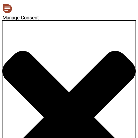
Manage Consent