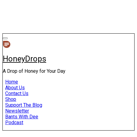
HoneyDrops
A Drop of Honey for Your Day
Home
About Us
Contact Us
Shop
Support The Blog
Newsletter
Bants With Dee
Podcast