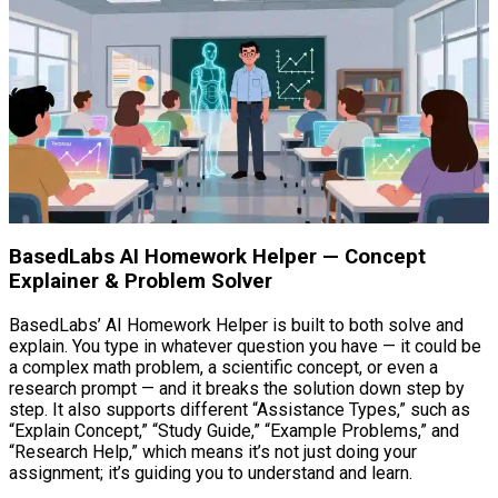
BasedLabs AI Homework Helper — Concept
Explainer & Problem Solver
BasedLabs’ AI Homework Helper is built to both solve and
explain. You type in whatever question you have — it could be
a complex math problem, a scientific concept, or even a
research prompt — and it breaks the solution down step by
step. It also supports different “Assistance Types,” such as
“Explain Concept,” “Study Guide,” “Example Problems,” and
“Research Help,” which means it’s not just doing your
assignment; it’s guiding you to understand and learn.