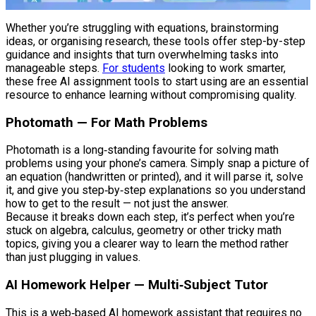
Whether you’re struggling with equations, brainstorming
ideas, or organising research, these tools offer step-by-step
guidance and insights that turn overwhelming tasks into
manageable steps.
For students
looking to work smarter,
these free AI assignment tools to start using are an essential
resource to enhance learning without compromising quality.
Photomath — For Math Problems
Photomath is a long‑standing favourite for solving math
problems using your phone’s camera. Simply snap a picture of
an equation (handwritten or printed), and it will parse it, solve
it, and give you step‑by‑step explanations so you understand
how to get to the result — not just the answer.
Because it breaks down each step, it’s perfect when you’re
stuck on algebra, calculus, geometry or other tricky math
topics, giving you a clearer way to learn the method rather
than just plugging in values.
AI Homework Helper — Multi‑Subject Tutor
This is a web‑based AI homework assistant that requires no