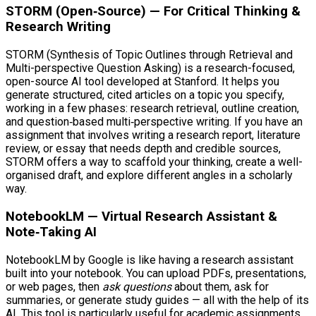
STORM (Open‑Source) — For Critical Thinking &
Research Writing
STORM (Synthesis of Topic Outlines through Retrieval and
Multi-perspective Question Asking) is a research-focused,
open-source AI tool developed at Stanford. It helps you
generate structured, cited articles on a topic you specify,
working in a few phases: research retrieval, outline creation,
and question‑based multi‑perspective writing. If you have an
assignment that involves writing a research report, literature
review, or essay that needs depth and credible sources,
STORM offers a way to scaffold your thinking, create a well-
organised draft, and explore different angles in a scholarly
way.
NotebookLM — Virtual Research Assistant &
Note‑Taking AI
NotebookLM by Google is like having a research assistant
built into your notebook. You can upload PDFs, presentations,
or web pages, then
ask questions
about them, ask for
summaries, or generate study guides — all with the help of its
AI. This tool is particularly useful for academic assignments