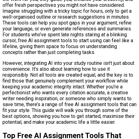
offer fresh perspectives you might not have considered.
Imagine struggling with a tricky topic for hours, only to get a
well-organised outline or research suggestions in minutes.
These tools can help you spot gaps in your argument, refine
your language, or even generate references and summaries.
For students who’ve spent late nights staring at a blinking
cursor, free AI assignment tools to start using can feel like a
lifeline, giving them space to focus on understanding
concepts rather than just completing tasks.
However, integrating AI into your study routine isn’t just about
convenience. It’s also about learning how to use it
responsibly. Not all tools are created equal, and the key is to
find those that genuinely complement your workflow while
keeping your academic integrity intact. Whether you’re a
perfectionist who wants every citation accurate, a creative
writer needing inspiration, or someone who simply wants to
save time, there’s a range of free AI assignment tools that can
fit your style. This guide will walk you through some of the
best options, showing you how to get started, maximise their
potential, and make your academic life a little easier.
Top Free AI Assignment Tools That