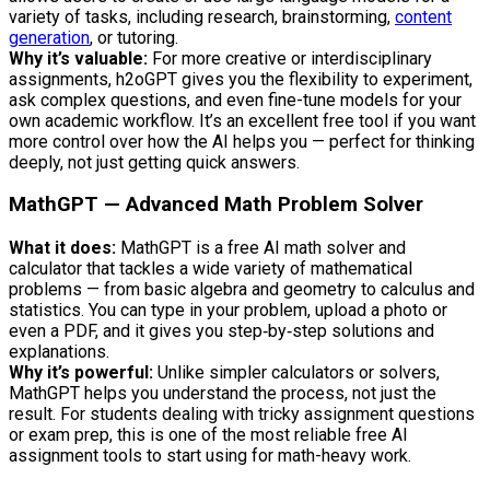
variety of tasks, including research, brainstorming,
content
generation
, or tutoring.
Why it’s valuable:
For more creative or interdisciplinary
assignments, h2oGPT gives you the flexibility to experiment,
ask complex questions, and even fine-tune models for your
own academic workflow. It’s an excellent free tool if you want
more control over how the AI helps you — perfect for thinking
deeply, not just getting quick answers.
MathGPT — Advanced Math Problem Solver
What it does:
MathGPT is a free AI math solver and
calculator that tackles a wide variety of mathematical
problems — from basic algebra and geometry to calculus and
statistics. You can type in your problem, upload a photo or
even a PDF, and it gives you step‑by‑step solutions and
explanations.
Why it’s powerful:
Unlike simpler calculators or solvers,
MathGPT helps you understand the process, not just the
result. For students dealing with tricky assignment questions
or exam prep, this is one of the most reliable free AI
assignment tools to start using for math-heavy work.