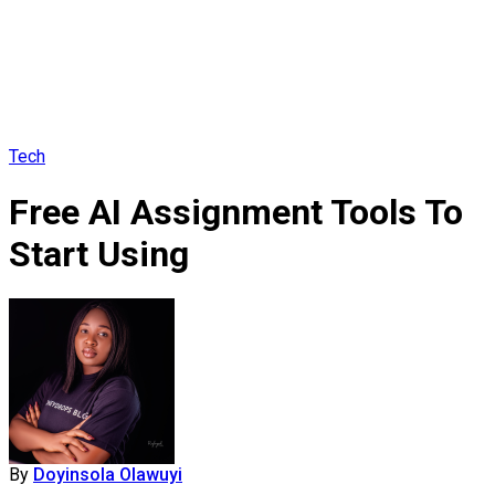
Tech
Free AI Assignment Tools To
Start Using
By
Doyinsola Olawuyi