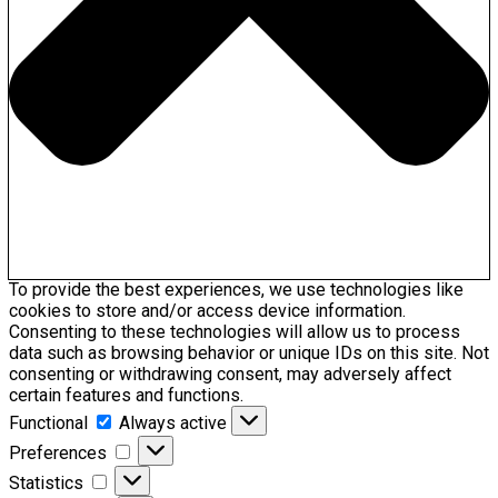
To provide the best experiences, we use technologies like
cookies to store and/or access device information.
Consenting to these technologies will allow us to process
data such as browsing behavior or unique IDs on this site. Not
consenting or withdrawing consent, may adversely affect
certain features and functions.
Functional
Functional
Always active
Preferences
Preferences
Statistics
Statistics