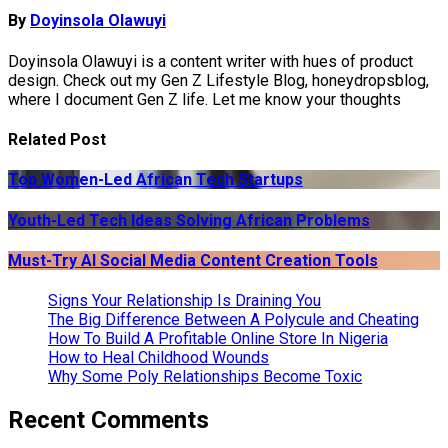
By
Doyinsola Olawuyi
Doyinsola Olawuyi is a content writer with hues of product
design. Check out my Gen Z Lifestyle Blog, honeydropsblog,
where I document Gen Z life. Let me know your thoughts
Related Post
Top Women-Led African Tech Startups
Youth-Led Tech Ideas Solving African Problems
Must-Try AI Social Media Content Creation Tools
Signs Your Relationship Is Draining You
The Big Difference Between A Polycule and Cheating
How To Build A Profitable Online Store In Nigeria
How to Heal Childhood Wounds
Why Some Poly Relationships Become Toxic
Recent Comments