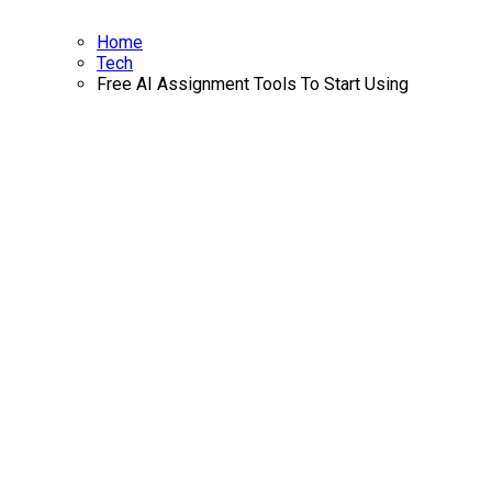
Home
Tech
Free AI Assignment Tools To Start Using