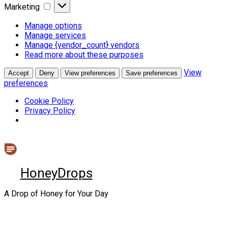
Marketing
Marketing
Manage options
Manage services
Manage {vendor_count} vendors
Read more about these purposes
View
Accept
Deny
View preferences
Save preferences
preferences
Cookie Policy
Privacy Policy
Skip
to
content
HoneyDrops
A Drop of Honey for Your Day