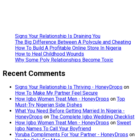
Social Media
Content
Creation
Tools
Signs Your Relationship Is Draining You
The Big Difference Between A Polycule and Cheating
How To Build A Profitable Online Store In Nigeria
How to Heal Childhood Wounds
Why Some Poly Relationships Become Toxic
Recent Comments
Signs Your Relationship Is Thriving - HoneyDrops
on
How To Make My Partner Feel Secure
How Igbo Women Treat Men - HoneyDrops
on
Top
Must-Try Nigerian Side Dishes
What You Need Before Getting Married In Nigeria -
HoneyDrops
on
The Complete Igbo Wedding Checklist
How Igbo Women Treat Men - HoneyDrops
on
Sweet
Igbo Names To Call Your Boyfriend
Yoruba Compliments For Your Partner - HoneyDrops
on