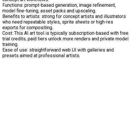
Functions: prompt-based generation, image refinement,
model fine-tuning, asset packs and upscaling.
Benefits to artists: strong for concept artists and illustrators
who need repeatable styles, sprite sheets or high-res
exports for compositing.
Cost: This AI art tool is typically subscription-based with free
trial credits; paid tiers unlock more renders and private model
training.
Ease of use: straightforward web UI with galleries and
presets aimed at professional artists.