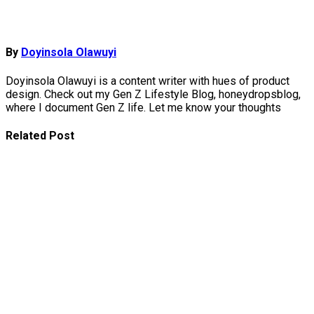
By
Doyinsola Olawuyi
Doyinsola Olawuyi is a content writer with hues of product
design. Check out my Gen Z Lifestyle Blog, honeydropsblog,
where I document Gen Z life. Let me know your thoughts
Related Post
Top Women-
Led African
Tech
Startups
Youth-Led
Tech Ideas
Solving
African
Problems
Must-Try AI