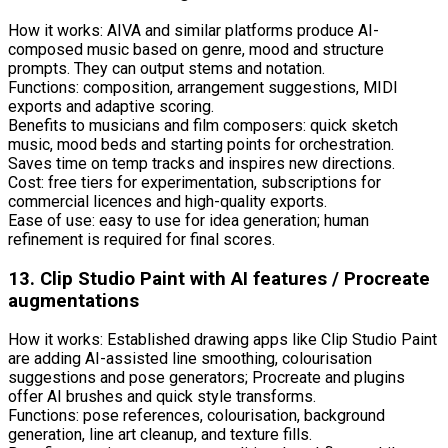
How it works: AIVA and similar platforms produce AI-
composed music based on genre, mood and structure
prompts. They can output stems and notation.
Functions: composition, arrangement suggestions, MIDI
exports and adaptive scoring.
Benefits to musicians and film composers: quick sketch
music, mood beds and starting points for orchestration.
Saves time on temp tracks and inspires new directions.
Cost: free tiers for experimentation, subscriptions for
commercial licences and high-quality exports.
Ease of use: easy to use for idea generation; human
refinement is required for final scores.
13. Clip Studio Paint with AI features / Procreate
augmentations
How it works: Established drawing apps like Clip Studio Paint
are adding AI-assisted line smoothing, colourisation
suggestions and pose generators; Procreate and plugins
offer AI brushes and quick style transforms.
Functions: pose references, colourisation, background
generation, line art cleanup, and texture fills.