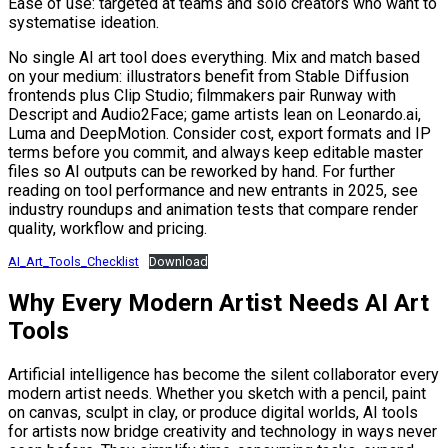
Ease of use: targeted at teams and solo creators who want to
systematise ideation.
No single AI art tool does everything. Mix and match based
on your medium: illustrators benefit from Stable Diffusion
frontends plus Clip Studio; filmmakers pair Runway with
Descript and Audio2Face; game artists lean on Leonardo.ai,
Luma and DeepMotion. Consider cost, export formats and IP
terms before you commit, and always keep editable master
files so AI outputs can be reworked by hand. For further
reading on tool performance and new entrants in 2025, see
industry roundups and animation tests that compare render
quality, workflow and pricing.
AI_Art_Tools_Checklist
Download
Why Every Modern Artist Needs AI Art
Tools
Artificial intelligence has become the silent collaborator every
modern artist needs. Whether you sketch with a pencil, paint
on canvas, sculpt in clay, or produce digital worlds, AI tools
for artists now bridge creativity and technology in ways never