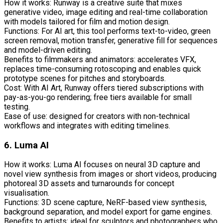
How it works: Runway is a creative suite that mixes
generative video, image editing and real-time collaboration
with models tailored for film and motion design.
Functions: For AI art, this tool performs text-to-video, green
screen removal, motion transfer, generative fill for sequences
and model-driven editing.
Benefits to filmmakers and animators: accelerates VFX,
replaces time-consuming rotoscoping and enables quick
prototype scenes for pitches and storyboards.
Cost: With AI Art, Runway offers tiered subscriptions with
pay-as-you-go rendering; free tiers available for small
testing.
Ease of use: designed for creators with non-technical
workflows and integrates with editing timelines.
6. Luma AI
How it works: Luma AI focuses on neural 3D capture and
novel view synthesis from images or short videos, producing
photoreal 3D assets and turnarounds for concept
visualisation.
Functions: 3D scene capture, NeRF-based view synthesis,
background separation, and model export for game engines.
Benefits to artists: ideal for sculptors and photographers who