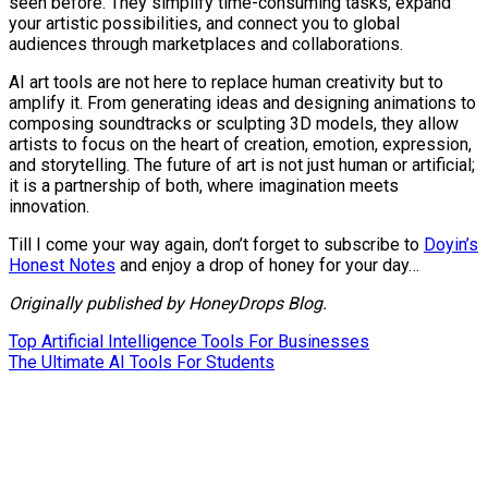
seen before. They simplify time-consuming tasks, expand
your artistic possibilities, and connect you to global
audiences through marketplaces and collaborations.
AI art tools are not here to replace human creativity but to
amplify it. From generating ideas and designing animations to
composing soundtracks or sculpting 3D models, they allow
artists to focus on the heart of creation, emotion, expression,
and storytelling. The future of art is not just human or artificial;
it is a partnership of both, where imagination meets
innovation.
Till I come your way again, don’t forget to subscribe to
Doyin’s
Honest Notes
and enjoy a drop of honey for your day…
Originally published by HoneyDrops Blog.
Post
Top Artificial Intelligence Tools For Businesses
The Ultimate AI Tools For Students
navigation