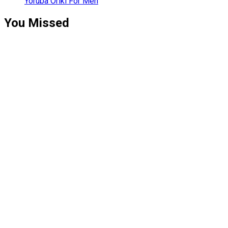
Yoruba Oriki For Men
You Missed
Relationships
Signs Your
Relationship
Is Draining
You
Relationships
The Big
Difference
Between A
Polycule and
Cheating
Guest Posts
How To Build
A Profitable