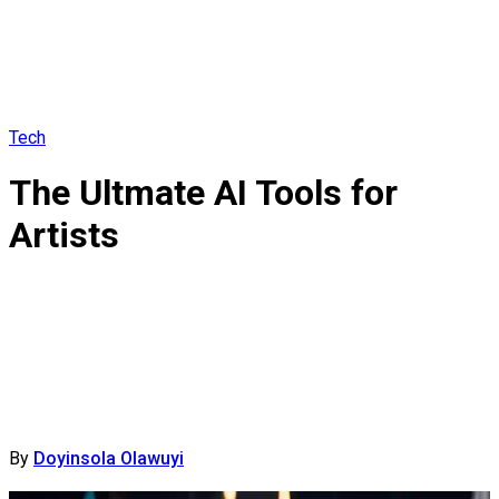
Tech
The Ultmate AI Tools for
Artists
By
Doyinsola Olawuyi