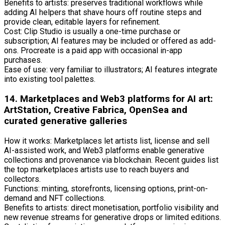
Benefits to artists: preserves traditional workflows while
adding AI helpers that shave hours off routine steps and
provide clean, editable layers for refinement.
Cost: Clip Studio is usually a one-time purchase or
subscription; AI features may be included or offered as add-
ons. Procreate is a paid app with occasional in-app
purchases.
Ease of use: very familiar to illustrators; AI features integrate
into existing tool palettes.
14. Marketplaces and Web3 platforms for AI art:
ArtStation, Creative Fabrica, OpenSea and
curated generative galleries
How it works: Marketplaces let artists list, license and sell
AI-assisted work, and Web3 platforms enable generative
collections and provenance via blockchain. Recent guides list
the top marketplaces artists use to reach buyers and
collectors.
Functions: minting, storefronts, licensing options, print-on-
demand and NFT collections.
Benefits to artists: direct monetisation, portfolio visibility and
new revenue streams for generative drops or limited editions.