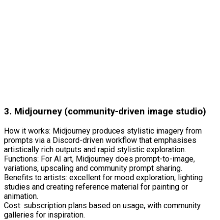
3. Midjourney (community-driven image studio)
How it works: Midjourney produces stylistic imagery from
prompts via a Discord-driven workflow that emphasises
artistically rich outputs and rapid stylistic exploration.
Functions: For AI art, Midjourney does prompt-to-image,
variations, upscaling and community prompt sharing.
Benefits to artists: excellent for mood exploration, lighting
studies and creating reference material for painting or
animation.
Cost: subscription plans based on usage, with community
galleries for inspiration.