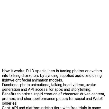
How it works: D-ID specialises in turning photos or avatars
into talking characters by syncing supplied audio and using
lightweight facial animation models.
Functions: photo animations, talking head videos, avatar
generation and API access for apps and storytelling.
Benefits to artists: rapid creation of character-driven content,
promos, and short performance pieces for social and Web3
galleries.
Cost: API and platform pricing tiers with free trials in many