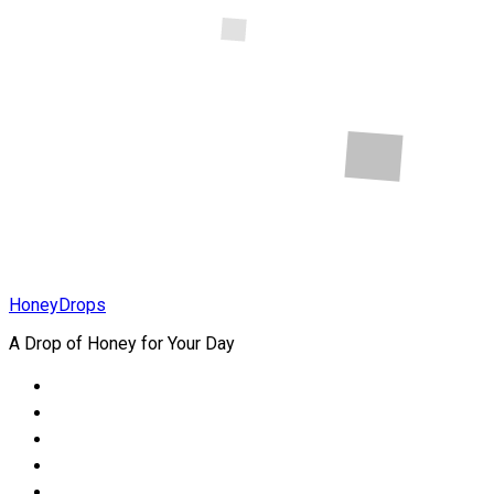
Online Store
In Nigeria
Health
How to Heal
Childhood
Wounds
HoneyDrops
A Drop of Honey for Your Day