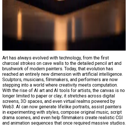
Art has always evolved with technology, from the first
charcoal strokes on cave walls to the detailed pencil art and
brushwork of modern painters. Today, that evolution has
reached an entirely new dimension with artificial intelligence.
Sculptors, musicians, filmmakers, and performers are now
stepping into a world where creativity meets computation.
With the rise of AI art and AI tools for artists, the canvas is no
longer limited to paper or clay; it stretches across digital
screens, 3D spaces, and even virtual realms powered by
Web3. AI can now generate lifelike portraits, assist painters
in experimenting with styles, compose original music, script
drama scenes, and even help filmmakers create realistic CGI
and animation sequences that once required massive studios.