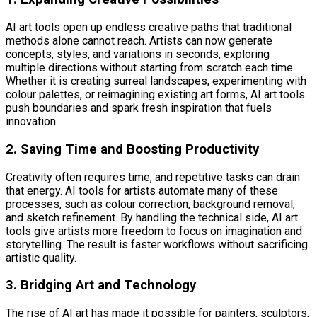
AI art tools open up endless creative paths that traditional
methods alone cannot reach. Artists can now generate
concepts, styles, and variations in seconds, exploring
multiple directions without starting from scratch each time.
Whether it is creating surreal landscapes, experimenting with
colour palettes, or reimagining existing art forms, AI art tools
push boundaries and spark fresh inspiration that fuels
innovation.
2. Saving Time and Boosting Productivity
Creativity often requires time, and repetitive tasks can drain
that energy. AI tools for artists automate many of these
processes, such as colour correction, background removal,
and sketch refinement. By handling the technical side, AI art
tools give artists more freedom to focus on imagination and
storytelling. The result is faster workflows without sacrificing
artistic quality.
3. Bridging Art and Technology
The rise of AI art has made it possible for painters, sculptors,