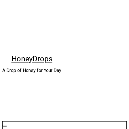
Skip
to
content
HoneyDrops
A Drop of Honey for Your Day