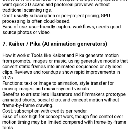
want quick 3D scans and photoreal previews without
traditional scanning rigs.
Cost: usually subscription or per-project pricing; GPU
processing is often cloud-based.
Ease of use: user-friendly capture workflows; needs good
source photos or video.
7. Kaiber / Pika (AI animation generators)
How it works: Tools like Kaiber and Pika generate motion
from prompts, images or music, using generative models that
convert static frames into animated sequences or stylised
clips. Reviews and roundups show rapid improvements in
2025.
Functions: text or image to animation, style transfer for
moving images, and music-synced visuals.
Benefits to artists: lets illustrators and filmmakers prototype
animated shorts, social clips, and concept motion without
frame-by-frame drawing.
Cost: subscription with credits per render.
Ease of use: high for concept work, though fine control over
motion timing may be limited compared with frame-by-frame
tools.