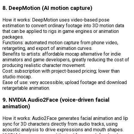
8. DeepMotion (AI motion capture)
How it works: DeepMotion uses video-based pose
estimation to convert ordinary footage into 3D motion data
that can be applied to rigs in game engines or animation
packages.
Functions: automated motion capture from phone video,
retargeting, and export of animation curves.
Benefits to artists: affordable mocap alternative for indie
animators and game developers, greatly reducing the cost of
producing realistic character movement.
Cost: subscription with project-based pricing; lower than
studio mocap.
Ease of use: very accessible; upload footage and download
retargetable animation.
9. NVIDIA Audio2Face (voice-driven facial
animation)
How it works: Audio2Face generates facial animation and lip
sync for 3D characters directly from audio tracks, using
acoustic analysis to drive expressions and mouth shapes.