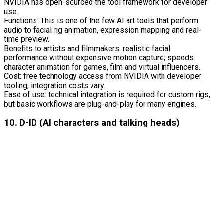
NVIDIA has open-sourced the tool framework for developer
use.
Functions: This is one of the few AI art tools that perform
audio to facial rig animation, expression mapping and real-
time preview.
Benefits to artists and filmmakers: realistic facial
performance without expensive motion capture; speeds
character animation for games, film and virtual influencers.
Cost: free technology access from NVIDIA with developer
tooling; integration costs vary.
Ease of use: technical integration is required for custom rigs,
but basic workflows are plug-and-play for many engines.
10. D-ID (AI characters and talking heads)