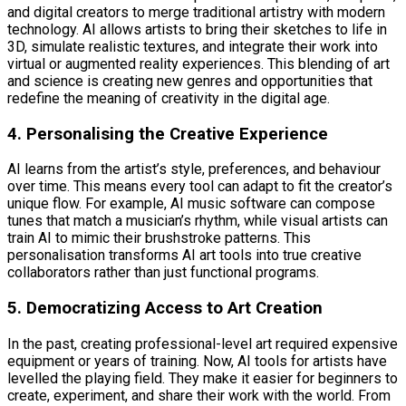
and digital creators to merge traditional artistry with modern
technology. AI allows artists to bring their sketches to life in
3D, simulate realistic textures, and integrate their work into
virtual or augmented reality experiences. This blending of art
and science is creating new genres and opportunities that
redefine the meaning of creativity in the digital age.
4. Personalising the Creative Experience
AI learns from the artist’s style, preferences, and behaviour
over time. This means every tool can adapt to fit the creator’s
unique flow. For example, AI music software can compose
tunes that match a musician’s rhythm, while visual artists can
train AI to mimic their brushstroke patterns. This
personalisation transforms AI art tools into true creative
collaborators rather than just functional programs.
5. Democratizing Access to Art Creation
In the past, creating professional-level art required expensive
equipment or years of training. Now, AI tools for artists have
levelled the playing field. They make it easier for beginners to
create, experiment, and share their work with the world. From