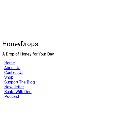
HoneyDrops
A Drop of Honey for Your Day
Home
About Us
Contact Us
Shop
Support The Blog
Newsletter
Bants With Dee
Podcast