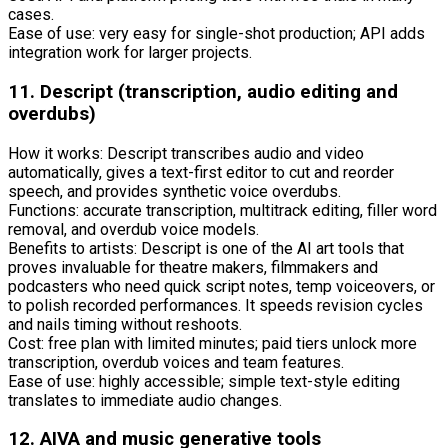
cases.
Ease of use: very easy for single-shot production; API adds
integration work for larger projects.
11. Descript (transcription, audio editing and
overdubs)
How it works: Descript transcribes audio and video
automatically, gives a text-first editor to cut and reorder
speech, and provides synthetic voice overdubs.
Functions: accurate transcription, multitrack editing, filler word
removal, and overdub voice models.
Benefits to artists: Descript is one of the AI art tools that
proves invaluable for theatre makers, filmmakers and
podcasters who need quick script notes, temp voiceovers, or
to polish recorded performances. It speeds revision cycles
and nails timing without reshoots.
Cost: free plan with limited minutes; paid tiers unlock more
transcription, overdub voices and team features.
Ease of use: highly accessible; simple text-style editing
translates to immediate audio changes.
12. AIVA and music generative tools