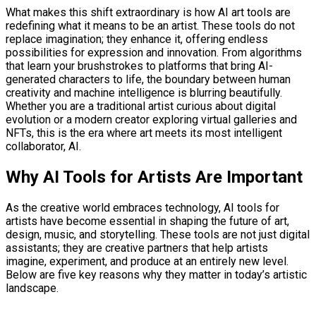
What makes this shift extraordinary is how AI art tools are
redefining what it means to be an artist. These tools do not
replace imagination; they enhance it, offering endless
possibilities for expression and innovation. From algorithms
that learn your brushstrokes to platforms that bring AI-
generated characters to life, the boundary between human
creativity and machine intelligence is blurring beautifully.
Whether you are a traditional artist curious about digital
evolution or a modern creator exploring virtual galleries and
NFTs, this is the era where art meets its most intelligent
collaborator, AI.
Why AI Tools for Artists Are Important
As the creative world embraces technology, AI tools for
artists have become essential in shaping the future of art,
design, music, and storytelling. These tools are not just digital
assistants; they are creative partners that help artists
imagine, experiment, and produce at an entirely new level.
Below are five key reasons why they matter in today’s artistic
landscape.