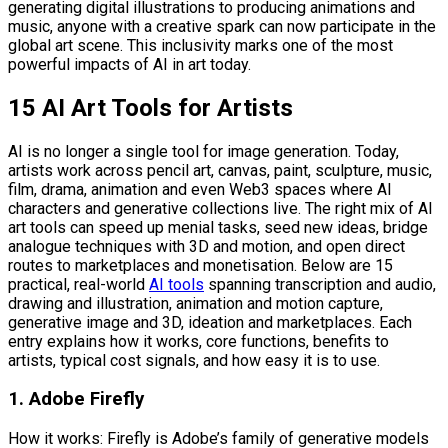
generating digital illustrations to producing animations and
music, anyone with a creative spark can now participate in the
global art scene. This inclusivity marks one of the most
powerful impacts of AI in art today.
15 AI Art Tools for Artists
AI is no longer a single tool for image generation. Today,
artists work across pencil art, canvas, paint, sculpture, music,
film, drama, animation and even Web3 spaces where AI
characters and generative collections live. The right mix of AI
art tools can speed up menial tasks, seed new ideas, bridge
analogue techniques with 3D and motion, and open direct
routes to marketplaces and monetisation. Below are 15
practical, real-world
AI tools
spanning transcription and audio,
drawing and illustration, animation and motion capture,
generative image and 3D, ideation and marketplaces. Each
entry explains how it works, core functions, benefits to
artists, typical cost signals, and how easy it is to use.
1. Adobe Firefly
How it works: Firefly is Adobe’s family of generative models