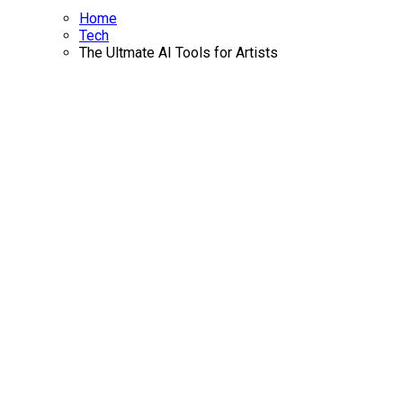
Home
Tech
The Ultmate AI Tools for Artists