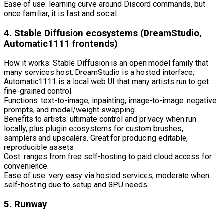
Ease of use: learning curve around Discord commands, but
once familiar, it is fast and social.
4. Stable Diffusion ecosystems (DreamStudio,
Automatic1111 frontends)
How it works: Stable Diffusion is an open model family that
many services host. DreamStudio is a hosted interface;
Automatic1111 is a local web UI that many artists run to get
fine-grained control.
Functions: text-to-image, inpainting, image-to-image, negative
prompts, and model/weight swapping.
Benefits to artists: ultimate control and privacy when run
locally, plus plugin ecosystems for custom brushes,
samplers and upscalers. Great for producing editable,
reproducible assets.
Cost: ranges from free self-hosting to paid cloud access for
convenience.
Ease of use: very easy via hosted services, moderate when
self-hosting due to setup and GPU needs.
5. Runway