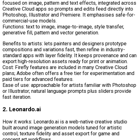
focused on image, pattern and text effects, integrated across
Creative Cloud apps so prompts and edits feed directly into
Photoshop, Illustrator and Premiere. It emphasises safe-for-
commercial-use models.
Functions: text to image, image-to-image, style transfer,
generative fill, pattern and vector generation.
Benefits to artists: lets painters and designers prototype
compositions and variations fast, then refine in industry-
standard apps with layer fidelity. It keeps provenance and can
export high-resolution assets ready for print or animation.
Cost: Firefly features are included in many Creative Cloud
plans; Adobe often offers a free tier for experimentation and
paid tiers for advanced features.
Ease of use: approachable for artists familiar with Photoshop
or Illustrator; natural language prompts plus sliders provide
fast iteration.
2. Leonardo.ai
How it works: Leonardo.ai is a web-native creative studio
built around image generation models tuned for artistic
control, texture fidelity and asset export for game and
concept art workflows.