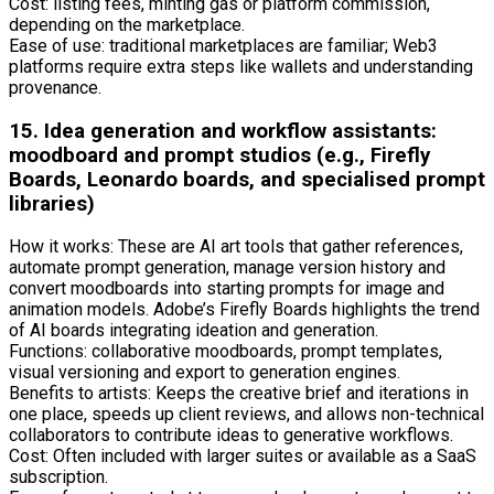
Cost: listing fees, minting gas or platform commission,
depending on the marketplace.
Ease of use: traditional marketplaces are familiar; Web3
platforms require extra steps like wallets and understanding
provenance.
15. Idea generation and workflow assistants:
moodboard and prompt studios (e.g., Firefly
Boards, Leonardo boards, and specialised prompt
libraries)
How it works: These are AI art tools that gather references,
automate prompt generation, manage version history and
convert moodboards into starting prompts for image and
animation models. Adobe’s Firefly Boards highlights the trend
of AI boards integrating ideation and generation.
Functions: collaborative moodboards, prompt templates,
visual versioning and export to generation engines.
Benefits to artists: Keeps the creative brief and iterations in
one place, speeds up client reviews, and allows non-technical
collaborators to contribute ideas to generative workflows.
Cost: Often included with larger suites or available as a SaaS
subscription.