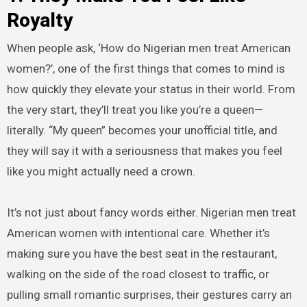
Royalty
When people ask, ‘How do Nigerian men treat American
women?’, one of the first things that comes to mind is
how quickly they elevate your status in their world. From
the very start, they’ll treat you like you’re a queen—
literally. “My queen” becomes your unofficial title, and
they will say it with a seriousness that makes you feel
like you might actually need a crown.
It’s not just about fancy words either. Nigerian men treat
American women with intentional care. Whether it’s
making sure you have the best seat in the restaurant,
walking on the side of the road closest to traffic, or
pulling small romantic surprises, their gestures carry an