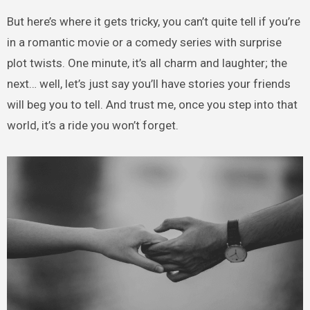
But here’s where it gets tricky, you can’t quite tell if you’re
in a romantic movie or a comedy series with surprise
plot twists. One minute, it’s all charm and laughter; the
next… well, let’s just say you’ll have stories your friends
will beg you to tell. And trust me, once you step into that
world, it’s a ride you won’t forget.