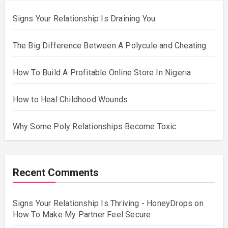
Signs Your Relationship Is Draining You
The Big Difference Between A Polycule and Cheating
How To Build A Profitable Online Store In Nigeria
How to Heal Childhood Wounds
Why Some Poly Relationships Become Toxic
Recent Comments
Signs Your Relationship Is Thriving - HoneyDrops
on
How To Make My Partner Feel Secure