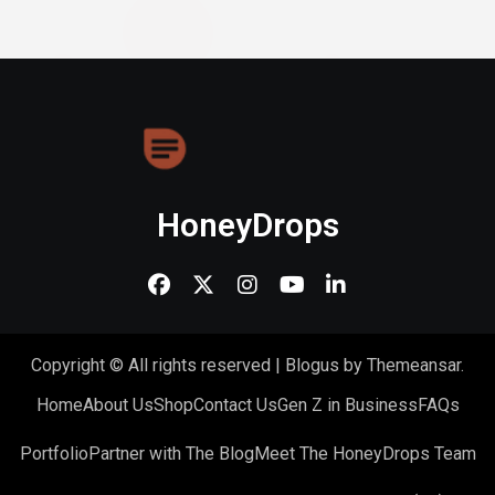
HoneyDrops
Copyright © All rights reserved
|
Blogus
by
Themeansar
.
Home
About Us
Shop
Contact Us
Gen Z in Business
FAQs
Portfolio
Partner with The Blog
Meet The HoneyDrops Team