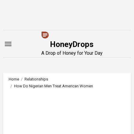
Skip
to
content
HoneyDrops
A Drop of Honey for Your Day
Home
Relationships
How Do Nigerian Men Treat American Women