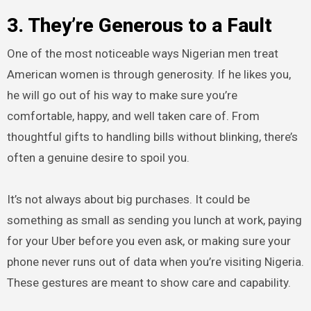
3. They’re Generous to a Fault
One of the most noticeable ways Nigerian men treat
American women is through generosity. If he likes you,
he will go out of his way to make sure you’re
comfortable, happy, and well taken care of. From
thoughtful gifts to handling bills without blinking, there’s
often a genuine desire to spoil you.
It’s not always about big purchases. It could be
something as small as sending you lunch at work, paying
for your Uber before you even ask, or making sure your
phone never runs out of data when you’re visiting Nigeria.
These gestures are meant to show care and capability.