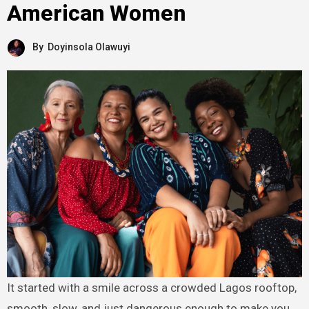
American Women
By
Doyinsola Olawuyi
It started with a smile across a crowded Lagos rooftop,
smooth, slow, and just dangerous enough to make you