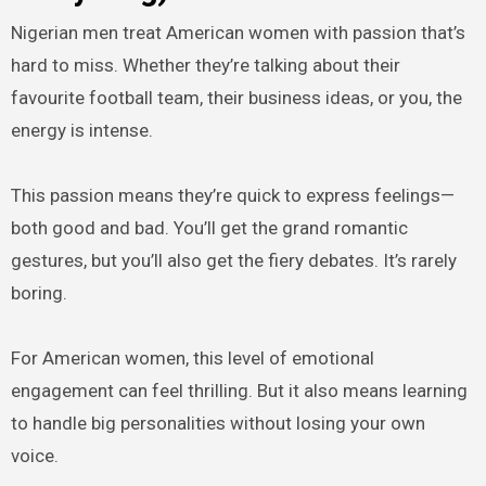
Nigerian men treat American women with passion that’s
hard to miss. Whether they’re talking about their
favourite football team, their business ideas, or you, the
energy is intense.
This passion means they’re quick to express feelings—
both good and bad. You’ll get the grand romantic
gestures, but you’ll also get the fiery debates. It’s rarely
boring.
For American women, this level of emotional
engagement can feel thrilling. But it also means learning
to handle big personalities without losing your own
voice.