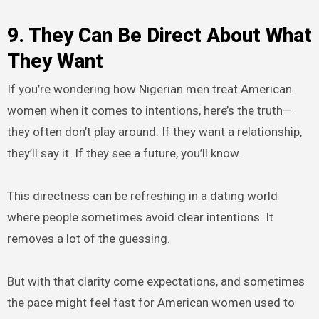
9. They Can Be Direct About What
They Want
If you’re wondering how Nigerian men treat American
women when it comes to intentions, here’s the truth—
they often don’t play around. If they want a relationship,
they’ll say it. If they see a future, you’ll know.
This directness can be refreshing in a dating world
where people sometimes avoid clear intentions. It
removes a lot of the guessing.
But with that clarity come expectations, and sometimes
the pace might feel fast for American women used to