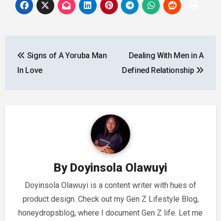
Post
Signs of A Yoruba Man
Dealing With Men in A
navigation
In Love
Defined Relationship
By
Doyinsola Olawuyi
Doyinsola Olawuyi is a content writer with hues of
product design. Check out my Gen Z Lifestyle Blog,
honeydropsblog, where I document Gen Z life. Let me