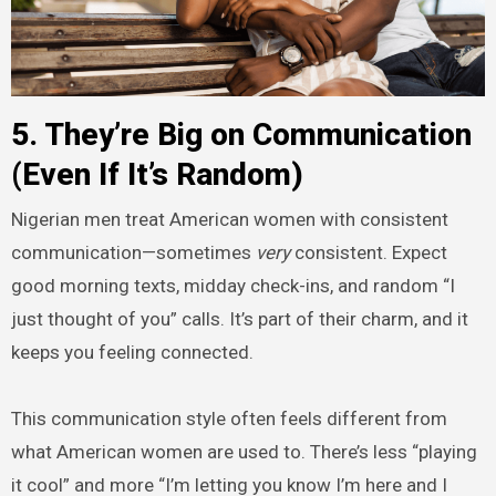
5. They’re Big on Communication
(Even If It’s Random)
Nigerian men treat American women with consistent
communication—sometimes
very
consistent. Expect
good morning texts, midday check-ins, and random “I
just thought of you” calls. It’s part of their charm, and it
keeps you feeling connected.
This communication style often feels different from
what American women are used to. There’s less “playing
it cool” and more “I’m letting you know I’m here and I