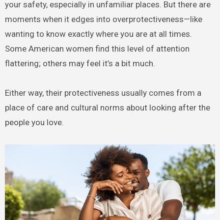
your safety, especially in unfamiliar places. But there are
moments when it edges into overprotectiveness—like
wanting to know exactly where you are at all times.
Some American women find this level of attention
flattering; others may feel it’s a bit much.
Either way, their protectiveness usually comes from a
place of care and cultural norms about looking after the
people you love.