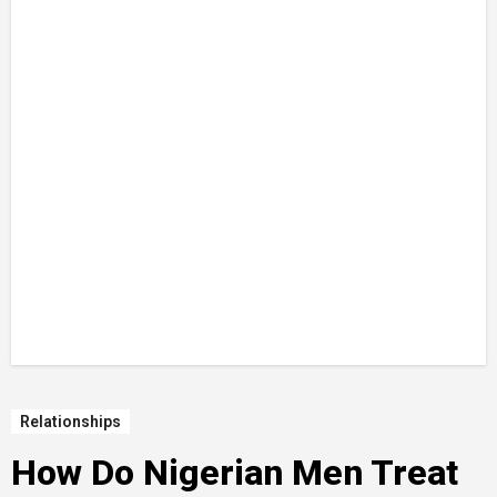
Relationships
How Do Nigerian Men Treat