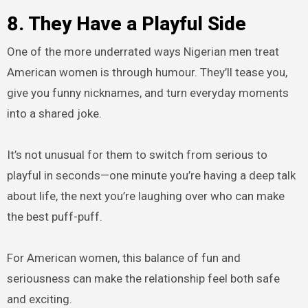
8. They Have a Playful Side
One of the more underrated ways Nigerian men treat
American women is through humour. They’ll tease you,
give you funny nicknames, and turn everyday moments
into a shared joke.
It’s not unusual for them to switch from serious to
playful in seconds—one minute you’re having a deep talk
about life, the next you’re laughing over who can make
the best puff-puff.
For American women, this balance of fun and
seriousness can make the relationship feel both safe
and exciting.