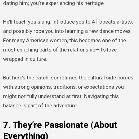
dating him; you’re experiencing his heritage.
He’ll teach you slang, introduce you to Afrobeats artists,
and possibly rope you into learning a few dance moves.
For many American women, this becomes one of the
most enriching parts of the relationship—it’s love
wrapped in culture.
But here’s the catch: sometimes the cultural side comes
with strong opinions, traditions, or expectations you
might not fully understand at first. Navigating this
balance is part of the adventure.
7. They’re Passionate (About
Everything)