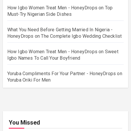
How Igbo Women Treat Men - HoneyDrops
on
Top
Must-Try Nigerian Side Dishes
What You Need Before Getting Married In Nigeria -
HoneyDrops
on
The Complete Igbo Wedding Checklist
How Igbo Women Treat Men - HoneyDrops
on
Sweet
Igbo Names To Call Your Boyfriend
Yoruba Compliments For Your Partner - HoneyDrops
on
Yoruba Oriki For Men
You Missed