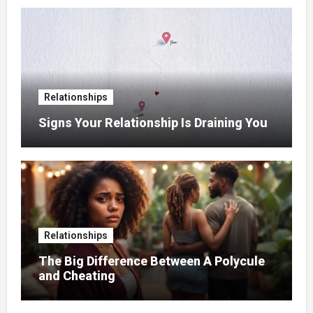
Relationships
Signs Your Relationship Is Draining You
Relationships
The Big Difference Between A Polycule
and Cheating