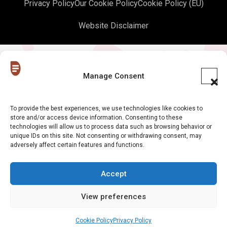
Privacy Policy
Our Cookie Policy
Cookie Policy (EU)
Website Disclaimer
Manage Consent
To provide the best experiences, we use technologies like cookies to
store and/or access device information. Consenting to these
technologies will allow us to process data such as browsing behavior or
unique IDs on this site. Not consenting or withdrawing consent, may
adversely affect certain features and functions.
Accept
View preferences
Cookie Policy
Privacy Policy