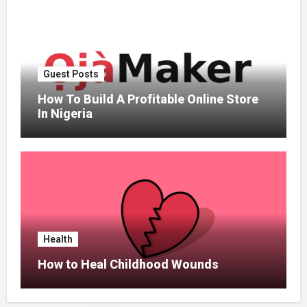
Guest Posts
How To Build A Profitable Online Store
In Nigeria
Health
How to Heal Childhood Wounds