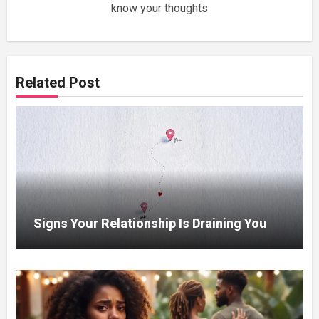
know your thoughts
Related Post
Signs Your Relationship Is Draining You