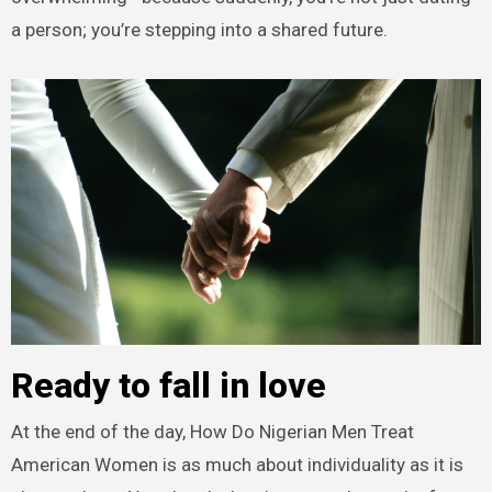
a person; you’re stepping into a shared future.
Ready to fall in love
At the end of the day, How Do Nigerian Men Treat
American Women is as much about individuality as it is