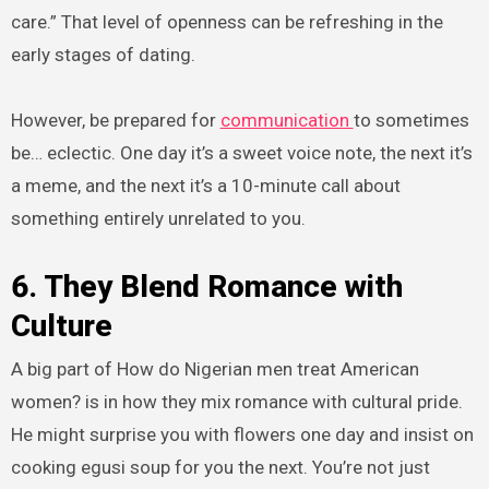
care.” That level of openness can be refreshing in the
early stages of dating.
However, be prepared for
communication
to sometimes
be… eclectic. One day it’s a sweet voice note, the next it’s
a meme, and the next it’s a 10-minute call about
something entirely unrelated to you.
6. They Blend Romance with
Culture
A big part of How do Nigerian men treat American
women? is in how they mix romance with cultural pride.
He might surprise you with flowers one day and insist on
cooking egusi soup for you the next. You’re not just