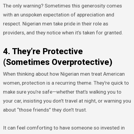
The only warning? Sometimes this generosity comes
with an unspoken expectation of appreciation and
respect. Nigerian men take pride in their role as
providers, and they notice when it’s taken for granted.
4. They’re Protective
(Sometimes Overprotective)
When thinking about how Nigerian men treat American
women, protection is a recurring theme. They’re quick to
make sure you’re safe—whether that’s walking you to
your car, insisting you don’t travel at night, or warning you
about “those friends” they don’t trust.
It can feel comforting to have someone so invested in