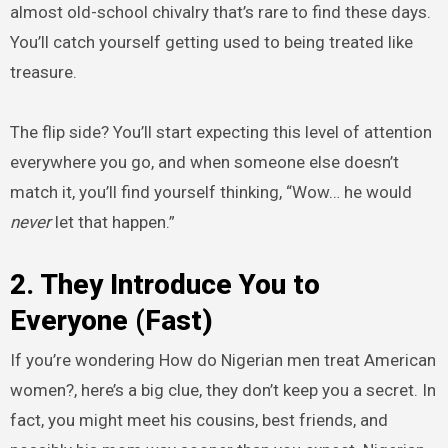
almost old-school chivalry that’s rare to find these days.
You’ll catch yourself getting used to being treated like
treasure.
The flip side? You’ll start expecting this level of attention
everywhere you go, and when someone else doesn’t
match it, you’ll find yourself thinking, “Wow… he would
never
let that happen.”
2. They Introduce You to
Everyone (Fast)
If you’re wondering How do Nigerian men treat American
women?, here’s a big clue, they don’t keep you a secret. In
fact, you might meet his cousins, best friends, and