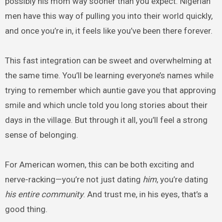
possibly his mom way sooner than you expect. Nigerian
men have this way of pulling you into their world quickly,
and once you’re in, it feels like you’ve been there forever.
This fast integration can be sweet and overwhelming at
the same time. You’ll be learning everyone’s names while
trying to remember which auntie gave you that approving
smile and which uncle told you long stories about their
days in the village. But through it all, you’ll feel a strong
sense of belonging.
For American women, this can be both exciting and
nerve-racking—you’re not just dating
him
, you’re dating
his entire community
. And trust me, in his eyes, that’s a
good thing.