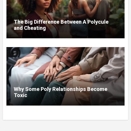
The Big Difference Between A Polycule
and Cheating
Why Some Poly Relationships Become
Toxic