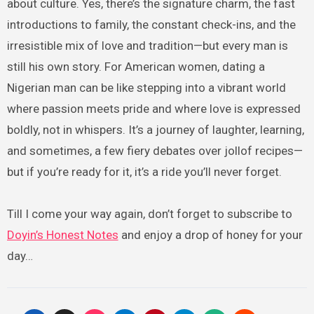
about culture. Yes, there’s the signature charm, the fast
introductions to family, the constant check-ins, and the
irresistible mix of love and tradition—but every man is
still his own story. For American women, dating a
Nigerian man can be like stepping into a vibrant world
where passion meets pride and where love is expressed
boldly, not in whispers. It’s a journey of laughter, learning,
and sometimes, a few fiery debates over jollof recipes—
but if you’re ready for it, it’s a ride you’ll never forget.
Till I come your way again, don’t forget to subscribe to
Doyin’s Honest Notes
and enjoy a drop of honey for your
day…