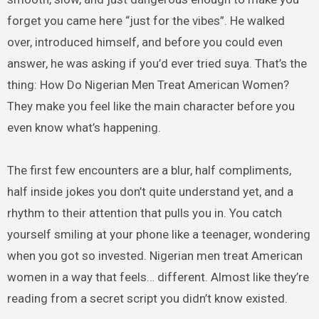
forget you came here “just for the vibes”. He walked
over, introduced himself, and before you could even
answer, he was asking if you’d ever tried suya. That’s the
thing: How Do Nigerian Men Treat American Women?
They make you feel like the main character before you
even know what’s happening.
The first few encounters are a blur, half compliments,
half inside jokes you don’t quite understand yet, and a
rhythm to their attention that pulls you in. You catch
yourself smiling at your phone like a teenager, wondering
when you got so invested. Nigerian men treat American
women in a way that feels… different. Almost like they’re
reading from a secret script you didn’t know existed.