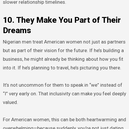
slower relationship timelines.
10. They Make You Part of Their
Dreams
Nigerian men treat American women not just as partners
but as part of their vision for the future. If he’s building a
business, he might already be thinking about how you fit
into it. If he’s planning to travel, he’s picturing you there.
It’s not uncommon for them to speak in “we” instead of
“I” very early on. That inclusivity can make you feel deeply
valued.
For American women, this can be both heartwarming and
overwhelming—because suddenly, you’re not just dating