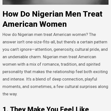
How Do Nigerian Men Treat
American Women
How do Nigerian men treat American women? The
answer isn’t one-size-fits-all, but there’s a certain pattern
you can’t ignore—attention, generosity, cultural pride, and
an undeniable charm. Nigerian men treat American
women with a mix of romance, tradition, and spirited
personality that makes the relationship feel both exciting
and intense. It’s a blend of deep connection, playful
moments, and sometimes, a few cultural surprises along
the way.
1. They Make You Feel Like