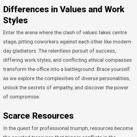
Differences in Values and Work
Styles
Enter the arena where the clash of values takes centre
stage, pitting coworkers against each other like modern-
day gladiators. The relentless pursuit of success,
differing work styles, and conflicting ethical compasses
transform the office into a battleground. Brace yourself
as we explore the complexities of diverse personalities,
unlock the secrets of empathy, and discover the power
of compromise.
Scarce Resources
In the quest for professional triumph, resources become