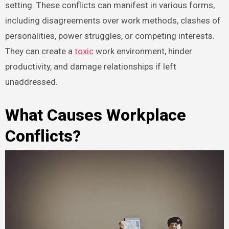
setting. These conflicts can manifest in various forms,
including disagreements over work methods, clashes of
personalities, power struggles, or competing interests.
They can create a
toxic
work environment, hinder
productivity, and damage relationships if left
unaddressed.
What Causes Workplace
Conflicts?