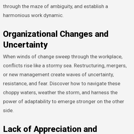
through the maze of ambiguity, and establish a
harmonious work dynamic.
Organizational Changes and
Uncertainty
When winds of change sweep through the workplace,
conflicts rise like a stormy sea. Restructuring, mergers,
or new management create waves of uncertainty,
resistance, and fear. Discover how to navigate these
choppy waters, weather the storm, and harness the
power of adaptability to emerge stronger on the other
side.
Lack of Appreciation and