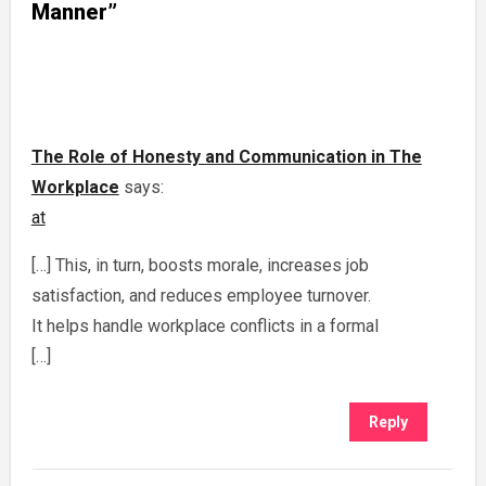
Manner”
The Role of Honesty and Communication in The
Workplace
says:
at
[…] This, in turn, boosts morale, increases job
satisfaction, and reduces employee turnover.
It helps handle workplace conflicts in a formal
[…]
Reply