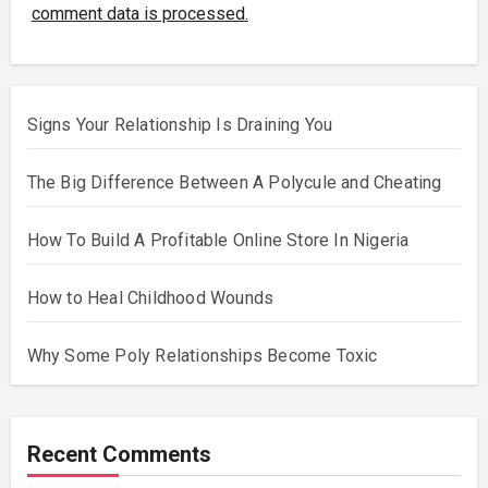
comment data is processed.
Signs Your Relationship Is Draining You
The Big Difference Between A Polycule and Cheating
How To Build A Profitable Online Store In Nigeria
How to Heal Childhood Wounds
Why Some Poly Relationships Become Toxic
Recent Comments