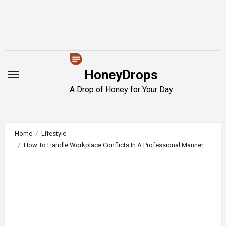
Skip
to
content
HoneyDrops
A Drop of Honey for Your Day
Home
Lifestyle
How To Handle Workplace Conflicts In A Professional Manner