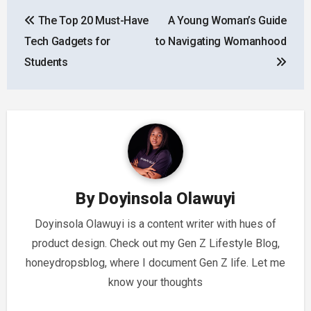
Post
The Top 20 Must-Have
A Young Woman’s Guide
navigation
Tech Gadgets for
to Navigating Womanhood
Students
By
Doyinsola Olawuyi
Doyinsola Olawuyi is a content writer with hues of
product design. Check out my Gen Z Lifestyle Blog,
honeydropsblog, where I document Gen Z life. Let me
know your thoughts