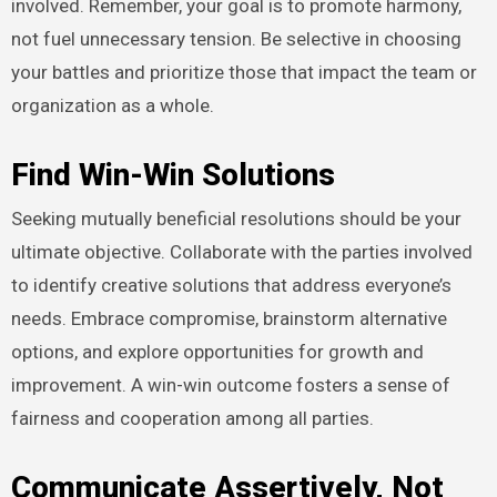
involved. Remember, your goal is to promote harmony,
not fuel unnecessary tension. Be selective in choosing
your battles and prioritize those that impact the team or
organization as a whole.
Find Win-Win Solutions
Seeking mutually beneficial resolutions should be your
ultimate objective. Collaborate with the parties involved
to identify creative solutions that address everyone’s
needs. Embrace compromise, brainstorm alternative
options, and explore opportunities for growth and
improvement. A win-win outcome fosters a sense of
fairness and cooperation among all parties.
Communicate Assertively, Not