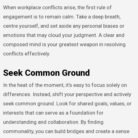
When workplace conflicts arise, the first rule of
engagement is to remain calm. Take a deep breath,
centre yourself, and set aside any personal biases or
emotions that may cloud your judgment. A clear and
composed mind is your greatest weapon in resolving
conflicts effectively.
Seek Common Ground
In the heat of the moment, it’s easy to focus solely on
differences. Instead, shift your perspective and actively
seek common ground. Look for shared goals, values, or
interests that can serve as a foundation for
understanding and collaboration. By finding
commonality, you can build bridges and create a sense