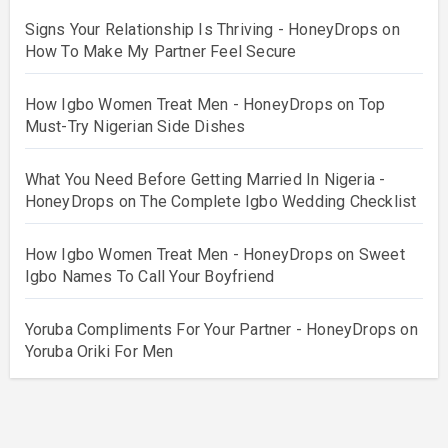
Signs Your Relationship Is Thriving - HoneyDrops
on
How To Make My Partner Feel Secure
How Igbo Women Treat Men - HoneyDrops
on
Top
Must-Try Nigerian Side Dishes
What You Need Before Getting Married In Nigeria -
HoneyDrops
on
The Complete Igbo Wedding Checklist
How Igbo Women Treat Men - HoneyDrops
on
Sweet
Igbo Names To Call Your Boyfriend
Yoruba Compliments For Your Partner - HoneyDrops
on
Yoruba Oriki For Men