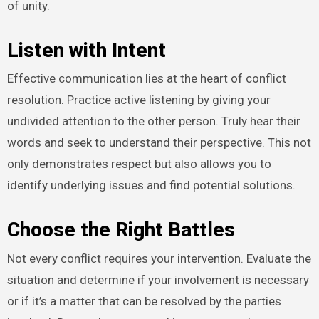
of unity.
Listen with Intent
Effective communication lies at the heart of conflict
resolution. Practice active listening by giving your
undivided attention to the other person. Truly hear their
words and seek to understand their perspective. This not
only demonstrates respect but also allows you to
identify underlying issues and find potential solutions.
Choose the Right Battles
Not every conflict requires your intervention. Evaluate the
situation and determine if your involvement is necessary
or if it’s a matter that can be resolved by the parties