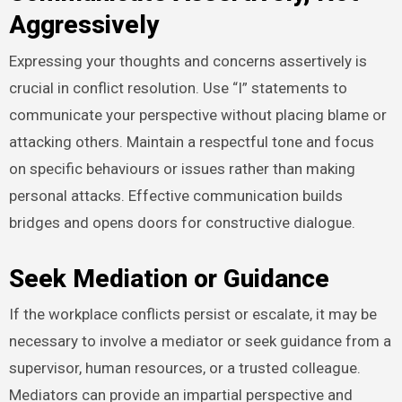
Aggressively
Expressing your thoughts and concerns assertively is
crucial in conflict resolution. Use “I” statements to
communicate your perspective without placing blame or
attacking others. Maintain a respectful tone and focus
on specific behaviours or issues rather than making
personal attacks. Effective communication builds
bridges and opens doors for constructive dialogue.
Seek Mediation or Guidance
If the workplace conflicts persist or escalate, it may be
necessary to involve a mediator or seek guidance from a
supervisor, human resources, or a trusted colleague.
Mediators can provide an impartial perspective and