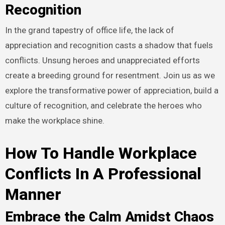
Recognition
In the grand tapestry of office life, the lack of
appreciation and recognition casts a shadow that fuels
conflicts. Unsung heroes and unappreciated efforts
create a breeding ground for resentment. Join us as we
explore the transformative power of appreciation, build a
culture of recognition, and celebrate the heroes who
make the workplace shine.
How To Handle Workplace
Conflicts In A Professional
Manner
Embrace the Calm Amidst Chaos