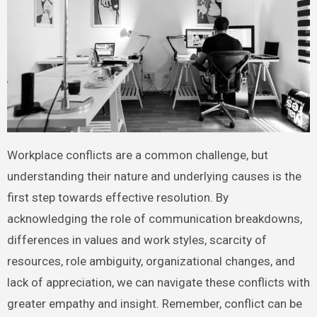
Workplace conflicts are a common challenge, but
understanding their nature and underlying causes is the
first step towards effective resolution. By
acknowledging the role of communication breakdowns,
differences in values and work styles, scarcity of
resources, role ambiguity, organizational changes, and
lack of appreciation, we can navigate these conflicts with
greater empathy and insight. Remember, conflict can be