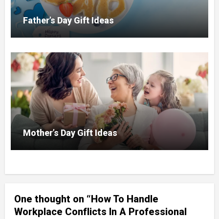
Father’s Day Gift Ideas
Mother’s Day Gift Ideas
One thought on “How To Handle
Workplace Conflicts In A Professional