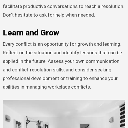
facilitate productive conversations to reach a resolution.
Don’t hesitate to ask for help when needed.
Learn and Grow
Every conflict is an opportunity for growth and learning.
Reflect on the situation and identify lessons that can be
applied in the future. Assess your own communication
and conflict-resolution skills, and consider seeking
professional development or training to enhance your
abilities in managing workplace conflicts.