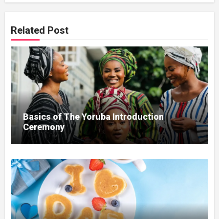
Related Post
Basics of The Yoruba Introduction
Ceremony