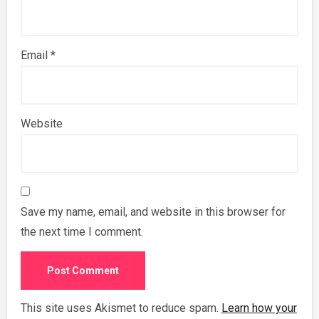
Email
*
Website
Save my name, email, and website in this browser for
the next time I comment.
This site uses Akismet to reduce spam.
Learn how your