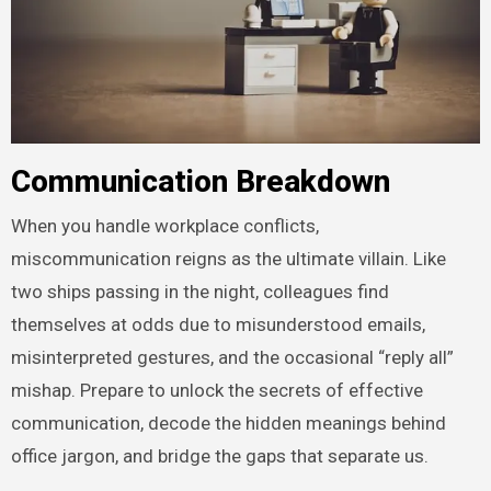
Communication Breakdown
When you handle workplace conflicts,
miscommunication reigns as the ultimate villain. Like
two ships passing in the night, colleagues find
themselves at odds due to misunderstood emails,
misinterpreted gestures, and the occasional “reply all”
mishap. Prepare to unlock the secrets of effective
communication, decode the hidden meanings behind
office jargon, and bridge the gaps that separate us.