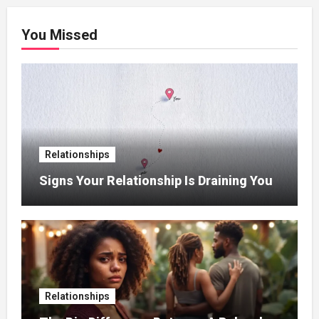
You Missed
Relationships
Signs Your Relationship Is Draining You
Relationships