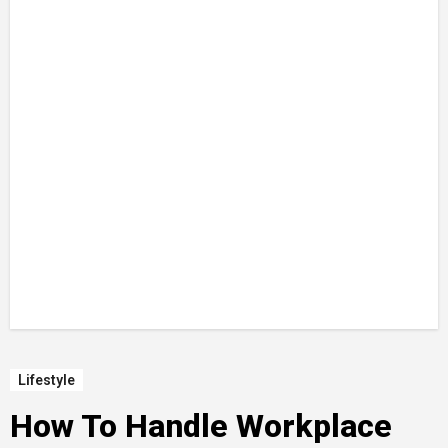
Lifestyle
How To Handle Workplace