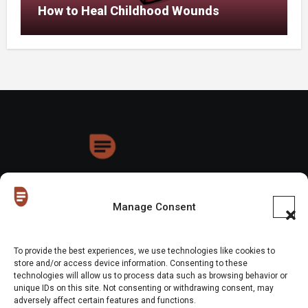
How to Heal Childhood Wounds
HoneyDrops
Manage Consent
To provide the best experiences, we use technologies like cookies to
store and/or access device information. Consenting to these
technologies will allow us to process data such as browsing behavior or
Copyright © All rights reserved
|
Blogus
by
Themeansar
.
unique IDs on this site. Not consenting or withdrawing consent, may
adversely affect certain features and functions.
Home
About Us
Shop
Contact Us
Gen Z in Business
FAQs