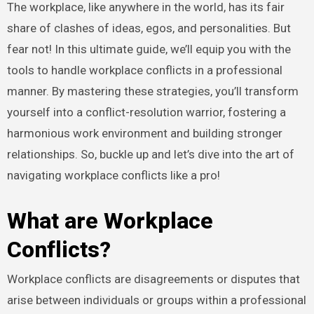
The workplace, like anywhere in the world, has its fair
share of clashes of ideas, egos, and personalities. But
fear not! In this ultimate guide, we’ll equip you with the
tools to handle workplace conflicts in a professional
manner. By mastering these strategies, you’ll transform
yourself into a conflict-resolution warrior, fostering a
harmonious work environment and building stronger
relationships. So, buckle up and let’s dive into the art of
navigating workplace conflicts like a pro!
What are Workplace
Conflicts?
Workplace conflicts are disagreements or disputes that
arise between individuals or groups within a professional