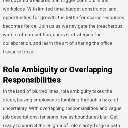
the coveted treasures that trigger conflicts in the
workplace. With limited time, budget constraints, and
opportunities for growth, the battle for scarce resources
becomes fierce. Join us as we navigate the treacherous
waters of competition, uncover strategies for
collaboration, and learn the art of sharing the office
treasure trove.
Role Ambiguity or Overlapping
Responsibilities
In the land of blurred lines, role ambiguity takes the
stage, leaving employees stumbling through a haze of
uncertainty. With overlapping responsibilities and vague
job descriptions, tensions rise as boundaries blur. Get
ready to unravel the enigma of role clarity, forge a path