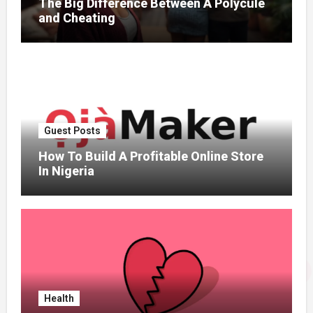
The Big Difference Between A Polycule
and Cheating
Guest Posts
How To Build A Profitable Online Store
In Nigeria
Health