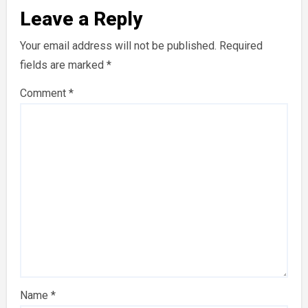
Leave a Reply
Your email address will not be published.
Required
fields are marked
*
Comment
*
Name
*