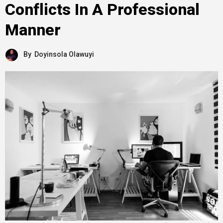
Conflicts In A Professional
Manner
By
Doyinsola Olawuyi