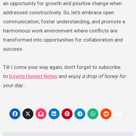
an opportunity for growth and positive change when
addressed constructively. So, let’s embrace open
communication, foster understanding, and promote a
harmonious work environment where conflicts are
transformed into opportunities for collaboration and
success.
Till I come your way again, don’t forget to subscribe
to
Doyin’s Honest Notes
and enjoy
a drop of honey for
your day
…