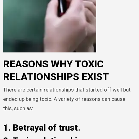
REASONS WHY TOXIC
RELATIONSHIPS EXIST
There are certain relationships that started off well but
ended up being toxic. A variety of reasons can cause
this, such as:
1. Betrayal of trust.