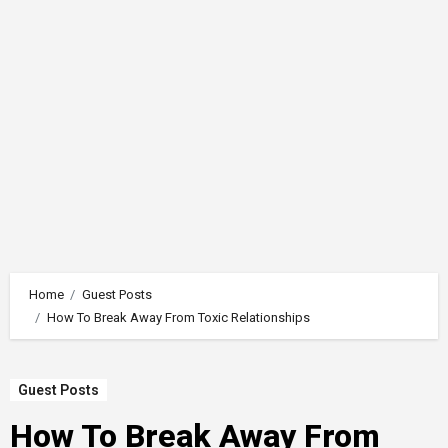
Home
Guest Posts
How To Break Away From Toxic Relationships
Guest Posts
How To Break Away From