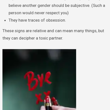
believe another gender should be subjective. (Such a
person would never respect you)
They have traces of obsession.
These signs are relative and can mean many things, but
they can decipher a toxic partner.