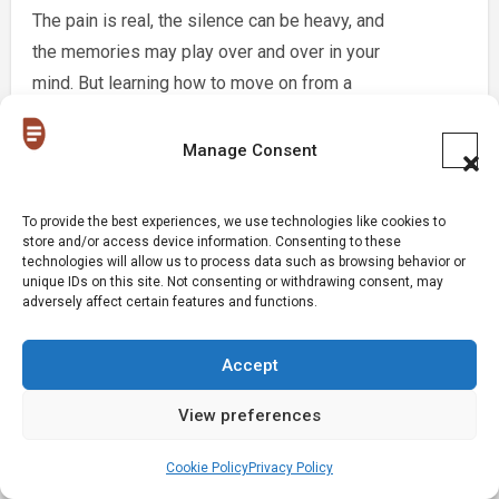
The pain is real, the silence can be heavy, and
the memories may play over and over in your
mind. But learning how to move on from a
serious relationship is not about pretending it
never happened. It is about choosing yourself
Manage Consent
again and slowly creating a new path forward.
[…]
To provide the best experiences, we use technologies like cookies to
store and/or access device information. Consenting to these
technologies will allow us to process data such as browsing behavior or
Reply
unique IDs on this site. Not consenting or withdrawing consent, may
adversely affect certain features and functions.
Leave a Reply
Accept
View preferences
Your email address will not be published.
Required
fields are marked
*
Cookie Policy
Privacy Policy
Comment
*