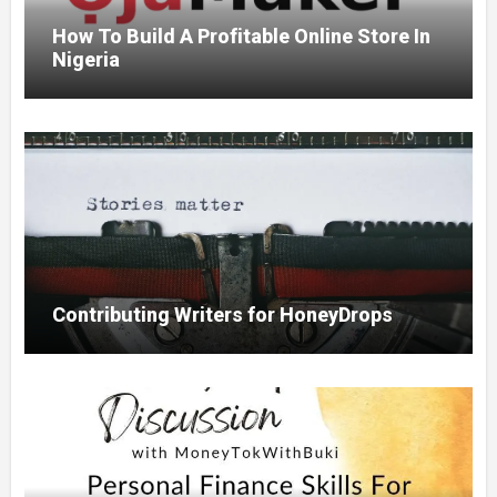
How To Build A Profitable Online Store In
Nigeria
Contributing Writers for HoneyDrops