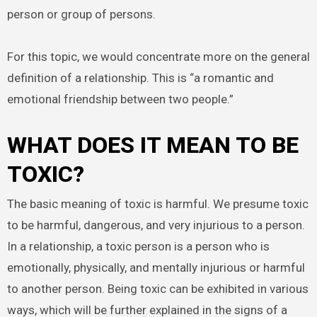
person or group of persons.
For this topic, we would concentrate more on the general
definition of a relationship. This is “a romantic and
emotional friendship between two people.”
WHAT DOES IT MEAN TO BE
TOXIC?
The basic meaning of toxic is harmful. We presume toxic
to be harmful, dangerous, and very injurious to a person.
In a relationship, a toxic person is a person who is
emotionally, physically, and mentally injurious or harmful
to another person. Being toxic can be exhibited in various
ways, which will be further explained in the signs of a