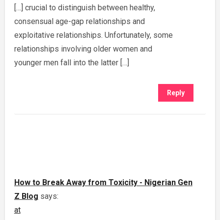
[…] crucial to distinguish between healthy,
consensual age-gap relationships and
exploitative relationships. Unfortunately, some
relationships involving older women and
younger men fall into the latter […]
Reply
How to Break Away from Toxicity - Nigerian Gen
Z Blog
says:
at