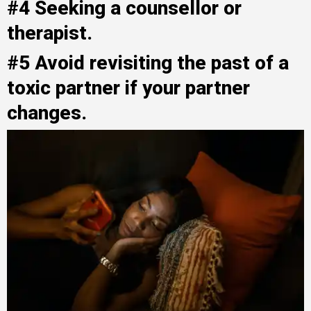
#4 Seeking a counsellor or
therapist.
#5 Avoid revisiting the past of a
toxic partner if your partner
changes.