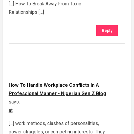
[…] How To Break Away From Toxic
Relationships […]
Reply
How To Handle Workplace Conflicts In A
Professional Manner - Nigerian Gen Z Blog
says:
at
[…] work methods, clashes of personalities,
power struggles, or competing interests. They