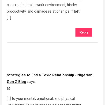
can create a toxic work environment, hinder
productivity, and damage relationships if left
[…]
Reply
Strategies to End a Toxic Relationship - Nigerian
Gen Z Blog
says:
at
[…] to your mental, emotional, and physical