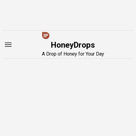
Skip
to
content
HoneyDrops
A Drop of Honey for Your Day