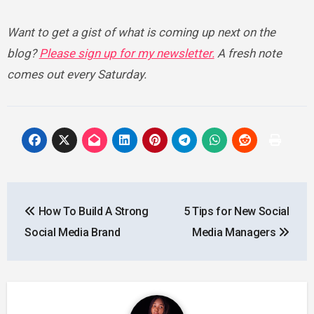
Want to get a gist of what is coming up next on the
blog?
Please sign up for my newsletter.
A fresh note
comes out every Saturday.
Post
How To Build A Strong
5 Tips for New Social
navigation
Social Media Brand
Media Managers