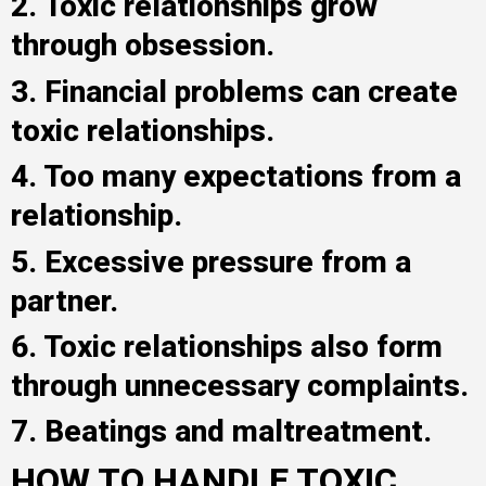
2. Toxic relationships grow
through obsession.
3. Financial problems can create
toxic relationships.
4. Too many expectations from a
relationship.
5. Excessive pressure from a
partner.
6. Toxic relationships also form
through unnecessary complaints.
7. Beatings and maltreatment.
HOW TO HANDLE TOXIC