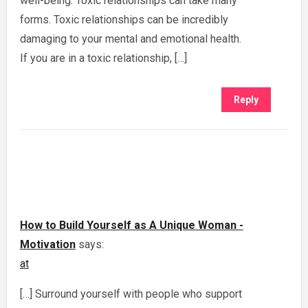
well-being. Toxic relationships can take many
forms. Toxic relationships can be incredibly
damaging to your mental and emotional health.
If you are in a toxic relationship, […]
Reply
How to Build Yourself as A Unique Woman -
Motivation
says:
at
[…] Surround yourself with people who support