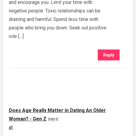
and encourage you. Limit your time with
negative people. Toxic relationships can be
draining and harmful. Spend less time with
people who bring you down. Seek out positive
role […]
Reply
Does Age Really Matter in Dating An Older
Woman? - Gen Z
says:
at