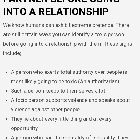
INTO A RELATIONSHIP
We know humans can exhibit extreme pretence. There
are still certain ways you can identify a toxic person
before going into a relationship with them. These signs
include;
A person who exerts total authority over people is
most likely going to be toxic (An authoritarian).
Such a person keeps to themselves a lot.
A toxic person supports violence and speaks about
violence against other people.
They lie about every little thing and at every
opportunity.
A person who has the mentality of inequality. They