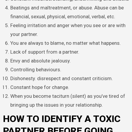
Beatings and maltreatment, or abuse. Abuse can be
financial, sexual, physical, emotional, verbal, etc.
Feeling irritation and anger when you see or are with
your partner.
You are always to blame, no matter what happens.
Lack of support from a partner.
Envy and absolute jealousy.
Controlling behaviours.
Dishonesty. disrespect and constant criticism.
Constant hope for change.
When you become taciturn (silent) as you’ve tired of
bringing up the issues in your relationship.
HOW TO IDENTIFY A TOXIC
PARTNER BEFORE GOING