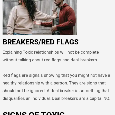
BREAKERS/RED FLAGS
Explaining Toxic relationships will not be complete
without talking about red flags and deal-breakers.
Red flags are signals showing that you might not have a
healthy relationship with a person. They are signs that
should not be ignored. A deal breaker is something that
disqualifies an individual. Deal breakers are a capital NO.