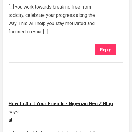
[…] you work towards breaking free from
toxicity, celebrate your progress along the
way. This will help you stay motivated and
focused on your […]
Reply
How to Sort Your Friends - Nigerian Gen Z Blog
says:
at