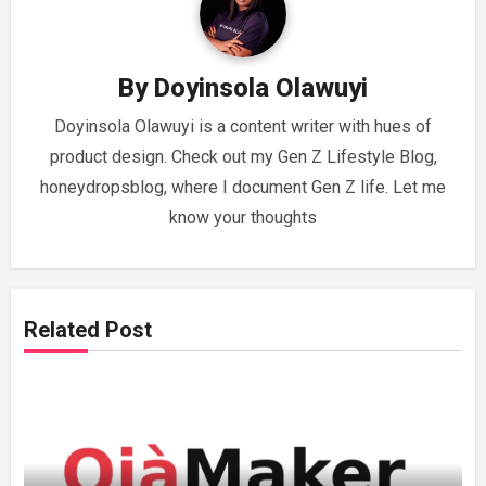
By
Doyinsola Olawuyi
Doyinsola Olawuyi is a content writer with hues of
product design. Check out my Gen Z Lifestyle Blog,
honeydropsblog, where I document Gen Z life. Let me
know your thoughts
Related Post