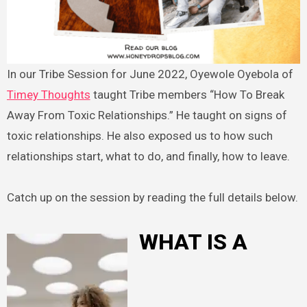
In our Tribe Session for June 2022, Oyewole Oyebola of
Timey Thoughts
taught Tribe members “How To Break
Away From Toxic Relationships.” He taught on signs of
toxic relationships. He also exposed us to how such
relationships start, what to do, and finally, how to leave.
Catch up on the session by reading the full details below.
WHAT IS A