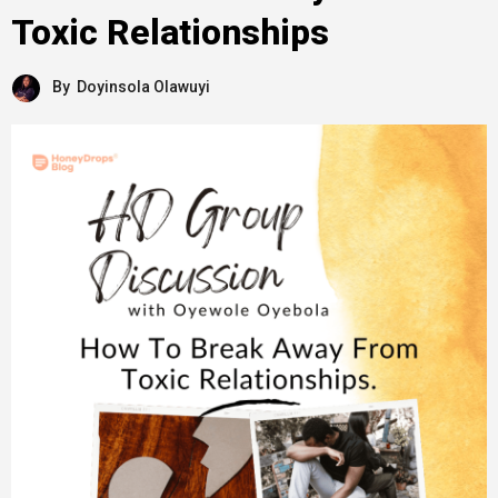
Toxic Relationships
By
Doyinsola Olawuyi