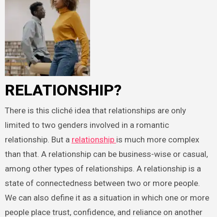
RELATIONSHIP?
There is this cliché idea that relationships are only
limited to two genders involved in a romantic
relationship. But a
relationship
is much more complex
than that. A relationship can be business-wise or casual,
among other types of relationships. A relationship is a
state of connectedness between two or more people.
We can also define it as a situation in which one or more
people place trust, confidence, and reliance on another