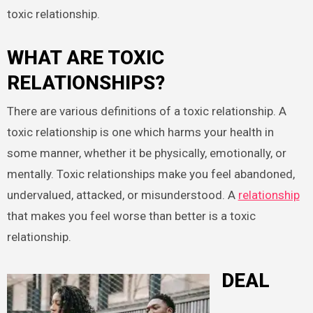
toxic relationship.
WHAT ARE TOXIC
RELATIONSHIPS?
There are various definitions of a toxic relationship. A
toxic relationship is one which harms your health in
some manner, whether it be physically, emotionally, or
mentally. Toxic relationships make you feel abandoned,
undervalued, attacked, or misunderstood. A
relationship
that makes you feel worse than better is a toxic
relationship.
DEAL