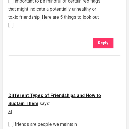
[…] important to be mindful of certain red flags
that might indicate a potentially unhealthy or
toxic friendship. Here are 5 things to look out
[…]
Reply
Different Types of Friendships and How to
Sustain Them
says:
at
[…] friends are people we maintain