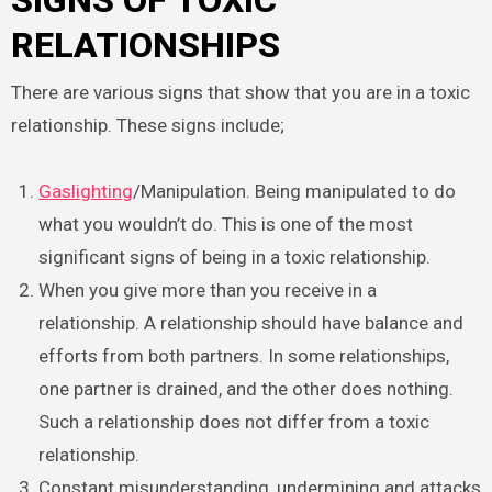
SIGNS OF TOXIC
RELATIONSHIPS
There are various signs that show that you are in a toxic
relationship. These signs include;
Gaslighting
/Manipulation. Being manipulated to do
what you wouldn’t do. This is one of the most
significant signs of being in a toxic relationship.
When you give more than you receive in a
relationship. A relationship should have balance and
efforts from both partners. In some relationships,
one partner is drained, and the other does nothing.
Such a relationship does not differ from a toxic
relationship.
Constant misunderstanding, undermining and attacks