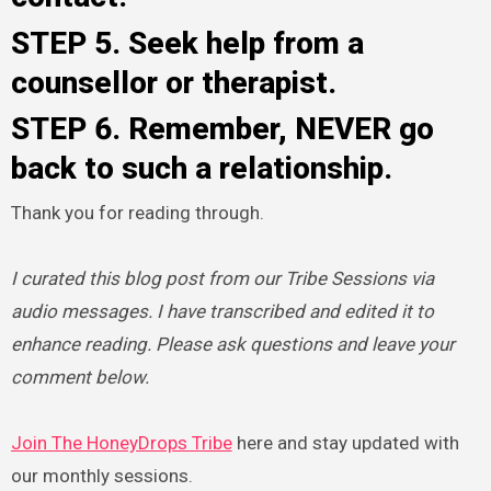
STEP 5. Seek help from a
counsellor or therapist.
STEP 6. Remember, NEVER go
back to such a relationship.
Thank you for reading through.
I curated this blog post from our Tribe Sessions via
audio messages. I have transcribed and edited it to
enhance reading. Please ask questions and leave your
comment below.
Join The HoneyDrops Tribe
here and stay updated with
our monthly sessions.