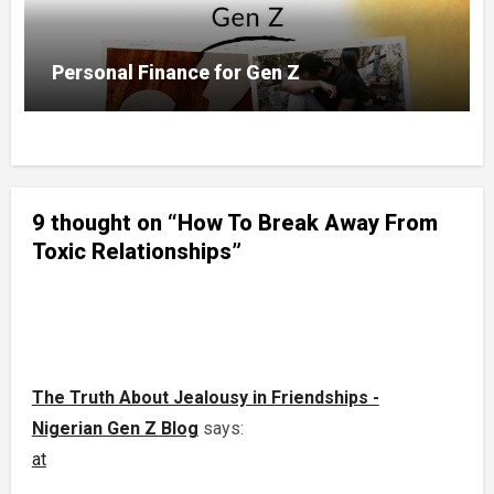
Personal Finance for Gen Z
9 thought on “How To Break Away From
Toxic Relationships”
The Truth About Jealousy in Friendships -
Nigerian Gen Z Blog
says:
at