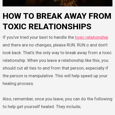
HOW TO BREAK AWAY FROM
TOXIC RELATIONSHIPS
If you’ve tried your best to handle the
toxic relationship
and there are no changes, please RUN. RUN o and don’t
look back. That’s the only way to break away from a toxic
relationship. When you leave a relationship like this, you
should cut all ties to and from that person, especially if
the person is manipulative. This will help speed up your
healing process.
Also, remember, once you leave, you can do the following
to help get yourself healed. They include;