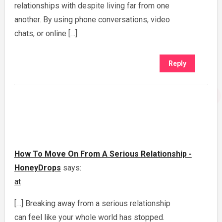
relationships with despite living far from one
another. By using phone conversations, video
chats, or online […]
Reply
How To Move On From A Serious Relationship -
HoneyDrops
says:
at
[…] Breaking away from a serious relationship
can feel like your whole world has stopped.