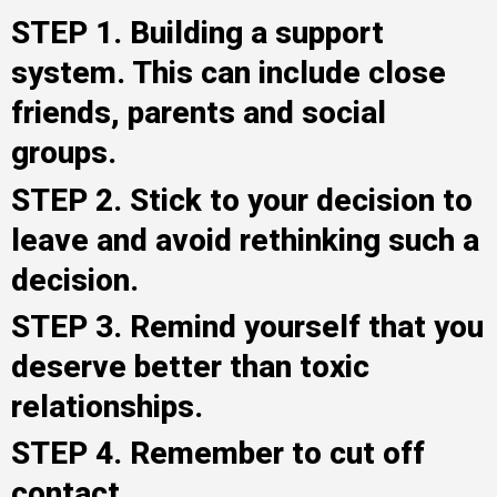
STEP 1. Building a support
system. This can include close
friends, parents and social
groups.
STEP 2. Stick to your decision to
leave and avoid rethinking such a
decision.
STEP 3. Remind yourself that you
deserve better than toxic
relationships.
STEP 4. Remember to cut off
contact.