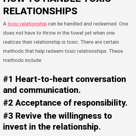
RELATIONSHIPS
A
toxic relationship
can be handled and redeemed. One
does not have to throw in the towel yet when one
realizes their relationship is toxic. There are certain
methods that help redeem toxic relationships. These
methods include
#1 Heart-to-heart conversation
and communication.
#2 Acceptance of responsibility.
#3 Revive the willingness to
invest in the relationship.