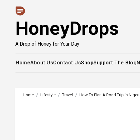
Skip
to
HoneyDrops
content
A Drop of Honey for Your Day
Home
About Us
Contact Us
Shop
Support The Blog
N
Home
Lifestyle
Travel
How To Plan A Road Trip in Nigeri