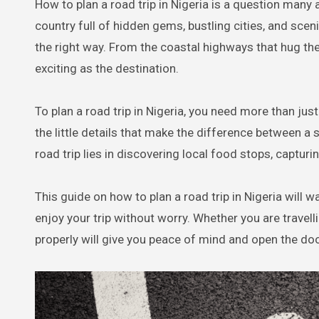
How to plan a road trip in Nigeria is a question many adventure lovers ask when the itch to explore kicks in. Nigeria is a
country full of hidden gems, bustling cities, and scen
the right way. From the coastal highways that hug the
exciting as the destination.
To plan a road trip in Nigeria, you need more than just 
the little details that make the difference between a
road trip lies in discovering local food stops, captu
This guide on how to plan a road trip in Nigeria will 
enjoy your trip without worry. Whether you are travellin
properly will give you peace of mind and open the door