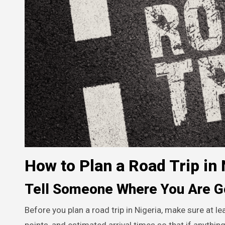
How to Plan a Road Trip in 
Tell Someone Where You Are G
Before you plan a road trip in Nigeria, make sure at le