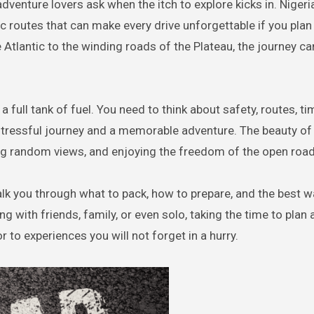
ic routes that can make every drive unforgettable if you plan 
 Atlantic to the winding roads of the Plateau, the journey ca
a full tank of fuel. You need to think about safety, routes, ti
 stressful journey and a memorable adventure. The beauty of
ring random views, and enjoying the freedom of the open road
walk you through what to pack, how to prepare, and the best w
g with friends, family, or even solo, taking the time to plan a
 to experiences you will not forget in a hurry.