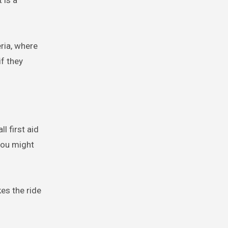
 is a
eria, where
f they
l first aid
 you might
kes the ride