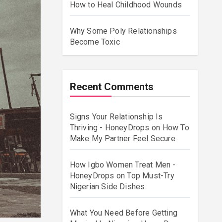
How to Heal Childhood Wounds
Why Some Poly Relationships
Become Toxic
Recent Comments
Signs Your Relationship Is
Thriving - HoneyDrops
on
How To
Make My Partner Feel Secure
How Igbo Women Treat Men -
HoneyDrops
on
Top Must-Try
Nigerian Side Dishes
What You Need Before Getting