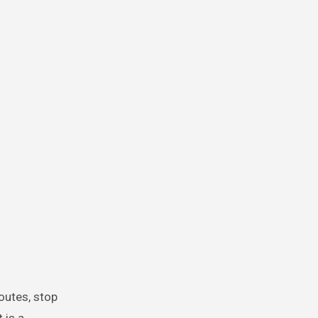
routes, stop