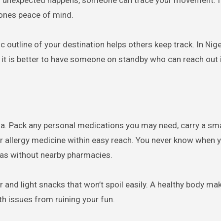
ing unexpected happens, someone can trace your movement. It
 ones peace of mind.
c outline of your destination helps others keep track. In Nig
 it is better to have someone on standby who can reach out i
ria. Pack any personal medications you may need, carry a smal
, or allergy medicine within easy reach. You never know when
reas without nearby pharmacies.
r and light snacks that won’t spoil easily. A healthy body ma
th issues from ruining your fun.