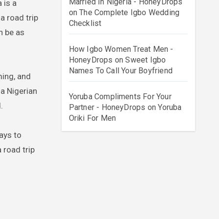
Married In Nigeria - HoneyDrops
on
The Complete Igbo Wedding
a road trip
Checklist
n be as
How Igbo Women Treat Men -
HoneyDrops
on
Sweet Igbo
Names To Call Your Boyfriend
ming, and
 a Nigerian
Yoruba Compliments For Your
.
Partner - HoneyDrops
on
Yoruba
Oriki For Men
ays to
 road trip