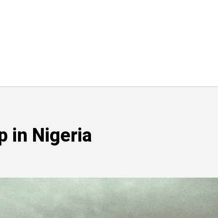
 in Nigeria