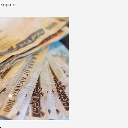
e spots.