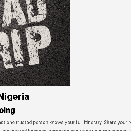
Nigeria
oing
ast one trusted person knows your full itinerary. Share your 