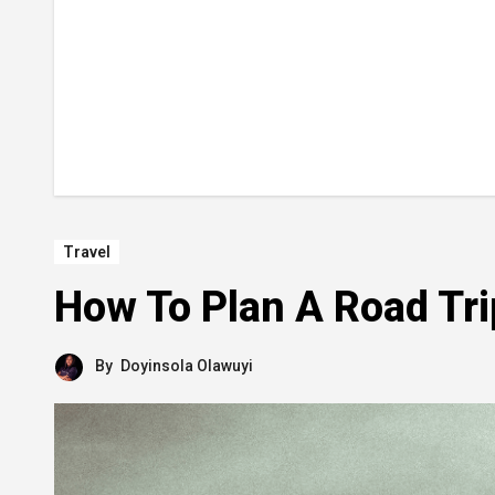
Travel
How To Plan A Road Trip
By
Doyinsola Olawuyi