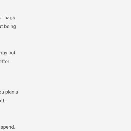
our bags
ut being
 may put
tter.
ou plan a
oth
rspend.