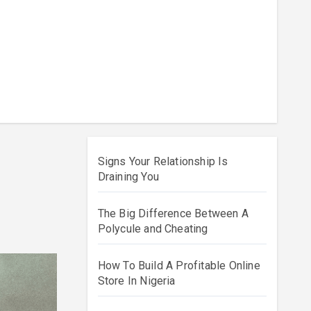
Signs Your Relationship Is
Draining You
The Big Difference Between A
Polycule and Cheating
How To Build A Profitable Online
Store In Nigeria