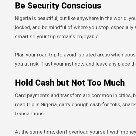
Be Security Conscious
Nigeria is beautiful, but like anywhere in the world, y
locked, and be mindful of where you stop, especially a
smart so your trip remains enjoyable.
Plan your road trip to avoid isolated areas when possi
you at risk. Trust your instincts and leave any place t
Hold Cash but Not Too Much
Card payments and transfers are common in cities, but
road trip in Nigeria, carry enough cash for tolls, s
transactions.
At the same time, don’t overload yourself with mone