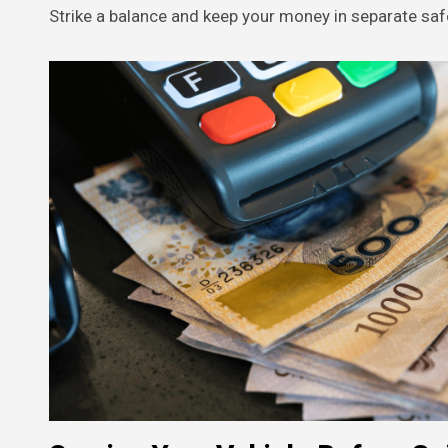
Strike a balance and keep your money in separate saf