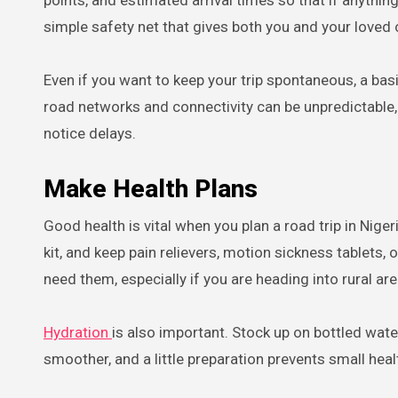
points, and estimated arrival times so that if anyth
simple safety net that gives both you and your loved
Even if you want to keep your trip spontaneous, a basi
road networks and connectivity can be unpredictable,
notice delays.
Make Health Plans
Good health is vital when you plan a road trip in Nige
kit, and keep pain relievers, motion sickness tablets
need them, especially if you are heading into rural a
Hydration
is also important. Stock up on bottled wate
smoother, and a little preparation prevents small heal