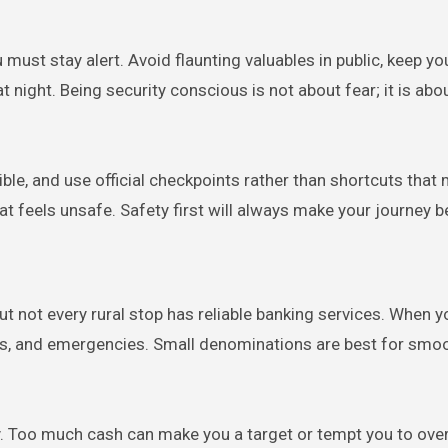
ou must stay alert. Avoid flaunting valuables in public, keep y
t night. Being security conscious is not about fear; it is abo
ble, and use official checkpoints rather than shortcuts that
hat feels unsafe. Safety first will always make your journey be
 not every rural stop has reliable banking services. When y
nacks, and emergencies. Small denominations are best for smo
y. Too much cash can make you a target or tempt you to ove