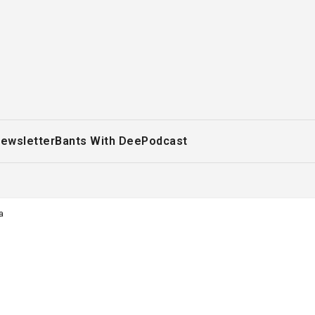
ewsletter
Bants With Dee
Podcast
a