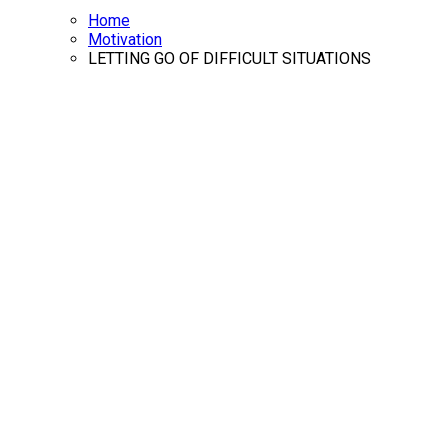
Home
Motivation
LETTING GO OF DIFFICULT SITUATIONS