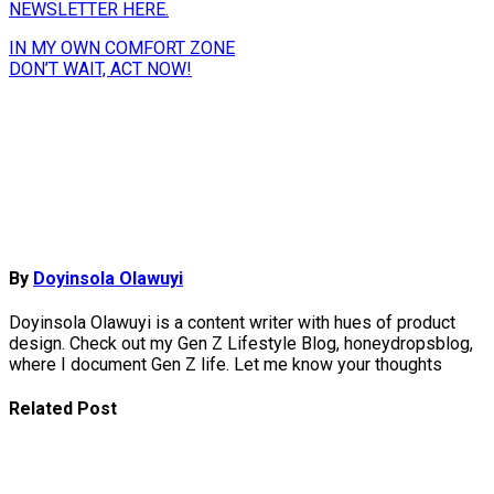
NEWSLETTER HERE.
Post
IN MY OWN COMFORT ZONE
DON’T WAIT, ACT NOW!
navigation
By
Doyinsola Olawuyi
Doyinsola Olawuyi is a content writer with hues of product
design. Check out my Gen Z Lifestyle Blog, honeydropsblog,
where I document Gen Z life. Let me know your thoughts
Related Post
How To
Reinvent