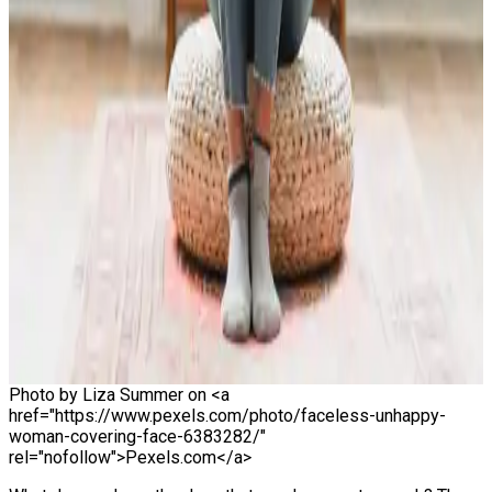
Photo by Liza Summer on <a
href="https://www.pexels.com/photo/faceless-unhappy-
woman-covering-face-6383282/"
rel="nofollow">Pexels.com</a>