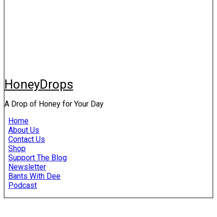
HoneyDrops
A Drop of Honey for Your Day
Home
About Us
Contact Us
Shop
Support The Blog
Newsletter
Bants With Dee
Podcast