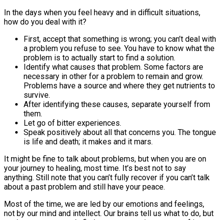
In the days when you feel heavy and in difficult situations,
how do you deal with it?
First, accept that something is wrong; you can’t deal with
a problem you refuse to see. You have to know what the
problem is to actually start to find a solution.
Identify what causes that problem. Some factors are
necessary in other for a problem to remain and grow.
Problems have a source and where they get nutrients to
survive.
After identifying these causes, separate yourself from
them.
Let go of bitter experiences.
Speak positively about all that concerns you. The tongue
is life and death; it makes and it mars.
It might be fine to talk about problems, but when you are on
your journey to healing, most time. It’s best not to say
anything. Still note that you can’t fully recover if you can’t talk
about a past problem and still have your peace.
Most of the time, we are led by our emotions and feelings,
not by our mind and intellect. Our brains tell us what to do, but