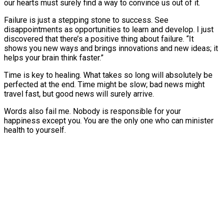
our hearts must surely find a way to convince us out of it.
Failure is just a stepping stone to success. See
disappointments as opportunities to learn and develop. I just
discovered that there’s a positive thing about failure. “It
shows you new ways and brings innovations and new ideas; it
helps your brain think faster.”
Time is key to healing. What takes so long will absolutely be
perfected at the end. Time might be slow; bad news might
travel fast, but good news will surely arrive.
Words also fail me. Nobody is responsible for your
happiness except you. You are the only one who can minister
health to yourself.