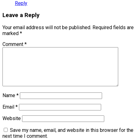
Reply
Leave a Reply
Your email address will not be published.
Required fields are
marked
*
Comment
*
Name
*
Email
*
Website
Save my name, email, and website in this browser for the
next time I comment.