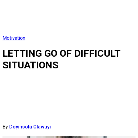
Motivation
LETTING GO OF DIFFICULT
SITUATIONS
By
Doyinsola Olawuyi