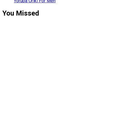
Yoruba Oriki For Men
You Missed
Relationships
Signs Your
Relationship
Is Draining
You
Relationships
The Big
Difference
Between A
Polycule and
Cheating
Guest Posts
How To Build
A Profitable