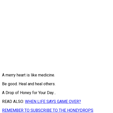
A merry heart is like medicine.
Be good. Heal and heal others.
A Drop of Honey for Your Day…
READ ALSO:
WHEN LIFE SAYS GAME OVER?
REMEMBER TO SUBSCRIBE TO THE HONEYDROPS