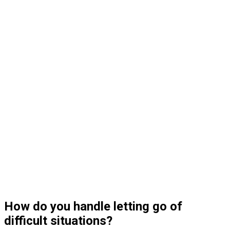
How do you handle letting go of
difficult situations?