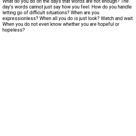
What do you do on the days that words are not enough? The
day’s words cannot just say how you feel. How do you handle
letting go of difficult situations? When are you
expressionless? When all you do is just look? Watch and wait.
When you do not even know whether you are hopeful or
hopeless?