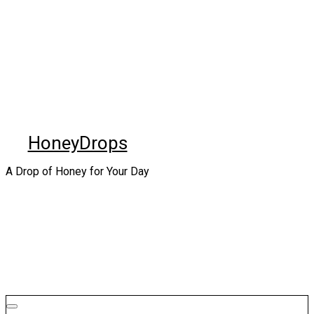
Skip
to
content
HoneyDrops
A Drop of Honey for Your Day