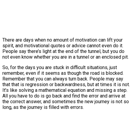
There are days when no amount of motivation can lift your
spirit, and motivational quotes or advice cannot even do it.
People say there’s light at the end of the tunnel, but you do
not even know whether you are in a tunnel or an enclosed pit.
So, for the days you are stuck in difficult situations, just
remember, even if it seems as though the road is blocked.
Remember that you can always turn back. People may say
that that is regression or backwardness, but at times it is not.
It’s like solving a mathematical equation and missing a step.
All you have to do is go back and find the error and arrive at
the correct answer, and sometimes the new journey is not so
long, as the journey is filled with errors.