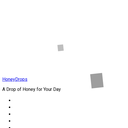
Online Store
In Nigeria
Health
How to Heal
Childhood
Wounds
HoneyDrops
A Drop of Honey for Your Day