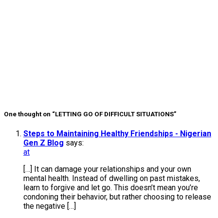
Yourself In
60 Days
Confidence
Habits You
Need in Your
20s
Why You’re
Tired All The
Time
One thought on “LETTING GO OF DIFFICULT SITUATIONS”
Steps to Maintaining Healthy Friendships - Nigerian
Gen Z Blog
says:
at
[…] It can damage your relationships and your own
mental health. Instead of dwelling on past mistakes,
learn to forgive and let go. This doesn’t mean you’re
condoning their behavior, but rather choosing to release
the negative […]