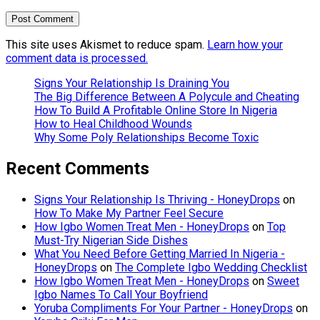
This site uses Akismet to reduce spam.
Learn how your
comment data is processed.
Signs Your Relationship Is Draining You
The Big Difference Between A Polycule and Cheating
How To Build A Profitable Online Store In Nigeria
How to Heal Childhood Wounds
Why Some Poly Relationships Become Toxic
Recent Comments
Signs Your Relationship Is Thriving - HoneyDrops
on
How To Make My Partner Feel Secure
How Igbo Women Treat Men - HoneyDrops
on
Top
Must-Try Nigerian Side Dishes
What You Need Before Getting Married In Nigeria -
HoneyDrops
on
The Complete Igbo Wedding Checklist
How Igbo Women Treat Men - HoneyDrops
on
Sweet
Igbo Names To Call Your Boyfriend
Yoruba Compliments For Your Partner - HoneyDrops
on