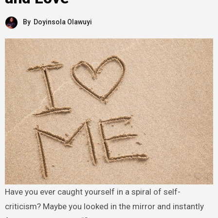
By
Doyinsola Olawuyi
Have you ever caught yourself in a spiral of self-
criticism? Maybe you looked in the mirror and instantly