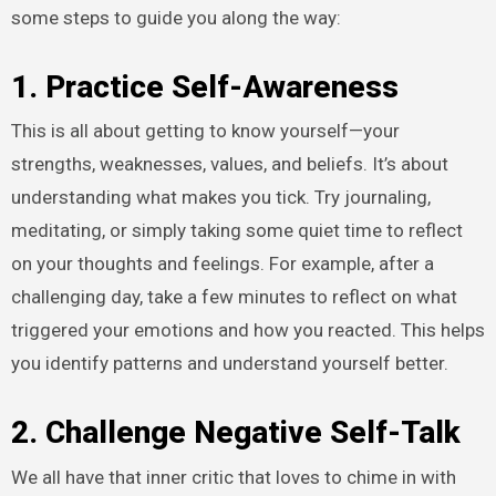
some steps to guide you along the way:
1. Practice Self-Awareness
This is all about getting to know yourself—your
strengths, weaknesses, values, and beliefs. It’s about
understanding what makes you tick. Try journaling,
meditating, or simply taking some quiet time to reflect
on your thoughts and feelings. For example, after a
challenging day, take a few minutes to reflect on what
triggered your emotions and how you reacted. This helps
you identify patterns and understand yourself better.
2. Challenge Negative Self-Talk
We all have that inner critic that loves to chime in with