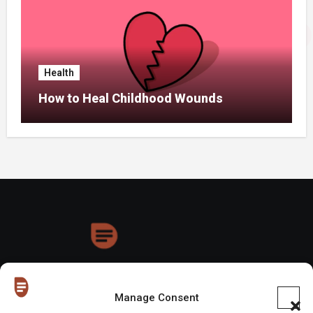
Health
How to Heal Childhood Wounds
HoneyDrops
Manage Consent