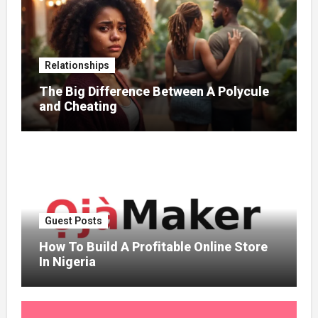
Relationships
The Big Difference Between A Polycule
and Cheating
Guest Posts
How To Build A Profitable Online Store
In Nigeria