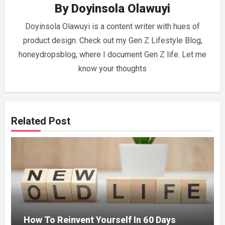
By
Doyinsola Olawuyi
Doyinsola Olawuyi is a content writer with hues of
product design. Check out my Gen Z Lifestyle Blog,
honeydropsblog, where I document Gen Z life. Let me
know your thoughts
Related Post
How To Reinvent Yourself In 60 Days