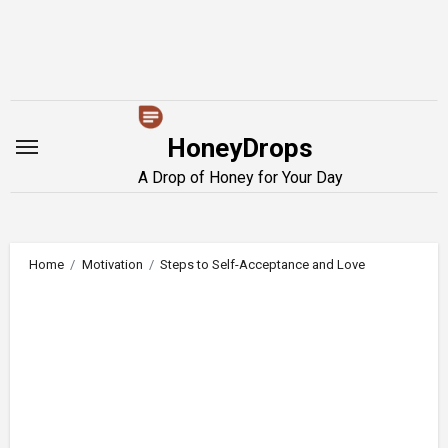
Skip
to
content
HoneyDrops
A Drop of Honey for Your Day
Home
Motivation
Steps to Self-Acceptance and Love