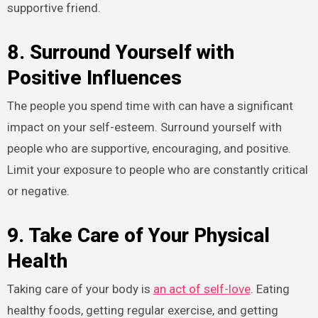
supportive friend.
8. Surround Yourself with
Positive Influences
The people you spend time with can have a significant
impact on your self-esteem. Surround yourself with
people who are supportive, encouraging, and positive.
Limit your exposure to people who are constantly critical
or negative.
9. Take Care of Your Physical
Health
Taking care of your body is
an act of self-love
. Eating
healthy foods, getting regular exercise, and getting