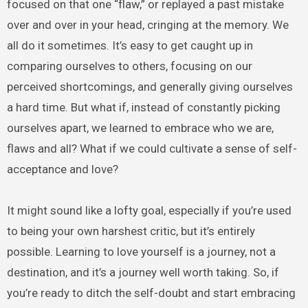
focused on that one “flaw,” or replayed a past mistake
over and over in your head, cringing at the memory. We
all do it sometimes. It’s easy to get caught up in
comparing ourselves to others, focusing on our
perceived shortcomings, and generally giving ourselves
a hard time. But what if, instead of constantly picking
ourselves apart, we learned to embrace who we are,
flaws and all? What if we could cultivate a sense of self-
acceptance and love?
It might sound like a lofty goal, especially if you’re used
to being your own harshest critic, but it’s entirely
possible. Learning to love yourself is a journey, not a
destination, and it’s a journey well worth taking. So, if
you’re ready to ditch the self-doubt and start embracing