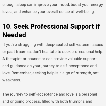
enough sleep can improve your mood, boost your energy
levels, and enhance your overall sense of well-being.
10. Seek Professional Support if
Needed
If you’re struggling with deep-seated self-esteem issues
or past traumas, don’t hesitate to seek professional help.
A therapist or counselor can provide valuable support
and guidance on your journey to self-acceptance and
love. Remember, seeking help is a sign of strength, not
weakness.
The journey to self-acceptance and love is a personal
and ongoing process, filled with both triumphs and