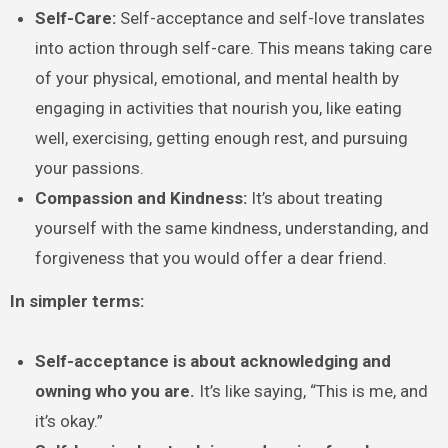
Self-Care:
Self-acceptance and self-love translates
into action through self-care. This means taking care
of your physical, emotional, and mental health by
engaging in activities that nourish you, like eating
well, exercising, getting enough rest, and pursuing
your passions.
Compassion and Kindness:
It’s about treating
yourself with the same kindness, understanding, and
forgiveness that you would offer a dear friend.
In simpler terms:
Self-acceptance is about acknowledging and
owning who you are.
It’s like saying, “This is me, and
it’s okay.”