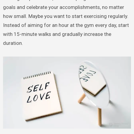
goals and celebrate your accomplishments, no matter
how small. Maybe you want to start exercising regularly.
Instead of aiming for an hour at the gym every day, start
with 15-minute walks and gradually increase the
duration.