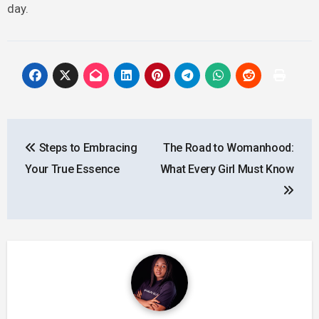
day.
Post
Steps to Embracing
The Road to Womanhood:
navigation
Your True Essence
What Every Girl Must Know