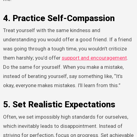
4. Practice Self-Compassion
Treat yourself with the same kindness and
understanding you would offer a good friend. If a friend
was going through a tough time, you wouldn’t criticize
them harshly; you’d offer
support and encouragement
.
Do the same for yourself. When you make a mistake,
instead of berating yourself, say something like, “It’s
okay, everyone makes mistakes. I’ll learn from this.”
5. Set Realistic Expectations
Often, we set impossibly high standards for ourselves,
which inevitably leads to disappointment. Instead of
striving for perfection, focus on progress. Set achievable