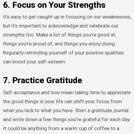
6. Focus on Your Strengths
It’s easy to get caught up in focusing on our weaknesses,
but it’s important to acknowledge and celebrate our
strengths too. Make a list of things you’re good at,
things you’re proud of, and things you enjoy doing.
Regularly reminding yourself of your positive qualities
can boost your self-esteem.
7. Practice Gratitude
Self-acceptance and love mean taking time to appreciate
the good things in your life can shift your focus from
what you lack to what you have. Start a gratitude journal
and write down a few things you’re grateful for each day.
It could be anything from a warm cup of coffee to a