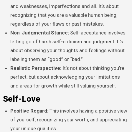
and weaknesses, imperfections and all. It’s about
recognizing that you are a valuable human being,
regardless of your flaws or past mistakes.
Non-Judgmental Stance:
Self-acceptance involves
letting go of harsh self-criticism and judgment. It’s
about observing your thoughts and feelings without
labeling them as “good” or “bad.”
Realistic Perspective:
It’s not about thinking you’re
perfect, but about acknowledging your limitations
and areas for growth while still valuing yourself.
Self-Love
Positive Regard:
This involves having a positive view
of yourself, recognizing your worth, and appreciating
your unique qualities.