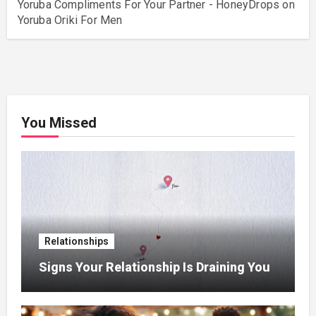
Yoruba Compliments For Your Partner - HoneyDrops
on
Yoruba Oriki For Men
You Missed
Relationships
Signs Your Relationship Is Draining You