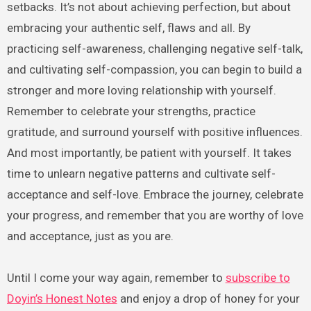
setbacks. It’s not about achieving perfection, but about
embracing your authentic self, flaws and all. By
practicing self-awareness, challenging negative self-talk,
and cultivating self-compassion, you can begin to build a
stronger and more loving relationship with yourself.
Remember to celebrate your strengths, practice
gratitude, and surround yourself with positive influences.
And most importantly, be patient with yourself. It takes
time to unlearn negative patterns and cultivate self-
acceptance and self-love. Embrace the journey, celebrate
your progress, and remember that you are worthy of love
and acceptance, just as you are.
Until I come your way again, remember to
subscribe to
Doyin’s Honest Notes
and enjoy a drop of honey for your