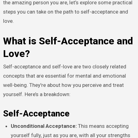
the amazing person you are, let’s explore some practical
steps you can take on the path to self-acceptance and
love.
What is Self-Acceptance and
Love?
Self-acceptance and self-love are two closely related
concepts that are essential for mental and emotional
well-being. They’re about how you perceive and treat
yourself. Here’s a breakdown:
Self-Acceptanc
e
Unconditional Acceptance:
This means accepting
yourself fully, just as you are, with all your strengths