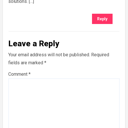
solutions. […]
Reply
Leave a Reply
Your email address will not be published.
Required
fields are marked
*
Comment
*