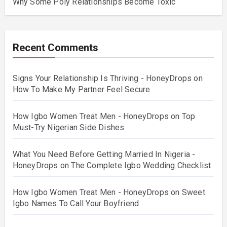
Why Some Poly Relationships Become Toxic
Recent Comments
Signs Your Relationship Is Thriving - HoneyDrops
on
How To Make My Partner Feel Secure
How Igbo Women Treat Men - HoneyDrops
on
Top
Must-Try Nigerian Side Dishes
What You Need Before Getting Married In Nigeria -
HoneyDrops
on
The Complete Igbo Wedding Checklist
How Igbo Women Treat Men - HoneyDrops
on
Sweet
Igbo Names To Call Your Boyfriend