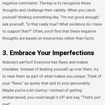
negative comments. The key is to recognize these
thoughts and challenge their validity. When you catch
yourself thinking something like, “I’m not good enough,”
ask yourself, “Is that really true? What evidence do I have
to support that?” Often, you’ll find that these negative
thoughts are based on insecurities rather than facts.
3. Embrace Your Imperfections
Nobody’s perfect! Everyone has flaws and makes
mistakes. Instead of beating yourself up over them, try
to view them as part of what makes you unique. Think of
your “flaws” as quirks that add to your personality.
Maybe you’re a bit clumsy—instead of getting
embarrassed, you could laugh it off and say, “That’s just
me!”