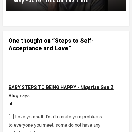
Why You’re Tired All The Time
One thought on “Steps to Self-
Acceptance and Love”
BABY STEPS TO BEING HAPPY - Nigerian Gen Z
Blog
says:
at
[…] Love yourself. Don’t narrate your problems
to everyone you meet; some do not have any