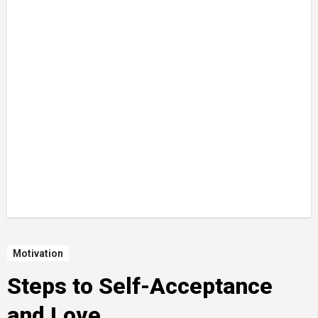
Motivation
Steps to Self-Acceptance
and Love