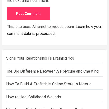
the next time I comment.
This site uses Akismet to reduce spam.
Learn how your
comment data is processed.
Signs Your Relationship Is Draining You
The Big Difference Between A Polycule and Cheating
How To Build A Profitable Online Store In Nigeria
How to Heal Childhood Wounds