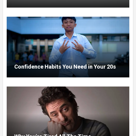
Confidence Habits You Need in Your 20s