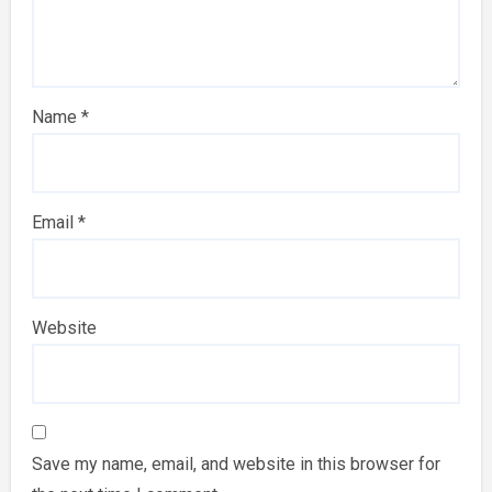
Name
*
Email
*
Website
Save my name, email, and website in this browser for