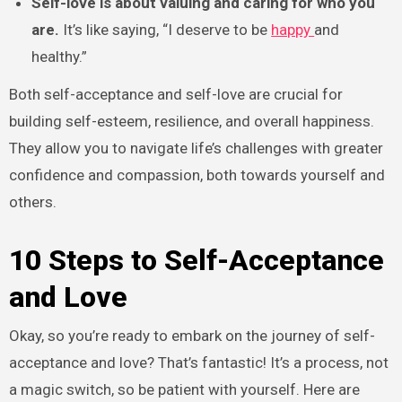
Self-love is about valuing and caring for who you
are.
It’s like saying, “I deserve to be
happy
and
healthy.”
Both self-acceptance and self-love are crucial for
building self-esteem, resilience, and overall happiness.
They allow you to navigate life’s challenges with greater
confidence and compassion, both towards yourself and
others.
10 Steps to Self-Acceptance
and Love
Okay, so you’re ready to embark on the journey of self-
acceptance and love? That’s fantastic! It’s a process, not
a magic switch, so be patient with yourself. Here are