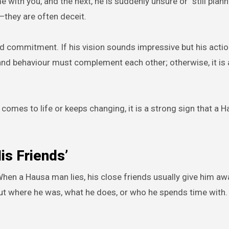
 with you, and the next, he is suddenly unsure or “still plann
—they are often deceit.
and commitment. If his vision sounds impressive but his act
 and behaviour must complement each other; otherwise, it is 
omes to life or keeps changing, it is a strong sign that a 
is Friends’
. When a Hausa man lies, his close friends usually give him a
out where he was, what he does, or who he spends time with