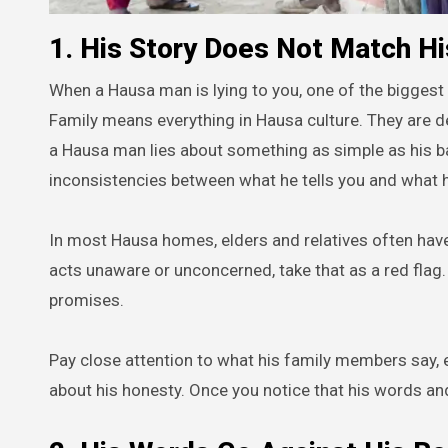
1. His Story Does Not Match Hi
When a Hausa man is lying to you, one of the biggest 
Family means everything in Hausa culture. They are de
a Hausa man lies about something as simple as his bac
inconsistencies between what he tells you and what h
In most Hausa homes, elders and relatives often have t
acts unaware or unconcerned, take that as a red flag.
promises.
Pay close attention to what his family members say,
about his honesty. Once you notice that his words and 