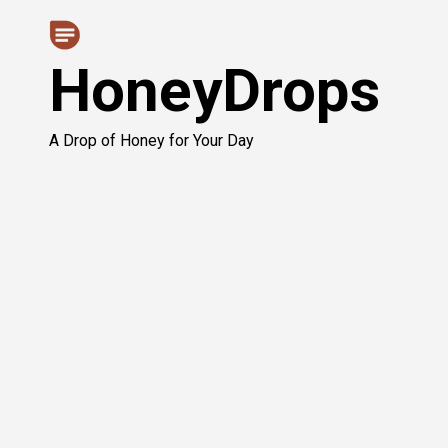
Skip
to
HoneyDrops
content
A Drop of Honey for Your Day