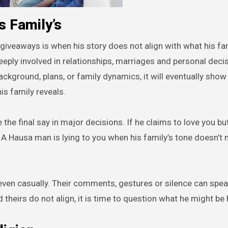
s Family’s
giveaways is when his story does not align with what his fa
eply involved in relationships, marriages and personal decisi
kground, plans, or family dynamics, it will eventually show 
is family reveals.
he final say in major decisions. If he claims to love you but
 A Hausa man is lying to you when his family’s tone doesn’t 
 even casually. Their comments, gestures or silence can spe
theirs do not align, it is time to question what he might be 