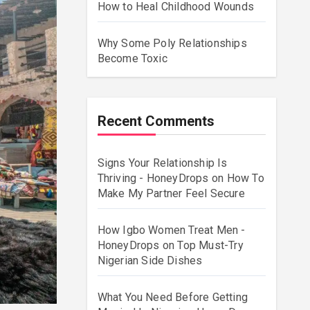
How to Heal Childhood Wounds
Why Some Poly Relationships
Become Toxic
Recent Comments
Signs Your Relationship Is
Thriving - HoneyDrops
on
How To
Make My Partner Feel Secure
How Igbo Women Treat Men -
HoneyDrops
on
Top Must-Try
Nigerian Side Dishes
What You Need Before Getting