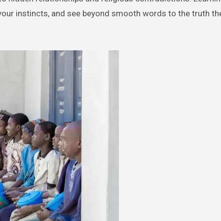
t your instincts, and see beyond smooth words to the truth th