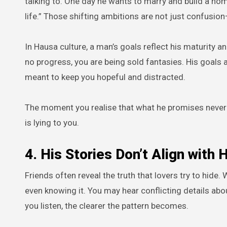
talking to. One day he wants to marry and build a home
life.” Those shifting ambitions are not just confusion
In Hausa culture, a man’s goals reflect his maturity 
no progress, you are being sold fantasies. His goals
meant to keep you hopeful and distracted.
The moment you realise that what he promises never c
is lying to you.
4. His Stories Don’t Align with H
Friends often reveal the truth that lovers try to hide
even knowing it. You may hear conflicting details ab
you listen, the clearer the pattern becomes.