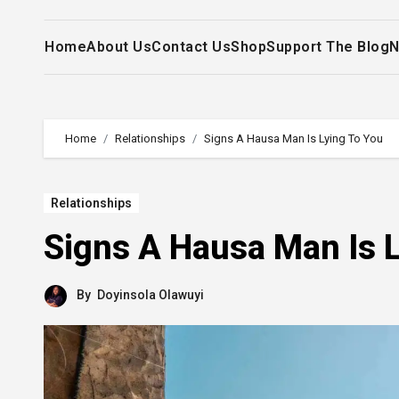
Home
About Us
Contact Us
Shop
Support The Blog
N
Home
Relationships
Signs A Hausa Man Is Lying To You
Relationships
Signs A Hausa Man Is L
By
Doyinsola Olawuyi