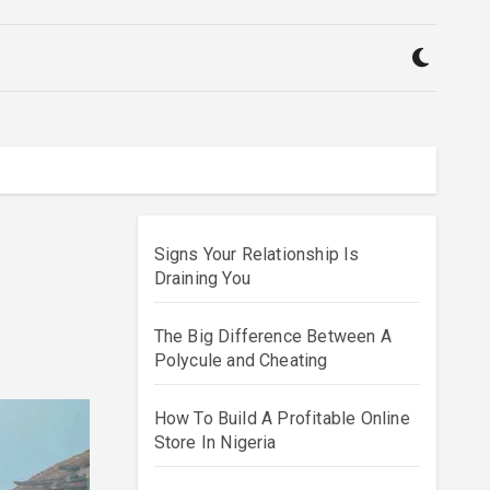
Signs Your Relationship Is
Draining You
The Big Difference Between A
Polycule and Cheating
How To Build A Profitable Online
Store In Nigeria