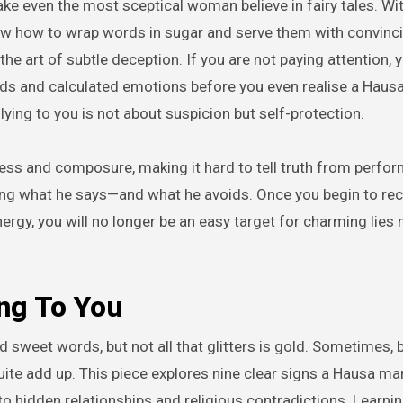
ow how to wrap words in sugar and serve them with convinc
he art of subtle deception. If you are not paying attention, 
rds and calculated emotions before you even realise a Haus
ying to you is not about suspicion but self-protection.
ess and composure, making it hard to tell truth from perfo
ticing what he says—and what he avoids. Once you begin to re
ergy, you will no longer be an easy target for charming lie
ng To You
 sweet words, but not all that glitters is gold. Sometimes, 
uite add up. This piece explores nine clear signs a Hausa man
 hidden relationships and religious contradictions. Learnin