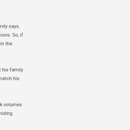
mily says.
ons. So, if
in the
 his family
match his
ak volumes
hiding.