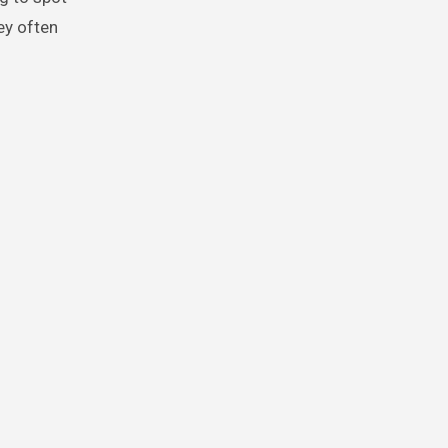
ey often