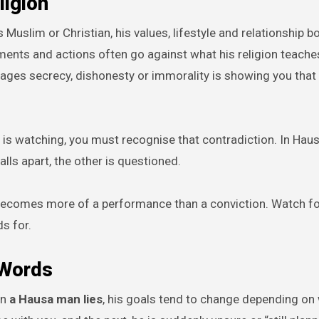
ligion
s Muslim or Christian, his values, lifestyle and relationship 
ments and actions often go against what his religion teache
ages secrecy, dishonesty or immorality is showing you that
e is watching, you must recognise that contradiction. In Haus
alls apart, the other is questioned.
ty becomes more of a performance than a conviction. Watch f
s for.
 Words
en
a Hausa man lies
, his goals tend to change depending on