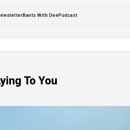
ewsletter
Bants With Dee
Podcast
ying To You