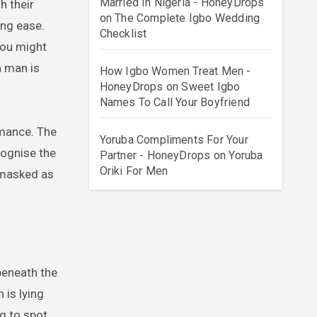
Married In Nigeria - HoneyDrops
on
The Complete Igbo Wedding
ing ease.
Checklist
you might
a man is
How Igbo Women Treat Men -
HoneyDrops
on
Sweet Igbo
Names To Call Your Boyfriend
rmance. The
Yoruba Compliments For Your
cognise the
Partner - HoneyDrops
on
Yoruba
Oriki For Men
s masked as
beneath the
 is lying
g to spot