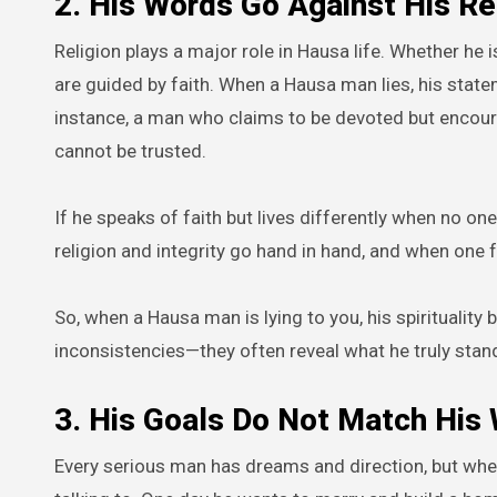
2. His Words Go Against His Re
Religion plays a major role in Hausa life. Whether he i
are guided by faith. When a Hausa man lies, his state
instance, a man who claims to be devoted but encour
cannot be trusted.
If he speaks of faith but lives differently when no on
religion and integrity go hand in hand, and when one f
So, when a Hausa man is lying to you, his spirituali
inconsistencies—they often reveal what he truly stand
3. His Goals Do Not Match His
Every serious man has dreams and direction, but wh