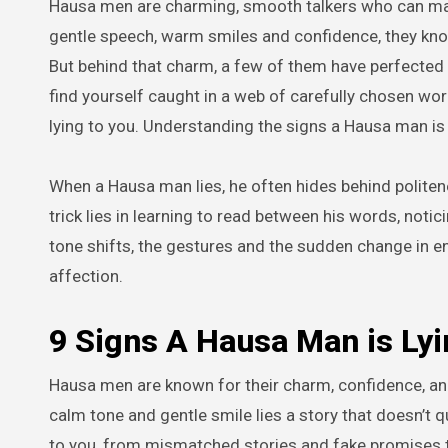
Hausa men are charming, smooth talkers who can make even the most sceptical woman believe in fairy tales. With their
gentle speech, warm smiles and confidence, they kn
But behind that charm, a few of them have perfected t
find yourself caught in a web of carefully chosen wo
lying to you. Understanding the signs a Hausa man is l
When a Hausa man lies, he often hides behind politen
trick lies in learning to read between his words, no
tone shifts, the gestures and the sudden change in en
affection.
9 Signs A Hausa Man is Lyi
Hausa men are known for their charm, confidence, and
calm tone and gentle smile lies a story that doesn’t q
to you, from mismatched stories and fake promises to