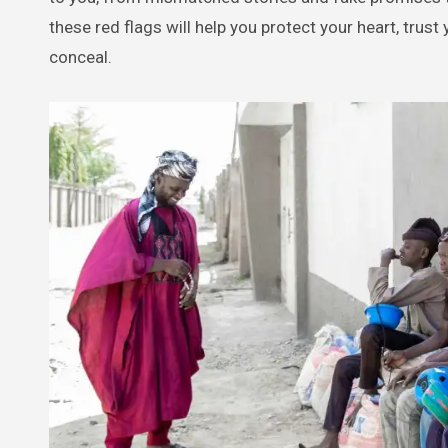
these red flags will help you protect your heart, trus
conceal.