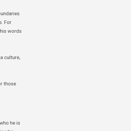
boundaries
s. For
 his words
a culture,
or those
 who he is