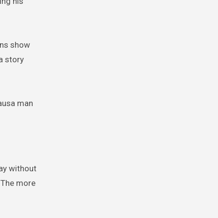
ing his
ions show
a story
Hausa man
way without
. The more