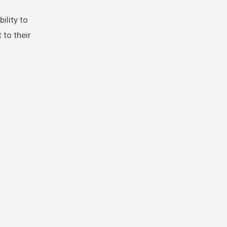
ility to
 to their