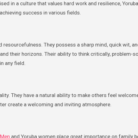
ised in a culture that values hard work and resilience, Yor
chieving success in various fields.
 resourcefulness. They possess a sharp mind, quick wit, an
 their horizons. Their ability to think critically, problem-s
n any field.
ty. They have a natural ability to make others feel welcom
ghter create a welcoming and inviting atmosphere.
 Men
and Yoruba women place great importance on family b