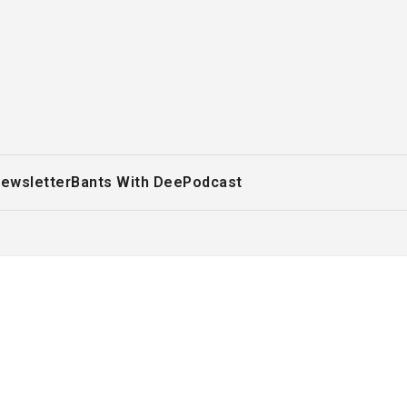
ewsletter
Bants With Dee
Podcast