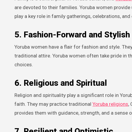
are devoted to their families. Yoruba women provide
play a key role in family gatherings, celebrations, an
5. Fashion-Forward and Stylish
Yoruba women have a flair for fashion and style. They 
traditional attire. Yoruba women often take pride in t
choices.
6. Religious and Spiritual
Religion and spirituality play a significant role in Y
faith. They may practice traditional
Yoruba religions
,
provides them with guidance, strength, and a sense o
7. Resilient and Optimistic