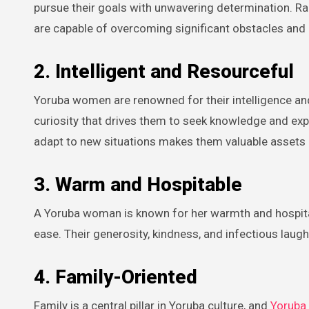
pursue their goals with unwavering determination. Ra
are capable of overcoming significant obstacles and a
2. Intelligent and Resourceful
Yoruba women are renowned for their intelligence and
curiosity that drives them to seek knowledge and expand
adapt to new situations makes them valuable assets i
3. Warm and Hospitable
A Yoruba woman is known for her warmth and hospitali
ease. Their generosity, kindness, and infectious lau
4. Family-Oriented
Family is a central pillar in Yoruba culture, and
Yoruba