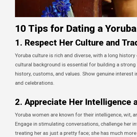
10 Tips for Dating a Yoru
1. Respect Her Culture and Tra
Yoruba culture is rich and diverse, with a long histor
cultural background is essential for building a stro
history, customs, and values. Show genuine interest in h
and celebrations.
2. Appreciate Her Intelligence 
Yoruba women are known for their intelligence, wit, 
Engage in stimulating conversations, challenge her in
treating her as just a pretty face; she has much more