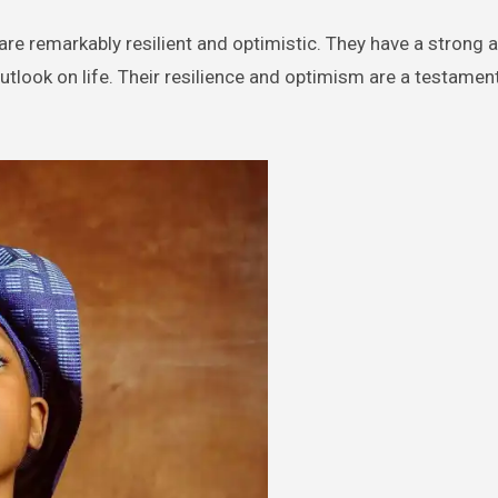
 remarkably resilient and optimistic. They have a strong ab
look on life. Their resilience and optimism are a testament