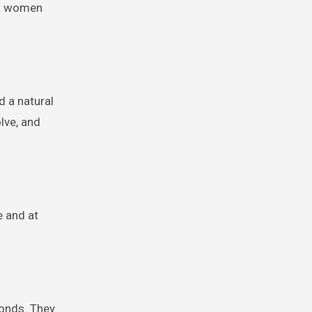
uba women
d a natural
olve, and
e and at
onds. They