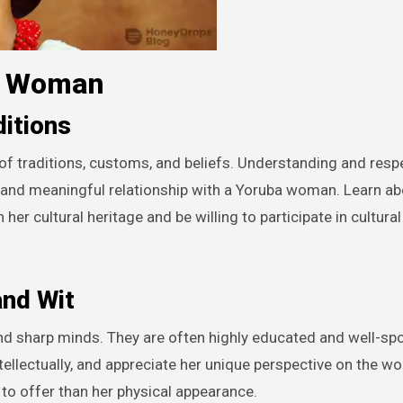
ba Woman
ditions
y of traditions, customs, and beliefs. Understanding and resp
ng and meaningful relationship with a Yoruba woman. Learn ab
er cultural heritage and be willing to participate in cultural 
and Wit
and sharp minds. They are often highly educated and well-sp
tellectually, and appreciate her unique perspective on the wo
 to offer than her physical appearance.