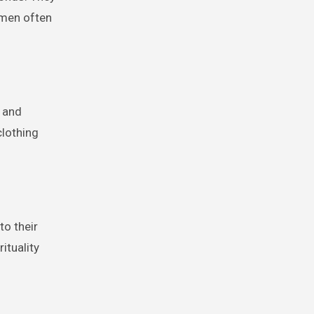
omen often
, and
clothing
to their
rituality