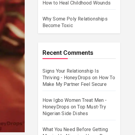
How to Heal Childhood Wounds
Why Some Poly Relationships
Become Toxic
Recent Comments
Signs Your Relationship Is
Thriving - HoneyDrops
on
How To
Make My Partner Feel Secure
How Igbo Women Treat Men -
HoneyDrops
on
Top Must-Try
Nigerian Side Dishes
What You Need Before Getting