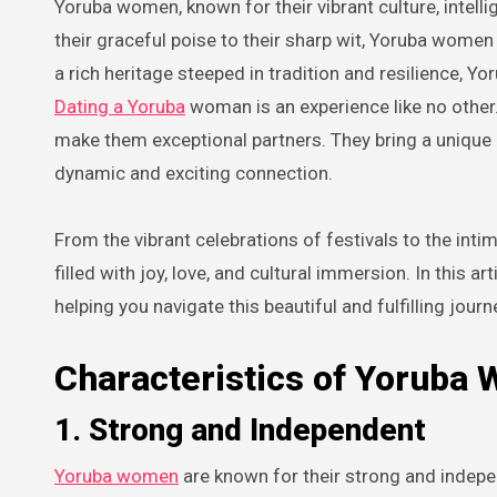
Yoruba women, known for their vibrant culture, intelligence, and captivating beauty, are a force to be reckoned with. From
their graceful poise to their sharp wit, Yoruba wome
a rich heritage steeped in tradition and resilience,
Dating a Yoruba
woman is an experience like no other.
make them exceptional partners. They bring a unique b
dynamic and exciting connection.
From the vibrant celebrations of festivals to the in
filled with joy, love, and cultural immersion. In this 
helping you navigate this beautiful and fulfilling journ
Characteristics of Yoruba
1. Strong and Independent
Yoruba women
are known for their strong and indepen