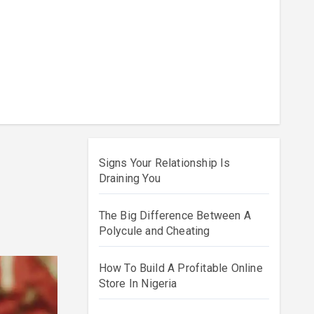
Signs Your Relationship Is
Draining You
The Big Difference Between A
Polycule and Cheating
How To Build A Profitable Online
Store In Nigeria