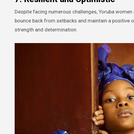
Despite facing numerous challenges, Yoruba women are
bounce back from setbacks and maintain a positive out
strength and determination.