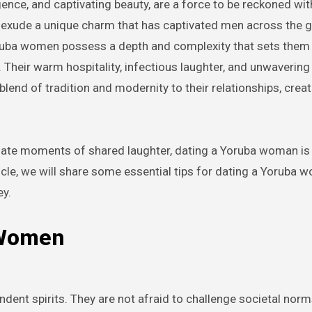
n exude a unique charm that has captivated men across the g
 Yoruba women possess a depth and complexity that sets them 
 Their warm hospitality, infectious laughter, and unwavering 
lend of tradition and modernity to their relationships, creat
timate moments of shared laughter, dating a Yoruba woman is
article, we will share some essential tips for dating a Yoruba 
ey.
 Women
dent spirits. They are not afraid to challenge societal nor