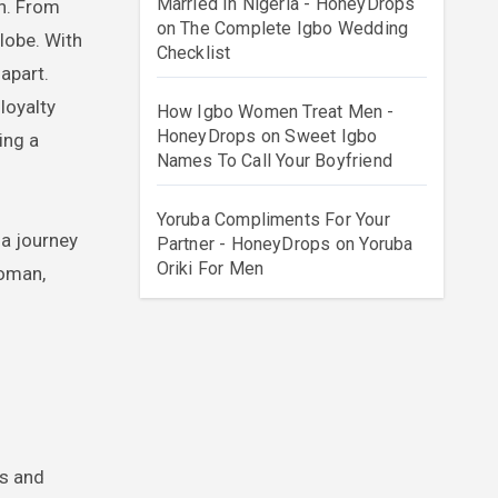
Married In Nigeria - HoneyDrops
on
The Complete Igbo Wedding
lobe. With
Checklist
apart.
loyalty
How Igbo Women Treat Men -
HoneyDrops
on
Sweet Igbo
ing a
Names To Call Your Boyfriend
Yoruba Compliments For Your
 a journey
Partner - HoneyDrops
on
Yoruba
Oriki For Men
woman,
ms and