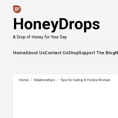
Skip
to
HoneyDrops
content
A Drop of Honey for Your Day
Home
About Us
Contact Us
Shop
Support The Blog
N
Home
Relationships
Tips for Dating A Yoruba Woman