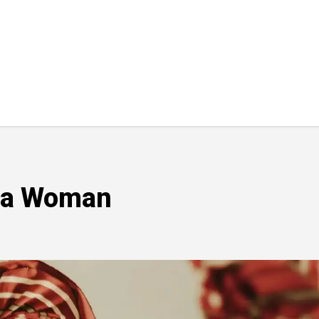
uba Woman