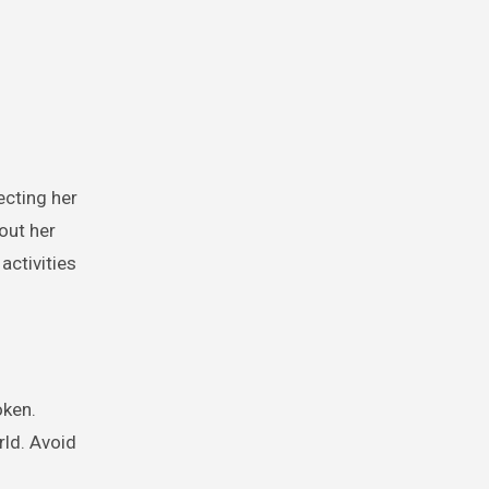
ecting her
out her
activities
oken.
rld. Avoid