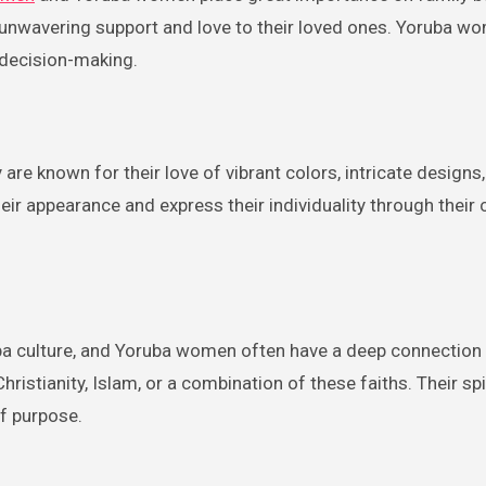
 unwavering support and love to their loved ones. Yoruba w
d decision-making.
are known for their love of vibrant colors, intricate designs
heir appearance and express their individuality through their 
oruba culture, and Yoruba women often have a deep connection 
 Christianity, Islam, or a combination of these faiths. Their spi
f purpose.