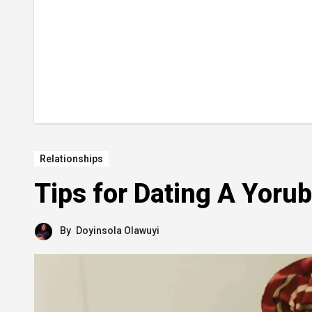
Relationships
Tips for Dating A Yor
By
Doyinsola Olawuyi