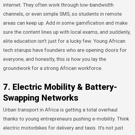
internet. They often work through low-bandwidth
channels, or even simple SMS, so students in remote
areas can keep up. Add in some gamification and make
sure the content lines up with local exams, and suddenly,
elite education isn’t just for a lucky few. Young African
tech starups have founders who are opening doors for
everyone, and honestly, this is how you lay the
groundwork for a strong African workforce.
7. Electric Mobility & Battery-
Swapping Networks
Urban transport in Africa is getting a total overhaul
thanks to young entrepreneurs pushing e-mobility. Think
electric motorbikes for delivery and taxis. It’s not just