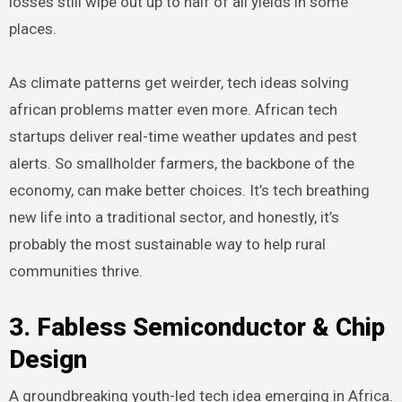
losses still wipe out up to half of all yields in some
places.
As climate patterns get weirder, tech ideas solving
african problems matter even more. African tech
startups deliver real-time weather updates and pest
alerts. So smallholder farmers, the backbone of the
economy, can make better choices. It’s tech breathing
new life into a traditional sector, and honestly, it’s
probably the most sustainable way to help rural
communities thrive.
3. Fabless Semiconductor & Chip
Design
A groundbreaking youth-led tech idea emerging in Africa.