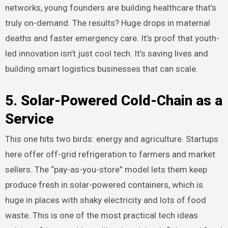
networks, young founders are building healthcare that’s
truly on-demand. The results? Huge drops in maternal
deaths and faster emergency care. It’s proof that youth-
led innovation isn’t just cool tech. It’s saving lives and
building smart logistics businesses that can scale.
5. Solar-Powered Cold-Chain as a
Service
This one hits two birds: energy and agriculture. Startups
here offer off-grid refrigeration to farmers and market
sellers. The “pay-as-you-store” model lets them keep
produce fresh in solar-powered containers, which is
huge in places with shaky electricity and lots of food
waste. This is one of the most practical tech ideas