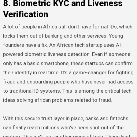
8. Biometric KYC and Liveness
Verification
A lot of people in Africa still don’t have formal IDs, which
locks them out of banking and other services. Young
founders have a fix. An African tech startup uses AI-
powered biometric liveness detection. Even if someone
only has a basic smartphone, these startups can confirm
their identity in real time. It’s a game-changer for fighting
fraud and onboarding people who have never had access
to traditional ID systems. This is among the critical tech
ideas solving african problems related to fraud.
With this secure trust layer in place, banks and fintechs
can finally reach millions who’ve been shut out of the
system. This isn’t just another piece of tech. These kind