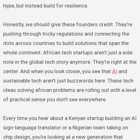
hype, but instead build for resilience.
Honestly, we should give these founders credit. They’re
pushing through tricky regulations and connecting the
dots across countries to build solutions that span the
whole continent. African tech startups aren’t just a side
note in the global tech story anymore. They’re right at the
center. And when you look closer, you see that
AI
and
sustainable tech aren’t just buzzwords here. These tech
ideas solving african problems are rolling out with a level
of practical sense you don’t see everywhere.
Every time you hear about a Kenyan startup building an AI
sign-language translator or a Nigerian team taking on
chip design, you’re looking at a new generation that