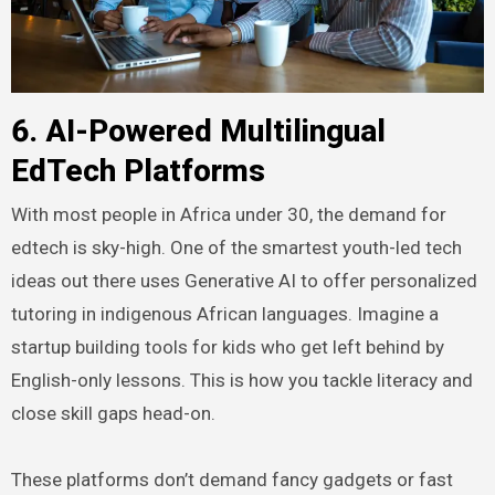
6. AI-Powered Multilingual
EdTech Platforms
With most people in Africa under 30, the demand for
edtech is sky-high. One of the smartest youth-led tech
ideas out there uses Generative AI to offer personalized
tutoring in indigenous African languages. Imagine a
startup building tools for kids who get left behind by
English-only lessons. This is how you tackle literacy and
close skill gaps head-on.
These platforms don’t demand fancy gadgets or fast