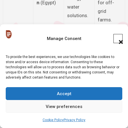
n
(Egypt)
for off-
water
grid
solutions.
farms.
Financial
Blockchain
Manage Consent
incentives
-based
Trashcoin
for
rewards
To provide the best experiences, we use technologies like cookies to
(Nigeria)
domestic
store and/or access device information. Consenting to these
for waste
plastic
technologies will allow us to process data such as browsing behavior or
recovery.
unique IDs on this site. Not consenting or withdrawing consent, may
recycling.
adversely affect certain features and functions.
Digitized
Solves the
Accept
Yobante
informal
“last-mile”
Logistics
Express
courier
gap in
View preferences
(Senegal)
relay
remote
Cookie Policy
Privacy Policy
networks.
regions.