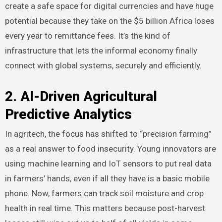
create a safe space for digital currencies and have huge
potential because they take on the $5 billion Africa loses
every year to remittance fees. It’s the kind of
infrastructure that lets the informal economy finally
connect with global systems, securely and efficiently.
2. AI-Driven Agricultural
Predictive Analytics
In agritech, the focus has shifted to “precision farming”
as a real answer to food insecurity. Young innovators are
using machine learning and IoT sensors to put real data
in farmers’ hands, even if all they have is a basic mobile
phone. Now, farmers can track soil moisture and crop
health in real time. This matters because post-harvest