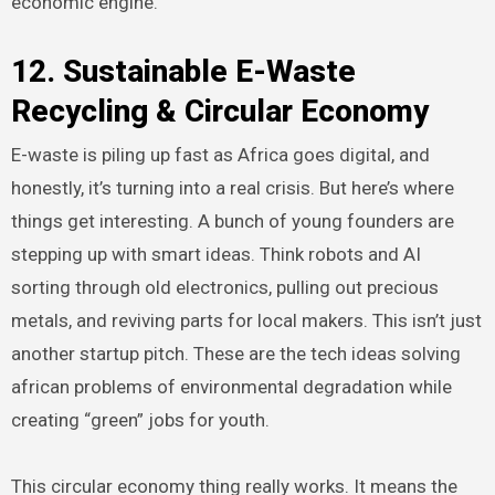
economic engine.
12. Sustainable E-Waste
Recycling & Circular Economy
E-waste is piling up fast as Africa goes digital, and
honestly, it’s turning into a real crisis. But here’s where
things get interesting. A bunch of young founders are
stepping up with smart ideas. Think robots and AI
sorting through old electronics, pulling out precious
metals, and reviving parts for local makers. This isn’t just
another startup pitch. These are the tech ideas solving
african problems of environmental degradation while
creating “green” jobs for youth.
This circular economy thing really works. It means the