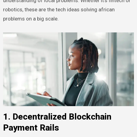
understanding of local problems. Whether it’s fintech or
robotics, these are the tech ideas solving african
problems on a big scale.
1. Decentralized Blockchain
Payment Rails