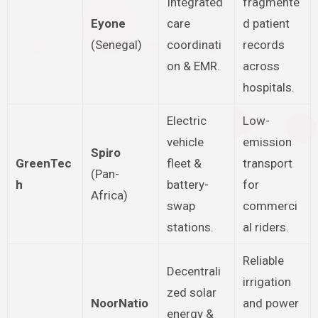
Integrated
fragmente
Eyone
care
d patient
(Senegal)
coordinati
records
on & EMR.
across
hospitals.
Electric
Low-
vehicle
emission
Spiro
GreenTec
fleet &
transport
(Pan-
h
battery-
for
Africa)
swap
commerci
stations.
al riders.
Reliable
Decentrali
irrigation
zed solar
NoorNatio
and power
energy &