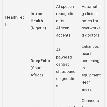
AI speech
Automatin
Intron
recognitio
g clinical
HealthTec
Health
n for
notes for
h
(Nigeria)
African
overworke
accents.
d doctors.
Enhances
AI-
heart
powered
DeepEcho
screening
cardiac
(South
in
ultrasound
Africa)
equipment
diagnostic
-lean
s.
areas.
Connects