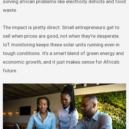
solving african problems like electricity deficits and food
waste.
The impact is pretty direct. Small entrepreneurs get to
sell when prices are good, not when they’re desperate.
IoT monitoring keeps these solar units running even in
tough conditions. It’s a smart blend of green energy and
economic growth, and it just makes sense for Africa’s
future.