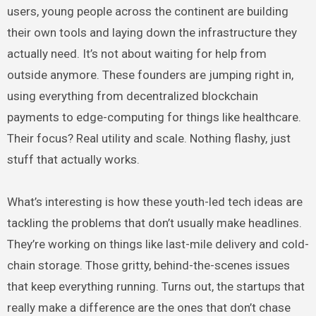
users, young people across the continent are building
their own tools and laying down the infrastructure they
actually need. It’s not about waiting for help from
outside anymore. These founders are jumping right in,
using everything from decentralized blockchain
payments to edge-computing for things like healthcare.
Their focus? Real utility and scale. Nothing flashy, just
stuff that actually works.
What’s interesting is how these youth-led tech ideas are
tackling the problems that don’t usually make headlines.
They’re working on things like last-mile delivery and cold-
chain storage. Those gritty, behind-the-scenes issues
that keep everything running. Turns out, the startups that
really make a difference are the ones that don’t chase