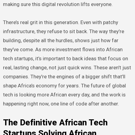
making sure this digital revolution lifts everyone.
There’s real grit in this generation. Even with patchy
infrastructure, they refuse to sit back. The way they’re
building, despite all the hurdles, shows just how far
they’ve come. As more investment flows into African
tech startups, it’s important to back ideas that focus on
real, lasting change, not just quick wins. These aren’t just
companies. They’re the engines of a bigger shift that’ll
shape Africa’s economy for years. The future of global
tech is looking more African every day, and the work is
happening right now, one line of code after another.
The Definitive African Tech
Startups Solving African