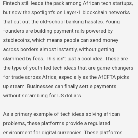
Fintech still leads the pack among African tech startups,
but now the spotlight’s on Layer-1 blockchain networks
that cut out the old-school banking hassles. Young
founders are building payment rails powered by
stablecoins, which means people can send money
across borders almost instantly, without getting
slammed by fees. This isn’t just a cool idea. These are
the type of youth-led tech ideas that are game-changers
for trade across Africa, especially as the AfCFTA picks
up steam. Businesses can finally settle payments
without scrambling for US dollars.
As a primary example of tech ideas solving african
problems, these platforms provide a regulated
environment for digital currencies. These platforms