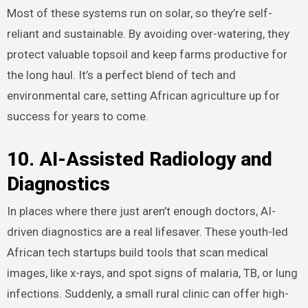
Most of these systems run on solar, so they’re self-
reliant and sustainable. By avoiding over-watering, they
protect valuable topsoil and keep farms productive for
the long haul. It’s a perfect blend of tech and
environmental care, setting African agriculture up for
success for years to come.
10. AI-Assisted Radiology and
Diagnostics
In places where there just aren’t enough doctors, AI-
driven diagnostics are a real lifesaver. These youth-led
African tech startups build tools that scan medical
images, like x-rays, and spot signs of malaria, TB, or lung
infections. Suddenly, a small rural clinic can offer high-