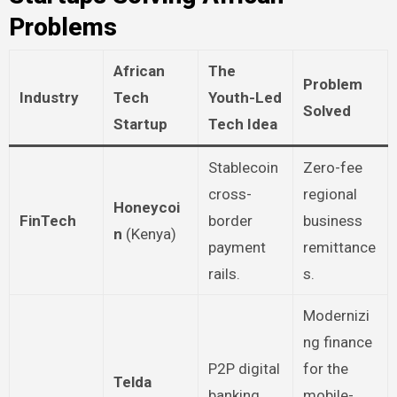
Problems
African
The
Problem
Industry
Tech
Youth-Led
Solved
Startup
Tech Idea
Stablecoin
Zero-fee
cross-
regional
Honeycoi
FinTech
border
business
n
(Kenya)
payment
remittance
rails.
s.
Modernizi
ng finance
P2P digital
for the
Telda
banking
mobile-