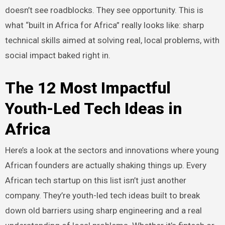
doesn’t see roadblocks. They see opportunity. This is
what “built in Africa for Africa” really looks like: sharp
technical skills aimed at solving real, local problems, with
social impact baked right in.
The 12 Most Impactful
Youth-Led Tech Ideas in
Africa
Here’s a look at the sectors and innovations where young
African founders are actually shaking things up. Every
African tech startup on this list isn’t just another
company. They’re youth-led tech ideas built to break
down old barriers using sharp engineering and a real