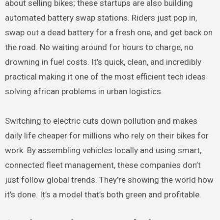
about selling bikes; these startups are also building
automated battery swap stations. Riders just pop in,
swap out a dead battery for a fresh one, and get back on
the road. No waiting around for hours to charge, no
drowning in fuel costs. It’s quick, clean, and incredibly
practical making it one of the most efficient tech ideas
solving african problems in urban logistics.
Switching to electric cuts down pollution and makes
daily life cheaper for millions who rely on their bikes for
work. By assembling vehicles locally and using smart,
connected fleet management, these companies don’t
just follow global trends. They’re showing the world how
it’s done. It’s a model that’s both green and profitable.