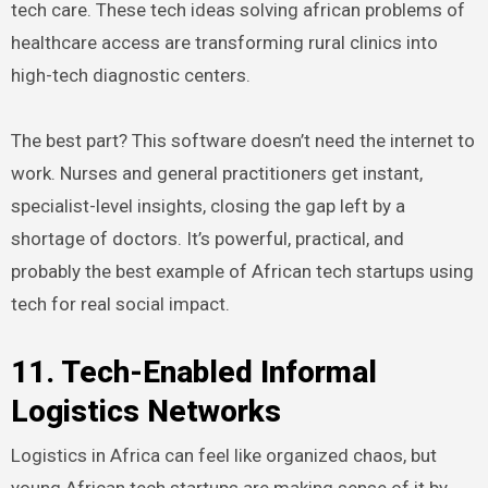
tech care. These tech ideas solving african problems of
healthcare access are transforming rural clinics into
high-tech diagnostic centers.
The best part? This software doesn’t need the internet to
work. Nurses and general practitioners get instant,
specialist-level insights, closing the gap left by a
shortage of doctors. It’s powerful, practical, and
probably the best example of African tech startups using
tech for real social impact.
11. Tech-Enabled Informal
Logistics Networks
Logistics in Africa can feel like organized chaos, but
young African tech startups are making sense of it by