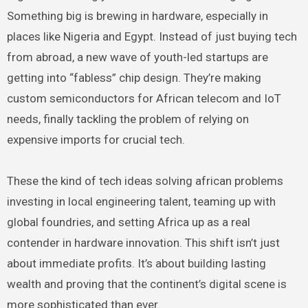
Something big is brewing in hardware, especially in
places like Nigeria and Egypt. Instead of just buying tech
from abroad, a new wave of youth-led startups are
getting into “fabless” chip design. They’re making
custom semiconductors for African telecom and IoT
needs, finally tackling the problem of relying on
expensive imports for crucial tech.
These the kind of tech ideas solving african problems
investing in local engineering talent, teaming up with
global foundries, and setting Africa up as a real
contender in hardware innovation. This shift isn’t just
about immediate profits. It’s about building lasting
wealth and proving that the continent’s digital scene is
more sophisticated than ever.