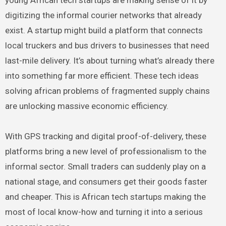
digitizing the informal courier networks that already
exist. A startup might build a platform that connects
local truckers and bus drivers to businesses that need
last-mile delivery. It’s about turning what’s already there
into something far more efficient. These tech ideas
solving african problems of fragmented supply chains
are unlocking massive economic efficiency.
With GPS tracking and digital proof-of-delivery, these
platforms bring a new level of professionalism to the
informal sector. Small traders can suddenly play on a
national stage, and consumers get their goods faster
and cheaper. This is African tech startups making the
most of local know-how and turning it into a serious