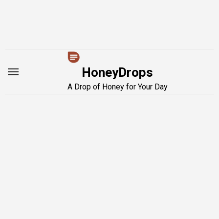
Skip
to
content
HoneyDrops
A Drop of Honey for Your Day