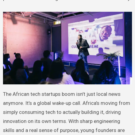
The African tech startups boom isn’t just local news
anymore. It’s a global wake-up call. Africa’s moving from
simply consuming tech to actually building it, driving
innovation on its own terms. With sharp engineering
skills and a real sense of purpose, young founders are