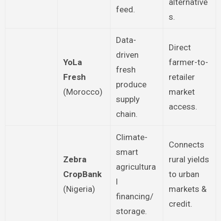
alternative
feed.
s.
Data-
Direct
driven
YoLa
farmer-to-
fresh
Fresh
retailer
produce
(Morocco)
market
supply
access.
chain.
Climate-
Connects
smart
Zebra
rural yields
agricultura
CropBank
to urban
l
(Nigeria)
markets &
financing/
credit.
storage.