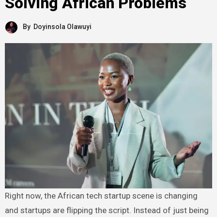
Solving African Problems
By
Doyinsola Olawuyi
Right now, the African tech startup scene is changing
and startups are flipping the script. Instead of just being