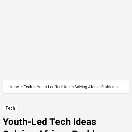
Home
Tech
Youth-Led Tech Ideas Solving African Problems
Tech
Youth-Led Tech Ideas