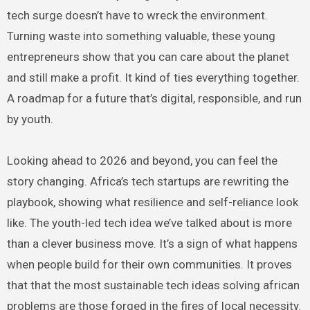
tech surge doesn’t have to wreck the environment.
Turning waste into something valuable, these young
entrepreneurs show that you can care about the planet
and still make a profit. It kind of ties everything together.
A roadmap for a future that’s digital, responsible, and run
by youth.
Looking ahead to 2026 and beyond, you can feel the
story changing. Africa’s tech startups are rewriting the
playbook, showing what resilience and self-reliance look
like. The youth-led tech idea we’ve talked about is more
than a clever business move. It’s a sign of what happens
when people build for their own communities. It proves
that that the most sustainable tech ideas solving african
problems are those forged in the fires of local necessity.