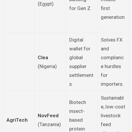
(Egypt)
for Gen Z.
first
generation
.
Digital
Solves FX
wallet for
and
Clea
global
complianc
(Nigeria)
supplier
e hurdles
settlement
for
s.
importers.
Sustainabl
Biotech
e, low-cost
insect-
NovFeed
livestock
AgriTech
based
(Tanzania)
feed
protein