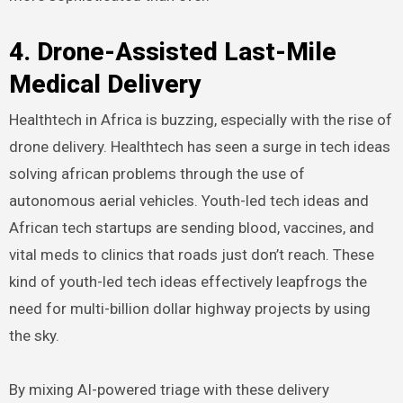
4. Drone-Assisted Last-Mile
Medical Delivery
Healthtech in Africa is buzzing, especially with the rise of
drone delivery. Healthtech has seen a surge in tech ideas
solving african problems through the use of
autonomous aerial vehicles. Youth-led tech ideas and
African tech startups are sending blood, vaccines, and
vital meds to clinics that roads just don’t reach. These
kind of youth-led tech ideas effectively leapfrogs the
need for multi-billion dollar highway projects by using
the sky.
By mixing AI-powered triage with these delivery