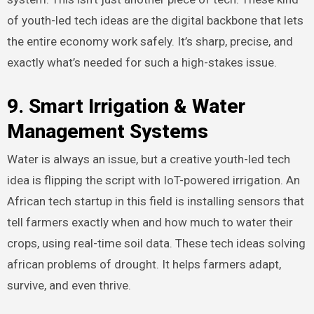
of youth-led tech ideas are the digital backbone that lets
the entire economy work safely. It’s sharp, precise, and
exactly what’s needed for such a high-stakes issue.
9. Smart Irrigation & Water
Management Systems
Water is always an issue, but a creative youth-led tech
idea is flipping the script with IoT-powered irrigation. An
African tech startup in this field is installing sensors that
tell farmers exactly when and how much to water their
crops, using real-time soil data. These tech ideas solving
african problems of drought. It helps farmers adapt,
survive, and even thrive.