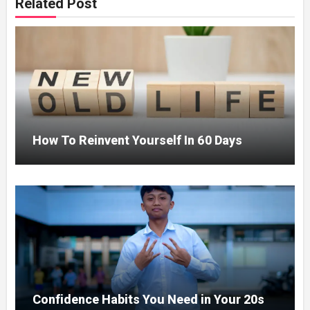
Related Post
How To Reinvent Yourself In 60 Days
Confidence Habits You Need in Your 20s