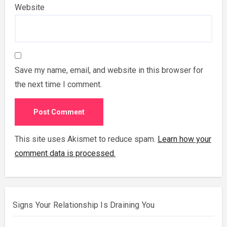
Website
Save my name, email, and website in this browser for
the next time I comment.
This site uses Akismet to reduce spam.
Learn how your
comment data is processed.
Signs Your Relationship Is Draining You