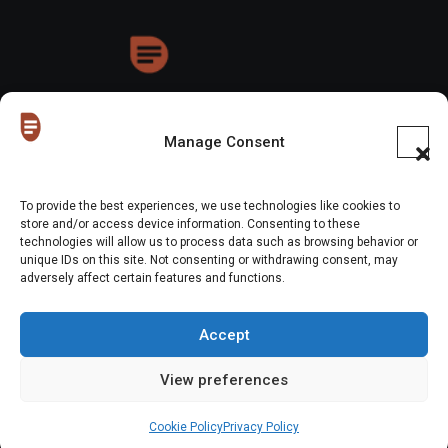
HoneyDrops
Manage Consent
To provide the best experiences, we use technologies like cookies to
store and/or access device information. Consenting to these
technologies will allow us to process data such as browsing behavior or
Copyright © All rights reserved
|
Blogus
by
Themeansar
.
unique IDs on this site. Not consenting or withdrawing consent, may
adversely affect certain features and functions.
Home
About Us
Shop
Contact Us
Gen Z in Business
FAQs
Portfolio
Partner with The Blog
Meet The HoneyDrops Team
Accept
Privacy Policy
Our Cookie Policy
Cookie Policy (EU)
View preferences
Website Disclaimer
Cookie Policy
Privacy Policy