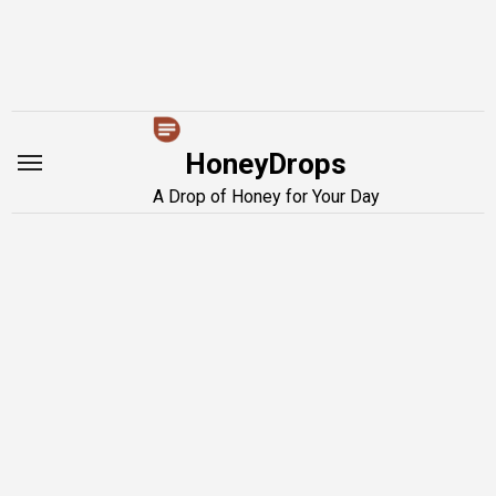
Skip
to
content
HoneyDrops
A Drop of Honey for Your Day