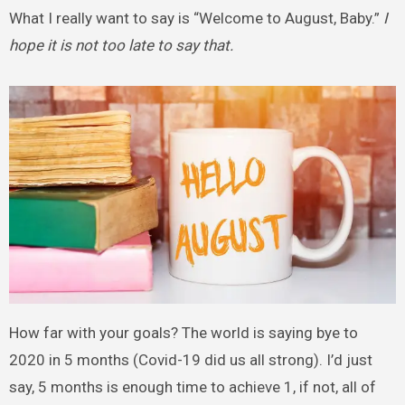
What I really want to say is “Welcome to August, Baby.”
I
hope it is not too late to say that.
How far with your goals? The world is saying bye to
2020 in 5 months (Covid-19 did us all strong). I’d just
say, 5 months is enough time to achieve 1, if not, all of