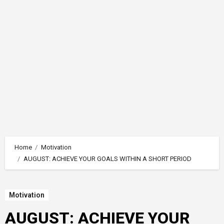
Home
Motivation
AUGUST: ACHIEVE YOUR GOALS WITHIN A SHORT PERIOD
Motivation
AUGUST: ACHIEVE YOUR