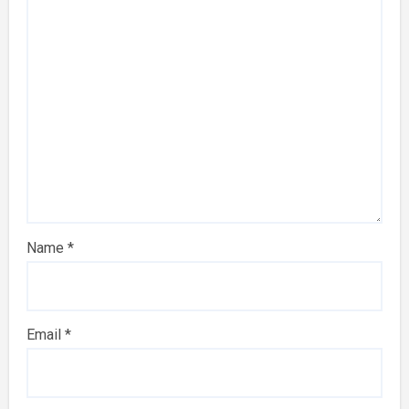
Name
*
Email
*