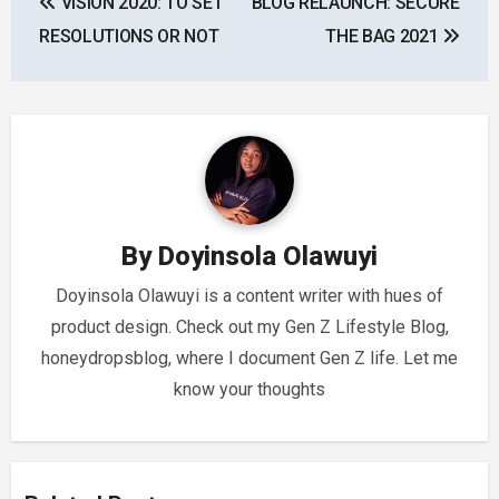
VISION 2020: TO SET
BLOG RELAUNCH: SECURE
navigation
RESOLUTIONS OR NOT
THE BAG 2021
By
Doyinsola Olawuyi
Doyinsola Olawuyi is a content writer with hues of
product design. Check out my Gen Z Lifestyle Blog,
honeydropsblog, where I document Gen Z life. Let me
know your thoughts