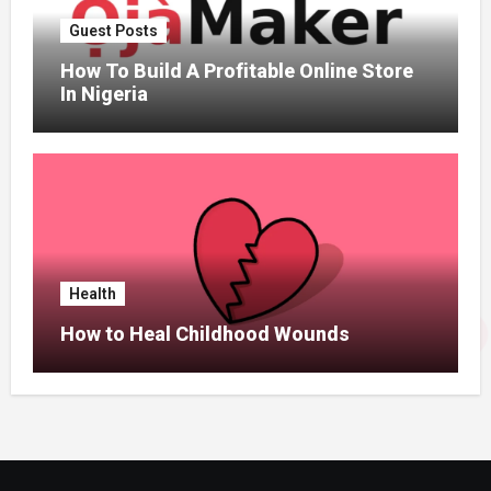
Guest Posts
How To Build A Profitable Online Store
In Nigeria
Health
How to Heal Childhood Wounds