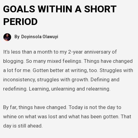
GOALS WITHIN A SHORT
PERIOD
By
Doyinsola Olawuyi
It’s less than a month to my 2-year anniversary of
blogging. So many mixed feelings. Things have changed
a lot for me. Gotten better at writing, too. Struggles with
inconsistency, struggles with growth. Defining and
redefining. Learning, unlearning and relearning.
By far, things have changed. Today is not the day to
whine on what was lost and what has been gotten. That
day is still ahead.