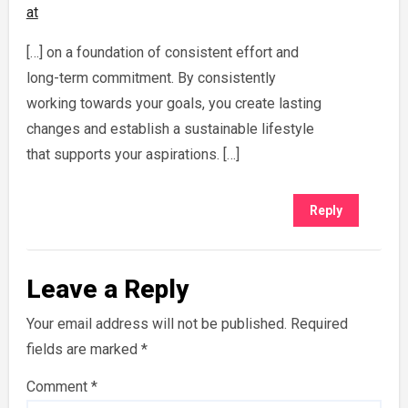
at
[…] on a foundation of consistent effort and
long-term commitment. By consistently
working towards your goals, you create lasting
changes and establish a sustainable lifestyle
that supports your aspirations. […]
Reply
Leave a Reply
Your email address will not be published.
Required
fields are marked
*
Comment
*