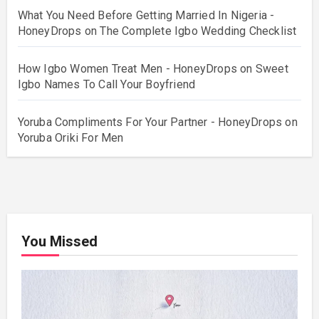
What You Need Before Getting Married In Nigeria -
HoneyDrops
on
The Complete Igbo Wedding Checklist
How Igbo Women Treat Men - HoneyDrops
on
Sweet
Igbo Names To Call Your Boyfriend
Yoruba Compliments For Your Partner - HoneyDrops
on
Yoruba Oriki For Men
You Missed