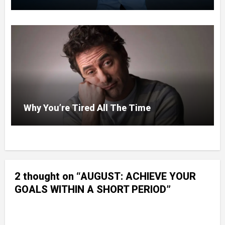
Why You’re Tired All The Time
2 thought on “AUGUST: ACHIEVE YOUR
GOALS WITHIN A SHORT PERIOD”