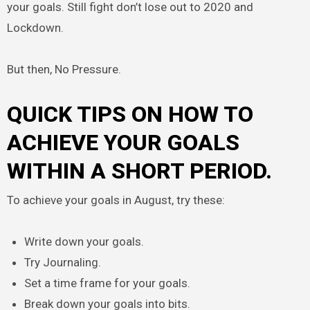
your goals. Still fight don’t lose out to 2020 and
Lockdown.
But then, No Pressure.
QUICK TIPS ON HOW TO
ACHIEVE YOUR GOALS
WITHIN A SHORT PERIOD.
To achieve your goals in August, try these:
Write down your goals.
Try Journaling.
Set a time frame for your goals.
Break down your goals into bits.