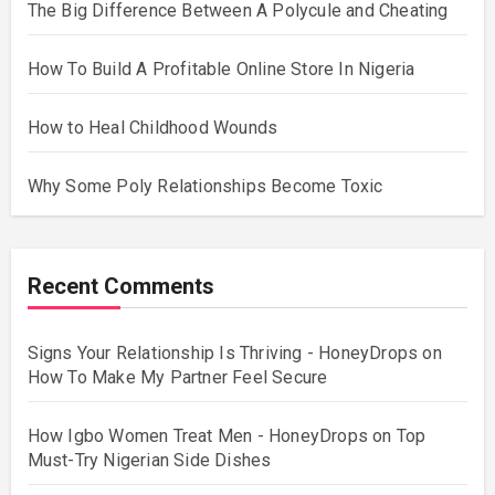
The Big Difference Between A Polycule and Cheating
How To Build A Profitable Online Store In Nigeria
How to Heal Childhood Wounds
Why Some Poly Relationships Become Toxic
Recent Comments
Signs Your Relationship Is Thriving - HoneyDrops
on
How To Make My Partner Feel Secure
How Igbo Women Treat Men - HoneyDrops
on
Top
Must-Try Nigerian Side Dishes