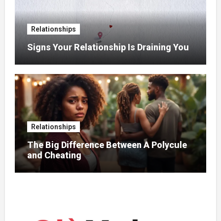
Relationships
Signs Your Relationship Is Draining You
Relationships
The Big Difference Between A Polycule
and Cheating