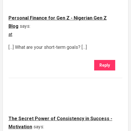
Personal Finance for Gen Z - Nigerian Gen Z
Blog
says:
at
[…] What are your short-term goals? […]
Reply
The Secret Power of Consistency in Success -
Motivation
says: