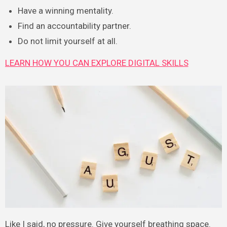
Have a winning mentality.
Find an accountability partner.
Do not limit yourself at all.
LEARN HOW YOU CAN EXPLORE DIGITAL SKILLS
Like I said, no pressure. Give yourself breathing space.