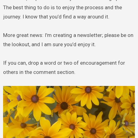
The best thing to do is to enjoy the process and the
journey. I know that you’d find a way around it.
More great news: I’m creating a newsletter; please be on
the lookout, and I am sure you’d enjoy it.
If you can, drop a word or two of encouragement for
others in the comment section.