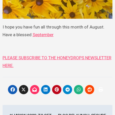
I hope you have fun all through this month of August.
Have a blessed
September
PLEASE SUBSCRIBE TO THE HONEYDROPS NEWSLETTER
HERE.
Post