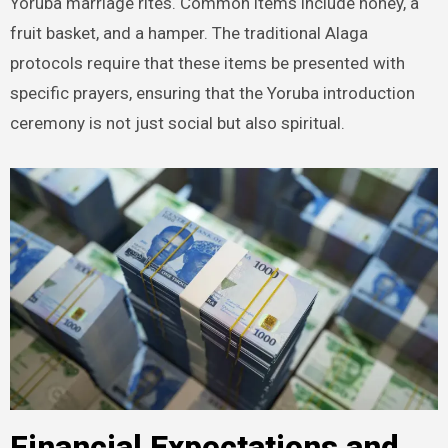
Yoruba marriage rites. Common items include honey, a
fruit basket, and a hamper. The traditional Alaga
protocols require that these items be presented with
specific prayers, ensuring that the Yoruba introduction
ceremony is not just social but also spiritual.
Financial Expectations and