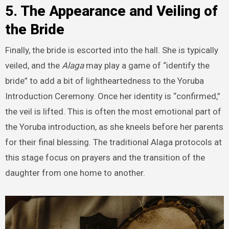
5. The Appearance and Veiling of
the Bride
Finally, the bride is escorted into the hall. She is typically
veiled, and the
Alaga
may play a game of “identify the
bride” to add a bit of lightheartedness to the Yoruba
Introduction Ceremony. Once her identity is “confirmed,”
the veil is lifted. This is often the most emotional part of
the Yoruba introduction, as she kneels before her parents
for their final blessing. The traditional Alaga protocols at
this stage focus on prayers and the transition of the
daughter from one home to another.