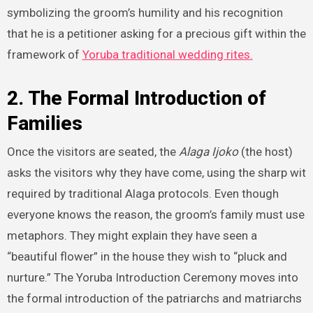
symbolizing the groom’s humility and his recognition
that he is a petitioner asking for a precious gift within the
framework of
Yoruba traditional wedding rites.
2. The Formal Introduction of
Families
Once the visitors are seated, the
Alaga Ijoko
(the host)
asks the visitors why they have come, using the sharp wit
required by traditional Alaga protocols. Even though
everyone knows the reason, the groom’s family must use
metaphors. They might explain they have seen a
“beautiful flower” in the house they wish to “pluck and
nurture.” The Yoruba Introduction Ceremony moves into
the formal introduction of the patriarchs and matriarchs