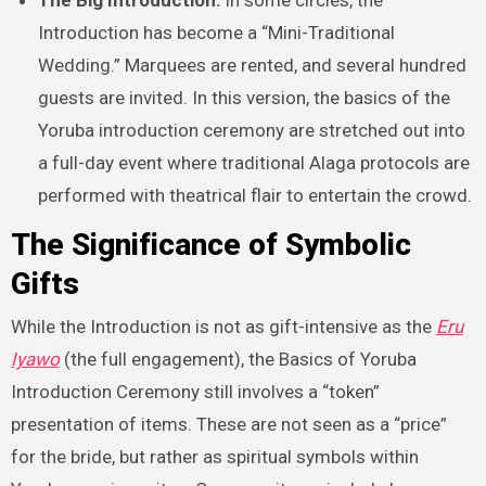
The Big Introduction:
In some circles, the
Introduction has become a “Mini-Traditional
Wedding.” Marquees are rented, and several hundred
guests are invited. In this version, the basics of the
Yoruba introduction ceremony are stretched out into
a full-day event where traditional Alaga protocols are
performed with theatrical flair to entertain the crowd.
The Significance of Symbolic
Gifts
While the Introduction is not as gift-intensive as the
Eru
Iyawo
(the full engagement), the Basics of Yoruba
Introduction Ceremony still involves a “token”
presentation of items. These are not seen as a “price”
for the bride, but rather as spiritual symbols within