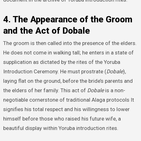
4. The Appearance of the Groom
and the Act of Dobale
The groom is then called into the presence of the elders.
He does not come in walking tall; he enters in a state of
supplication as dictated by the rites of the Yoruba
Introduction Ceremony. He must prostrate (
Dobale
),
laying flat on the ground, before the bride’s parents and
the elders of her family. This act of
Dobale
is a non-
negotiable cornerstone of traditional Alaga protocols It
signifies his total respect and his willingness to lower
himself before those who raised his future wife, a
beautiful display within Yoruba introduction rites.