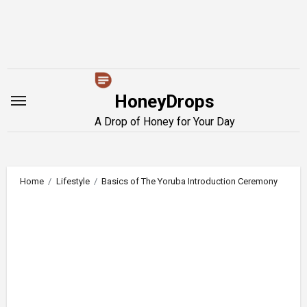
Skip
to
content
HoneyDrops
A Drop of Honey for Your Day
Home
Lifestyle
Basics of The Yoruba Introduction Ceremony