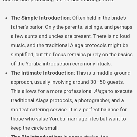
The Simple Introduction:
Often held in the bride’s
father’s parlor. Only the parents, siblings, and perhaps
a few aunts and uncles are present. There is no loud
music, and the traditional Alaga protocols might be
simplified, but the focus remains purely on the basics
of the Yoruba introduction ceremony rituals.
The Intimate Introduction:
This is a middle-ground
approach, usually involving around 30–50 guests.
This allows for a more professional
Alaga
to execute
traditional Alaga protocols, a photographer, and a
modest catering service. It is a perfect balance for
those who value Yoruba marriage rites but want to
keep the circle small.