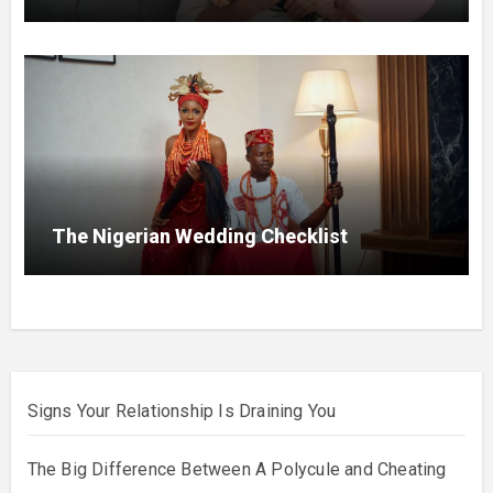
The Nigerian Wedding Checklist
Signs Your Relationship Is Draining You
The Big Difference Between A Polycule and Cheating