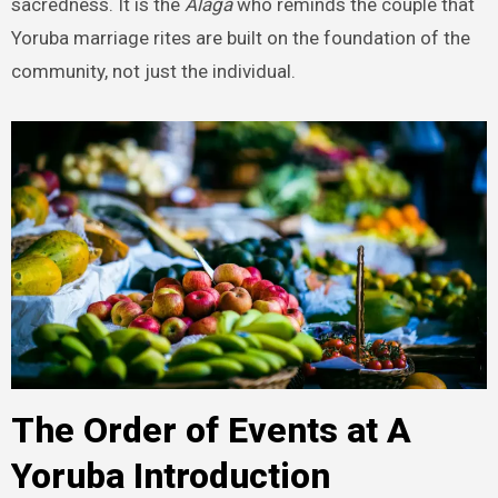
sacredness. It is the
Alaga
who reminds the couple that
Yoruba marriage rites are built on the foundation of the
community, not just the individual.
The Order of Events at A
Yoruba Introduction