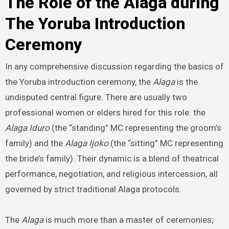
The Role of the Alaga during
The Yoruba Introduction
Ceremony
In any comprehensive discussion regarding the basics of
the Yoruba introduction ceremony, the
Alaga
is the
undisputed central figure. There are usually two
professional women or elders hired for this role: the
Alaga Iduro
(the “standing” MC representing the groom’s
family) and the
Alaga Ijoko
(the “sitting” MC representing
the bride’s family). Their dynamic is a blend of theatrical
performance, negotiation, and religious intercession, all
governed by strict traditional Alaga protocols.
The
Alaga
is much more than a master of ceremonies;