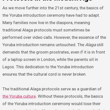
As we move further into the 21st century, the basics of
the Yoruba introduction ceremony have had to adapt.
Many families now live in the diaspora, meaning
traditional Alaga protocols must sometimes be
performed over video calls. However, the essence of the
Yoruba introduction remains untouched. The
Alaga
still
demands that the groom prostrates, even if it is in front
of a laptop screen in London, while the parents sit in
Lagos. This dedication to the Yoruba introduction
ensures that the cultural cord is never broken.
The traditional Alaga protocols serve as a guardian of
the Yoruba culture
. Without these protocols, the basics
of the Yoruba introduction ceremony would lose their