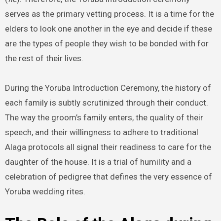
serves as the primary vetting process. It is a time for the
elders to look one another in the eye and decide if these
are the types of people they wish to be bonded with for
the rest of their lives.
During the Yoruba Introduction Ceremony, the history of
each family is subtly scrutinized through their conduct.
The way the groom’s family enters, the quality of their
speech, and their willingness to adhere to traditional
Alaga protocols all signal their readiness to care for the
daughter of the house. It is a trial of humility and a
celebration of pedigree that defines the very essence of
Yoruba wedding rites.