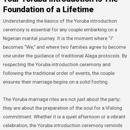
Foundation of a Lifetime
Understanding the basics of the Yoruba introduction
ceremony is essential for any couple embarking on a
Nigerian marital journey. It is the moment where “I”
becomes “We,” and where two families agree to become
one under the guidance of traditional Alaga protocols. By
respecting the Yoruba introduction ceremony and
following the traditional order of events, the couple
ensures their marriage begins on a solid footing.
The Yoruba marriage rites are not just about the party;
they are about the preparation of the soul for a lifelong
commitment. Whether it is a quiet afternoon or a vibrant
celebration, the Yoruba introduction ceremony reminds