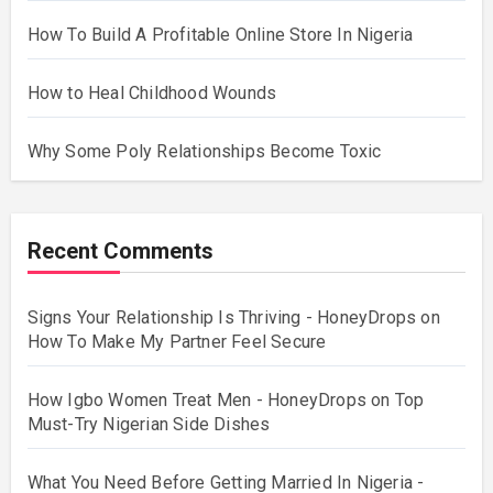
How To Build A Profitable Online Store In Nigeria
How to Heal Childhood Wounds
Why Some Poly Relationships Become Toxic
Recent Comments
Signs Your Relationship Is Thriving - HoneyDrops
on
How To Make My Partner Feel Secure
How Igbo Women Treat Men - HoneyDrops
on
Top
Must-Try Nigerian Side Dishes
What You Need Before Getting Married In Nigeria -