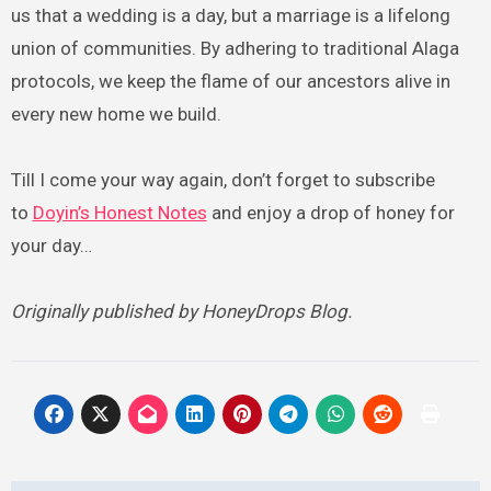
us that a wedding is a day, but a marriage is a lifelong
union of communities. By adhering to traditional Alaga
protocols, we keep the flame of our ancestors alive in
every new home we build.
Till I come your way again, don’t forget to subscribe
to
Doyin’s Honest Notes
and enjoy a drop of honey for
your day…
Originally published by HoneyDrops Blog.