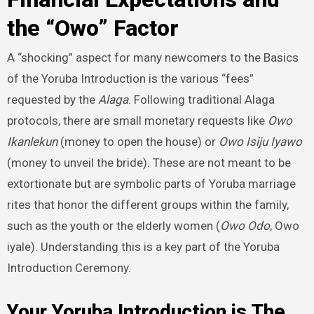
the “Owo” Factor
A “shocking” aspect for many newcomers to the Basics
of the Yoruba Introduction is the various “fees”
requested by the
Alaga
. Following traditional Alaga
protocols, there are small monetary requests like
Owo
Ikanlekun
(money to open the house) or
Owo Isiju Iyawo
(money to unveil the bride). These are not meant to be
extortionate but are symbolic parts of Yoruba marriage
rites that honor the different groups within the family,
such as the youth or the elderly women (
Owo Odo
, Owo
iyale). Understanding this is a key part of the Yoruba
Introduction Ceremony.
Your Yoruba Introduction is The