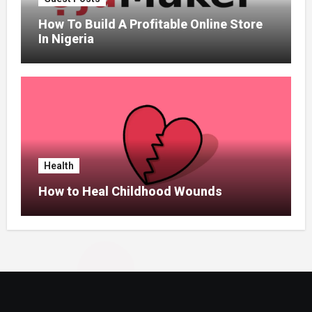
How To Build A Profitable Online Store
In Nigeria
Health
How to Heal Childhood Wounds