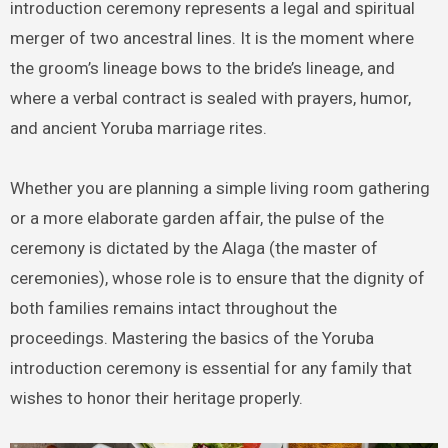
introduction ceremony represents a legal and spiritual
merger of two ancestral lines. It is the moment where
the groom’s lineage bows to the bride’s lineage, and
where a verbal contract is sealed with prayers, humor,
and ancient Yoruba marriage rites.
Whether you are planning a simple living room gathering
or a more elaborate garden affair, the pulse of the
ceremony is dictated by the Alaga (the master of
ceremonies), whose role is to ensure that the dignity of
both families remains intact throughout the
proceedings. Mastering the basics of the Yoruba
introduction ceremony is essential for any family that
wishes to honor their heritage properly.