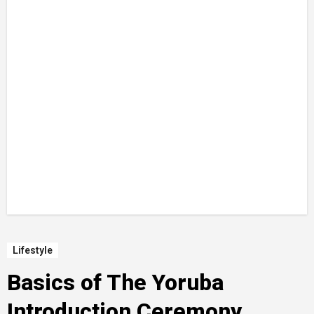
Lifestyle
Basics of The Yoruba
Introduction Ceremony