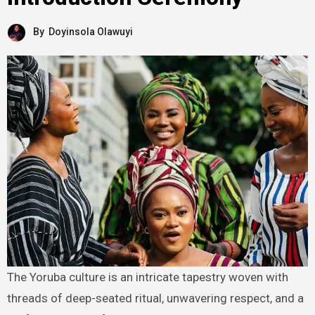
By
Doyinsola Olawuyi
The Yoruba culture is an intricate tapestry woven with
threads of deep-seated ritual, unwavering respect, and a