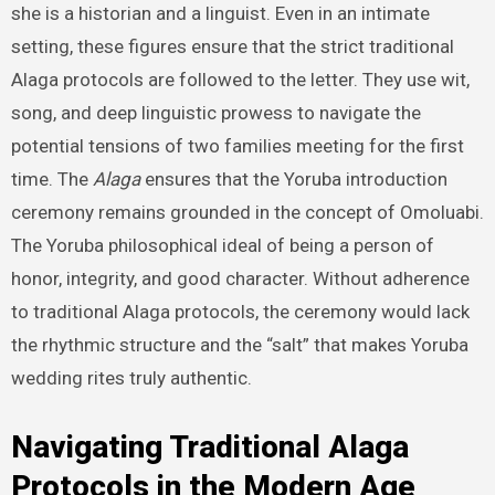
she is a historian and a linguist. Even in an intimate
setting, these figures ensure that the strict traditional
Alaga protocols are followed to the letter. They use wit,
song, and deep linguistic prowess to navigate the
potential tensions of two families meeting for the first
time. The
Alaga
ensures that the Yoruba introduction
ceremony remains grounded in the concept of Omoluabi.
The Yoruba philosophical ideal of being a person of
honor, integrity, and good character. Without adherence
to traditional Alaga protocols, the ceremony would lack
the rhythmic structure and the “salt” that makes Yoruba
wedding rites truly authentic.
Navigating Traditional Alaga
Protocols in the Modern Age