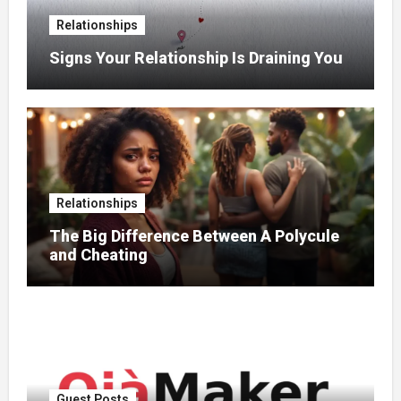
Relationships
Signs Your Relationship Is Draining You
Relationships
The Big Difference Between A Polycule
and Cheating
Guest Posts