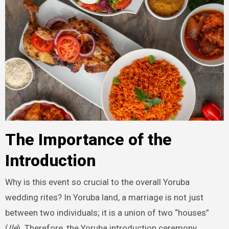
The Importance of the
Introduction
Why is this event so crucial to the overall Yoruba
wedding rites? In Yoruba land, a marriage is not just
between two individuals; it is a union of two “houses”
(
Ile
). Therefore, the Yoruba introduction ceremony