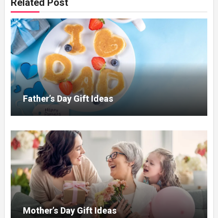
Related Post
Father’s Day Gift Ideas
Mother’s Day Gift Ideas