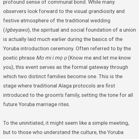
profound sense of communal bond. While many
observers look forward to the visual grandiosity and
festive atmosphere of the traditional wedding
(
Igbeyawo
), the spiritual and social foundation of a union
is actually laid much earlier during the basics of the
Yoruba introduction ceremony. Often referred to by the
poetic phrase
Mo mi i mọ ọ
(Know me and let me know
you), this event serves as the formal gateway through
which two distinct families become one. This is the
stage where traditional Alaga protocols are first
introduced to the groom’s family, setting the tone for all
future Yoruba marriage rites.
To the uninitiated, it might seem like a simple meeting,
but to those who understand the culture, the Yoruba