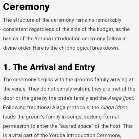
Ceremony
The structure of the ceremony remains remarkably
consistent regardless of the size of the budget, as the
basics of the Yoruba introduction ceremony follow a
divine order. Here is the chronological breakdown:
1. The Arrival and Entry
The ceremony begins with the groom’s family arriving at
the venue. They do not simply walk in; they are met at the
door or the gate by the bride’s family and the
Alaga Ijoko
.
Following traditional Alaga protocols, the
Alaga Iduro
leads the groom’s family in songs, seeking formal
permission to enter the “sacred space” of the host. This
is a vital part of the Yoruba Introduction Ceremony,