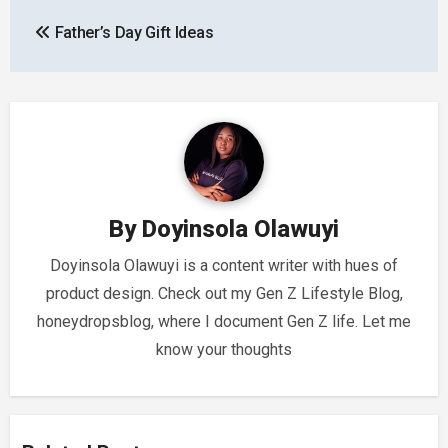
Post
Father’s Day Gift Ideas
navigation
By
Doyinsola Olawuyi
Doyinsola Olawuyi is a content writer with hues of
product design. Check out my Gen Z Lifestyle Blog,
honeydropsblog, where I document Gen Z life. Let me
know your thoughts