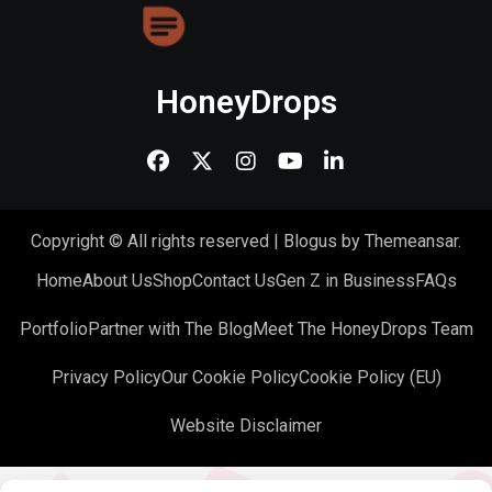
HoneyDrops
Copyright © All rights reserved
|
Blogus
by
Themeansar
.
Home
About Us
Shop
Contact Us
Gen Z in Business
FAQs
Portfolio
Partner with The Blog
Meet The HoneyDrops Team
Privacy Policy
Our Cookie Policy
Cookie Policy (EU)
Website Disclaimer