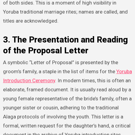
of both sides. This is a moment of high visibility in
Yoruba traditional marriage rites; names are called, and
titles are acknowledged.
3. The Presentation and Reading
of the Proposal Letter
A symbolic “Letter of Proposal” is presented by the
groom’s family, a staple in the list of items for the
Yoruba
Introduction Ceremony
. In modern times, this is often an
elaborate, framed document. It is usually read aloud by a
young female representative of the bride’s family, often a
younger sister or cousin, adhering to the traditional
Alaga protocols of involving the youth. This letter is a
formal, written request for the daughter’s hand, a critical
document in the archive of Yoruba introduction rites.