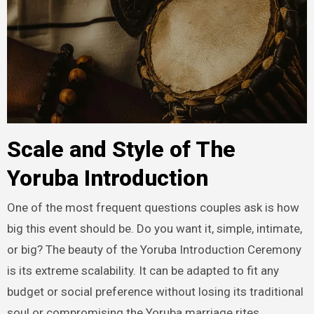
Scale and Style of The
Yoruba Introduction
One of the most frequent questions couples ask is how
big this event should be. Do you want it, simple, intimate,
or big? The beauty of the Yoruba Introduction Ceremony
is its extreme scalability. It can be adapted to fit any
budget or social preference without losing its traditional
soul or compromising the Yoruba marriage rites.