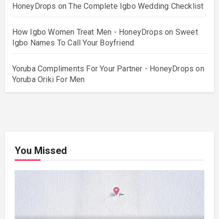
HoneyDrops
on
The Complete Igbo Wedding Checklist
How Igbo Women Treat Men - HoneyDrops
on
Sweet
Igbo Names To Call Your Boyfriend
Yoruba Compliments For Your Partner - HoneyDrops
on
Yoruba Oriki For Men
You Missed