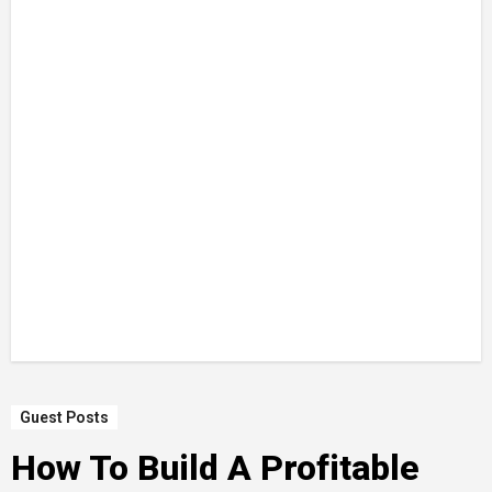
Guest Posts
How To Build A Profitable