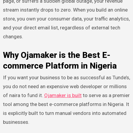
page, or suffers a sudden global outage, your revenue
stream instantly drops to zero. When you build an online
store, you own your consumer data, your traffic analytics,
and your direct email list, regardless of external tech
changes.
Why Ojamaker is the Best E-
commerce Platform in Nigeria
If you want your business to be as successful as Tunde’s,
you do not need an expensive web developer or millions
of naira to fund it.
Ojamaker is built
to serve as a premier
tool among the best e-commerce platforms in Nigeria. It
is explicitly built to turn manual vendors into automated
businesses.