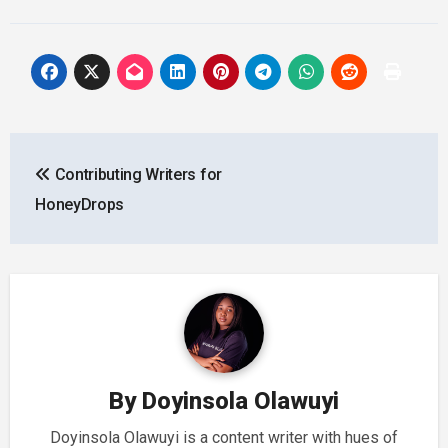
Post
Contributing Writers for
navigation
HoneyDrops
By
Doyinsola Olawuyi
Doyinsola Olawuyi is a content writer with hues of