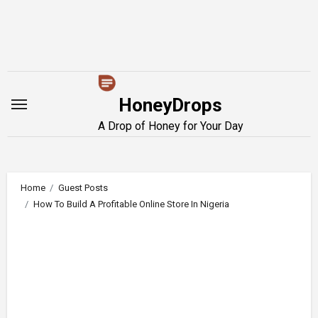
Skip
to
content
HoneyDrops
A Drop of Honey for Your Day
Home
Guest Posts
How To Build A Profitable Online Store In Nigeria