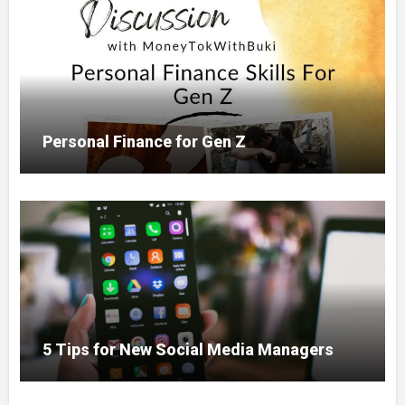
Personal Finance for Gen Z
5 Tips for New Social Media Managers