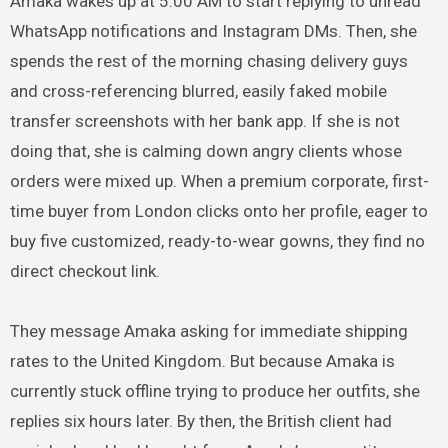
Amaka wakes up at 5:00 AM to start replying to unread
WhatsApp notifications and Instagram DMs. Then, she
spends the rest of the morning chasing delivery guys
and cross-referencing blurred, easily faked mobile
transfer screenshots with her bank app. If she is not
doing that, she is calming down angry clients whose
orders were mixed up. When a premium corporate, first-
time buyer from London clicks onto her profile, eager to
buy five customized, ready-to-wear gowns, they find no
direct checkout link.
They message Amaka asking for immediate shipping
rates to the United Kingdom. But because Amaka is
currently stuck offline trying to produce her outfits, she
replies six hours later. By then, the British client had