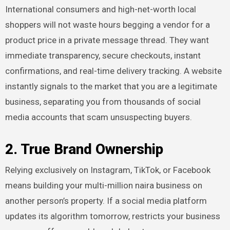
International consumers and high-net-worth local
shoppers will not waste hours begging a vendor for a
product price in a private message thread. They want
immediate transparency, secure checkouts, instant
confirmations, and real-time delivery tracking. A website
instantly signals to the market that you are a legitimate
business, separating you from thousands of social
media accounts that scam unsuspecting buyers.
2. True Brand Ownership
Relying exclusively on Instagram, TikTok, or Facebook
means building your multi-million naira business on
another person’s property. If a social media platform
updates its algorithm tomorrow, restricts your business