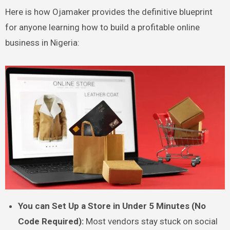
Here is how Ojamaker provides the definitive blueprint
for anyone learning how to build a profitable online
business in Nigeria:
You can Set Up a Store in Under 5 Minutes (No
Code Required):
Most vendors stay stuck on social