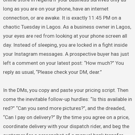
long as you are on your phone, have an internet
connection, or are awake. It is exactly 11:45 PM on a
chaotic Tuesday in Lagos. As a business owner in Lagos,
your eyes are red from looking at your phone screen all
day. Instead of sleeping, you are locked in a fight inside
your Instagram messages. A prospective buyer has just
left a comment on your latest post: “How much?” You
reply as usual, “Please check your DM, dear.”
In the DMs, you copy and paste your pricing script. Then
come the inevitable follow-up hurdles: “Is this available in
red?” “Can you send more pictures?”, and the dreaded,
“Can I pay on delivery?” By the time you agree on a price,
coordinate delivery with your dispatch rider, and beg the