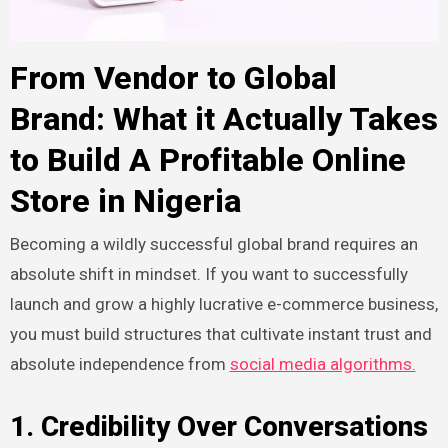
From Vendor to Global
Brand: What it Actually Takes
to Build A Profitable Online
Store in
Nigeria
Becoming a wildly successful global brand requires an
absolute shift in mindset. If you want to successfully
launch and grow a highly lucrative e-commerce business,
you must build structures that cultivate instant trust and
absolute independence from
social media algorithms.
1. Credibility Over Conversations