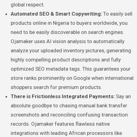
global respect.
Automated SEO & Smart Copywriting:
To easily sell
products online in Nigeria to buyers worldwide, you
need to be easily discoverable on search engines.
Ojamaker uses AI vision analysis to automatically
analyze your uploaded inventory pictures, generating
highly compelling product descriptions and fully
optimized SEO metadata tags. This guarantees your
store ranks prominently on Google when international
shoppers search for premium products.
There is Frictionless Integrated Payments:
Say an
absolute goodbye to chasing manual bank transfer
screenshots and reconciling confusing transaction
records. Ojamaker features flawless native
integrations with leading African processors like