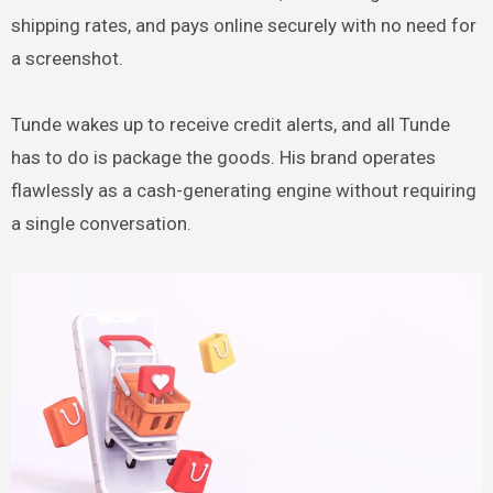
shipping rates, and pays online securely with no need for
a screenshot.
Tunde wakes up to receive credit alerts, and all Tunde
has to do is package the goods. His brand operates
flawlessly as a cash-generating engine without requiring
a single conversation.