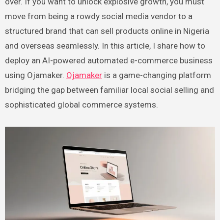
over. If you want to unlock explosive growth, you must
move from being a rowdy social media vendor to a
structured brand that can sell products online in Nigeria
and overseas seamlessly. In this article, I share how to
deploy an AI-powered automated e-commerce business
using Ojamaker.
Ojamaker
is a game-changing platform
bridging the gap between familiar local social selling and
sophisticated global commerce systems.