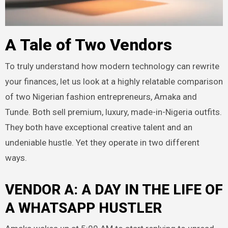
A Tale of Two Vendors
To truly understand how modern technology can rewrite
your finances, let us look at a highly relatable comparison
of two Nigerian fashion entrepreneurs, Amaka and
Tunde. Both sell premium, luxury, made-in-Nigeria outfits.
They both have exceptional creative talent and an
undeniable hustle. Yet they operate in two different
ways.
VENDOR A: A DAY IN THE LIFE OF
A WHATSAPP HUSTLER