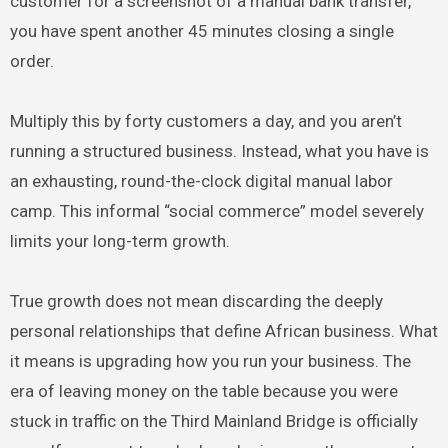
customer for a screenshot of a manual bank transfer,
you have spent another 45 minutes closing a single
order.
Multiply this by forty customers a day, and you aren’t
running a structured business. Instead, what you have is
an exhausting, round-the-clock digital manual labor
camp. This informal “social commerce” model severely
limits your long-term growth.
True growth does not mean discarding the deeply
personal relationships that define African business. What
it means is upgrading how you run your business. The
era of leaving money on the table because you were
stuck in traffic on the Third Mainland Bridge is officially