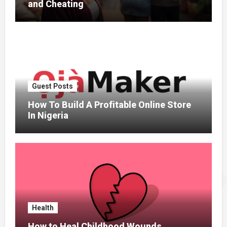
and Cheating
Guest Posts
How To Build A Profitable Online Store
In Nigeria
Health
How to Heal Childhood Wounds