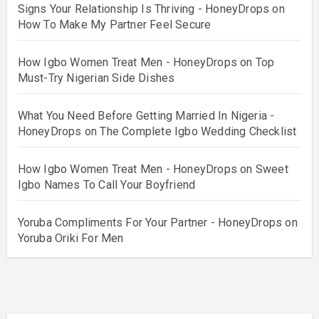
Signs Your Relationship Is Thriving - HoneyDrops
on
How To Make My Partner Feel Secure
How Igbo Women Treat Men - HoneyDrops
on
Top
Must-Try Nigerian Side Dishes
What You Need Before Getting Married In Nigeria -
HoneyDrops
on
The Complete Igbo Wedding Checklist
How Igbo Women Treat Men - HoneyDrops
on
Sweet
Igbo Names To Call Your Boyfriend
Yoruba Compliments For Your Partner - HoneyDrops
on
Yoruba Oriki For Men