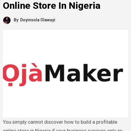
Online Store In Nigeria
By
Doyinsola Olawuyi
You simply cannot discover how to build a profitable
online store in Nigeria if your business survives only as