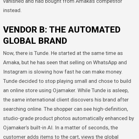
vanished and had bought from Amaka’s competitor
instead.
VENDOR B: THE AUTOMATED
GLOBAL BRAND
Now, there is Tunde. He started at the same time as
Amaka, but he has seen that selling on WhatsApp and
Instagram is slowing how fast he can make money.
Tunde decided to stop playing small and chose to build
an online store using Ojamaker. While Tunde is asleep,
the same international client discovers his brand after
searching online. The shopper can see high-definition,
studio-grade product photos automatically enhanced by
Ojamaker’s built-in AI. In a matter of seconds, the
customer adds items to the cart, views the global