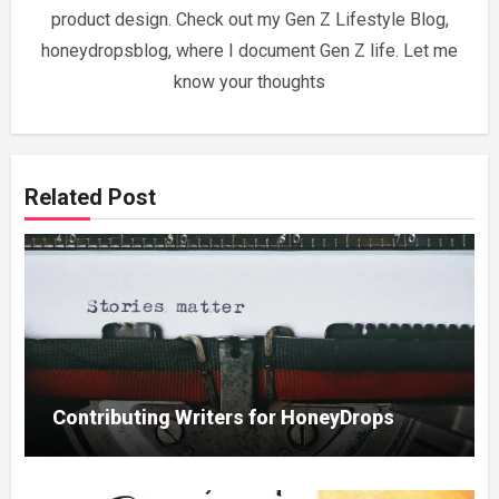
product design. Check out my Gen Z Lifestyle Blog,
honeydropsblog, where I document Gen Z life. Let me
know your thoughts
Related Post
Contributing Writers for HoneyDrops