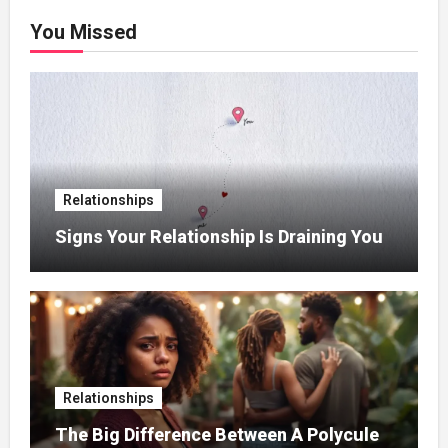
You Missed
Relationships
Signs Your Relationship Is Draining You
Relationships
The Big Difference Between A Polycule