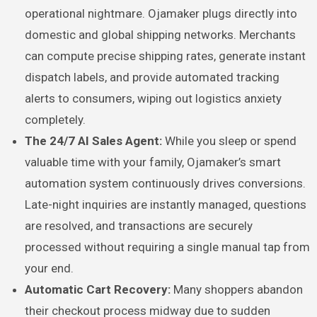
operational nightmare. Ojamaker plugs directly into
domestic and global shipping networks. Merchants
can compute precise shipping rates, generate instant
dispatch labels, and provide automated tracking
alerts to consumers, wiping out logistics anxiety
completely.
The 24/7 AI Sales Agent:
While you sleep or spend
valuable time with your family, Ojamaker’s smart
automation system continuously drives conversions.
Late-night inquiries are instantly managed, questions
are resolved, and transactions are securely
processed without requiring a single manual tap from
your end.
Automatic Cart Recovery:
Many shoppers abandon
their checkout process midway due to sudden