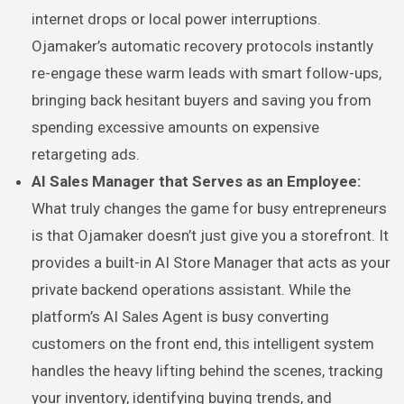
internet drops or local power interruptions.
Ojamaker’s automatic recovery protocols instantly
re-engage these warm leads with smart follow-ups,
bringing back hesitant buyers and saving you from
spending excessive amounts on expensive
retargeting ads.
AI Sales Manager that Serves as an Employee:
What truly changes the game for busy entrepreneurs
is that Ojamaker doesn’t just give you a storefront. It
provides a built-in AI Store Manager that acts as your
private backend operations assistant. While the
platform’s AI Sales Agent is busy converting
customers on the front end, this intelligent system
handles the heavy lifting behind the scenes, tracking
your inventory, identifying buying trends, and