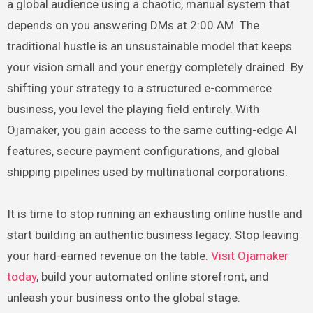
a global audience using a chaotic, manual system that
depends on you answering DMs at 2:00 AM. The
traditional hustle is an unsustainable model that keeps
your vision small and your energy completely drained. By
shifting your strategy to a structured e-commerce
business, you level the playing field entirely. With
Ojamaker, you gain access to the same cutting-edge AI
features, secure payment configurations, and global
shipping pipelines used by multinational corporations.
It is time to stop running an exhausting online hustle and
start building an authentic business legacy. Stop leaving
your hard-earned revenue on the table.
Visit Ojamaker
today
, build your automated online storefront, and
unleash your business onto the global stage.