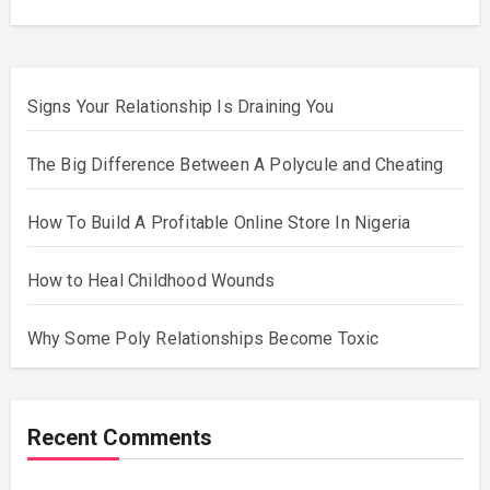
Signs Your Relationship Is Draining You
The Big Difference Between A Polycule and Cheating
How To Build A Profitable Online Store In Nigeria
How to Heal Childhood Wounds
Why Some Poly Relationships Become Toxic
Recent Comments