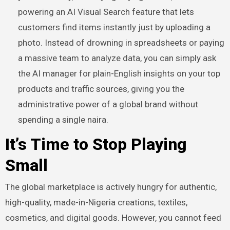
powering an AI Visual Search feature that lets
customers find items instantly just by uploading a
photo. Instead of drowning in spreadsheets or paying
a massive team to analyze data, you can simply ask
the AI manager for plain-English insights on your top
products and traffic sources, giving you the
administrative power of a global brand without
spending a single naira.
It’s Time to Stop Playing
Small
The global marketplace is actively hungry for authentic,
high-quality, made-in-Nigeria creations, textiles,
cosmetics, and digital goods. However, you cannot feed