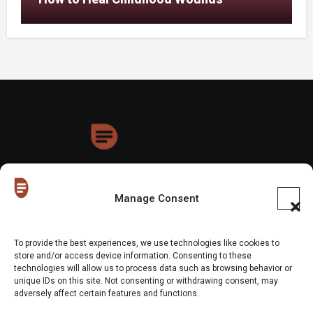
HoneyDrops
Manage Consent
To provide the best experiences, we use technologies like cookies to
store and/or access device information. Consenting to these
technologies will allow us to process data such as browsing behavior or
Copyright © All rights reserved
|
Blogus
by
Themeansar
.
unique IDs on this site. Not consenting or withdrawing consent, may
adversely affect certain features and functions.
Home
About Us
Shop
Contact Us
Gen Z in Business
FAQs