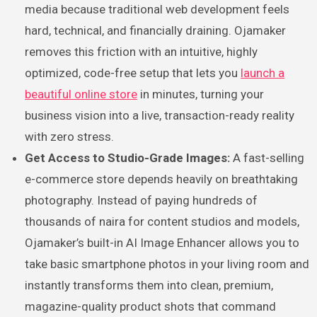
media because traditional web development feels
hard, technical, and financially draining. Ojamaker
removes this friction with an intuitive, highly
optimized, code-free setup that lets you
launch a
beautiful online store
in minutes, turning your
business vision into a live, transaction-ready reality
with zero stress.
Get Access to Studio-Grade Images:
A fast-selling
e-commerce store depends heavily on breathtaking
photography. Instead of paying hundreds of
thousands of naira for content studios and models,
Ojamaker’s built-in AI Image Enhancer allows you to
take basic smartphone photos in your living room and
instantly transforms them into clean, premium,
magazine-quality product shots that command