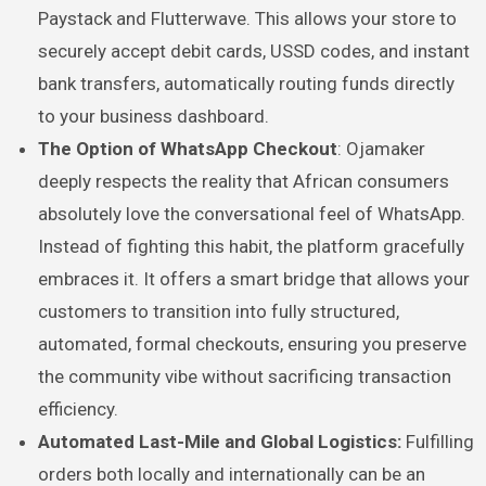
Paystack and Flutterwave. This allows your store to
securely accept debit cards, USSD codes, and instant
bank transfers, automatically routing funds directly
to your business dashboard.
The Option of WhatsApp Checkout
: Ojamaker
deeply respects the reality that African consumers
absolutely love the conversational feel of WhatsApp.
Instead of fighting this habit, the platform gracefully
embraces it. It offers a smart bridge that allows your
customers to transition into fully structured,
automated, formal checkouts, ensuring you preserve
the community vibe without sacrificing transaction
efficiency.
Automated Last-Mile and Global Logistics:
Fulfilling
orders both locally and internationally can be an