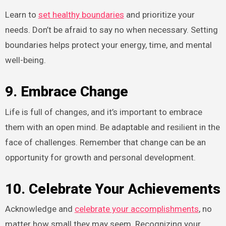
Learn to
set healthy boundaries
and prioritize your
needs. Don’t be afraid to say no when necessary. Setting
boundaries helps protect your energy, time, and mental
well-being.
9. Embrace Change
Life is full of changes, and it’s important to embrace
them with an open mind. Be adaptable and resilient in the
face of challenges. Remember that change can be an
opportunity for growth and personal development.
10. Celebrate Your Achievements
Acknowledge and
celebrate your accomplishments
, no
matter how small they may seem. Recognizing your