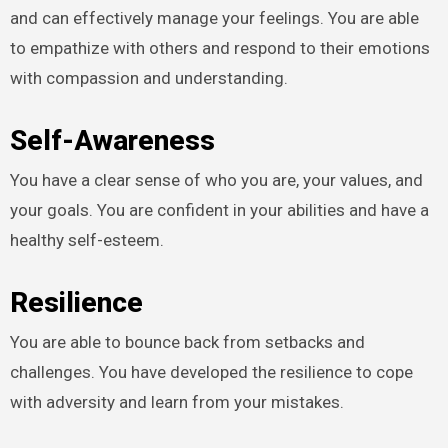
and can effectively manage your feelings. You are able
to empathize with others and respond to their emotions
with compassion and understanding.
Self-Awareness
You have a clear sense of who you are, your values, and
your goals. You are confident in your abilities and have a
healthy self-esteem.
Resilience
You are able to bounce back from setbacks and
challenges. You have developed the resilience to cope
with adversity and learn from your mistakes.