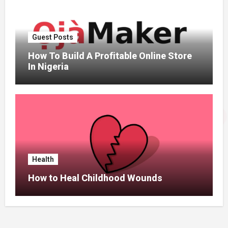
Guest Posts
How To Build A Profitable Online Store
In Nigeria
Health
How to Heal Childhood Wounds