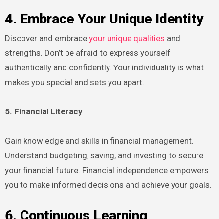
4. Embrace Your Unique Identity
Discover and embrace
your unique qualities
and
strengths. Don’t be afraid to express yourself
authentically and confidently. Your individuality is what
makes you special and sets you apart.
5. Financial Literacy
Gain knowledge and skills in financial management.
Understand budgeting, saving, and investing to secure
your financial future. Financial independence empowers
you to make informed decisions and achieve your goals.
6. Continuous Learning