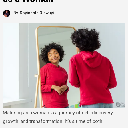
By
Doyinsola Olawuyi
Maturing as a woman is a journey of self-discovery,
growth, and transformation. It’s a time of both