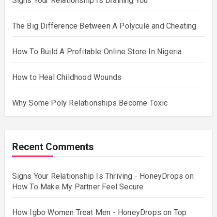
Signs Your Relationship Is Draining You
The Big Difference Between A Polycule and Cheating
How To Build A Profitable Online Store In Nigeria
How to Heal Childhood Wounds
Why Some Poly Relationships Become Toxic
Recent Comments
Signs Your Relationship Is Thriving - HoneyDrops
on
How To Make My Partner Feel Secure
How Igbo Women Treat Men - HoneyDrops
on
Top