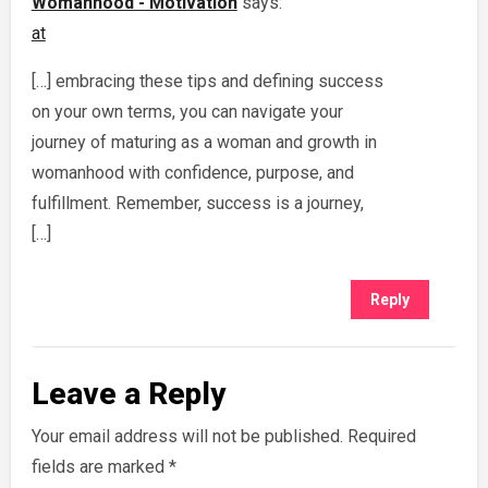
Womanhood - Motivation
says:
at
[…] embracing these tips and defining success
on your own terms, you can navigate your
journey of maturing as a woman and growth in
womanhood with confidence, purpose, and
fulfillment. Remember, success is a journey,
[…]
Reply
Leave a Reply
Your email address will not be published.
Required
fields are marked
*