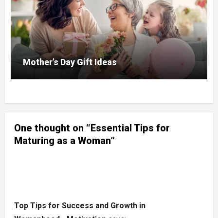
Mother’s Day Gift Ideas
One thought on “Essential Tips for
Maturing as a Woman”
Top Tips for Success and Growth in