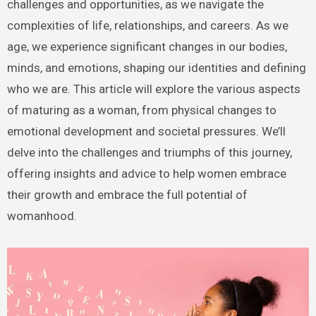
challenges and opportunities, as we navigate the
complexities of life, relationships, and careers. As we
age, we experience significant changes in our bodies,
minds, and emotions, shaping our identities and defining
who we are. This article will explore the various aspects
of maturing as a woman, from physical changes to
emotional development and societal pressures. We’ll
delve into the challenges and triumphs of this journey,
offering insights and advice to help women embrace
their growth and embrace the full potential of
womanhood.