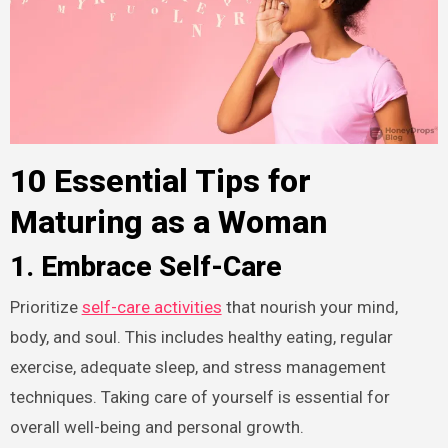
10 Essential Tips for
Maturing as a Woman
1. Embrace Self-Care
Prioritize
self-care activities
that nourish your mind,
body, and soul. This includes healthy eating, regular
exercise, adequate sleep, and stress management
techniques. Taking care of yourself is essential for
overall well-being and personal growth.