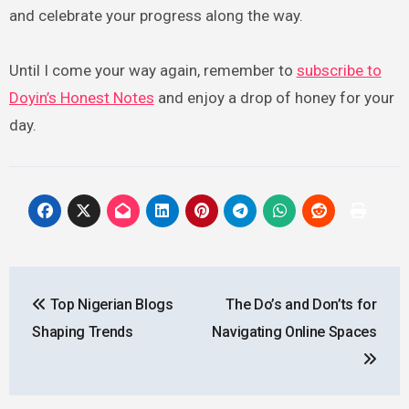
and celebrate your progress along the way.
Until I come your way again, remember to
subscribe to
Doyin’s Honest Notes
and enjoy a drop of honey for your
day.
Post
Top Nigerian Blogs
The Do’s and Don’ts for
navigation
Shaping Trends
Navigating Online Spaces