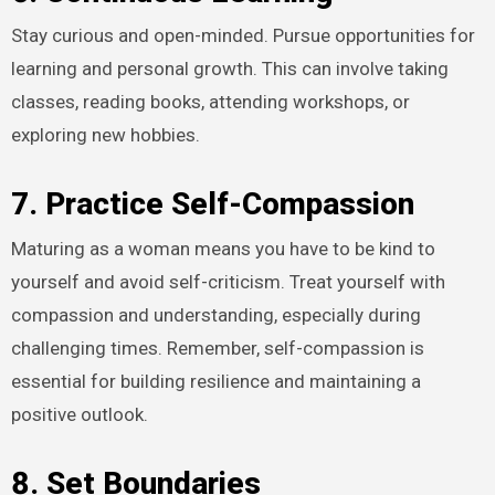
Stay curious and open-minded. Pursue opportunities for
learning and personal growth. This can involve taking
classes, reading books, attending workshops, or
exploring new hobbies.
7. Practice Self-Compassion
Maturing as a woman means you have to be kind to
yourself and avoid self-criticism. Treat yourself with
compassion and understanding, especially during
challenging times. Remember, self-compassion is
essential for building resilience and maintaining a
positive outlook.
8. Set Boundaries