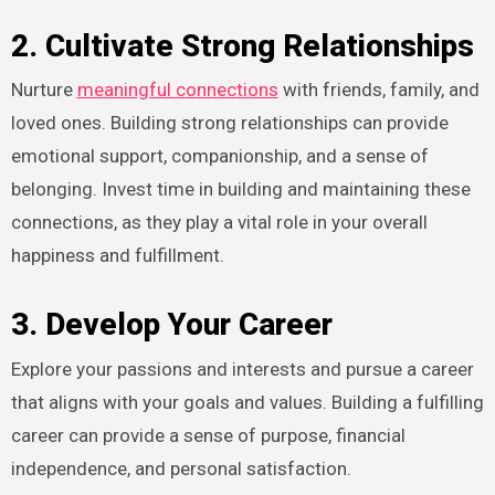
2. Cultivate Strong Relationships
Nurture
meaningful connections
with friends, family, and
loved ones. Building strong relationships can provide
emotional support, companionship, and a sense of
belonging. Invest time in building and maintaining these
connections, as they play a vital role in your overall
happiness and fulfillment.
3. Develop Your Career
Explore your passions and interests and pursue a career
that aligns with your goals and values. Building a fulfilling
career can provide a sense of purpose, financial
independence, and personal satisfaction.