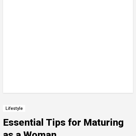
Lifestyle
Essential Tips for Maturing
as a Woman