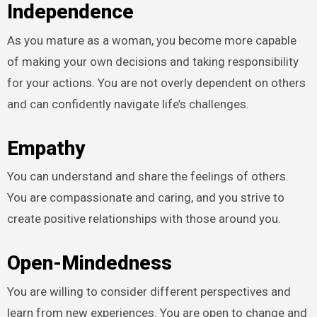
Independence
As you mature as a woman, you become more capable
of making your own decisions and taking responsibility
for your actions. You are not overly dependent on others
and can confidently navigate life’s challenges.
Empathy
You can understand and share the feelings of others.
You are compassionate and caring, and you strive to
create positive relationships with those around you.
Open-Mindedness
You are willing to consider different perspectives and
learn from new experiences. You are open to change and