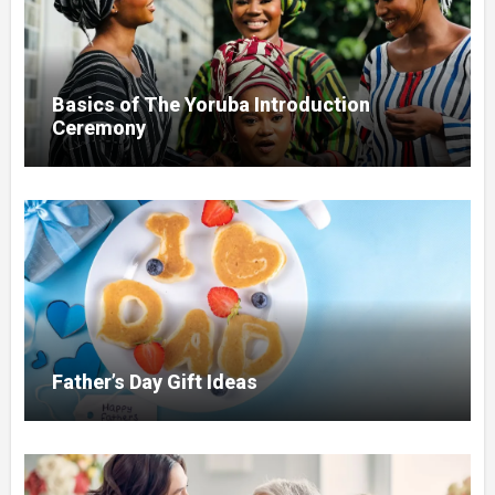
Basics of The Yoruba Introduction
Ceremony
Father’s Day Gift Ideas