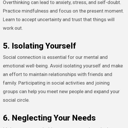
Overthinking can lead to anxiety, stress, and self-doubt.
Practice mindfulness and focus on the present moment.
Learn to accept uncertainty and trust that things will
work out.
5. Isolating Yourself
Social connection is essential for our mental and
emotional well-being. Avoid isolating yourself and make
an effort to maintain relationships with friends and
family. Participating in social activities and joining
groups can help you meet new people and expand your
social circle.
6. Neglecting Your Needs