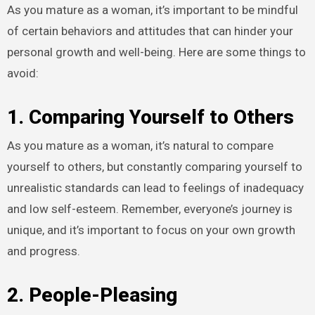
As you mature as a woman, it’s important to be mindful
of certain behaviors and attitudes that can hinder your
personal growth and well-being. Here are some things to
avoid:
1. Comparing Yourself to Others
As you mature as a woman, it’s natural to compare
yourself to others, but constantly comparing yourself to
unrealistic standards can lead to feelings of inadequacy
and low self-esteem. Remember, everyone’s journey is
unique, and it’s important to focus on your own growth
and progress.
2. People-Pleasing