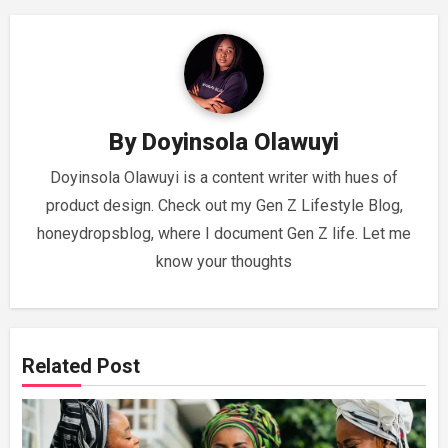
By
Doyinsola Olawuyi
Doyinsola Olawuyi is a content writer with hues of
product design. Check out my Gen Z Lifestyle Blog,
honeydropsblog, where I document Gen Z life. Let me
know your thoughts
Related Post