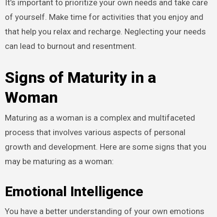
It’s important to prioritize your own needs and take care
of yourself. Make time for activities that you enjoy and
that help you relax and recharge. Neglecting your needs
can lead to burnout and resentment.
Signs of Maturity in a
Woman
Maturing as a woman is a complex and multifaceted
process that involves various aspects of personal
growth and development. Here are some signs that you
may be maturing as a woman:
Emotional Intelligence
You have a better understanding of your own emotions