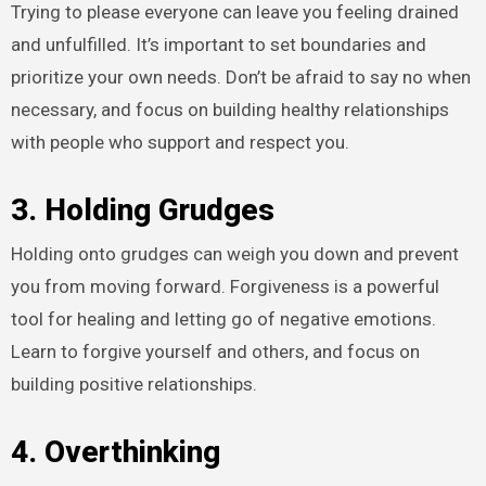
Trying to please everyone can leave you feeling drained
and unfulfilled. It’s important to set boundaries and
prioritize your own needs. Don’t be afraid to say no when
necessary, and focus on building healthy relationships
with people who support and respect you.
3. Holding Grudges
Holding onto grudges can weigh you down and prevent
you from moving forward. Forgiveness is a powerful
tool for healing and letting go of negative emotions.
Learn to forgive yourself and others, and focus on
building positive relationships.
4. Overthinking