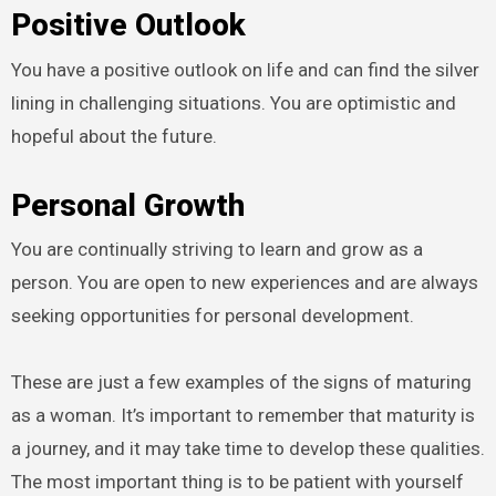
Positive Outlook
You have a positive outlook on life and can find the silver
lining in challenging situations. You are optimistic and
hopeful about the future.
Personal Growth
You are continually striving to learn and grow as a
person. You are open to new experiences and are always
seeking opportunities for personal development.
These are just a few examples of the signs of maturing
as a woman. It’s important to remember that maturity is
a journey, and it may take time to develop these qualities.
The most important thing is to be patient with yourself