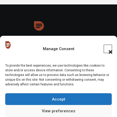
HoneyDrops
Manage Consent
To provide the best experiences, we use technologies like cookies to
store and/or access device information. Consenting to these
technologies will allow us to process data such as browsing behavior or
Copyright © All rights reserved
|
Blogus
by
Themeansar
.
unique IDs on this site. Not consenting or withdrawing consent, may
adversely affect certain features and functions.
Home
About Us
Shop
Contact Us
Gen Z in Business
FAQs
Portfolio
Partner with The Blog
Meet The HoneyDrops Team
Accept
Privacy Policy
Our Cookie Policy
Cookie Policy (EU)
View preferences