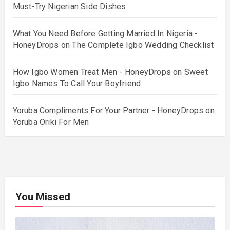
Must-Try Nigerian Side Dishes
What You Need Before Getting Married In Nigeria -
HoneyDrops
on
The Complete Igbo Wedding Checklist
How Igbo Women Treat Men - HoneyDrops
on
Sweet
Igbo Names To Call Your Boyfriend
Yoruba Compliments For Your Partner - HoneyDrops
on
Yoruba Oriki For Men
You Missed