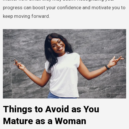
progress can boost your confidence and motivate you to
keep moving forward.
Things to Avoid as You
Mature as a Woman