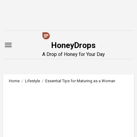
Skip
to
content
HoneyDrops
A Drop of Honey for Your Day
Home
Lifestyle
Essential Tips for Maturing as a Woman