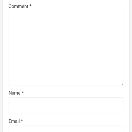
Comment
*
Name
*
Email
*