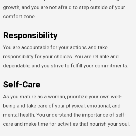
growth, and you are not afraid to step outside of your
comfort zone.
Responsibility
You are accountable for your actions and take
responsibility for your choices. You are reliable and
dependable, and you strive to fulfill your commitments.
Self-Care
As you mature as a woman, prioritize your own well-
being and take care of your physical, emotional, and
mental health. You understand the importance of self-
care and make time for activities that nourish your soul.