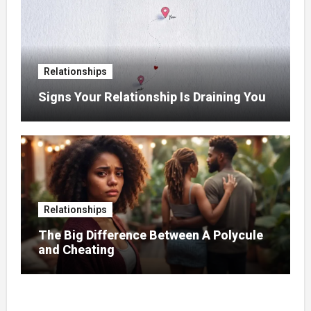
Relationships
Signs Your Relationship Is Draining You
Relationships
The Big Difference Between A Polycule
and Cheating