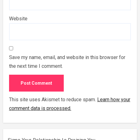
Website
Save my name, email, and website in this browser for
the next time I comment.
This site uses Akismet to reduce spam.
Learn how your
comment data is processed.