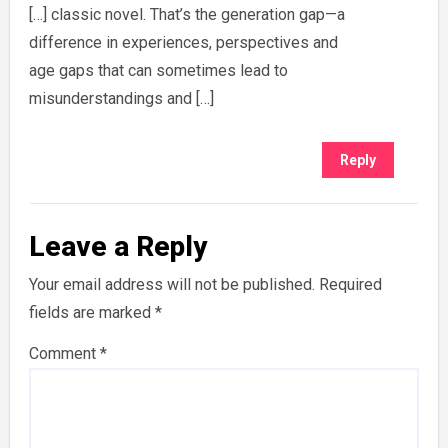
[…] classic novel. That’s the generation gap—a
difference in experiences, perspectives and
age gaps that can sometimes lead to
misunderstandings and […]
Reply
Leave a Reply
Your email address will not be published.
Required
fields are marked
*
Comment
*