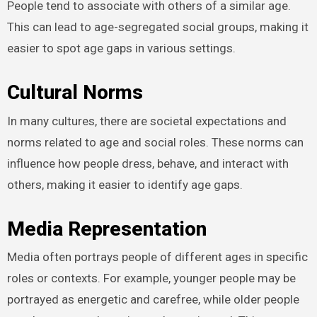
People tend to associate with others of a similar age.
This can lead to age-segregated social groups, making it
easier to spot age gaps in various settings.
Cultural Norms
In many cultures, there are societal expectations and
norms related to age and social roles. These norms can
influence how people dress, behave, and interact with
others, making it easier to identify age gaps.
Media Representation
Media often portrays people of different ages in specific
roles or contexts. For example, younger people may be
portrayed as energetic and carefree, while older people