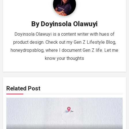
By
Doyinsola Olawuyi
Doyinsola Olawuyi is a content writer with hues of
product design. Check out my Gen Z Lifestyle Blog,
honeydropsblog, where I document Gen Z life. Let me
know your thoughts
Related Post