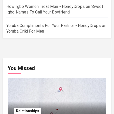
How Igbo Women Treat Men - HoneyDrops
on
Sweet
Igbo Names To Call Your Boyfriend
Yoruba Compliments For Your Partner - HoneyDrops
on
Yoruba Oriki For Men
You Missed
Relationships