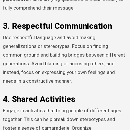
fully comprehend their message.
3. Respectful Communication
Use respectful language and avoid making
generalizations or stereotypes. Focus on finding
common ground and building bridges between different
generations. Avoid blaming or accusing others, and
instead, focus on expressing your own feelings and
needs in a constructive manner.
4. Shared Activities
Engage in activities that bring people of different ages
together. This can help break down stereotypes and
foster a sense of camaraderie. Organize