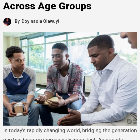
Across Age Groups
By
Doyinsola Olawuyi
In today’s rapidly changing world, bridging the generation
gap has become increasingly important. As society