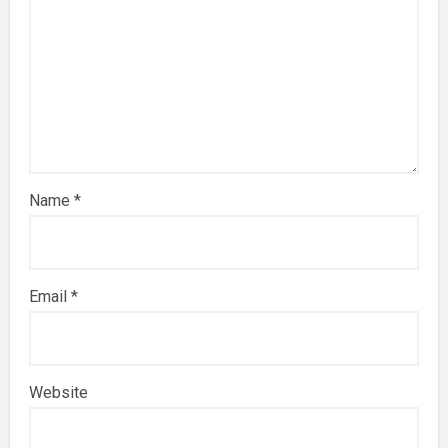
Name
*
Email
*
Website