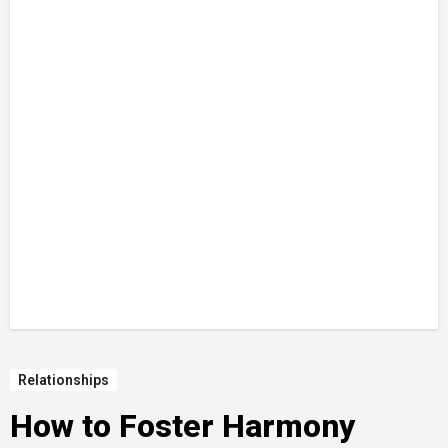
Relationships
How to Foster Harmony