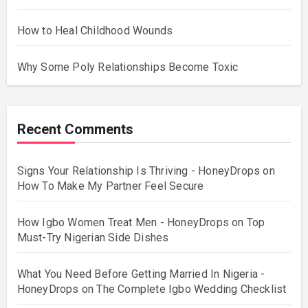
How to Heal Childhood Wounds
Why Some Poly Relationships Become Toxic
Recent Comments
Signs Your Relationship Is Thriving - HoneyDrops
on
How To Make My Partner Feel Secure
How Igbo Women Treat Men - HoneyDrops
on
Top
Must-Try Nigerian Side Dishes
What You Need Before Getting Married In Nigeria -
HoneyDrops
on
The Complete Igbo Wedding Checklist