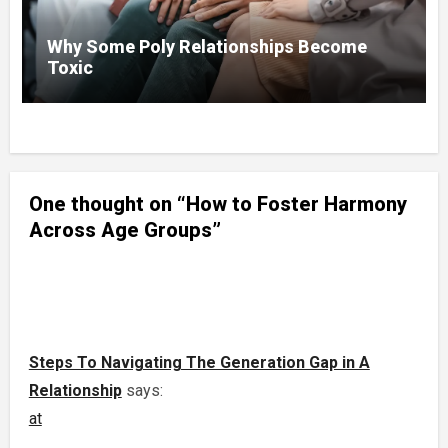
Why Some Poly Relationships Become
Toxic
One thought on “How to Foster Harmony
Across Age Groups”
Steps To Navigating The Generation Gap in A
Relationship
says:
at