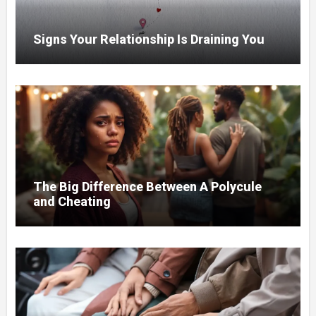
Signs Your Relationship Is Draining You
The Big Difference Between A Polycule
and Cheating