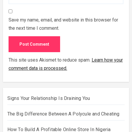
Save my name, email, and website in this browser for
the next time I comment.
This site uses Akismet to reduce spam.
Learn how your
comment data is processed.
Signs Your Relationship Is Draining You
The Big Difference Between A Polycule and Cheating
How To Build A Profitable Online Store In Nigeria