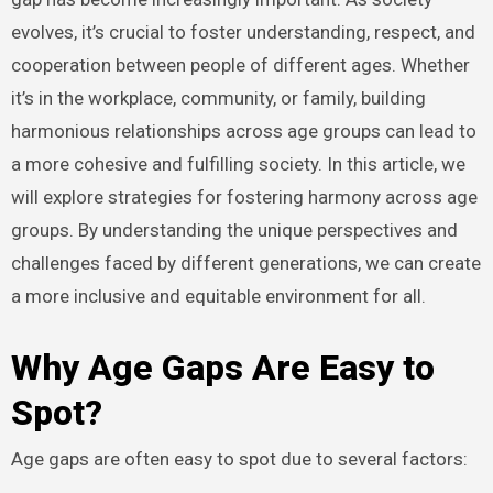
evolves, it’s crucial to foster understanding, respect, and
cooperation between people of different ages. Whether
it’s in the workplace, community, or family, building
harmonious relationships across age groups can lead to
a more cohesive and fulfilling society. In this article, we
will explore strategies for fostering harmony across age
groups. By understanding the unique perspectives and
challenges faced by different generations, we can create
a more inclusive and equitable environment for all.
Why Age Gaps Are Easy to
Spot
?
Age gaps are often easy to spot due to several factors: