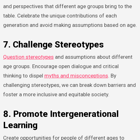
and perspectives that different age groups bring to the
table. Celebrate the unique contributions of each
generation and avoid making assumptions based on age.
7. Challenge Stereotypes
Question stereotypes
and assumptions about different
age groups. Encourage open dialogue and critical
thinking to dispel
myths and misconceptions
. By
challenging stereotypes, we can break down barriers and
foster a more inclusive and equitable society.
8. Promote Intergenerational
Learning
Create opportunities for people of different ages to