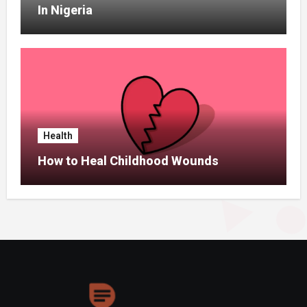
In Nigeria
Health
How to Heal Childhood Wounds