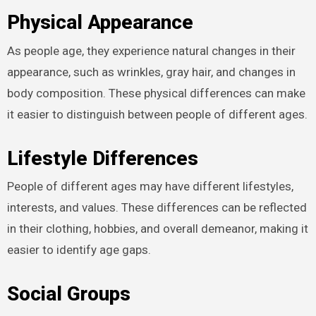
Physical Appearance
As people age, they experience natural changes in their
appearance, such as wrinkles, gray hair, and changes in
body composition. These physical differences can make
it easier to distinguish between people of different ages.
Lifestyle Differences
People of different ages may have different lifestyles,
interests, and values. These differences can be reflected
in their clothing, hobbies, and overall demeanor, making it
easier to identify age gaps.
Social Groups