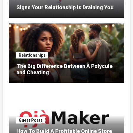
Signs Your Relationship Is Draining You
Relationships
The Big Difference Between A Polycule
and Cheating
Guest Posts
How To Build A Profitable Online Store