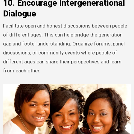
10. Encourage Intergenerational
Dialogue
Facilitate open and honest discussions between people
of different ages. This can help bridge the generation
gap and foster understanding. Organize forums, panel
discussions, or community events where people of
different ages can share their perspectives and learn
from each other.