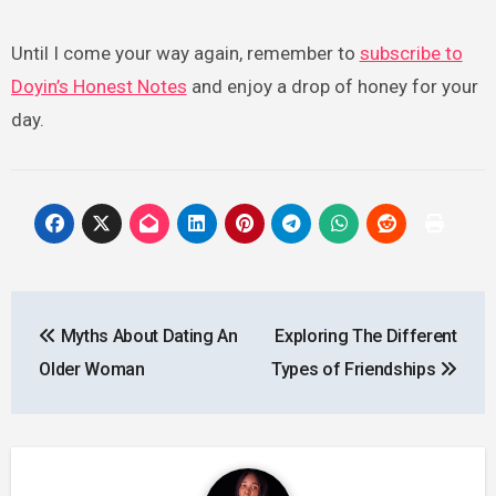
Until I come your way again, remember to
subscribe to
Doyin’s Honest Notes
and enjoy a drop of honey for your
day.
Post
Myths About Dating An
Exploring The Different
navigation
Older Woman
Types of Friendships