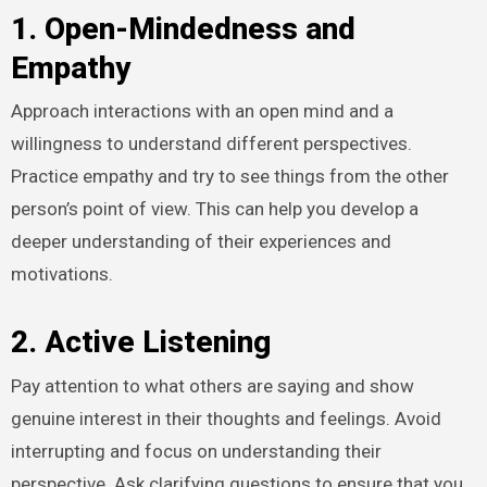
1. Open-Mindedness and
Empathy
Approach interactions with an open mind and a
willingness to understand different perspectives.
Practice empathy and try to see things from the other
person’s point of view. This can help you develop a
deeper understanding of their experiences and
motivations.
2. Active Listening
Pay attention to what others are saying and show
genuine interest in their thoughts and feelings. Avoid
interrupting and focus on understanding their
perspective. Ask clarifying questions to ensure that you