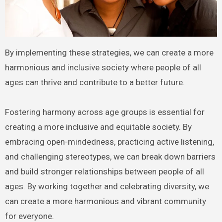
By implementing these strategies, we can create a more
harmonious and inclusive society where people of all
ages can thrive and contribute to a better future.
Fostering harmony across age groups is essential for
creating a more inclusive and equitable society. By
embracing open-mindedness, practicing active listening,
and challenging stereotypes, we can break down barriers
and build stronger relationships between people of all
ages. By working together and celebrating diversity, we
can create a more harmonious and vibrant community
for everyone.