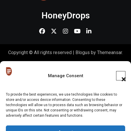
HoneyDrops
Copyright © All rights reserved
|
Blogus
by
Themeansar
.
Home
About Us
Shop
Contact Us
Gen Z in Business
FAQs
Portfolio
Partner with The Blog
Meet The HoneyDrops Team
Manage Consent
Privacy Policy
Our Cookie Policy
Cookie Policy (EU)
To provide the best experiences, we use technologies like cookies to
store and/or access device information. Consenting to these
Website Disclaimer
technologies will allow us to process data such as browsing behavior or
unique IDs on this site. Not consenting or withdrawing consent, may
adversely affect certain features and functions.