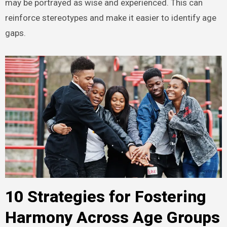
may be portrayed as wise and experienced. This can
reinforce stereotypes and make it easier to identify age
gaps.
10 Strategies for Fostering
Harmony Across Age Groups