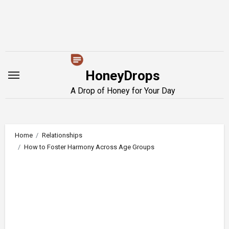
Skip
to
content
HoneyDrops
A Drop of Honey for Your Day
Home
Relationships
How to Foster Harmony Across Age Groups