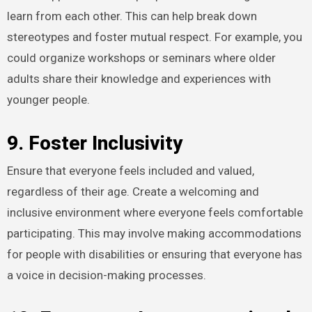
learn from each other. This can help break down
stereotypes and foster mutual respect. For example, you
could organize workshops or seminars where older
adults share their knowledge and experiences with
younger people.
9. Foster Inclusivity
Ensure that everyone feels included and valued,
regardless of their age. Create a welcoming and
inclusive environment where everyone feels comfortable
participating. This may involve making accommodations
for people with disabilities or ensuring that everyone has
a voice in decision-making processes.