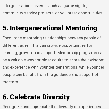
intergenerational events, such as game nights,
community service projects, or volunteer opportunities.
5. Intergenerational Mentoring
Encourage mentoring relationships between people of
different ages. This can provide opportunities for
learning, growth, and support. Mentorship programs can
be a valuable way for older adults to share their wisdom
and experience with younger generations, while younger
people can benefit from the guidance and support of
mentors.
6. Celebrate Diversity
Recognize and appreciate the diversity of experiences