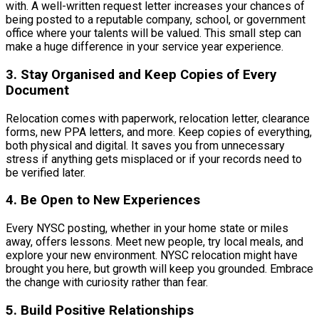
with. A well-written request letter increases your chances of
being posted to a reputable company, school, or government
office where your talents will be valued. This small step can
make a huge difference in your service year experience.
3. Stay Organised and Keep Copies of Every
Document
Relocation comes with paperwork, relocation letter, clearance
forms, new PPA letters, and more. Keep copies of everything,
both physical and digital. It saves you from unnecessary
stress if anything gets misplaced or if your records need to
be verified later.
4. Be Open to New Experiences
Every NYSC posting, whether in your home state or miles
away, offers lessons. Meet new people, try local meals, and
explore your new environment. NYSC relocation might have
brought you here, but growth will keep you grounded. Embrace
the change with curiosity rather than fear.
5. Build Positive Relationships