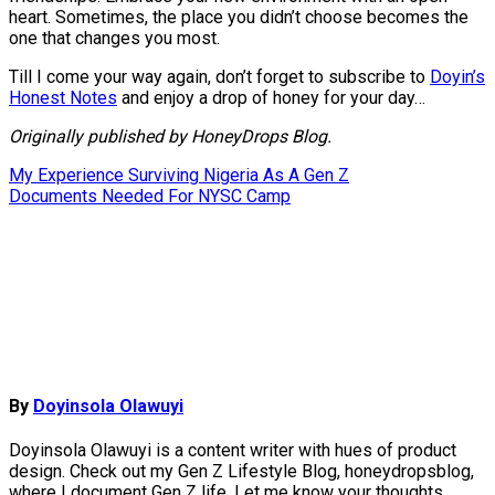
heart. Sometimes, the place you didn’t choose becomes the
one that changes you most.
Till I come your way again, don’t forget to subscribe to
Doyin’s
Honest Notes
and enjoy a drop of honey for your day…
Originally published by HoneyDrops Blog.
Post
My Experience Surviving Nigeria As A Gen Z
Documents Needed For NYSC Camp
navigation
By
Doyinsola Olawuyi
Doyinsola Olawuyi is a content writer with hues of product
design. Check out my Gen Z Lifestyle Blog, honeydropsblog,
where I document Gen Z life. Let me know your thoughts