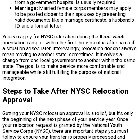
from a government hospital is usually required.
Marriage:
Married female corps members may apply
to be posted closer to their spouses by presenting
valid documents like a marriage certificate, a husband’s
ID, and a formal letter.
You can apply for NYSC relocation during the three-week
orientation camp or within the first three months after camp if
a situation arises later. Interestingly, relocation doesn’t always
mean moving to another state; sometimes, it involves a
change from one local government to another within the same
state. The goal is to make service more comfortable and
manageable while still fulfilling the purpose of national
integration.
Steps to Take After NYSC Relocation
Approval
Getting your NYSC relocation approval is a relief, but it’s only
the beginning of the next phase of your service year. Once
your relocation request is granted by the National Youth
Service Corps (NYSC), there are important steps you must
follow to ensure your transfer is properly processed and