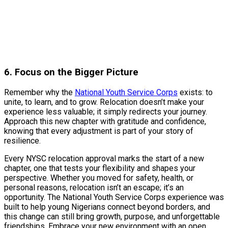
6. Focus on the Bigger Picture
Remember why the
National Youth Service Corps
exists: to
unite, to learn, and to grow. Relocation doesn’t make your
experience less valuable; it simply redirects your journey.
Approach this new chapter with gratitude and confidence,
knowing that every adjustment is part of your story of
resilience.
Every NYSC relocation approval marks the start of a new
chapter, one that tests your flexibility and shapes your
perspective. Whether you moved for safety, health, or
personal reasons, relocation isn’t an escape; it’s an
opportunity. The National Youth Service Corps experience was
built to help young Nigerians connect beyond borders, and
this change can still bring growth, purpose, and unforgettable
friendships. Embrace your new environment with an open