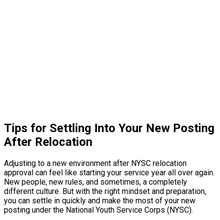
Tips for Settling Into Your New Posting
After Relocation
Adjusting to a new environment after NYSC relocation
approval can feel like starting your service year all over again.
New people, new rules, and sometimes, a completely
different culture. But with the right mindset and preparation,
you can settle in quickly and make the most of your new
posting under the National Youth Service Corps (NYSC).