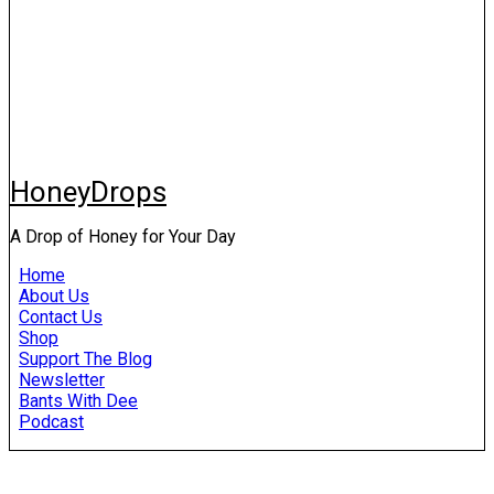
HoneyDrops
A Drop of Honey for Your Day
Home
About Us
Contact Us
Shop
Support The Blog
Newsletter
Bants With Dee
Podcast