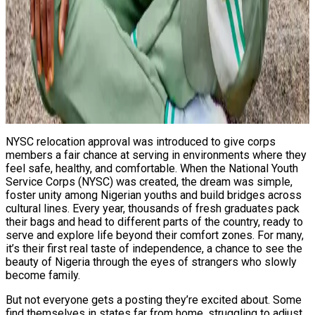
NYSC relocation approval was introduced to give corps
members a fair chance at serving in environments where they
feel safe, healthy, and comfortable. When the National Youth
Service Corps (NYSC) was created, the dream was simple,
foster unity among Nigerian youths and build bridges across
cultural lines. Every year, thousands of fresh graduates pack
their bags and head to different parts of the country, ready to
serve and explore life beyond their comfort zones. For many,
it’s their first real taste of independence, a chance to see the
beauty of Nigeria through the eyes of strangers who slowly
become family.
But not everyone gets a posting they’re excited about. Some
find themselves in states far from home, struggling to adjust