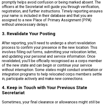
promptly helps avoid confusion or being marked absent. The
officers at the Secretariat will guide you through verification,
registration, and further instructions. Timely reporting ensures
your name is included in their database and that you are
assigned to a new Place of Primary Assignment (PPA)
without unnecessary delays.
3. Revalidate Your Posting
After reporting, you’ll need to undergo a short revalidation
process to confirm your presence in the new location. This
involves filling out forms, submitting your relocation letter,
and updating your personal and service information. Once
revalidated, you’ll be officially recognised as a corps member
of the new state and can begin or continue your service
without interruption. Some states might conduct orientation or
integration programs to help relocated corps members settle
in, participate actively and make new connections.
4. Keep in Touch with Your Previous State
Secretariat
Sometimes, your final clearance or allowances might still be