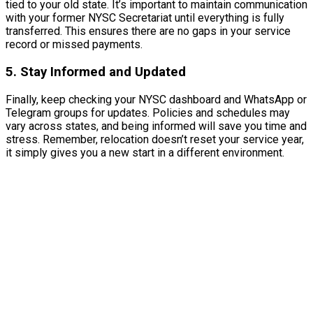
tied to your old state. It’s important to maintain communication
with your former NYSC Secretariat until everything is fully
transferred. This ensures there are no gaps in your service
record or missed payments.
5. Stay Informed and Updated
Finally, keep checking your NYSC dashboard and WhatsApp or
Telegram groups for updates. Policies and schedules may
vary across states, and being informed will save you time and
stress. Remember, relocation doesn’t reset your service year,
it simply gives you a new start in a different environment.