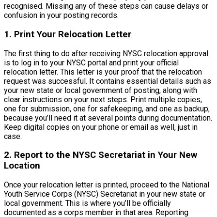
recognised. Missing any of these steps can cause delays or
confusion in your posting records.
1. Print Your Relocation Letter
The first thing to do after receiving NYSC relocation approval
is to log in to your NYSC portal and print your official
relocation letter. This letter is your proof that the relocation
request was successful. It contains essential details such as
your new state or local government of posting, along with
clear instructions on your next steps. Print multiple copies,
one for submission, one for safekeeping, and one as backup,
because you’ll need it at several points during documentation.
Keep digital copies on your phone or email as well, just in
case.
2. Report to the NYSC Secretariat in Your New
Location
Once your relocation letter is printed, proceed to the National
Youth Service Corps (NYSC) Secretariat in your new state or
local government. This is where you’ll be officially
documented as a corps member in that area. Reporting