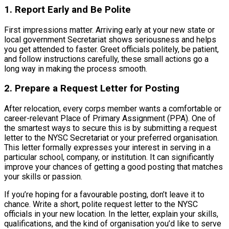
1. Report Early and Be Polite
First impressions matter. Arriving early at your new state or
local government Secretariat shows seriousness and helps
you get attended to faster. Greet officials politely, be patient,
and follow instructions carefully, these small actions go a
long way in making the process smooth.
2. Prepare a Request Letter for Posting
After relocation, every corps member wants a comfortable or
career-relevant Place of Primary Assignment (PPA). One of
the smartest ways to secure this is by submitting a request
letter to the NYSC Secretariat or your preferred organisation.
This letter formally expresses your interest in serving in a
particular school, company, or institution. It can significantly
improve your chances of getting a good posting that matches
your skills or passion.
If you’re hoping for a favourable posting, don’t leave it to
chance. Write a short, polite request letter to the NYSC
officials in your new location. In the letter, explain your skills,
qualifications, and the kind of organisation you’d like to serve