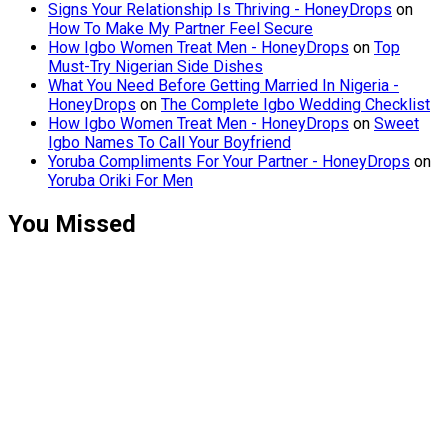
Signs Your Relationship Is Thriving - HoneyDrops
on
How To Make My Partner Feel Secure
How Igbo Women Treat Men - HoneyDrops
on
Top
Must-Try Nigerian Side Dishes
What You Need Before Getting Married In Nigeria -
HoneyDrops
on
The Complete Igbo Wedding Checklist
How Igbo Women Treat Men - HoneyDrops
on
Sweet
Igbo Names To Call Your Boyfriend
Yoruba Compliments For Your Partner - HoneyDrops
on
Yoruba Oriki For Men
You Missed
Relationships
Signs Your
Relationship
Is Draining
You
Relationships
The Big