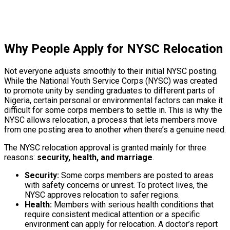
Why People Apply for NYSC Relocation
Not everyone adjusts smoothly to their initial NYSC posting.
While the National Youth Service Corps (NYSC) was created
to promote unity by sending graduates to different parts of
Nigeria, certain personal or environmental factors can make it
difficult for some corps members to settle in. This is why the
NYSC allows relocation, a process that lets members move
from one posting area to another when there’s a genuine need.
The NYSC relocation approval is granted mainly for three
reasons:
security, health, and marriage
.
Security:
Some corps members are posted to areas
with safety concerns or unrest. To protect lives, the
NYSC approves relocation to safer regions.
Health:
Members with serious health conditions that
require consistent medical attention or a specific
environment can apply for relocation. A doctor’s report