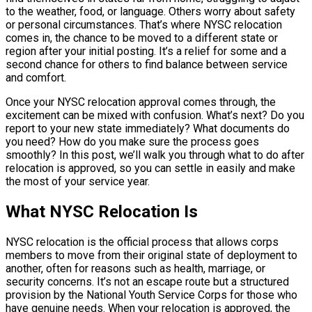
to the weather, food, or language. Others worry about safety
or personal circumstances. That’s where NYSC relocation
comes in, the chance to be moved to a different state or
region after your initial posting. It’s a relief for some and a
second chance for others to find balance between service
and comfort.
Once your NYSC relocation approval comes through, the
excitement can be mixed with confusion. What’s next? Do you
report to your new state immediately? What documents do
you need? How do you make sure the process goes
smoothly? In this post, we’ll walk you through what to do after
relocation is approved, so you can settle in easily and make
the most of your service year.
What NYSC Relocation Is
NYSC relocation is the official process that allows corps
members to move from their original state of deployment to
another, often for reasons such as health, marriage, or
security concerns. It’s not an escape route but a structured
provision by the National Youth Service Corps for those who
have genuine needs. When your relocation is approved, the