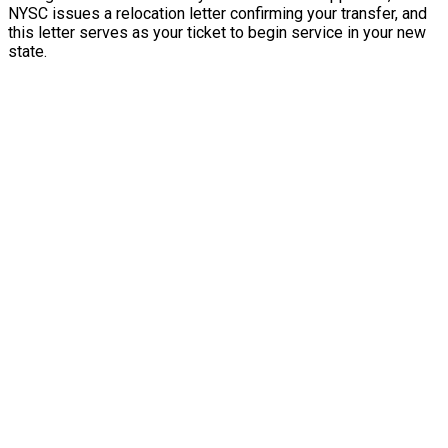
NYSC issues a relocation letter confirming your transfer, and
this letter serves as your ticket to begin service in your new
state.