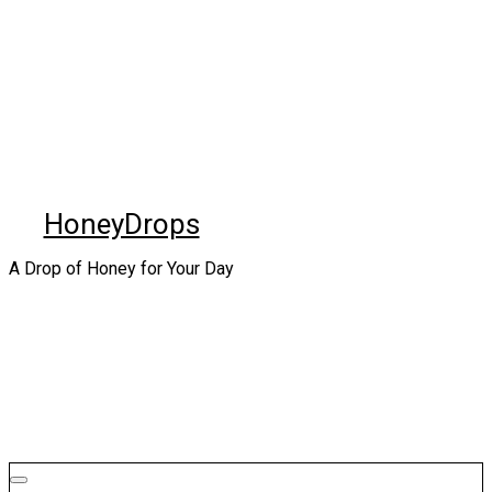
Skip
to
content
HoneyDrops
A Drop of Honey for Your Day