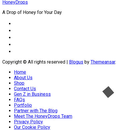
HoneyDrops
A Drop of Honey for Your Day
Copyright © All rights reserved
|
Blogus
by
Themeansar
.
Home
About Us
Shop
Contact Us
Gen Z in Business
FAQs
Portfolio
Partner with The Blog
Meet The HoneyDrops Team
Privacy Policy
Our Cookie Policy