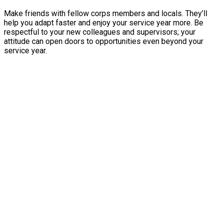
Make friends with fellow corps members and locals. They’ll
help you adapt faster and enjoy your service year more. Be
respectful to your new colleagues and supervisors; your
attitude can open doors to opportunities even beyond your
service year.