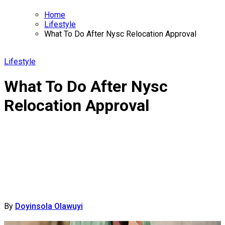
Home
Lifestyle
What To Do After Nysc Relocation Approval
Lifestyle
What To Do After Nysc
Relocation Approval
By
Doyinsola Olawuyi