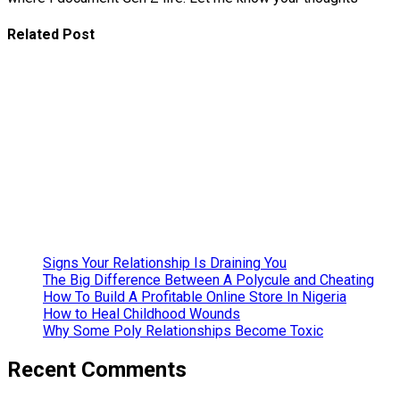
Related Post
Basics of
The Yoruba
Introduction
Ceremony
Father’s Day
Gift Ideas
Mother’s Day
Gift Ideas
Signs Your Relationship Is Draining You
The Big Difference Between A Polycule and Cheating
How To Build A Profitable Online Store In Nigeria
How to Heal Childhood Wounds
Why Some Poly Relationships Become Toxic
Recent Comments