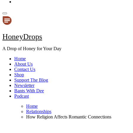
HoneyDrops
A Drop of Honey for Your Day
Home
About Us
Contact Us
Shop
Support The Blog
Newsletter
Bants With Dee
Podcast
Home
Relationships
How Religion Affects Romantic Connections