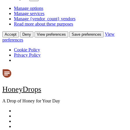
Manage options
Manage services
Manage {vendor_count} vendors
Read more about these purposes
View
Accept
Deny
View preferences
Save preferences
preferences
Cookie Policy
Privacy Policy
Skip
to
content
HoneyDrops
A Drop of Honey for Your Day