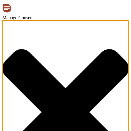
Manage Consent