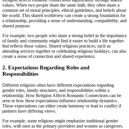
values. When two people share the same faith, they often share a
common set of moral principles, ethical guidelines, and beliefs about
the world. This shared worldview can create a strong foundation for
a relationship, providing a sense of understanding, compatibility, and
shared purpose.
For example, two people who share a strong belief in the importance
of family and community might find it easier to build a life together
that reflects those values. Shared religious practices, such as
attending services together or celebrating religious holidays, can also
create a sense of connection and shared experience.
2. Expectations Regarding Roles and
Responsibilities
Different religions often have different expectations regarding
gender roles, family structures, and responsibilities within a
relationship. How Religion Affects Romantic Connections can be
seen in how these expectations influence relationship dynamics.
These expectations can either create harmony or lead to conflict if
partners have differing views.
For example, some religions might emphasize traditional gender
roles, with men as the primary providers and women as caregivers.