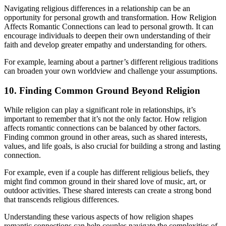
Navigating religious differences in a relationship can be an
opportunity for personal growth and transformation. How Religion
Affects Romantic Connections can lead to personal growth. It can
encourage individuals to deepen their own understanding of their
faith and develop greater empathy and understanding for others.
For example, learning about a partner’s different religious traditions
can broaden your own worldview and challenge your assumptions.
10. Finding Common Ground Beyond Religion
While religion can play a significant role in relationships, it’s
important to remember that it’s not the only factor. How religion
affects romantic connections can be balanced by other factors.
Finding common ground in other areas, such as shared interests,
values, and life goals, is also crucial for building a strong and lasting
connection.
For example, even if a couple has different religious beliefs, they
might find common ground in their shared love of music, art, or
outdoor activities. These shared interests can create a strong bond
that transcends religious differences.
Understanding these various aspects of how religion shapes
romantic connections can help couples navigate the complexities of