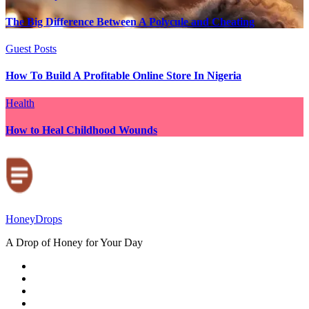
The Big Difference Between A Polycule and Cheating
Guest Posts
How To Build A Profitable Online Store In Nigeria
Health
How to Heal Childhood Wounds
HoneyDrops
A Drop of Honey for Your Day