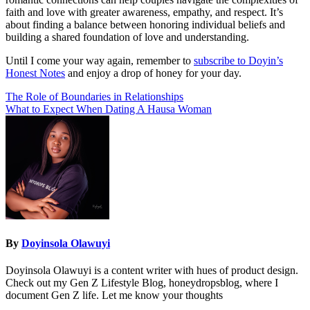
faith and love with greater awareness, empathy, and respect. It’s
about finding a balance between honoring individual beliefs and
building a shared foundation of love and understanding.
Until I come your way again, remember to
subscribe to Doyin’s
Honest Notes
and enjoy a drop of honey for your day.
Post
The Role of Boundaries in Relationships
What to Expect When Dating A Hausa Woman
navigation
By
Doyinsola Olawuyi
Doyinsola Olawuyi is a content writer with hues of product design.
Check out my Gen Z Lifestyle Blog, honeydropsblog, where I
document Gen Z life. Let me know your thoughts