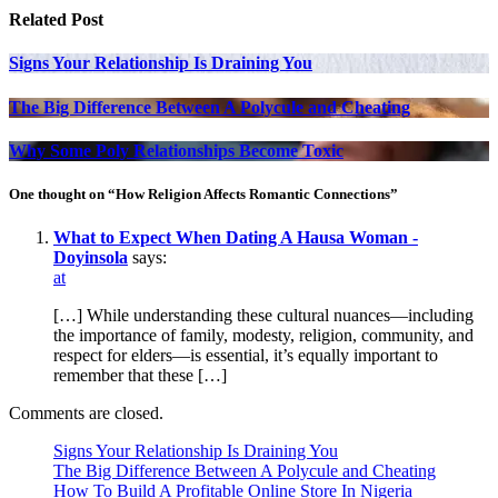
Related Post
Signs Your Relationship Is Draining You
The Big Difference Between A Polycule and Cheating
Why Some Poly Relationships Become Toxic
One thought on “How Religion Affects Romantic Connections”
What to Expect When Dating A Hausa Woman -
Doyinsola
says:
at
[…] While understanding these cultural nuances—including
the importance of family, modesty, religion, community, and
respect for elders—is essential, it’s equally important to
remember that these […]
Comments are closed.
Signs Your Relationship Is Draining You
The Big Difference Between A Polycule and Cheating
How To Build A Profitable Online Store In Nigeria