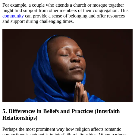
For example, a couple who attends a church or mosque together
might find support from other members of their congregation. This
community
can provide a sense of belonging and offer resources
and support during challenging times.
5. Differences in Beliefs and Practices (Interfaith
Relationships)
Perhaps the most prominent way how religion affects romantic
connections is evident is in interfaith relationships. When partners