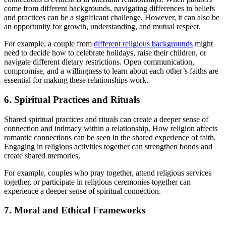
come from different backgrounds, navigating differences in beliefs
and practices can be a significant challenge. However, it can also be
an opportunity for growth, understanding, and mutual respect.
For example, a couple from
different religious backgrounds
might
need to decide how to celebrate holidays, raise their children, or
navigate different dietary restrictions. Open communication,
compromise, and a willingness to learn about each other’s faiths are
essential for making these relationships work.
6. Spiritual Practices and Rituals
Shared spiritual practices and rituals can create a deeper sense of
connection and intimacy within a relationship. How religion affects
romantic connections can be seen in the shared experience of faith.
Engaging in religious activities together can strengthen bonds and
create shared memories.
For example, couples who pray together, attend religious services
together, or participate in religious ceremonies together can
experience a deeper sense of spiritual connection.
7. Moral and Ethical Frameworks