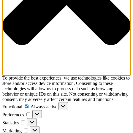
To provide the best experiences, we use technologies like cookies to
store and/or access device information. Consenting to these
technologies will allow us to process data such as browsing
behavior or unique IDs on this site. Not consenting or withdrawing
consent, may adversely affect certain features and functions.
Functional
Functional
Always active
Preferences
Preferences
Statistics
Statistics
Marketing
Marketing