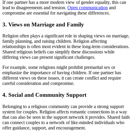
If one partner has a more modern view of gender equality, this can
lead to disagreements and tension.
Open communication
and
compromise are essential for navigating these differences.
3. Views on Marriage and Family
Religion often plays a significant role in shaping views on marriage,
family planning, and raising children. Religion affecting
relationships is often most evident in these long-term considerations.
Shared religious beliefs can simplify these discussions while
differing views can present significant challenges.
For example, some religions might prohibit premarital sex or
emphasize the importance of having children. If one partner has
different views on these issues, it can create conflict and require
careful consideration and compromise.
4. Social and Community Support
Belonging to a religious community can provide a strong support
system for couples. Religion affects romantic connections in a way
that can also be seen in the support network it provides. Shared faith
can connect couples to a network of like-minded individuals who
offer guidance, support, and encouragement.