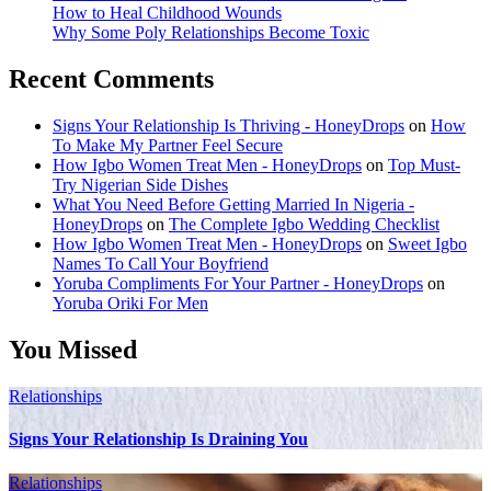
How to Heal Childhood Wounds
Why Some Poly Relationships Become Toxic
Recent Comments
Signs Your Relationship Is Thriving - HoneyDrops
on
How
To Make My Partner Feel Secure
How Igbo Women Treat Men - HoneyDrops
on
Top Must-
Try Nigerian Side Dishes
What You Need Before Getting Married In Nigeria -
HoneyDrops
on
The Complete Igbo Wedding Checklist
How Igbo Women Treat Men - HoneyDrops
on
Sweet Igbo
Names To Call Your Boyfriend
Yoruba Compliments For Your Partner - HoneyDrops
on
Yoruba Oriki For Men
You Missed
Relationships
Signs Your Relationship Is Draining You
Relationships