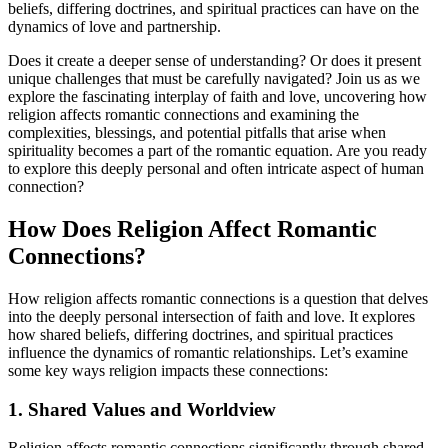
beliefs, differing doctrines, and spiritual practices can have on the
dynamics of love and partnership.
Does it create a deeper sense of understanding? Or does it present
unique challenges that must be carefully navigated? Join us as we
explore the fascinating interplay of faith and love, uncovering how
religion affects romantic connections and examining the
complexities, blessings, and potential pitfalls that arise when
spirituality becomes a part of the romantic equation. Are you ready
to explore this deeply personal and often intricate aspect of human
connection?
How Does Religion Affect Romantic
Connections?
How religion affects romantic connections is a question that delves
into the deeply personal intersection of faith and love. It explores
how shared beliefs, differing doctrines, and spiritual practices
influence the dynamics of romantic relationships. Let’s examine
some key ways religion impacts these connections:
1. Shared Values and Worldview
Religion affects romantic connections significantly through shared