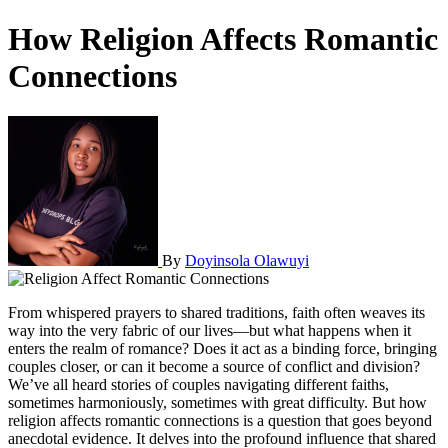
How Religion Affects Romantic
Connections
By
Doyinsola Olawuyi
From whispered prayers to shared traditions, faith often weaves its
way into the very fabric of our lives—but what happens when it
enters the realm of romance? Does it act as a binding force, bringing
couples closer, or can it become a source of conflict and division?
We’ve all heard stories of couples navigating different faiths,
sometimes harmoniously, sometimes with great difficulty. But how
religion affects romantic connections is a question that goes beyond
anecdotal evidence. It delves into the profound influence that shared