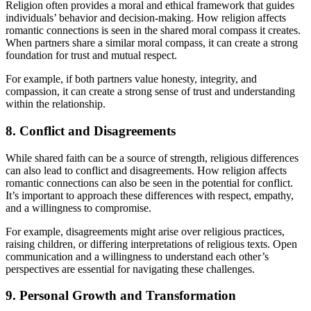
Religion often provides a moral and ethical framework that guides
individuals’ behavior and decision-making. How religion affects
romantic connections is seen in the shared moral compass it creates.
When partners share a similar moral compass, it can create a strong
foundation for trust and mutual respect.
For example, if both partners value honesty, integrity, and
compassion, it can create a strong sense of trust and understanding
within the relationship.
8. Conflict and Disagreements
While shared faith can be a source of strength, religious differences
can also lead to conflict and disagreements. How religion affects
romantic connections can also be seen in the potential for conflict.
It’s important to approach these differences with respect, empathy,
and a willingness to compromise.
For example, disagreements might arise over religious practices,
raising children, or differing interpretations of religious texts. Open
communication and a willingness to understand each other’s
perspectives are essential for navigating these challenges.
9. Personal Growth and Transformation