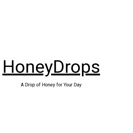
Skip
to
content
HoneyDrops
A Drop of Honey for Your Day