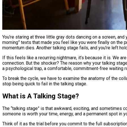
You’re staring at three little gray dots dancing on a screen, and your stomach is doing a slow-motion somersault. It’s been four weeks of witty banter, late-night voice notes, and “good
morning” texts that made you feel like you were finally on the 
momentum dies. Another talking stage fails, and you’re left holdi
If this feels like a recurring nightmare, it’s because it is. We 
connection. But the shocker? The reason why your talking stage k
a psychological trap, a comfortable, commitment-free waiting ro
To break the cycle, we have to examine the anatomy of the colla
stop being quick to fail in the talking stage.
What is A Talking Stage?
The “talking stage” is that awkward, exciting, and sometimes con
someone is worth your time, energy, and a permanent spot in you
Think of it as the trial before you commit to the full subscriptio