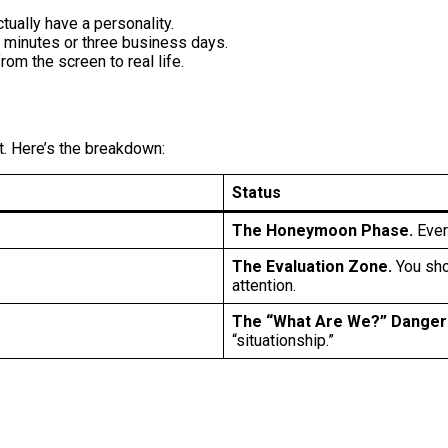
tually have a personality.
e minutes or three business days.
from the screen to real life.
t. Here’s the breakdown:
Status
The Honeymoon Phase.
Every
The Evaluation Zone.
You shou
attention.
The “What Are We?” Danger
“situationship.”