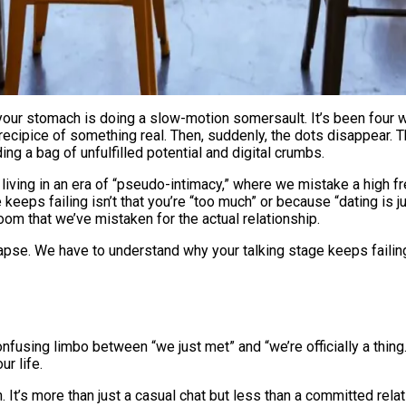
precipice of something real. Then, suddenly, the dots disappear.
ng a bag of unfulfilled potential and digital crumbs.
are living in an era of “pseudo-intimacy,” where we mistake a high
eeps failing isn’t that you’re “too much” or because “dating is j
om that we’ve mistaken for the actual relationship.
pse. We have to understand why your talking stage keeps failing, 
fusing limbo between “we just met” and “we’re officially a thing.”
r life.
n. It’s more than just a casual chat but less than a committed rela