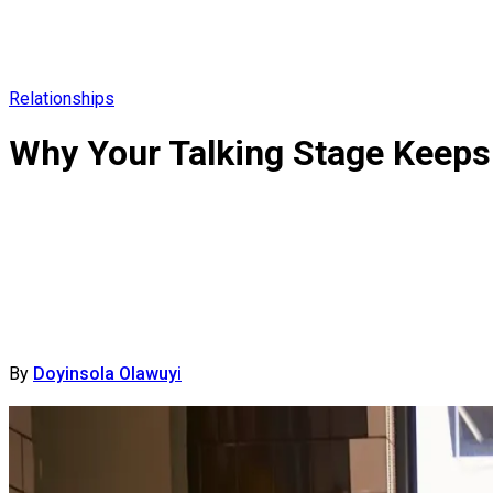
Relationships
Why Your Talking Stage Keeps 
By
Doyinsola Olawuyi