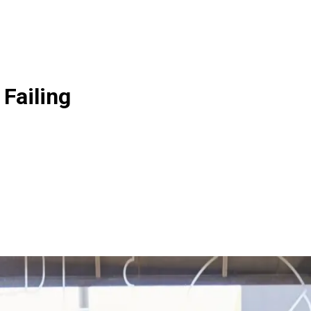
Failing