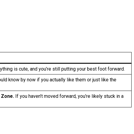
thing is cute, and you’re still putting your best foot forward.
ld know by now if you actually like them or just like the
 Zone.
If you haven’t moved forward, you’re likely stuck in a