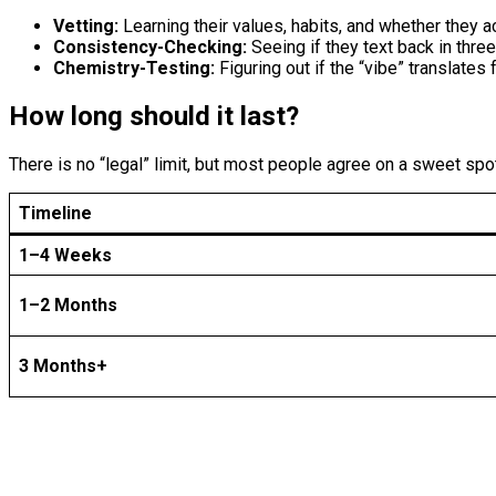
Vetting:
Learning their values, habits, and whether they ac
Consistency-Checking:
Seeing if they text back in thre
Chemistry-Testing:
Figuring out if the “vibe” translates 
How long should it last?
There is no “legal” limit, but most people agree on a sweet spo
Timeline
1–4 Weeks
1–2 Months
3 Months+