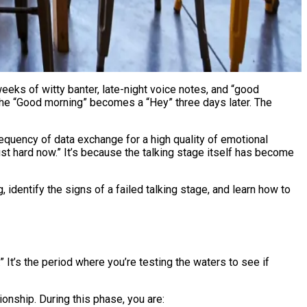
 The “Good morning” becomes a “Hey” three days later. The
 frequency of data exchange for a high quality of emotional
ust hard now.” It’s because the talking stage itself has become
identify the signs of a failed talking stage, and learn how to
 It’s the period where you’re testing the waters to see if
tionship. During this phase, you are: