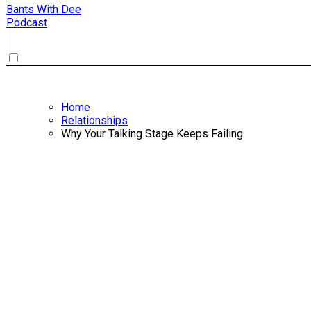
Bants With Dee
Podcast
Home
Relationships
Why Your Talking Stage Keeps Failing