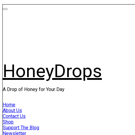
HoneyDrops
A Drop of Honey for Your Day
Home
About Us
Contact Us
Shop
Support The Blog
Newsletter