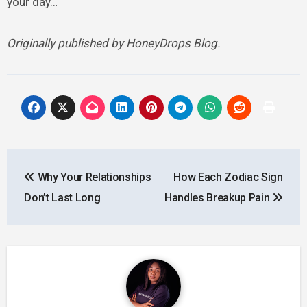
your day…
Originally published by HoneyDrops Blog.
Post
Why Your Relationships
How Each Zodiac Sign
navigation
Don’t Last Long
Handles Breakup Pain