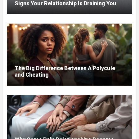
Signs Your Relationship Is Draining You
The Big Difference Between A Polycule
and Cheating