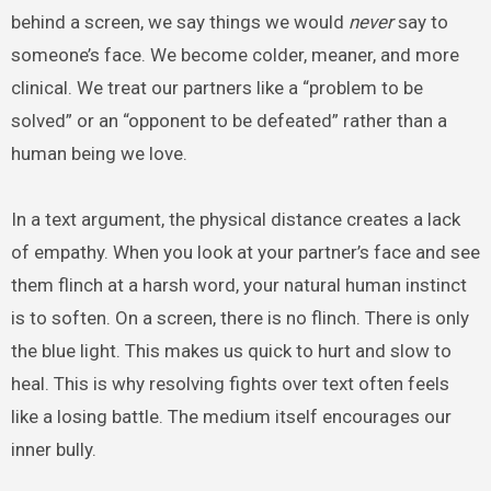
behind a screen, we say things we would
never
say to
someone’s face. We become colder, meaner, and more
clinical. We treat our partners like a “problem to be
solved” or an “opponent to be defeated” rather than a
human being we love.
In a text argument, the physical distance creates a lack
of empathy. When you look at your partner’s face and see
them flinch at a harsh word, your natural human instinct
is to soften. On a screen, there is no flinch. There is only
the blue light. This makes us quick to hurt and slow to
heal. This is why resolving fights over text often feels
like a losing battle. The medium itself encourages our
inner bully.