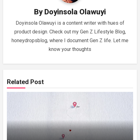
By
Doyinsola Olawuyi
Doyinsola Olawuyi is a content writer with hues of
product design. Check out my Gen Z Lifestyle Blog,
honeydropsblog, where I document Gen Z life. Let me
know your thoughts
Related Post