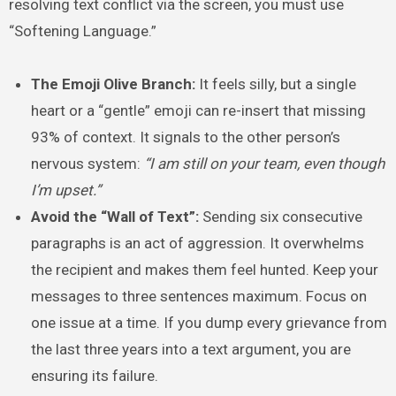
resolving text conflict via the screen, you must use
“Softening Language.”
The Emoji Olive Branch:
It feels silly, but a single
heart or a “gentle” emoji can re-insert that missing
93% of context. It signals to the other person’s
nervous system:
“I am still on your team, even though
I’m upset.”
Avoid the “Wall of Text”:
Sending six consecutive
paragraphs is an act of aggression. It overwhelms
the recipient and makes them feel hunted. Keep your
messages to three sentences maximum. Focus on
one issue at a time. If you dump every grievance from
the last three years into a text argument, you are
ensuring its failure.