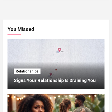
You Missed
Relationships
Signs Your Relationship Is Draining You