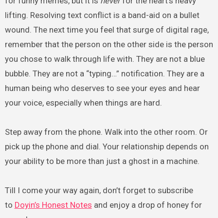
for funny memes, but it is
never
for the heart’s heavy
lifting. Resolving text conflict is a band-aid on a bullet
wound. The next time you feel that surge of digital rage,
remember that the person on the other side is the person
you chose to walk through life with. They are not a blue
bubble. They are not a “typing…” notification. They are a
human being who deserves to see your eyes and hear
your voice, especially when things are hard.
Step away from the phone. Walk into the other room. Or
pick up the phone and dial. Your relationship depends on
your ability to be more than just a ghost in a machine.
Till I come your way again, don’t forget to subscribe
to
Doyin’s Honest Notes
and enjoy a drop of honey for