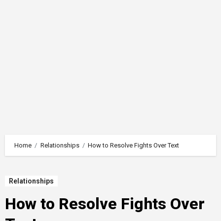
Home
Relationships
How to Resolve Fights Over Text
Relationships
How to Resolve Fights Over