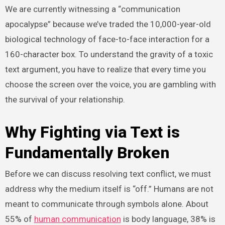
We are currently witnessing a “communication
apocalypse” because we’ve traded the 10,000-year-old
biological technology of face-to-face interaction for a
160-character box. To understand the gravity of a toxic
text argument, you have to realize that every time you
choose the screen over the voice, you are gambling with
the survival of your relationship.
Why Fighting via Text is
Fundamentally Broken
Before we can discuss resolving text conflict, we must
address why the medium itself is “off.” Humans are not
meant to communicate through symbols alone. About
55% of
human communication
is body language, 38% is