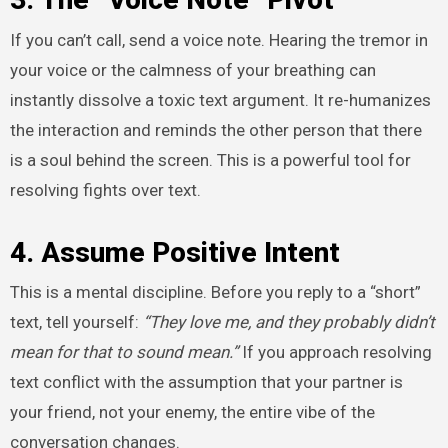
If you can’t call, send a voice note. Hearing the tremor in
your voice or the calmness of your breathing can
instantly dissolve a toxic text argument. It re-humanizes
the interaction and reminds the other person that there
is a soul behind the screen. This is a powerful tool for
resolving fights over text.
4. Assume Positive Intent
This is a mental discipline. Before you reply to a “short”
text, tell yourself:
“They love me, and they probably didn’t
mean for that to sound mean.”
If you approach resolving
text conflict with the assumption that your partner is
your friend, not your enemy, the entire vibe of the
conversation changes.