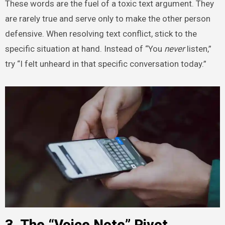
These words are the fuel of a toxic text argument. They
are rarely true and serve only to make the other person
defensive. When resolving text conflict, stick to the
specific situation at hand. Instead of “You
never
listen,”
try “I felt unheard in that specific conversation today.”
3. The “Voice Note” Pivot