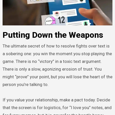
Putting Down the Weapons
The ultimate secret of how to resolve fights over text is
a sobering one: you win the moment you stop playing the
game. There is no “victory” in a toxic text argument.
There is only a slow, agonizing erosion of trust. You
might “prove” your point, but you will lose the heart of the
person you’re talking to.
If you value your relationship, make a pact today. Decide
that the screen is for logistics, for “I love you” notes, and