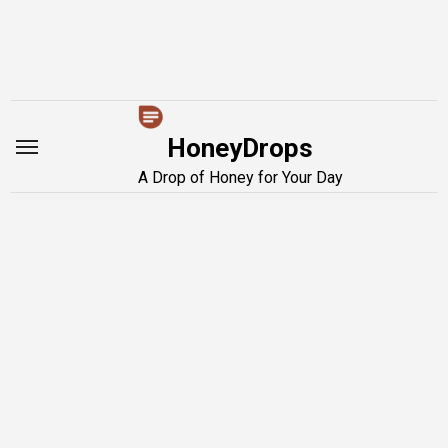
Skip
to
content
HoneyDrops
A Drop of Honey for Your Day