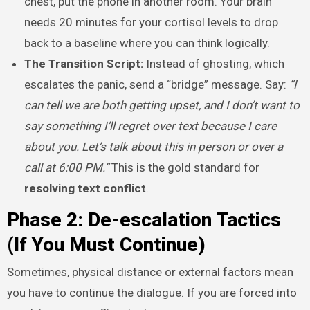
chest, put the phone in another room. Your brain
needs 20 minutes for your cortisol levels to drop
back to a baseline where you can think logically.
The Transition Script:
Instead of ghosting, which
escalates the panic, send a “bridge” message. Say:
“I
can tell we are both getting upset, and I don’t want to
say something I’ll regret over text because I care
about you. Let’s talk about this in person or over a
call at 6:00 PM.”
This is the gold standard for
resolving text conflict
.
Phase 2: De-escalation Tactics
(If You Must Continue)
Sometimes, physical distance or external factors mean
you have to continue the dialogue. If you are forced into