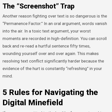
The “Screenshot” Trap
Another reason fighting over text is so dangerous is the
“Permanence Factor.” In an oral argument, words vanish
into the air. In a toxic text argument, your worst
moments are recorded in high-definition. You can scroll
back and re-read a hurtful sentence fifty times,
wounding yourself over and over again. This makes
resolving text conflict significantly harder because the
evidence of the hurt is constantly “refreshing” in your
mind.
5 Rules for Navigating the
Digital Minefield