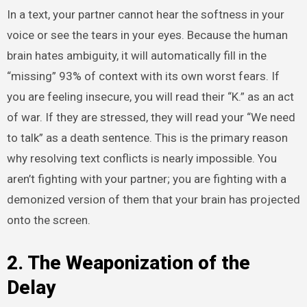
In a text, your partner cannot hear the softness in your
voice or see the tears in your eyes. Because the human
brain hates ambiguity, it will automatically fill in the
“missing” 93% of context with its own worst fears. If
you are feeling insecure, you will read their “K.” as an act
of war. If they are stressed, they will read your “We need
to talk” as a death sentence. This is the primary reason
why resolving text conflicts is nearly impossible. You
aren’t fighting with your partner; you are fighting with a
demonized version of them that your brain has projected
onto the screen.
2. The Weaponization of the
Delay