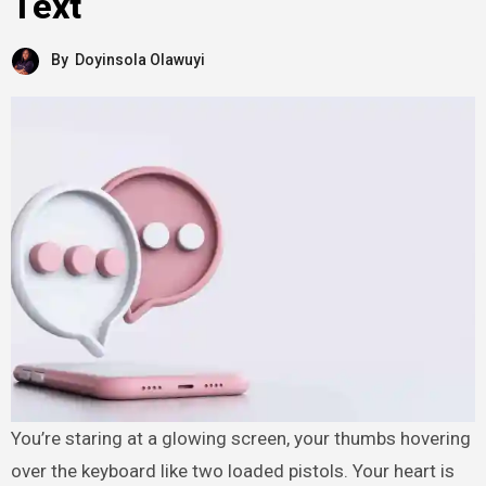
Text
By
Doyinsola Olawuyi
You’re staring at a glowing screen, your thumbs hovering
over the keyboard like two loaded pistols. Your heart is