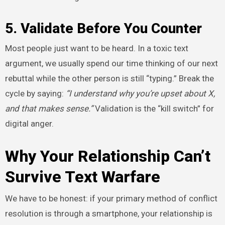
5. Validate Before You Counter
Most people just want to be heard. In a toxic text
argument, we usually spend our time thinking of our next
rebuttal while the other person is still “typing.” Break the
cycle by saying:
“I understand why you’re upset about X,
and that makes sense.”
Validation is the “kill switch” for
digital anger.
Why Your Relationship Can’t
Survive Text Warfare
We have to be honest: if your primary method of conflict
resolution is through a smartphone, your relationship is