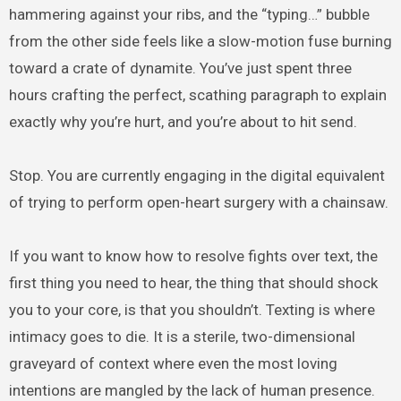
hammering against your ribs, and the “typing…” bubble
from the other side feels like a slow-motion fuse burning
toward a crate of dynamite. You’ve just spent three
hours crafting the perfect, scathing paragraph to explain
exactly why you’re hurt, and you’re about to hit send.
Stop. You are currently engaging in the digital equivalent
of trying to perform open-heart surgery with a chainsaw.
If you want to know how to resolve fights over text, the
first thing you need to hear, the thing that should shock
you to your core, is that you shouldn’t. Texting is where
intimacy goes to die. It is a sterile, two-dimensional
graveyard of context where even the most loving
intentions are mangled by the lack of human presence.