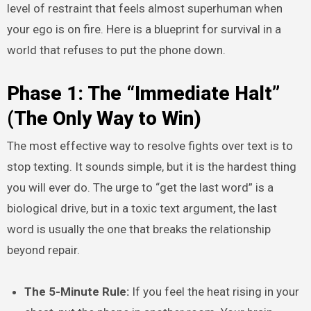
level of restraint that feels almost superhuman when
your ego is on fire. Here is a blueprint for survival in a
world that refuses to put the phone down.
Phase 1: The “Immediate Halt”
(The Only Way to Win)
The most effective way to resolve fights over text is to
stop texting. It sounds simple, but it is the hardest thing
you will ever do. The urge to “get the last word” is a
biological drive, but in a toxic text argument, the last
word is usually the one that breaks the relationship
beyond repair.
The 5-Minute Rule:
If you feel the heat rising in your