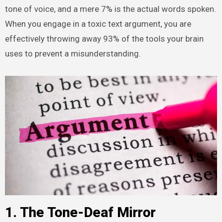
tone of voice, and a mere 7% is the actual words spoken.
When you engage in a toxic text argument, you are
effectively throwing away 93% of the tools your brain
uses to prevent a misunderstanding.
1. The Tone-Deaf Mirror