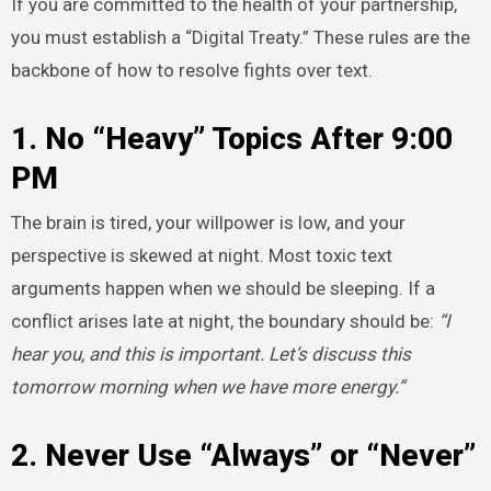
If you are committed to the health of your partnership,
you must establish a “Digital Treaty.” These rules are the
backbone of how to resolve fights over text.
1. No “Heavy” Topics After 9:00
PM
The brain is tired, your willpower is low, and your
perspective is skewed at night. Most toxic text
arguments happen when we should be sleeping. If a
conflict arises late at night, the boundary should be:
“I
hear you, and this is important. Let’s discuss this
tomorrow morning when we have more energy.”
2. Never Use “Always” or “Never”