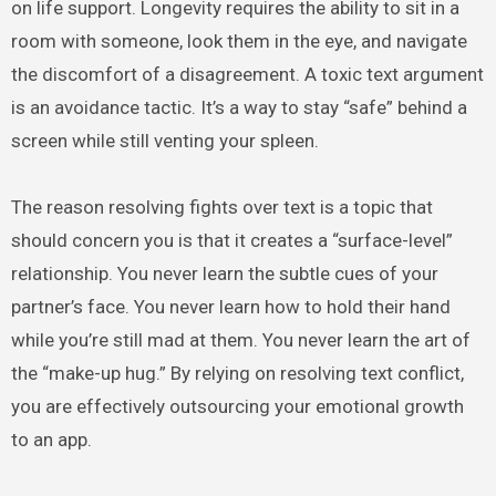
on life support. Longevity requires the ability to sit in a
room with someone, look them in the eye, and navigate
the discomfort of a disagreement. A toxic text argument
is an avoidance tactic. It’s a way to stay “safe” behind a
screen while still venting your spleen.
The reason resolving fights over text is a topic that
should concern you is that it creates a “surface-level”
relationship. You never learn the subtle cues of your
partner’s face. You never learn how to hold their hand
while you’re still mad at them. You never learn the art of
the “make-up hug.” By relying on resolving text conflict,
you are effectively outsourcing your emotional growth
to an app.