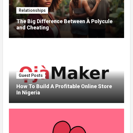
Relationships
The Big Difference Between A Polycule
and Cheating
Guest Posts
How To Build A Profitable Online Store
In Nigeria