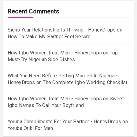
Recent Comments
Signs Your Relationship Is Thriving - HoneyDrops
on
How To Make My Partner Feel Secure
How Igbo Women Treat Men - HoneyDrops
on
Top
Must-Try Nigerian Side Dishes
What You Need Before Getting Married In Nigeria -
HoneyDrops
on
The Complete Igbo Wedding Checklist
How Igbo Women Treat Men - HoneyDrops
on
Sweet
Igbo Names To Call Your Boyfriend
Yoruba Compliments For Your Partner - HoneyDrops
on
Yoruba Oriki For Men