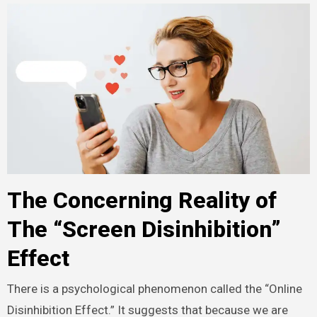
The Concerning Reality of
The “Screen Disinhibition”
Effect
There is a psychological phenomenon called the “Online
Disinhibition Effect.”
It suggests that because we are