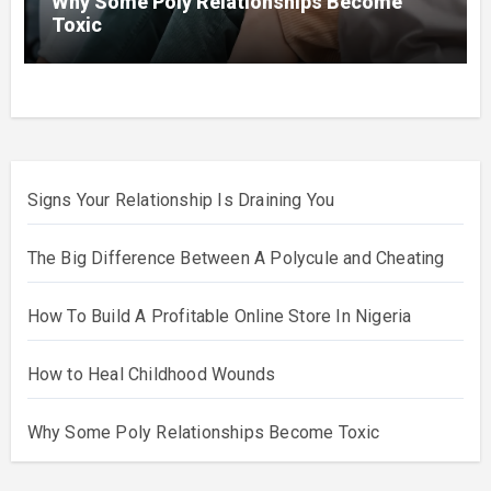
Why Some Poly Relationships Become
Toxic
Signs Your Relationship Is Draining You
The Big Difference Between A Polycule and Cheating
How To Build A Profitable Online Store In Nigeria
How to Heal Childhood Wounds
Why Some Poly Relationships Become Toxic