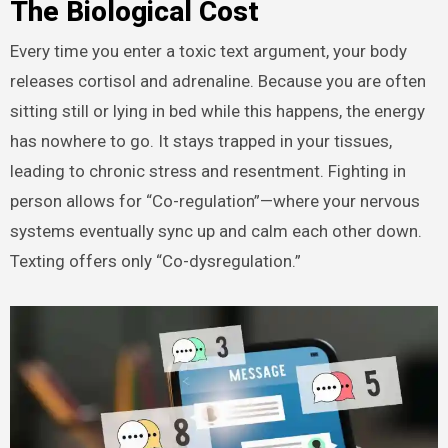
The Biological Cost
Every time you enter a toxic text argument, your body
releases cortisol and adrenaline. Because you are often
sitting still or lying in bed while this happens, the energy
has nowhere to go. It stays trapped in your tissues,
leading to chronic stress and resentment. Fighting in
person allows for “Co-regulation”—where your nervous
systems eventually sync up and calm each other down.
Texting offers only “Co-dysregulation.”