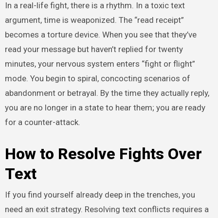
In a real-life fight, there is a rhythm. In a toxic text
argument, time is weaponized. The “read receipt”
becomes a torture device. When you see that they’ve
read your message but haven’t replied for twenty
minutes, your nervous system enters “fight or flight”
mode. You begin to spiral, concocting scenarios of
abandonment or betrayal. By the time they actually reply,
you are no longer in a state to hear them; you are ready
for a counter-attack.
How to Resolve Fights Over
Text
If you find yourself already deep in the trenches, you
need an exit strategy. Resolving text conflicts requires a