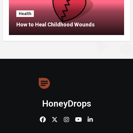
Health
How to Heal Childhood Wounds
HoneyDrops