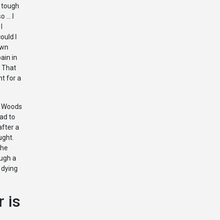
a tough
o … I
I
could I
own
ain in
 That
nt for a
r Woods
ad to
after a
ught.
the
ough a
 dying
 is