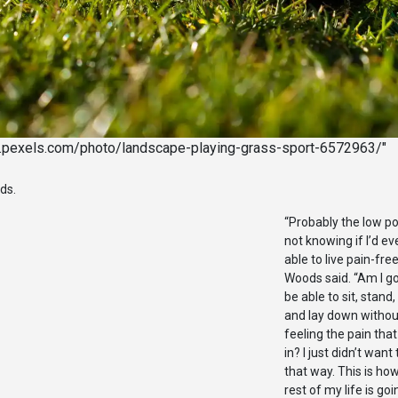
w.pexels.com/photo/landscape-playing-grass-sport-6572963/"
ods.
“Probably the low p
not knowing if I’d ev
able to live pain-free
Woods said. “Am I go
be able to sit, stand,
and lay down withou
feeling the pain that
in? I just didn’t want 
that way. This is ho
rest of my life is goi