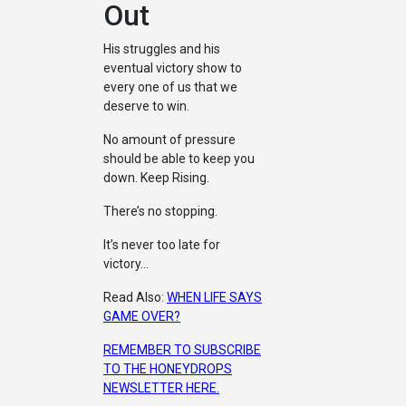
Out
His struggles and his
eventual victory show to
every one of us that we
deserve to win.
No amount of pressure
should be able to keep you
down. Keep Rising.
There’s no stopping.
It’s never too late for
victory…
Read Also:
WHEN LIFE SAYS
GAME OVER?
REMEMBER TO SUBSCRIBE
TO THE HONEYDROPS
NEWSLETTER HERE.