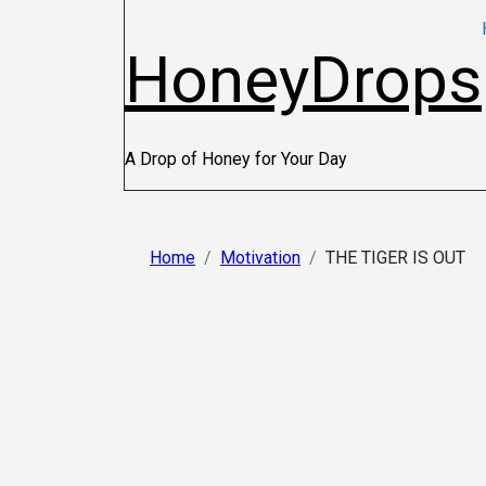
HoneyDrops
A Drop of Honey for Your Day
Home
Motivation
THE TIGER IS OUT