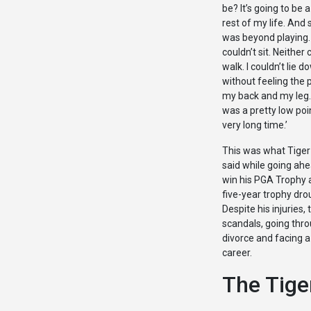
be? It’s going to be 
rest of my life. And s
was beyond playing. 
couldn’t sit. Neither 
walk. I couldn’t lie d
without feeling the p
my back and my leg.
was a pretty low poi
very long time.’
This was what Tige
said while going ahe
win his PGA Trophy 
five-year trophy dro
Despite his injuries, 
scandals, going thr
divorce and facing a
career.
The Tiger