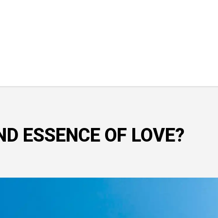
ND ESSENCE OF LOVE?