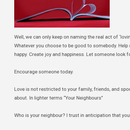
Well, we can only keep on naming the real act of ‘lovi
Whatever you choose to be good to somebody. Hel
happy. Create joy and happiness. Let someone look f
Encourage someone today.
Love is not restricted to your family, friends, and sp
about. In lighter terms “Your Neighbours”
Who is your neighbour? I trust in anticipation that you