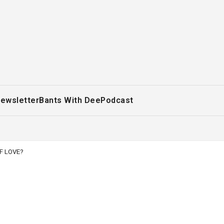
ewsletter
Bants With Dee
Podcast
F LOVE?