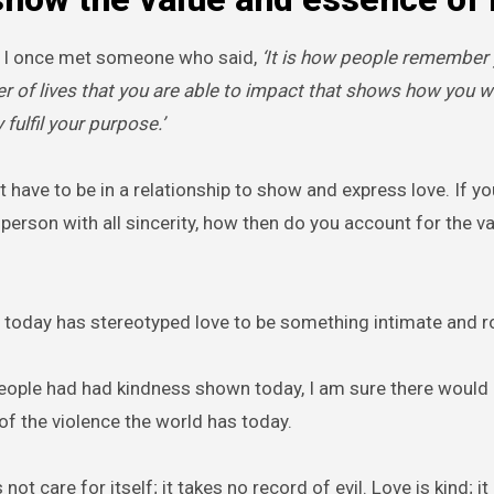
 I once met someone who said,
‘It is how people remember
r of lives that you are able to impact that shows how you w
 fulfil your purpose.’
 have to be in a relationship to show and express love. If yo
erson with all sincerity, how then do you account for the va
 today has stereotyped love to be something intimate and r
eople had had kindness shown today, I am sure there would
of the violence the world has today.
not care for itself; it takes no record of evil. Love is kind; i