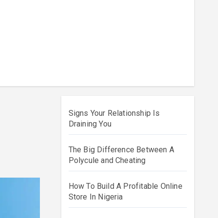
Signs Your Relationship Is
Draining You
The Big Difference Between A
Polycule and Cheating
How To Build A Profitable Online
Store In Nigeria