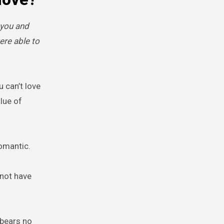
 you and
ere able to
u can’t love
lue of
omantic.
 not have
t bears no