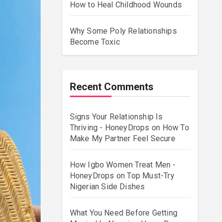
How to Heal Childhood Wounds
Why Some Poly Relationships
Become Toxic
Recent Comments
Signs Your Relationship Is
Thriving - HoneyDrops
on
How To
Make My Partner Feel Secure
How Igbo Women Treat Men -
HoneyDrops
on
Top Must-Try
Nigerian Side Dishes
What You Need Before Getting