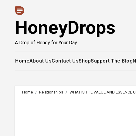
Skip
to
HoneyDrops
content
A Drop of Honey for Your Day
Home
About Us
Contact Us
Shop
Support The Blog
N
Home
Relationships
WHAT IS THE VALUE AND ESSENCE O