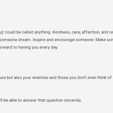
ng’ could be called anything. Kindness, care, affection, and 
p someone dream. Inspire and encourage someone. Make s
orward to having you every day.
ouse but also your enemies and those you don’t even think of
’ll be able to answer that question sincerely.