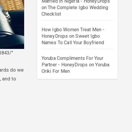
Married In Nigeria - HoneyDrops
on
The Complete Igbo Wedding
Checklist
How Igbo Women Treat Men -
HoneyDrops
on
Sweet Igbo
Names To Call Your Boyfriend
1843/"
Yoruba Compliments For Your
Partner - HoneyDrops
on
Yoruba
Oriki For Men
, and to