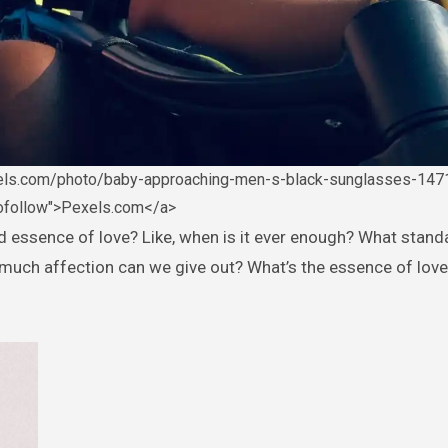
xels.com/photo/baby-approaching-men-s-black-sunglasses-147
nofollow">Pexels.com</a>
much affection can we give out? What’s the essence of love