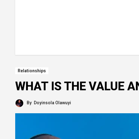
Relationships
WHAT IS THE VALUE A
By
Doyinsola Olawuyi