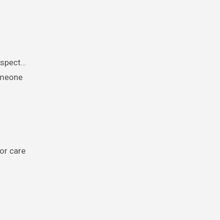
respect…
omeone
 or care