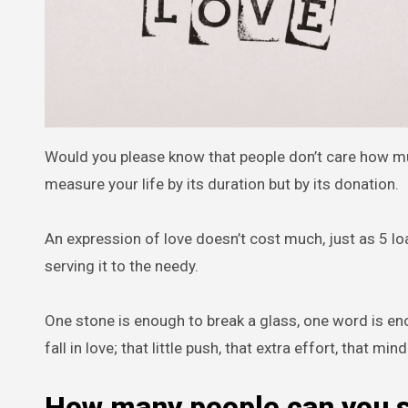
Would you please know that people don’t care how m
measure your life by its duration but by its donation.
An expression of love doesn’t cost much, just as 5 loa
serving it to the needy.
One stone is enough to break a glass, one word is eno
fall in love; that little push, that extra effort, that mi
How many people can you s