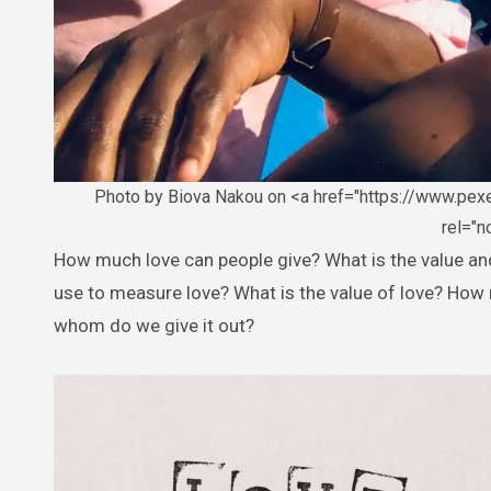
Photo by Biova Nakou on <a href="https://www.pe
rel="
How much love can people give? What is the value and essence of love? Like, when is it ever enough? What standards do we
use to measure love? What is the value of love? How 
whom do we give it out?