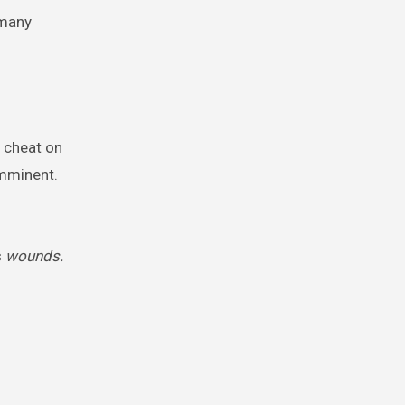
 many
 cheat on
imminent.
s
wounds.