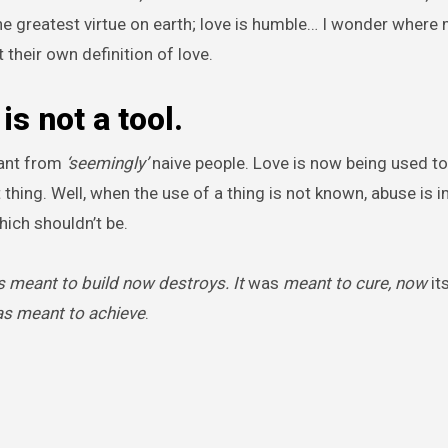
s the greatest virtue on earth; love is humble… I wonder where
 their own definition of love.
is not a tool.
want from
‘seemingly’
naive people. Love is now being used to
 thing. Well, when the use of a thing is not known, abuse is 
hich shouldn’t be.
 meant to build now destroys. It
was
meant to cure, now
it
as meant to achieve
.