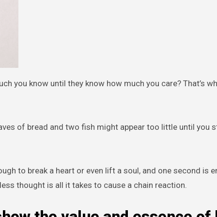
uch you know until they know how much you care? That’s wh
ves of bread and two fish might appear too little until you s
ugh to break a heart or even lift a soul, and one second is 
ndless thought is all it takes to cause a chain reaction.
how the value and essence of 