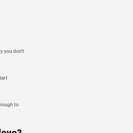
y you don’t
tart
enough to
love?