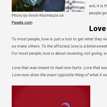
evil, it i
people get
Photo by Innoh Khumbuza on
Pexels.com
Love 
To most people, love is just a tool to get what they 
so many others. To the affected, love is a bittersweet
For most people, love is about receiving, not giving, w
Love that was meant to heal now hurts. Love that was
Love now does the exact opposite thing of what it w