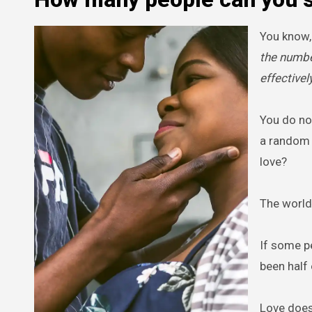
You know,
the numbe
effectively
You do not
a random p
love?
The world
If some p
been half 
Love does 