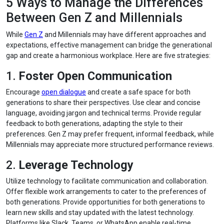
5 Ways to Manage the Differences
Between Gen Z and Millennials
While
Gen Z
and Millennials may have different approaches and
expectations, effective management can bridge the generational
gap and create a harmonious workplace. Here are five strategies:
1.
Foster Open Communication
Encourage
open dialogue
and create a safe space for both
generations to share their perspectives. Use clear and concise
language, avoiding jargon and technical terms. Provide regular
feedback to both generations, adapting the style to their
preferences. Gen Z may prefer frequent, informal feedback, while
Millennials may appreciate more structured performance reviews.
2.
Leverage Technology
Utilize technology to facilitate communication and collaboration.
Offer flexible work arrangements to cater to the preferences of
both generations. Provide opportunities for both generations to
learn new skills and stay updated with the latest technology.
Platforms like Slack, Teams, or WhatsApp enable real-time