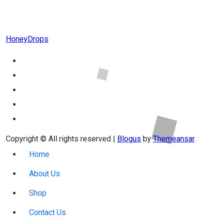
HoneyDrops
Copyright © All rights reserved
|
Blogus
by
Themeansar
.
Home
About Us
Shop
Contact Us