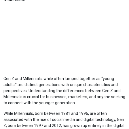
Gen Z and Millennials, while often lumped together as “young
adults,” are distinct generations with unique characteristics and
perspectives. Understanding the differences between Gen Z and
Millennials is crucial for businesses, marketers, and anyone seeking
to connect with the younger generation.
While Millennials, born between 1981 and 1996, are often
associated with the rise of social media and digital technology, Gen
Z, born between 1997 and 2012, has grown up entirely in the digital