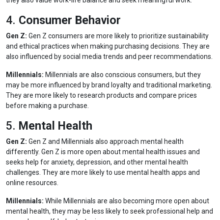
they also value work-life balance and seek meaningful work.
4.
Consumer Behavior
Gen Z:
Gen Z consumers are more likely to prioritize sustainability
and ethical practices when making purchasing decisions. They are
also influenced by social media trends and peer recommendations.
Millennials:
Millennials are also conscious consumers, but they
may be more influenced by brand loyalty and traditional marketing.
They are more likely to research products and compare prices
before making a purchase.
5.
Mental Health
Gen Z:
Gen Z and Millennials also approach mental health
differently. Gen Z is more open about mental health issues and
seeks help for anxiety, depression, and other mental health
challenges. They are more likely to use mental health apps and
online resources.
Millennials:
While Millennials are also becoming more open about
mental health, they may be less likely to seek professional help and