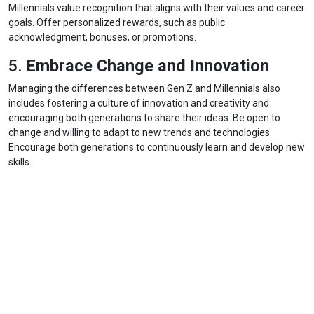
Millennials value recognition that aligns with their values and career
goals. Offer personalized rewards, such as public
acknowledgment, bonuses, or promotions.
5.
Embrace Change and Innovation
Managing the differences between Gen Z and Millennials also
includes fostering a culture of innovation and creativity and
encouraging both generations to share their ideas. Be open to
change and willing to adapt to new trends and technologies.
Encourage both generations to continuously learn and develop new
skills.