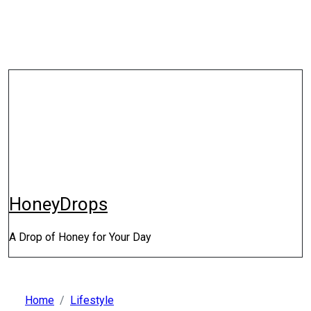
Skip
to
content
HoneyDrops
A Drop of Honey for Your Day
Home
Lifestyle