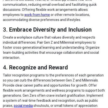
communication, reducing email overload and facilitating quick
discussions. Offering flexible work arrangements allows
employees to
work from home
or other remote locations,
accommodating diverse preferences and lifestyles.
3.
Embrace Diversity and Inclusion
Create a workplace culture that values diversity and respects
individual differences. Pair Gen Z and Millennial employees to
foster cross-generational learning and understanding. Organize
team-building activities that encourage collaboration and social
interaction.
4.
Recognize and Reward
Tailor recognition programs to the preferences of each generation
so you can curb the differences between Gen Z and Millennials.
Provide clear career paths and opportunities for growth. Offer
flexible work arrangements and wellness programs to support both
generations. Gen Zers often crave instant gratification. Implement
a system of real-time feedback and recognition, such as public
praise,
social media
shoutouts, or small tokens of appreciation.