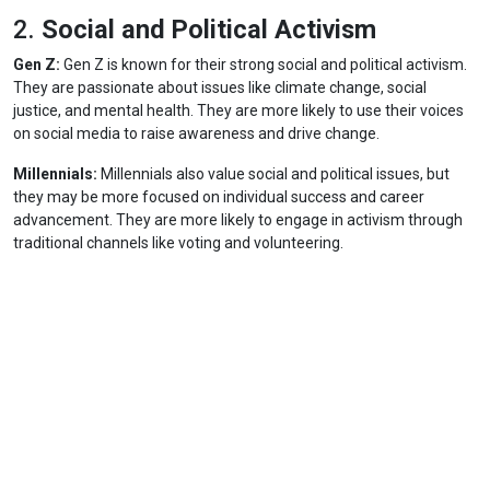
2.
Social and Political Activism
Gen Z:
Gen Z is known for their strong social and political activism.
They are passionate about issues like climate change, social
justice, and mental health. They are more likely to use their voices
on social media to raise awareness and drive change.
Millennials:
Millennials also value social and political issues, but
they may be more focused on individual success and career
advancement. They are more likely to engage in activism through
traditional channels like voting and volunteering.