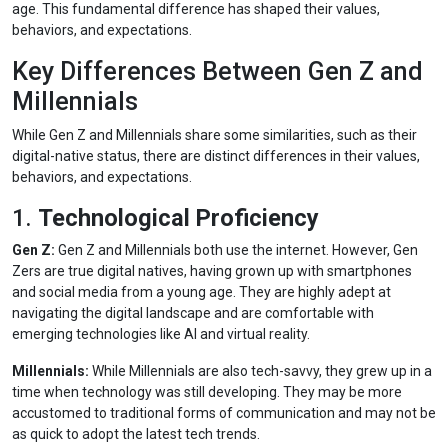
age. This fundamental difference has shaped their values,
behaviors, and expectations.
Key Differences Between Gen Z and
Millennials
While Gen Z and Millennials share some similarities, such as their
digital-native status, there are distinct differences in their values,
behaviors, and expectations.
1.
Technological Proficiency
Gen Z:
Gen Z and Millennials both use the internet. However, Gen
Zers are true digital natives, having grown up with smartphones
and social media from a young age. They are highly adept at
navigating the digital landscape and are comfortable with
emerging technologies like AI and virtual reality.
Millennials:
While Millennials are also tech-savvy, they grew up in a
time when technology was still developing. They may be more
accustomed to traditional forms of communication and may not be
as quick to adopt the latest tech trends.