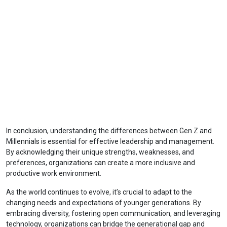
In conclusion, understanding the differences between Gen Z and
Millennials is essential for effective leadership and management.
By acknowledging their unique strengths, weaknesses, and
preferences, organizations can create a more inclusive and
productive work environment.
As the world continues to evolve, it’s crucial to adapt to the
changing needs and expectations of younger generations. By
embracing diversity, fostering open communication, and leveraging
technology, organizations can bridge the generational gap and