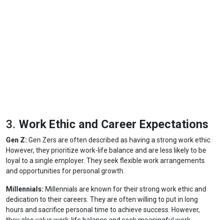
3.
Work Ethic and Career Expectations
Gen Z:
Gen Zers are often described as having a strong work ethic.
However, they prioritize work-life balance and are less likely to be
loyal to a single employer. They seek flexible work arrangements
and opportunities for personal growth.
Millennials:
Millennials are known for their strong work ethic and
dedication to their careers. They are often willing to put in long
hours and sacrifice personal time to achieve success. However,