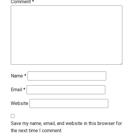
Comment
*
Name
*
Email
*
Website
Save my name, email, and website in this browser for
the next time I comment.