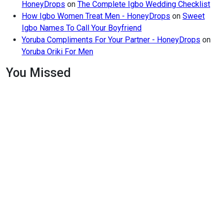
HoneyDrops
on
The Complete Igbo Wedding Checklist
How Igbo Women Treat Men - HoneyDrops
on
Sweet
Igbo Names To Call Your Boyfriend
Yoruba Compliments For Your Partner - HoneyDrops
on
Yoruba Oriki For Men
You Missed
Relationships
Signs
Your
Relationship
Is
Draining
You
Relationships
The Big
Difference
Between