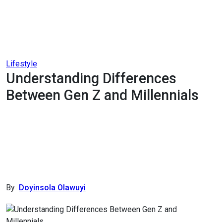
Lifestyle
Understanding Differences
Between Gen Z and Millennials
By
Doyinsola Olawuyi