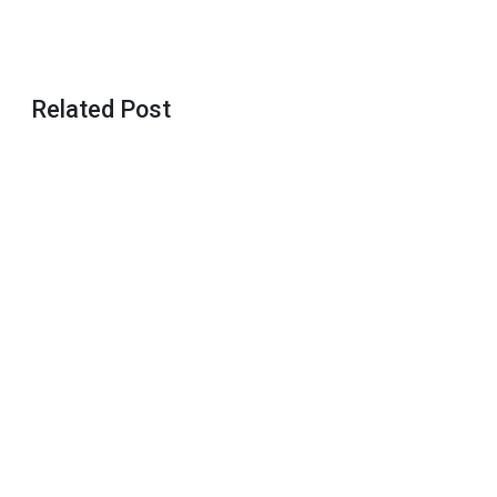
Related Post
Basics of
The
Yoruba
Introduction
Ceremony
Father’s
Day Gift
Ideas
Mother’s
Day Gift
Ideas