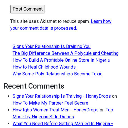
This site uses Akismet to reduce spam.
Learn how
your comment data is processed.
Signs Your Relationship Is Draining You
The Big Difference Between A Polycule and Cheating
How To Build A Profitable Online Store In Nigeria
How to Heal Childhood Wounds
Why Some Poly Relationships Become Toxic
Recent Comments
Signs Your Relationship Is Thriving - HoneyDrops
on
How To Make My Partner Feel Secure
How Igbo Women Treat Men - HoneyDrops
on
Top
Must-Try Nigerian Side Dishes
What You Need Before Getting Married In Nigeria -