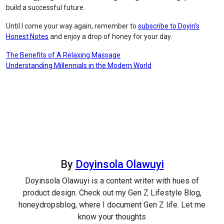
build a successful future.
Until I come your way again, remember to
subscribe to Doyin’s
Honest Notes
and enjoy a drop of honey for your day.
Post
The Benefits of A Relaxing Massage
Understanding Millennials in the Modern World
navigation
By
Doyinsola Olawuyi
Doyinsola Olawuyi is a content writer with hues of
product design. Check out my Gen Z Lifestyle Blog,
honeydropsblog, where I document Gen Z life. Let me
know your thoughts