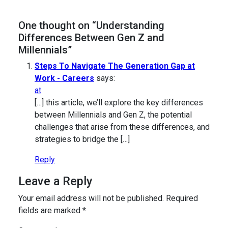
One thought on “Understanding
Differences Between Gen Z and
Millennials”
Steps To Navigate The Generation Gap at
Work - Careers
says:
at
[…] this article, we’ll explore the key differences
between Millennials and Gen Z, the potential
challenges that arise from these differences, and
strategies to bridge the […]
Reply
Leave a Reply
Your email address will not be published.
Required
fields are marked
*