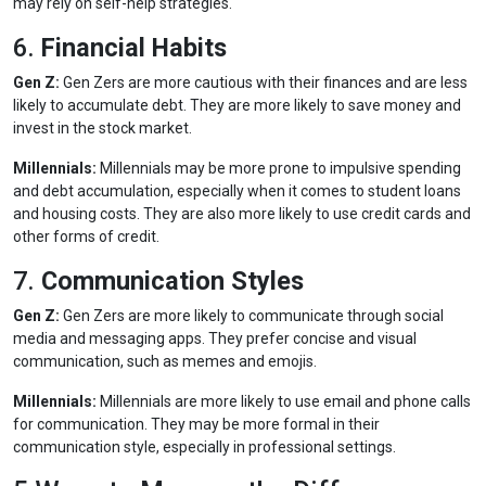
may rely on self-help strategies.
6.
Financial Habits
Gen Z:
Gen Zers are more cautious with their finances and are less
likely to accumulate debt. They are more likely to save money and
invest in the stock market.
Millennials:
Millennials may be more prone to impulsive spending
and debt accumulation, especially when it comes to student loans
and housing costs. They are also more likely to use credit cards and
other forms of credit.
7.
Communication Styles
Gen Z:
Gen Zers are more likely to communicate through social
media and messaging apps. They prefer concise and visual
communication, such as memes and emojis.
Millennials:
Millennials are more likely to use email and phone calls
for communication. They may be more formal in their
communication style, especially in professional settings.