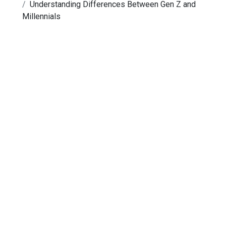
Understanding Differences Between Gen Z and
Millennials