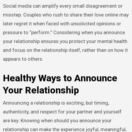
Social media can amplify every small disagreement or
misstep. Couples who rush to share their love online may
later regret it when faced with unsolicited opinions or
pressure to “perform.” Considering when you announce
your relationship ensures you protect your mental health
and focus on the relationship itself, rather than on how it
appears to others.
Healthy Ways to Announce
Your Relationship
Announcing a relationship is exciting, but timing,
authenticity, and respect for your partner and yourself
are key. Knowing when should you announce your
relationship can make the experience joyful, meaningful,