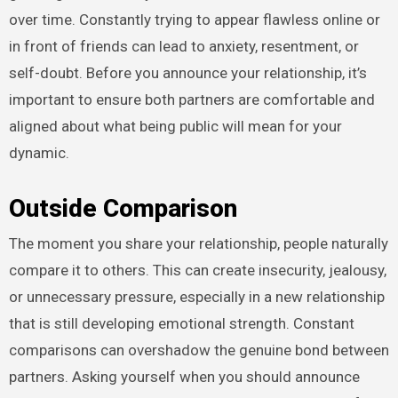
over time. Constantly trying to appear flawless online or
in front of friends can lead to anxiety, resentment, or
self-doubt. Before you announce your relationship, it’s
important to ensure both partners are comfortable and
aligned about what being public will mean for your
dynamic.
Outside Comparison
The moment you share your relationship, people naturally
compare it to others. This can create insecurity, jealousy,
or unnecessary pressure, especially in a new relationship
that is still developing emotional strength. Constant
comparisons can overshadow the genuine bond between
partners. Asking yourself when you should announce