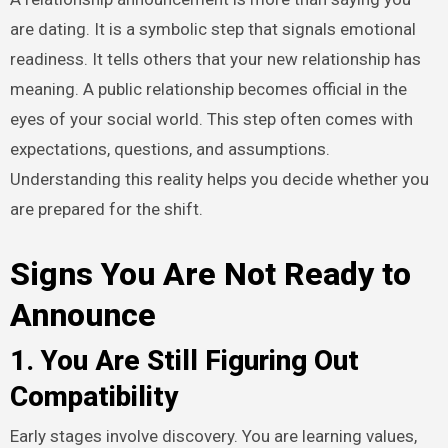
are dating. It is a symbolic step that signals emotional
readiness. It tells others that your new relationship has
meaning. A public relationship becomes official in the
eyes of your social world. This step often comes with
expectations, questions, and assumptions.
Understanding this reality helps you decide whether you
are prepared for the shift.
Signs You Are Not Ready to
Announce
1. You Are Still Figuring Out
Compatibility
Early stages involve discovery. You are learning values,