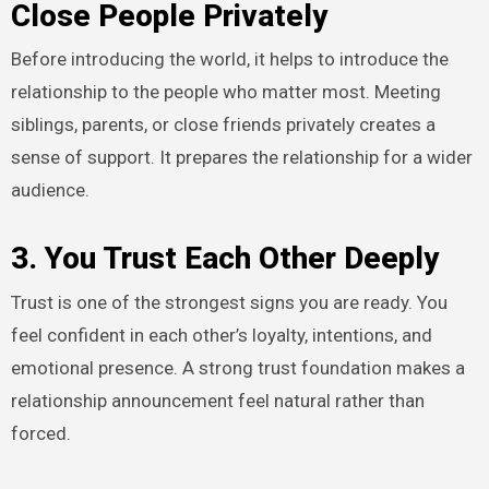
Close People Privately
Before introducing the world, it helps to introduce the
relationship to the people who matter most. Meeting
siblings, parents, or close friends privately creates a
sense of support. It prepares the relationship for a wider
audience.
3. You Trust Each Other Deeply
Trust is one of the strongest signs you are ready. You
feel confident in each other’s loyalty, intentions, and
emotional presence. A strong trust foundation makes a
relationship announcement feel natural rather than
forced.