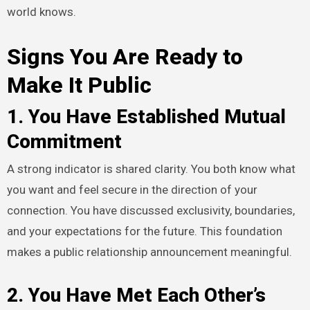
world knows.
Signs You Are Ready to
Make It Public
1. You Have Established Mutual
Commitment
A strong indicator is shared clarity. You both know what
you want and feel secure in the direction of your
connection. You have discussed exclusivity, boundaries,
and your expectations for the future. This foundation
makes a public relationship announcement meaningful.
2. You Have Met Each Other’s