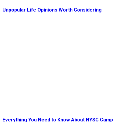
Unpopular Life Opinions Worth Considering
Everything You Need to Know About NYSC Camp