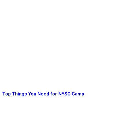
Top Things You Need for NYSC Camp