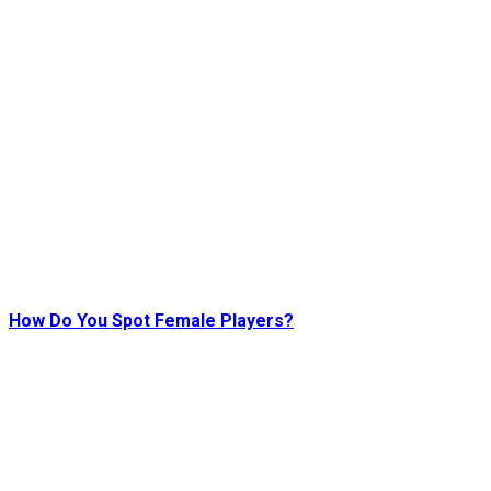
How Do You Spot Female Players?