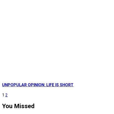
UNPOPULAR OPINION: LIFE IS SHORT
Posts
1
2
pagination
You Missed