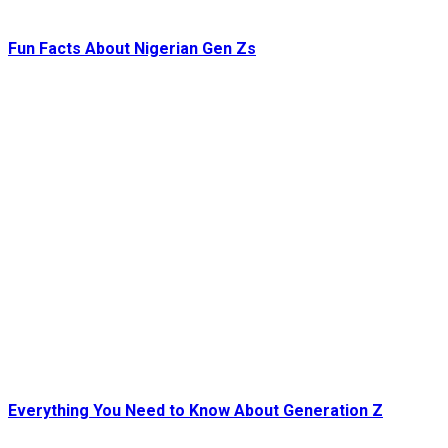
Fun Facts About Nigerian Gen Zs
Everything You Need to Know About Generation Z