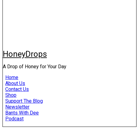
HoneyDrops
A Drop of Honey for Your Day
Home
About Us
Contact Us
Shop
Support The Blog
Newsletter
Bants With Dee
Podcast