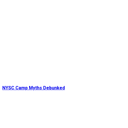
NYSC Camp Myths Debunked