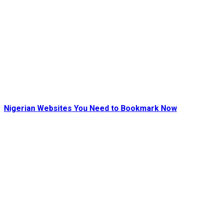
Nigerian Websites You Need to Bookmark Now