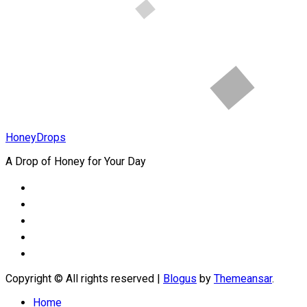
How to Heal
Childhood
Wounds
HoneyDrops
A Drop of Honey for Your Day
Copyright © All rights reserved
|
Blogus
by
Themeansar
.
Home