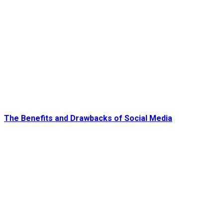
The Benefits and Drawbacks of Social Media