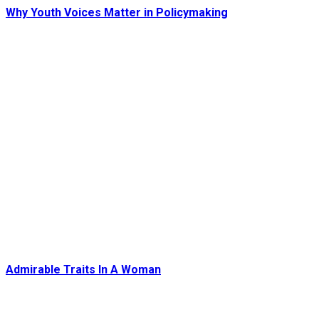
Why Youth Voices Matter in Policymaking
Admirable Traits In A Woman