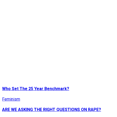
Who Set The 25 Year Benchmark?
Feminism
ARE WE ASKING THE RIGHT QUESTIONS ON RAPE?