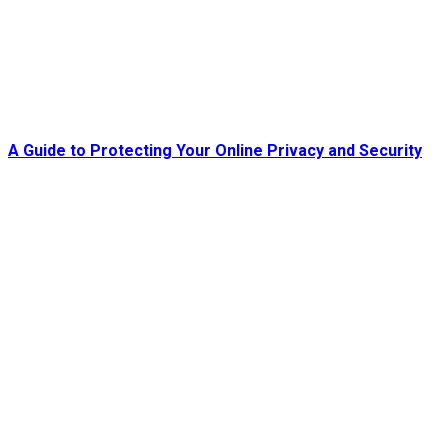
A Guide to Protecting Your Online Privacy and Security