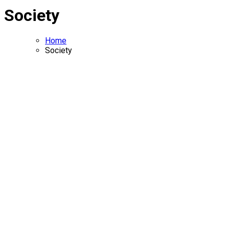
Society
Home
Society