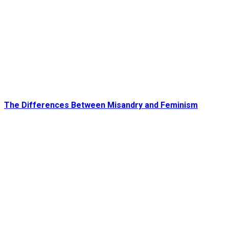
The Differences Between Misandry and Feminism