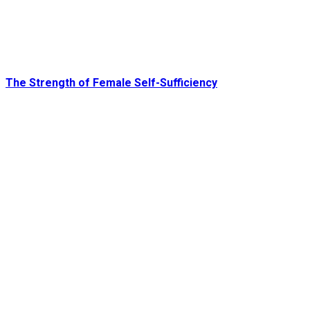
The Strength of Female Self-Sufficiency