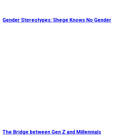
Gender Stereotypes: Shege Knows No Gender
The Bridge between Gen Z and Millennials