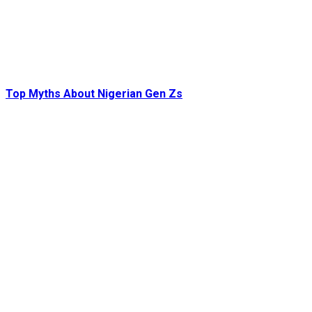
Top Myths About Nigerian Gen Zs