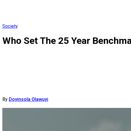
Society
Who Set The 25 Year Benchma
By
Doyinsola Olawuyi