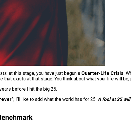
ists. at this stage, you have just begun a
Quarter-Life Crisis.
Who
e that exists at that stage. You think about what your life will b
years before I hit the big 25.
orever
”; I’ll like to add what the world has for 25.
A fool at 25 wil
 Benchmark