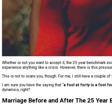
Whether or not you want to accept it, the 25 year benchmark ex
experience anything like a crisis. However, there is this pressur
This is not to scare you, though. For me, I still have a couple of 
I am sure you have the saying that “
a fool at forty is a fool f
dynamics, right?
Marriage Before and After The 25 Year