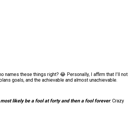
 names these things right? 😂 Personally, I affirm that I’ll not
e, plans goals, and the achievable and almost unachievable.
l most likely be a fool at forty and then a fool forever
. Crazy