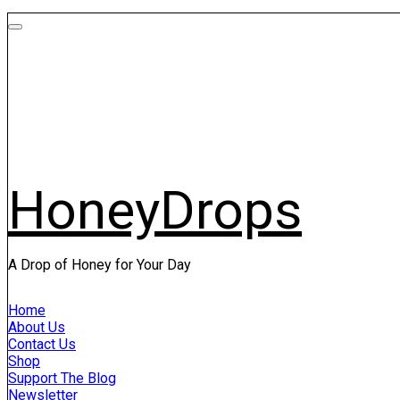
HoneyDrops
A Drop of Honey for Your Day
Home
About Us
Contact Us
Shop
Support The Blog
Newsletter