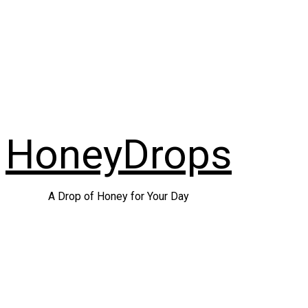
Skip
to
content
HoneyDrops
A Drop of Honey for Your Day