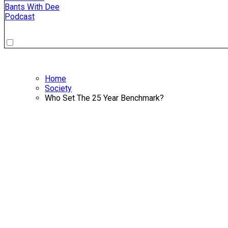
Bants With Dee
Podcast
Home
Society
Who Set The 25 Year Benchmark?