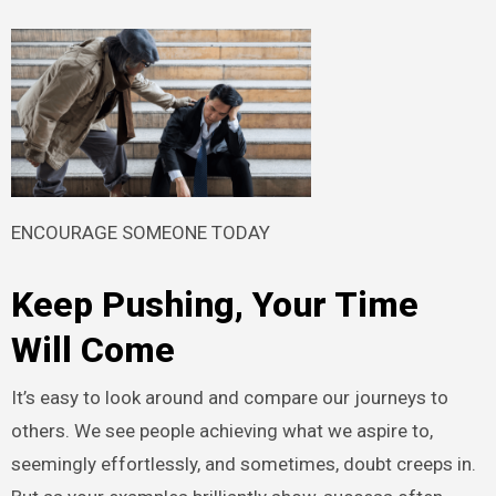
ENCOURAGE SOMEONE TODAY
Keep Pushing, Your Time
Will Come
It’s easy to look around and compare our journeys to
others. We see people achieving what we aspire to,
seemingly effortlessly, and sometimes, doubt creeps in.