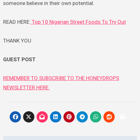
someone believe in their own potential.
READ HERE:
Top 10 Nigerian Street Foods To Try Out
THANK YOU
GUEST POST
REMEMBER TO SUBSCRIBE TO THE HONEYDROPS
NEWSLETTER HERE.