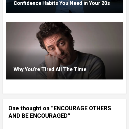
Confidence Habits You Need in Your 20s
Why You’re Tired All The Time
One thought on “ENCOURAGE OTHERS
AND BE ENCOURAGED”