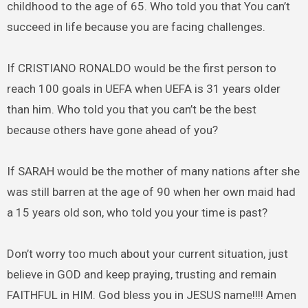
childhood to the age of 65. Who told you that You can’t
succeed in life because you are facing challenges.
If CRISTIANO RONALDO would be the first person to
reach 100 goals in UEFA when UEFA is 31 years older
than him. Who told you that you can’t be the best
because others have gone ahead of you?
If SARAH would be the mother of many nations after she
was still barren at the age of 90 when her own maid had
a 15 years old son, who told you your time is past?
Don’t worry too much about your current situation, just
believe in GOD and keep praying, trusting and remain
FAITHFUL in HIM. God bless you in JESUS name!!!! Amen