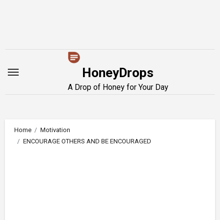
Skip
to
content
HoneyDrops
A Drop of Honey for Your Day
Home
Motivation
ENCOURAGE OTHERS AND BE ENCOURAGED