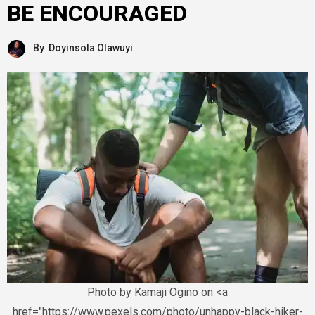
BE ENCOURAGED
By
Doyinsola Olawuyi
Photo by Kamaji Ogino on <a
href="https://www.pexels.com/photo/unhappy-black-hiker-