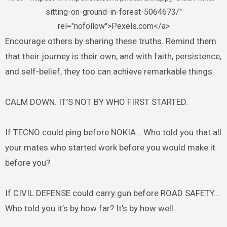
sitting-on-ground-in-forest-5064673/"
rel="nofollow">Pexels.com</a>
Encourage others by sharing these truths. Remind them
that their journey is their own, and with faith, persistence,
and self-belief, they too can achieve remarkable things.
CALM DOWN. IT’S NOT BY WHO FIRST STARTED.
If TECNO could ping before NOKIA… Who told you that all
your mates who started work before you would make it
before you?
If CIVIL DEFENSE could carry gun before ROAD SAFETY…
Who told you it’s by how far? It’s by how well.