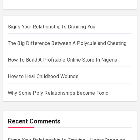
Signs Your Relationship Is Draining You
The Big Difference Between A Polycule and Cheating
How To Build A Profitable Online Store In Nigeria
How to Heal Childhood Wounds
Why Some Poly Relationships Become Toxic
Recent Comments