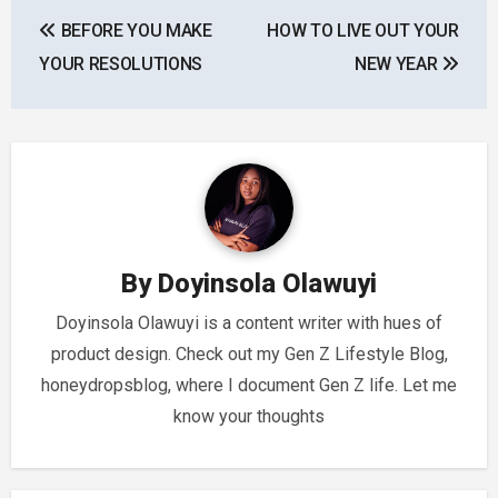
Post
BEFORE YOU MAKE
HOW TO LIVE OUT YOUR
navigation
YOUR RESOLUTIONS
NEW YEAR
By
Doyinsola Olawuyi
Doyinsola Olawuyi is a content writer with hues of
product design. Check out my Gen Z Lifestyle Blog,
honeydropsblog, where I document Gen Z life. Let me
know your thoughts