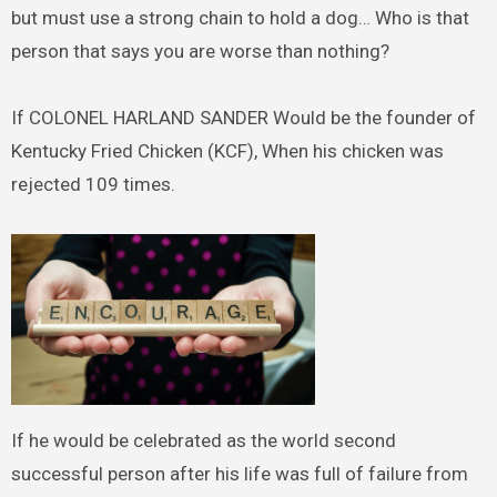
but must use a strong chain to hold a dog… Who is that
person that says you are worse than nothing?
If COLONEL HARLAND SANDER Would be the founder of
Kentucky Fried Chicken (KCF), When his chicken was
rejected 109 times.
If he would be celebrated as the world second
successful person after his life was full of failure from