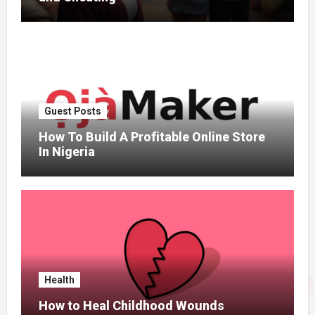
Guest Posts
How To Build A Profitable Online Store
In Nigeria
Health
How to Heal Childhood Wounds