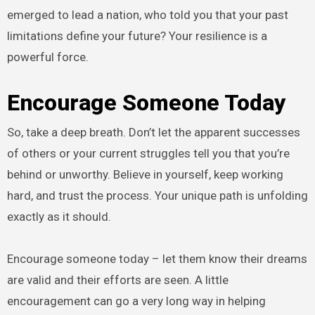
emerged to lead a nation, who told you that your past
limitations define your future? Your resilience is a
powerful force.
Encourage Someone Today
So, take a deep breath. Don’t let the apparent successes
of others or your current struggles tell you that you’re
behind or unworthy. Believe in yourself, keep working
hard, and trust the process. Your unique path is unfolding
exactly as it should.
Encourage someone today – let them know their dreams
are valid and their efforts are seen. A little
encouragement can go a very long way in helping