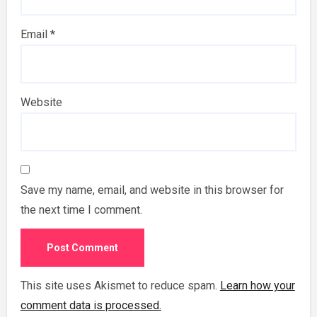
Email
*
Website
Save my name, email, and website in this browser for
the next time I comment.
This site uses Akismet to reduce spam.
Learn how your
comment data is processed.