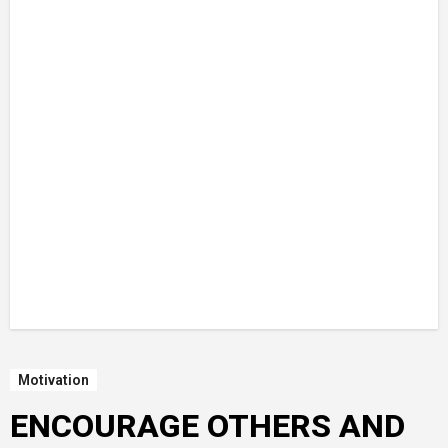
Motivation
ENCOURAGE OTHERS AND