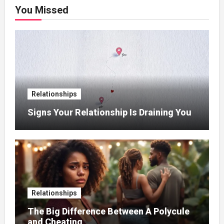
You Missed
Relationships
Signs Your Relationship Is Draining You
Relationships
The Big Difference Between A Polycule
and Cheating