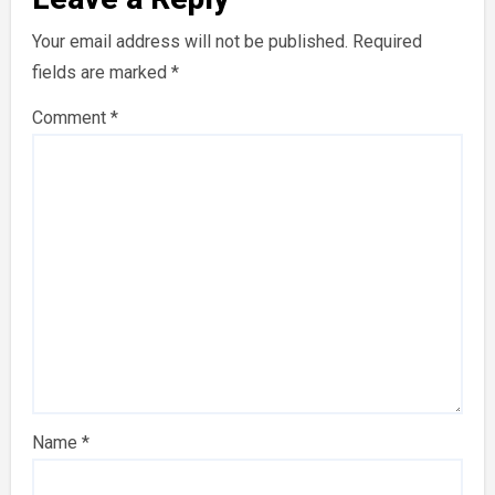
Your email address will not be published.
Required
fields are marked
*
Comment
*
Name
*