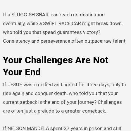
If a SLUGGISH SNAIL can reach its destination
eventually, while a SWIFT RACE CAR might break down,
who told you that speed guarantees victory?
Consistency and perseverance often outpace raw talent.
Your Challenges Are Not
Your End
If JESUS was crucified and buried for three days, only to
rise again and conquer death, who told you that your
current setback is the end of your journey? Challenges
are often just a prelude to a greater comeback.
If NELSON MANDELA spent 27 years in prison and still