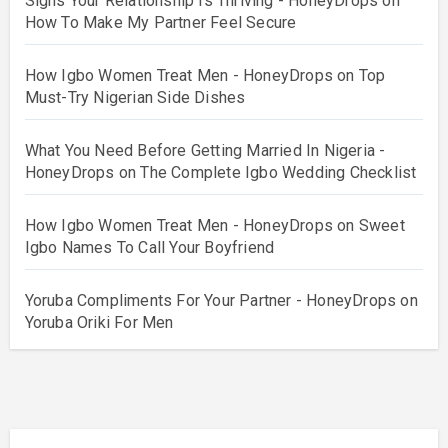
Signs Your Relationship Is Thriving - HoneyDrops
on
How To Make My Partner Feel Secure
How Igbo Women Treat Men - HoneyDrops
on
Top
Must-Try Nigerian Side Dishes
What You Need Before Getting Married In Nigeria -
HoneyDrops
on
The Complete Igbo Wedding Checklist
How Igbo Women Treat Men - HoneyDrops
on
Sweet
Igbo Names To Call Your Boyfriend
Yoruba Compliments For Your Partner - HoneyDrops
on
Yoruba Oriki For Men