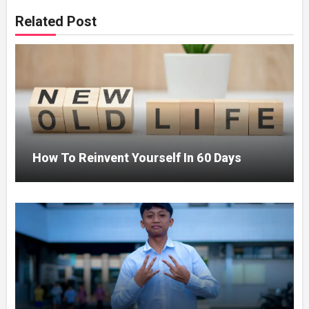
Related Post
How To Reinvent Yourself In 60 Days