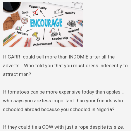
If GARRI could sell more than INDOMIE after all the
adverts… Who told you that you must dress indecently to
attract men?
If tomatoes can be more expensive today than apples…
who says you are less important than your friends who
schooled abroad because you schooled in Nigeria?
If they could tie a COW with just a rope despite its size,