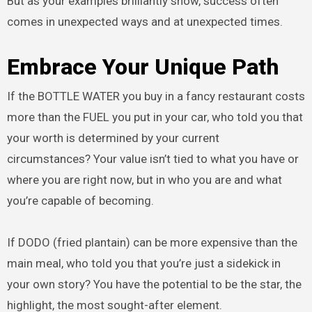
But as your examples brilliantly show, success often
comes in unexpected ways and at unexpected times.
Embrace Your Unique Path
If the BOTTLE WATER you buy in a fancy restaurant costs
more than the FUEL you put in your car, who told you that
your worth is determined by your current
circumstances? Your value isn’t tied to what you have or
where you are right now, but in who you are and what
you’re capable of becoming.
If DODO (fried plantain) can be more expensive than the
main meal, who told you that you’re just a sidekick in
your own story? You have the potential to be the star, the
highlight, the most sought-after element.