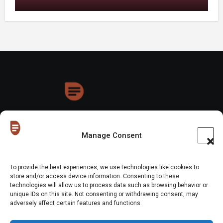
HoneyDrops
Manage Consent
To provide the best experiences, we use technologies like cookies to
store and/or access device information. Consenting to these
technologies will allow us to process data such as browsing behavior or
Copyright © All rights reserved
|
Blogus
by
Themeansar
.
unique IDs on this site. Not consenting or withdrawing consent, may
adversely affect certain features and functions.
Home
About Us
Shop
Contact Us
Gen Z in Business
FAQs