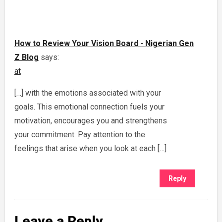
How to Review Your Vision Board - Nigerian Gen
Z Blog
says:
at
[…] with the emotions associated with your
goals. This emotional connection fuels your
motivation, encourages you and strengthens
your commitment. Pay attention to the
feelings that arise when you look at each […]
Reply
Leave a Reply