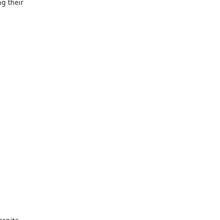
ng their