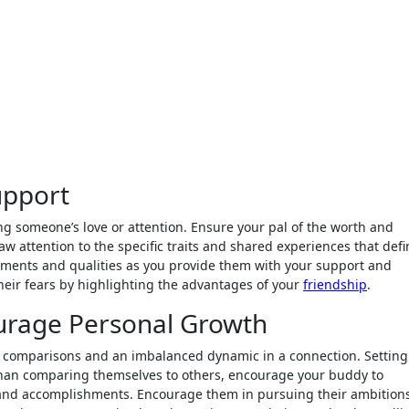
upport
ng someone’s love or attention. Ensure your pal of the worth and
raw attention to the specific traits and shared experiences that def
ments and qualities as you provide them with your support and
ir fears by highlighting the advantages of your
friendship
.
urage Personal Growth
y comparisons and an imbalanced dynamic in a connection. Setting
er than comparing themselves to others, encourage your buddy to
and accomplishments. Encourage them in pursuing their ambition