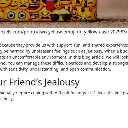
pexels.com/photo/two-yellow-emoji-on-yellow-case-207983/
may be harmed by unpleasant feelings such as jealousy. When a bu
eate an uncomfortable environment. In this blog article, we will loo
ond. You can manage these difficult periods and develop a stronge
with sensitivity, understanding, and open communication.
r Friend’s Jealousy
onally require coping with difficult feelings. Let’s look at some pr
alousy.