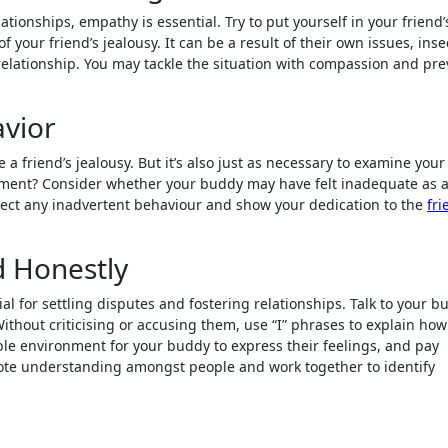
tionships, empathy is essential. Try to put yourself in your friend’
our friend’s jealousy. It can be a result of their own issues, inse
 relationship. You may tackle the situation with compassion and pr
avior
e a friend’s jealousy. But it’s also just as necessary to examine you
ntment? Consider whether your buddy may have felt inadequate as a
rect any inadvertent behaviour and show your dedication to the
fri
 Honestly
l for settling disputes and fostering relationships. Talk to your b
Without criticising or accusing them, use “I” phrases to explain how
le environment for your buddy to express their feelings, and pay
mote understanding amongst people and work together to identify