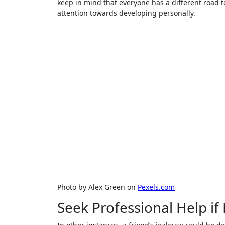
keep in mind that everyone has a different road t
attention towards developing personally.
Photo by Alex Green on
Pexels.com
Seek Professional Help i