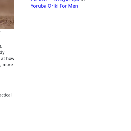
Yoruba Oriki For Men
"
ddy
k at how
r, more
actical