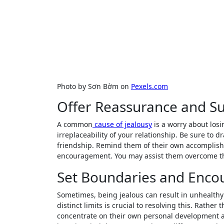
Photo by Sơn Bờm on
Pexels.com
Offer Reassurance and S
A common
cause of jealousy
is a worry about losi
irreplaceability of your relationship. Be sure to d
friendship. Remind them of their own accomplish
encouragement. You may assist them overcome the
Set Boundaries and Enco
Sometimes, being jealous can result in unhealth
distinct limits is crucial to resolving this. Rath
concentrate on their own personal development 