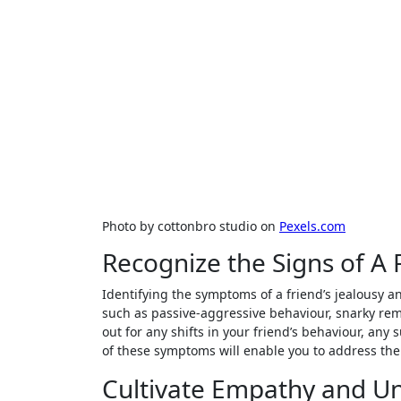
Photo by cottonbro studio on
Pexels.com
Recognize the Signs of A 
Identifying the symptoms of a friend’s jealousy 
such as passive-aggressive behaviour, snarky rema
out for any shifts in your friend’s behaviour, an
of these symptoms will enable you to address the
Cultivate Empathy and U