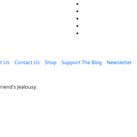
t Us
Contact Us
Shop
Support The Blog
Newsletter
riend’s Jealousy