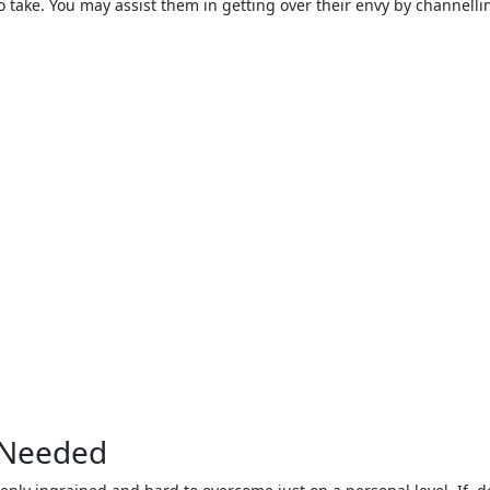
o take. You may assist them in getting over their envy by channelli
f Needed