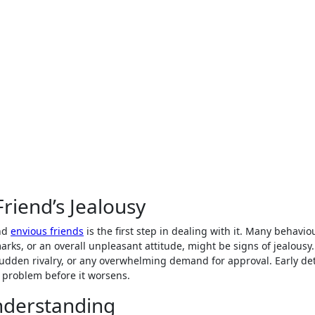
Friend’s Jealousy
and
envious friends
is the first step in dealing with it. Many behavio
rks, or an overall unpleasant attitude, might be signs of jealousy
y sudden rivalry, or any overwhelming demand for approval. Early de
 problem before it worsens.
nderstanding