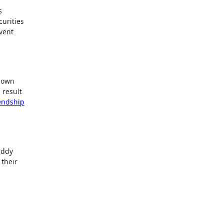
s
curities
event
r own
 result
endship
uddy
 their