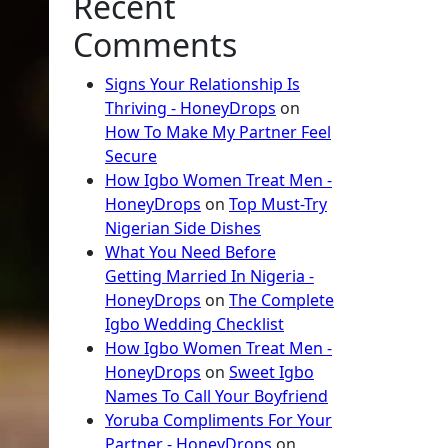
Recent
Comments
Signs Your Relationship Is
Thriving - HoneyDrops
on
How To Make My Partner Feel
Secure
How Igbo Women Treat Men -
HoneyDrops
on
Top Must-Try
Nigerian Side Dishes
What You Need Before
Getting Married In Nigeria -
HoneyDrops
on
The Complete
Igbo Wedding Checklist
How Igbo Women Treat Men -
HoneyDrops
on
Sweet Igbo
Names To Call Your Boyfriend
Yoruba Compliments For Your
Partner - HoneyDrops
on