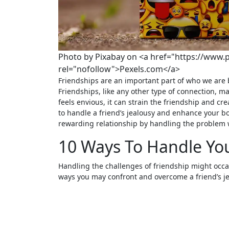
Photo by Pixabay on <a href="https://www.
rel="nofollow">Pexels.com</a>
Friendships are an important part of who we are because they provide us with support, fun, and shared experiences.
Friendships, like any other type of connection, 
feels envious, it can strain the friendship and cr
to handle a friend’s jealousy and enhance your b
rewarding relationship by handling the problem 
10 Ways To Handle You
Handling the challenges of friendship might occasi
ways you may confront and overcome a friend’s je