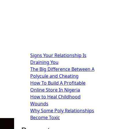
Signs Your Relationship Is
Draining You
The Big Difference Between A
Polycule and Cheating
How To Build A Profitable
Online Store In Nigeria
How to Heal Childhood
Wounds
Why Some Poly Relationships
Become Toxic