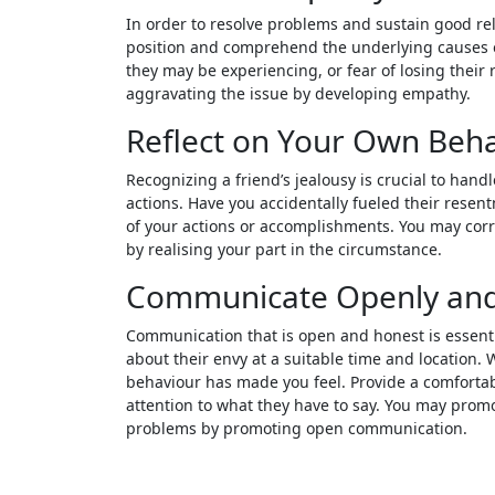
In order to resolve problems and sustain good rela
position and comprehend the underlying causes of y
they may be experiencing, or fear of losing their
aggravating the issue by developing empathy.
Reflect on Your Own Beh
Recognizing a friend’s jealousy is crucial to handl
actions. Have you accidentally fueled their rese
of your actions or accomplishments. You may cor
by realising your part in the circumstance.
Communicate Openly and
Communication that is open and honest is essentia
about their envy at a suitable time and location. 
behaviour has made you feel. Provide a comfortab
attention to what they have to say. You may pro
problems by promoting open communication.