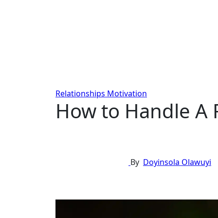
Relationships
Motivation
How to Handle A F
By
Doyinsola Olawuyi