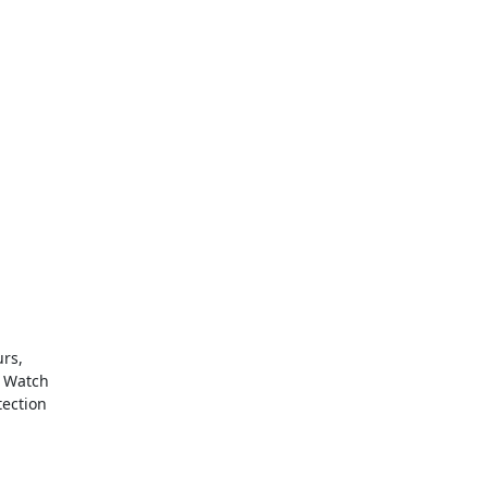
urs,
. Watch
tection