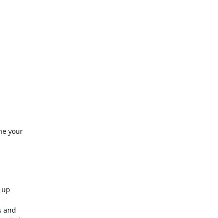
ine your
 up
s and