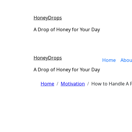
Skip
to
content
HoneyDrops
A Drop of Honey for Your Day
HoneyDrops
Home
Abou
A Drop of Honey for Your Day
Home
Motivation
How to Handle A F