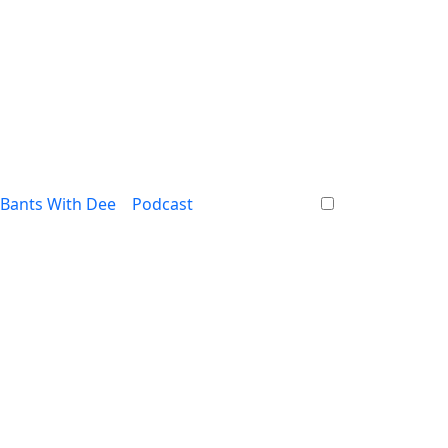
Bants With Dee
Podcast