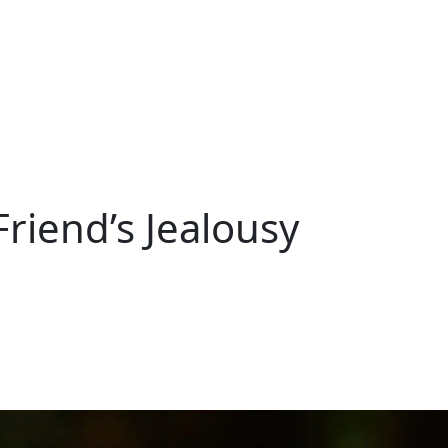
riend’s Jealousy