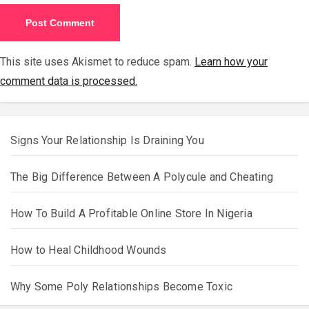
This site uses Akismet to reduce spam.
Learn how your
comment data is processed.
Signs Your Relationship Is Draining You
The Big Difference Between A Polycule and Cheating
How To Build A Profitable Online Store In Nigeria
How to Heal Childhood Wounds
Why Some Poly Relationships Become Toxic