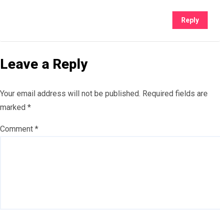
Reply
Leave a Reply
Your email address will not be published.
Required fields are
marked
*
Comment
*