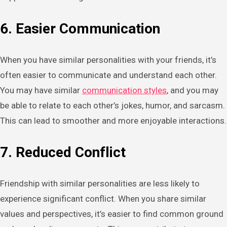
6. Easier Communication
When you have similar personalities with your friends, it’s
often easier to communicate and understand each other.
You may have similar
communication styles
, and you may
be able to relate to each other’s jokes, humor, and sarcasm.
This can lead to smoother and more enjoyable interactions.
7. Reduced Conflict
Friendship with similar personalities are less likely to
experience significant conflict. When you share similar
values and perspectives, it’s easier to find common ground