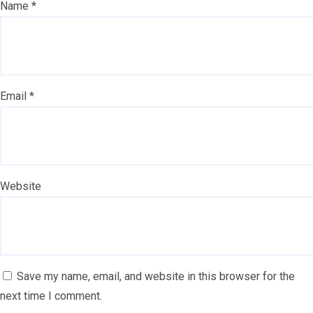
Name
*
Email
*
Website
Save my name, email, and website in this browser for the
next time I comment.