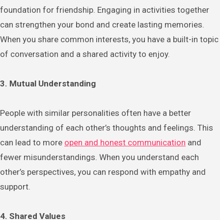
foundation for friendship. Engaging in activities together
can strengthen your bond and create lasting memories.
When you share common interests, you have a built-in topic
of conversation and a shared activity to enjoy.
3. Mutual Understanding
People with similar personalities often have a better
understanding of each other’s thoughts and feelings. This
can lead to more
open and honest communication
and
fewer misunderstandings. When you understand each
other’s perspectives, you can respond with empathy and
support.
4. Shared Values