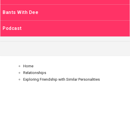
Bants With Dee
Podcast
Home
Relationships
Exploring Friendship with Similar Personalities