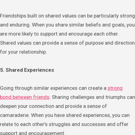
Friendships built on shared values can be particularly strong
and enduring. When you share similar beliefs and goals, you
are more likely to support and encourage each other.
Shared values can provide a sense of purpose and direction
for your relationship.
5. Shared Experiences
Going through similar experiences can create a
strong
bond between friends
. Sharing challenges and triumphs can
deepen your connection and provide a sense of
camaraderie. When you have shared experiences, you can
relate to each other’s struggles and successes and offer
support and encouragement.