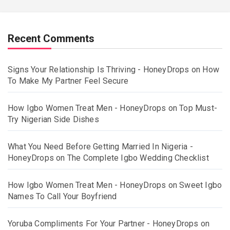
Recent Comments
Signs Your Relationship Is Thriving - HoneyDrops
on
How
To Make My Partner Feel Secure
How Igbo Women Treat Men - HoneyDrops
on
Top Must-
Try Nigerian Side Dishes
What You Need Before Getting Married In Nigeria -
HoneyDrops
on
The Complete Igbo Wedding Checklist
How Igbo Women Treat Men - HoneyDrops
on
Sweet Igbo
Names To Call Your Boyfriend
Yoruba Compliments For Your Partner - HoneyDrops
on