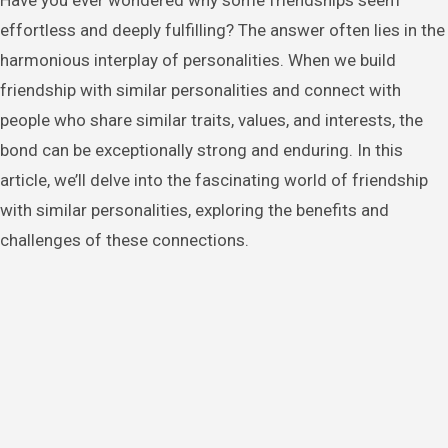
Have you ever wondered why some friendships seem
effortless and deeply fulfilling? The answer often lies in the
harmonious interplay of personalities. When we build
friendship with similar personalities and connect with
people who share similar traits, values, and interests, the
bond can be exceptionally strong and enduring. In this
article, we’ll delve into the fascinating world of friendship
with similar personalities, exploring the benefits and
challenges of these connections.