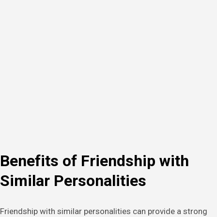
Benefits of Friendship with
Similar Personalities
Friendship with similar personalities can provide a strong