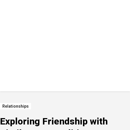
Relationships
Exploring Friendship with