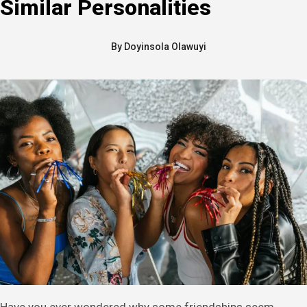
Similar Personalities
By
Doyinsola Olawuyi