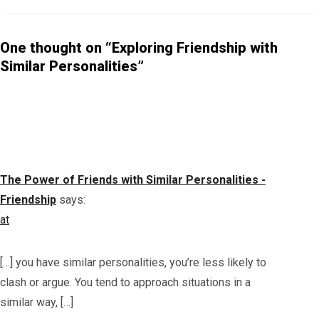
onshi
ps
Beco
One thought on “Exploring Friendship with
me
Similar Personalities”
Toxic
The Power of Friends with Similar Personalities -
Friendship
says:
at
[…] you have similar personalities, you’re less likely to
clash or argue. You tend to approach situations in a
similar way, […]