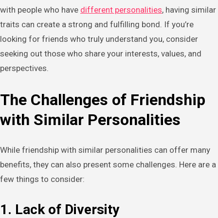
with people who have
different personalities
, having similar
traits can create a strong and fulfilling bond. If you’re
looking for friends who truly understand you, consider
seeking out those who share your interests, values, and
perspectives.
The Challenges of Friendship
with Similar Personalities
While friendship with similar personalities can offer many
benefits, they can also present some challenges. Here are a
few things to consider:
1. Lack of Diversity