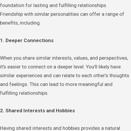
foundation for lasting and fulfilling relationships.
Friendship with similar personalities can offer a range of
benefits, including:
1. Deeper Connections
When you share similar interests, values, and perspectives,
it’s easier to connect on a deeper level. You’ll likely have
similar experiences and can relate to each other’s thoughts
and feelings. This can lead to more meaningful and
fulfilling relationships.
2. Shared Interests and Hobbies
Having shared interests and hobbies provides a natural