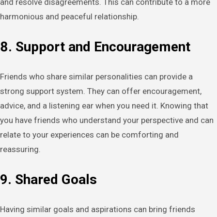
and resolve disagreements. This can contribute to a more
harmonious and peaceful relationship.
8. Support and Encouragement
Friends who share similar personalities can provide a
strong support system. They can offer encouragement,
advice, and a listening ear when you need it. Knowing that
you have friends who understand your perspective and can
relate to your experiences can be comforting and
reassuring.
9. Shared Goals
Having similar goals and aspirations can bring friends