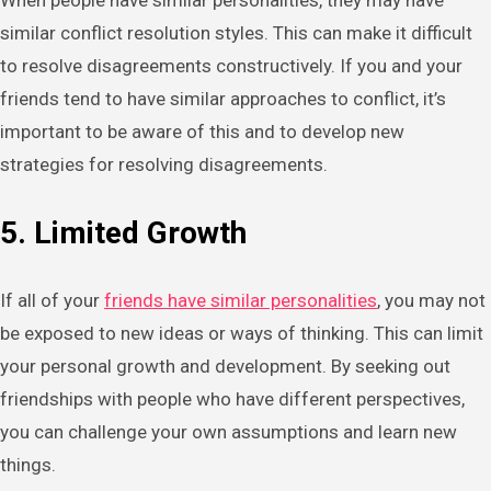
When people have similar personalities, they may have
similar conflict resolution styles. This can make it difficult
to resolve disagreements constructively. If you and your
friends tend to have similar approaches to conflict, it’s
important to be aware of this and to develop new
strategies for resolving disagreements.
5. Limited Growth
If all of your
friends have similar personalities
, you may not
be exposed to new ideas or ways of thinking. This can limit
your personal growth and development. By seeking out
friendships with people who have different perspectives,
you can challenge your own assumptions and learn new
things.