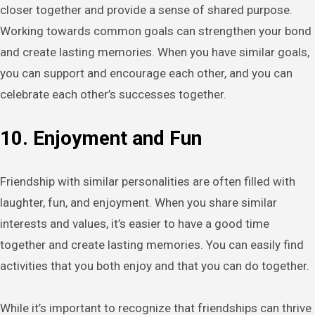
closer together and provide a sense of shared purpose.
Working towards common goals can strengthen your bond
and create lasting memories. When you have similar goals,
you can support and encourage each other, and you can
celebrate each other’s successes together.
10. Enjoyment and Fun
Friendship with similar personalities are often filled with
laughter, fun, and enjoyment. When you share similar
interests and values, it’s easier to have a good time
together and create lasting memories. You can easily find
activities that you both enjoy and that you can do together.
While it’s important to recognize that friendships can thrive