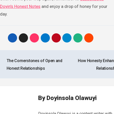
Doyin’s Honest Notes
and enjoy a drop of honey for your
day.
Post
The Cornerstones of Open and
How Honesty Enha
navigation
Honest Relationships
Relations
By
Doyinsola Olawuyi
Doyinsola Olawuyi is a content writer with