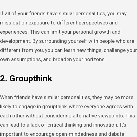
If all of your friends have similar personalities, you may
miss out on exposure to different perspectives and
experiences. This can limit your personal growth and
development. By surrounding yourself with people who are
different from you, you can learn new things, challenge your
own assumptions, and broaden your horizons.
2. Groupthink
When friends have similar personalities, they may be more
likely to engage in groupthink, where everyone agrees with
each other without considering alternative viewpoints. This
can lead to a lack of critical thinking and innovation. It’s
important to encourage open-mindedness and debate