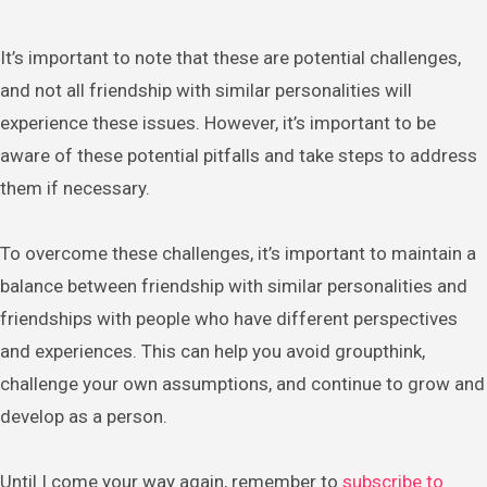
It’s important to note that these are potential challenges,
and not all friendship with similar personalities will
experience these issues. However, it’s important to be
aware of these potential pitfalls and take steps to address
them if necessary.
To overcome these challenges, it’s important to maintain a
balance between friendship with similar personalities and
friendships with people who have different perspectives
and experiences. This can help you avoid groupthink,
challenge your own assumptions, and continue to grow and
develop as a person.
Until I come your way again, remember to
subscribe to