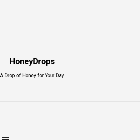
Skip
to
content
HoneyDrops
A Drop of Honey for Your Day