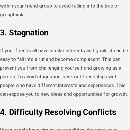
within your friend group to avoid falling into the trap of
groupthink.
3. Stagnation
If your friends all have similar interests and goals, it can be
easy to fall into a rut and become complacent. This can
prevent you from challenging yourself and growing as a
person. To avoid stagnation, seek out friendships with
people who have different interests and experiences. This
can expose you to new ideas and opportunities for growth.
4. Difficulty Resolving Conflicts