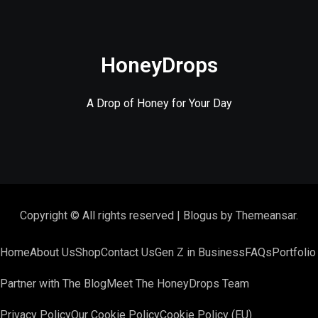
HoneyDrops
A Drop of Honey for Your Day
Copyright © All rights reserved
|
Blogus
by
Themeansar
.
Home
About Us
Shop
Contact Us
Gen Z in Business
FAQs
Portfolio
Partner with The Blog
Meet The HoneyDrops Team
Privacy Policy
Our Cookie Policy
Cookie Policy (EU)