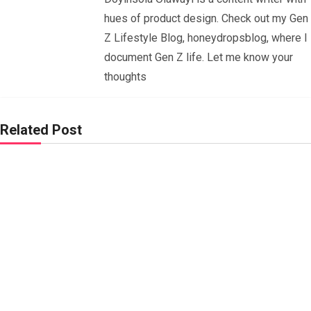
hues of product design. Check out my Gen
Z Lifestyle Blog, honeydropsblog, where I
document Gen Z life. Let me know your
thoughts
Related Post
Signs
Your
Relati
onshi