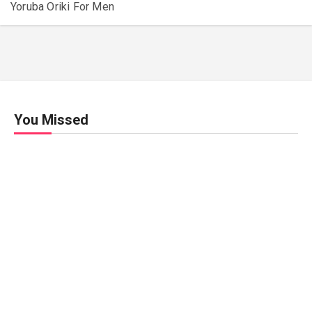
Yoruba Oriki For Men
You Missed
Relationships
Signs
Your
Relati
onshi
p Is