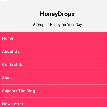
HoneyDrops
A Drop of Honey for Your Day
Home
About Us
Contact Us
Shop
Support The Blog
Newsletter