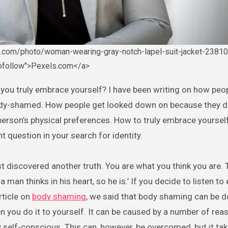
s.com/photo/woman-wearing-gray-notch-lapel-suit-jacket-23810
nofollow">Pexels.com</a>
dy-shamed. How people get looked down on because they don
erson’s physical preferences. How to truly embrace yourself
nt question in your search for identity.
st discovered another truth. You are what you think you are. 
 a man thinks in his heart, so he is.’ If you decide to listen to
rticle on
body shaming
, we said that body shaming can be d
 you do it to yourself. It can be caused by a number of rea
y self-conscious. This can, however, be overcomed, but it tak