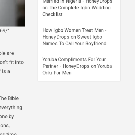
Married In Nigeria - HoneyDrops
on
The Complete Igbo Wedding
Checklist
How Igbo Women Treat Men -
69/"
HoneyDrops
on
Sweet Igbo
Names To Call Your Boyfriend
Yoruba Compliments For Your
’t fit into
Partner - HoneyDrops
on
Yoruba
 is a
Oriki For Men
The Bible
 everything
one by
sons,
es time,