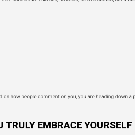
ed on how people comment on you, you are heading down a 
OU TRULY EMBRACE YOURSELF