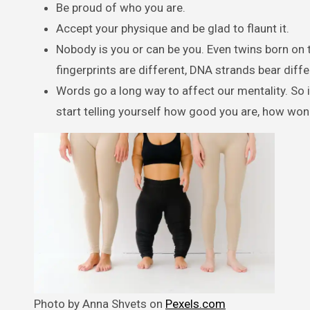
Be proud of who you are.
Accept your physique and be glad to flaunt it.
Nobody is you or can be you. Even twins born on t
fingerprints are different, DNA strands bear diff
Words go a long way to affect our mentality. So i
start telling yourself how good you are, how wond
Photo by Anna Shvets on
Pexels.com