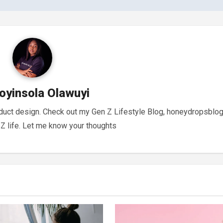
oyinsola Olawuyi
oduct design. Check out my Gen Z Lifestyle Blog, honeydropsblog
 life. Let me know your thoughts