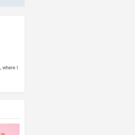
, where I