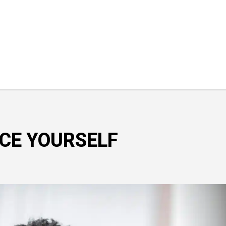
CE YOURSELF