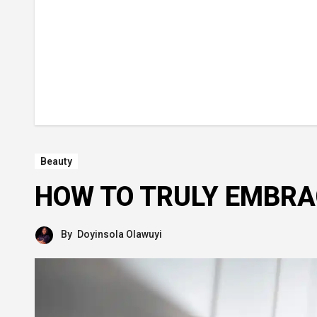
Beauty
HOW TO TRULY EMBRA
By
Doyinsola Olawuyi