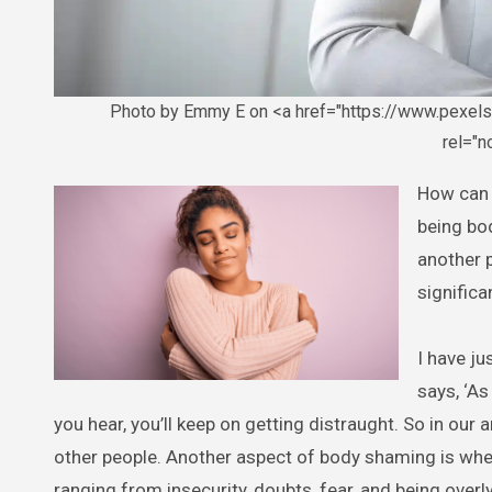
Photo by Emmy E on <a href="https://www.pexel
rel="
How can you truly embrace yourself? I have been writing on how people are
being bo
another p
significa
I have ju
says, ‘As
you hear, you’ll keep on getting distraught. So in our a
other people. Another aspect of body shaming is when
ranging from insecurity, doubts, fear, and being overl