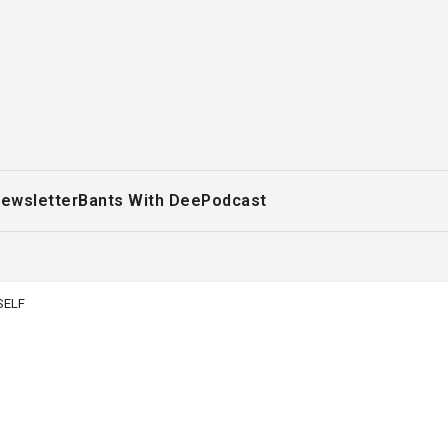
ewsletter
Bants With Dee
Podcast
SELF