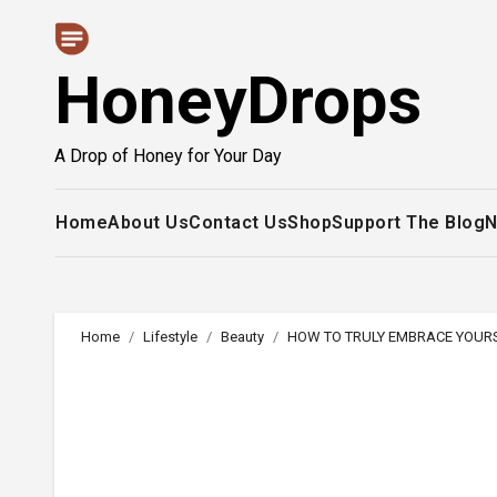
Skip
to
HoneyDrops
content
A Drop of Honey for Your Day
Home
About Us
Contact Us
Shop
Support The Blog
N
Home
Lifestyle
Beauty
HOW TO TRULY EMBRACE YOUR