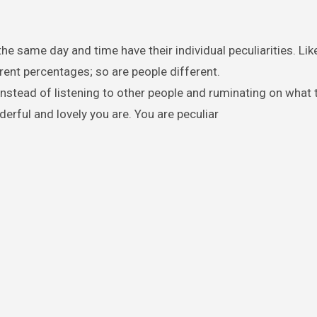
he same day and time have their individual peculiarities. Lik
erent percentages; so are people different.
nstead of listening to other people and ruminating on what 
erful and lovely you are. You are peculiar