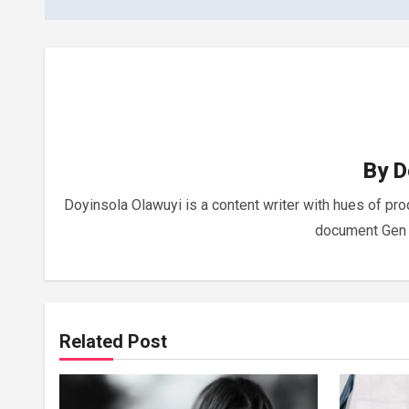
By
D
Doyinsola Olawuyi is a content writer with hues of pr
document Gen Z
Related Post