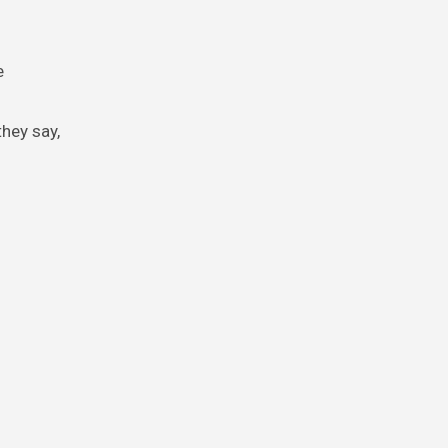
e
they say,