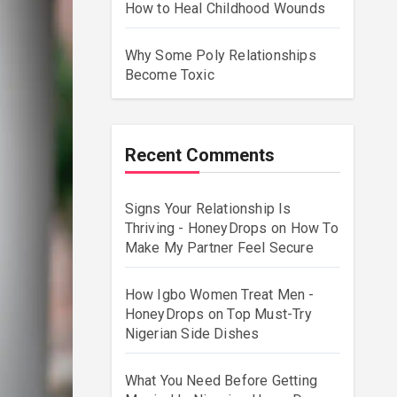
How to Heal Childhood Wounds
Why Some Poly Relationships
Become Toxic
Recent Comments
Signs Your Relationship Is
Thriving - HoneyDrops
on
How To
Make My Partner Feel Secure
How Igbo Women Treat Men -
HoneyDrops
on
Top Must-Try
Nigerian Side Dishes
What You Need Before Getting