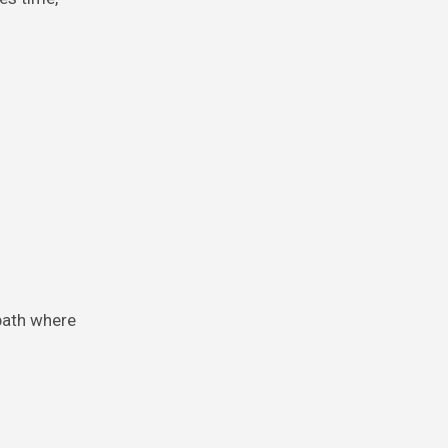
path where