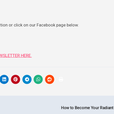
ction or click on our Facebook page below.
WSLETTER HERE.
How to Become Your Radiant