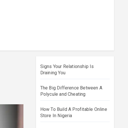
Signs Your Relationship Is
Draining You
The Big Difference Between A
Polycule and Cheating
How To Build A Profitable Online
Store In Nigeria