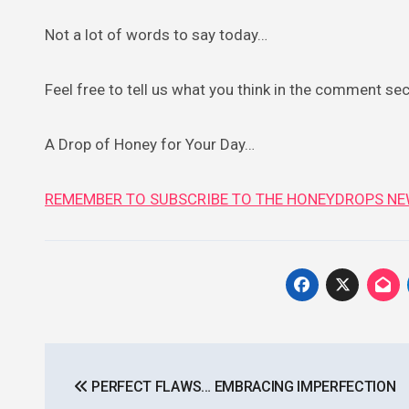
Not a lot of words to say today…
Feel free to tell us what you think in the comment se
A Drop of Honey for Your Day…
REMEMBER TO SUBSCRIBE TO THE HONEYDROPS NE
Post
PERFECT FLAWS… EMBRACING IMPERFECTION
navigation