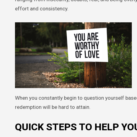
effort and consistency.
When you constantly begin to question yourself bas
redemption will be hard to attain.
QUICK STEPS TO HELP Y