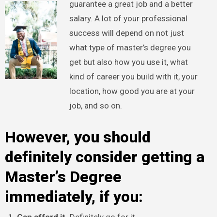
guarantee a great job and a better
salary. A lot of your professional
success will depend on not just
what type of master’s degree you
get but also how you use it, what
kind of career you build with it, your
location, how good you are at your
job, and so on.
However, you should
definitely consider getting a
Master’s Degree
immediately, if you: