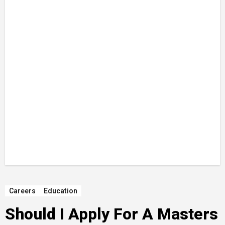
Careers
Education
Should I Apply For A Masters