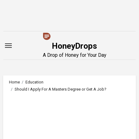
Skip
to
content
HoneyDrops
A Drop of Honey for Your Day
Home
Education
Should I Apply For A Masters Degree or Get A Job?