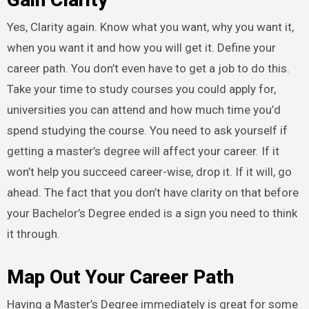
Yes, Clarity again. Know what you want, why you want it,
when you want it and how you will get it. Define your
career path. You don’t even have to get a job to do this.
Take your time to study courses you could apply for,
universities you can attend and how much time you’d
spend studying the course. You need to ask yourself if
getting a master’s degree will affect your career. If it
won’t help you succeed career-wise, drop it. If it will, go
ahead. The fact that you don’t have clarity on that before
your Bachelor’s Degree ended is a sign you need to think
it through.
Map Out Your Career Path
Having a Master’s Degree immediately is great for some