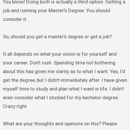
You know! Doing both is actually a third option. Getting a
job and running your Master’s Degree. You should
consider it.
So, should you get a master’s degree or get a job?
It all depends on what your vision is for yourself and
your career. Don’t rush. Spending time not bothering
about this has given me clarity as to what I want. Yes, I’d
get the degree, but I didn’t immediately after. I have given
myself time to study and plan what I want in life. I didn’t
even consider what I studied for my bachelor degree.
Crazy right.
What are your thoughts and opinions on this? Please