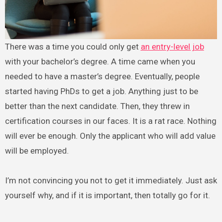
There was a time you could only get
an entry-level job
with your bachelor’s degree. A time came when you
needed to have a master’s degree. Eventually, people
started having PhDs to get a job. Anything just to be
better than the next candidate. Then, they threw in
certification courses in our faces. It is a rat race. Nothing
will ever be enough. Only the applicant who will add value
will be employed.
I’m not convincing you not to get it immediately. Just ask
yourself why, and if it is important, then totally go for it.