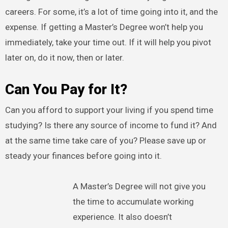
careers. For some, it’s a lot of time going into it, and the
expense. If getting a Master’s Degree won’t help you
immediately, take your time out. If it will help you pivot
later on, do it now, then or later.
Can You Pay for It?
Can you afford to support your living if you spend time
studying? Is there any source of income to fund it? And
at the same time take care of you? Please save up or
steady your finances before going into it.
A Master’s Degree will not give you
the time to accumulate working
experience. It also doesn’t