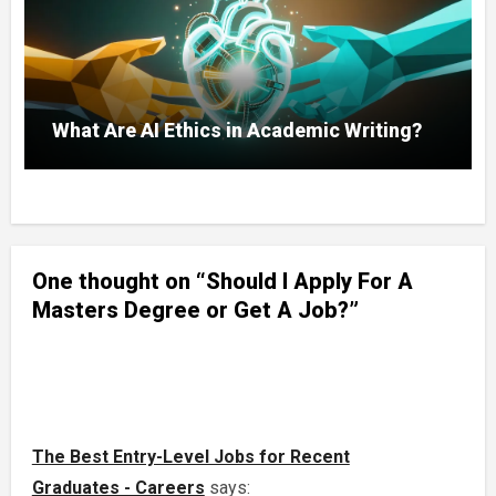
What Are AI Ethics in Academic Writing?
One thought on “Should I Apply For A
Masters Degree or Get A Job?”
The Best Entry-Level Jobs for Recent
Graduates - Careers
says: