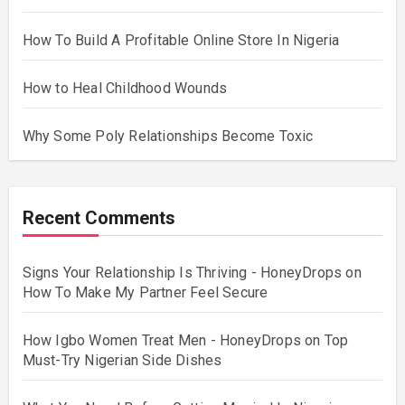
How To Build A Profitable Online Store In Nigeria
How to Heal Childhood Wounds
Why Some Poly Relationships Become Toxic
Recent Comments
Signs Your Relationship Is Thriving - HoneyDrops
on
How To Make My Partner Feel Secure
How Igbo Women Treat Men - HoneyDrops
on
Top
Must-Try Nigerian Side Dishes