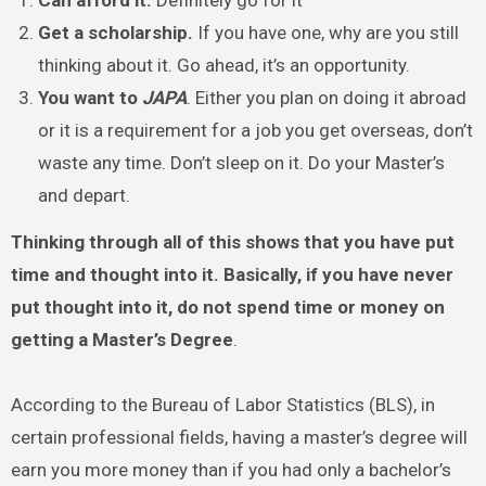
Can afford it.
Definitely go for it
Get a scholarship.
If you have one, why are you still
thinking about it. Go ahead, it’s an opportunity.
You want to
JAPA
. Either you plan on doing it abroad
or it is a requirement for a job you get overseas, don’t
waste any time. Don’t sleep on it. Do your Master’s
and depart.
Thinking through all of this shows that you have put
time and thought into it. Basically, if you have never
put thought into it, do not spend time or money on
getting a Master’s Degree
.
According to the Bureau of Labor Statistics (BLS), in
certain professional fields, having a master’s degree will
earn you more money than if you had only a bachelor’s