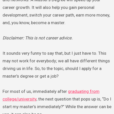
career growth. It will also help you gain personal
development, switch your career path, earn more money,
and, you know, become a master.
Disclaimer: This is not career advice.
It sounds very funny to say that, but I just have to. This
may not work for everybody; we all have different things
driving us in life. So, to the topic, should I apply for a
master’s degree or get a job?
For most of us, immediately after
graduating from
college/university
, the next question that pops up is, “Do I
start my master’s immediately?” While the answer can be