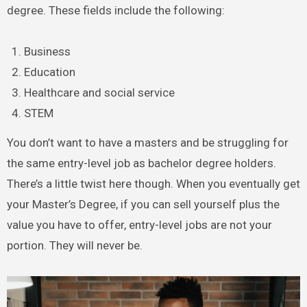
degree. These fields include the following:
Business
Education
Healthcare and social service
STEM
You don’t want to have a masters and be struggling for
the same entry-level job as bachelor degree holders.
There’s a little twist here though. When you eventually get
your Master’s Degree, if you can sell yourself plus the
value you have to offer, entry-level jobs are not your
portion. They will never be.