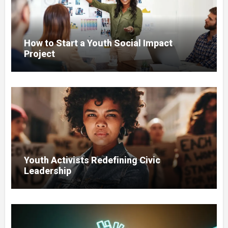
How to Start a Youth Social Impact
Project
Youth Activists Redefining Civic
Leadership