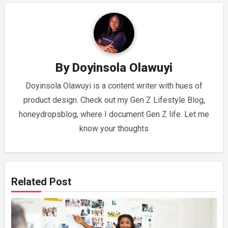
By
Doyinsola Olawuyi
Doyinsola Olawuyi is a content writer with hues of
product design. Check out my Gen Z Lifestyle Blog,
honeydropsblog, where I document Gen Z life. Let me
know your thoughts
Related Post