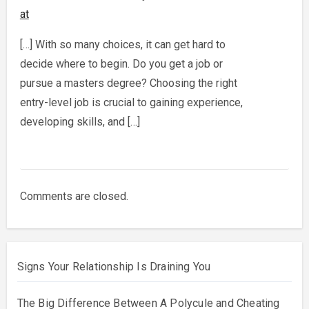
at
[…] With so many choices, it can get hard to
decide where to begin. Do you get a job or
pursue a masters degree? Choosing the right
entry-level job is crucial to gaining experience,
developing skills, and […]
Comments are closed.
Signs Your Relationship Is Draining You
The Big Difference Between A Polycule and Cheating