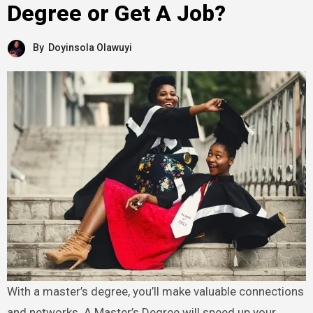
Degree or Get A Job?
By
Doyinsola Olawuyi
With a master’s degree, you’ll make valuable connections
and networks. A Master’s Degree will speed up your