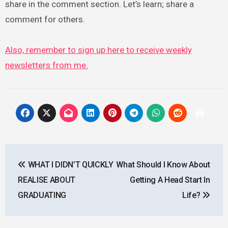
share in the comment section. Let’s learn; share a
comment for others.
Also, remember to sign up here to receive weekly
newsletters from me.
Post
WHAT I DIDN’T QUICKLY
What Should I Know About
navigation
REALISE ABOUT
Getting A Head Start In
GRADUATING
Life?