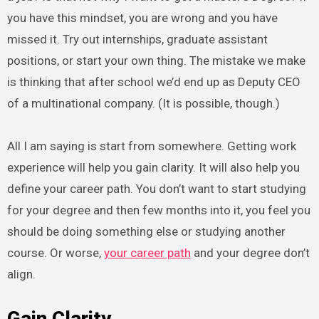
you have this mindset, you are wrong and you have
missed it. Try out internships, graduate assistant
positions, or start your own thing. The mistake we make
is thinking that after school we’d end up as Deputy CEO
of a multinational company. (It is possible, though.)
All I am saying is start from somewhere. Getting work
experience will help you gain clarity. It will also help you
define your career path. You don’t want to start studying
for your degree and then few months into it, you feel you
should be doing something else or studying another
course. Or worse,
your career path
and your degree don’t
align.
Gain
Clarity