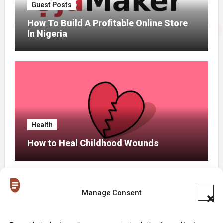
Guest Posts
How To Build A Profitable Online Store
In Nigeria
Health
How to Heal Childhood Wounds
Manage Consent