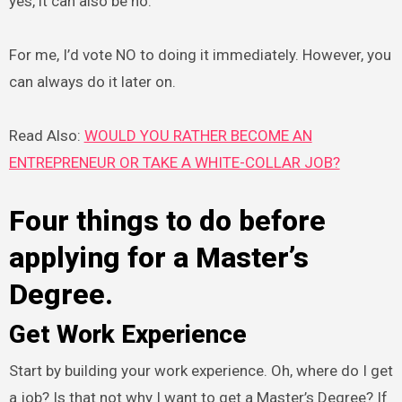
yes, it can also be no.
For me, I’d vote NO to doing it immediately. However, you
can always do it later on.
Read Also:
WOULD YOU RATHER BECOME AN
ENTREPRENEUR OR TAKE A WHITE-COLLAR JOB?
Four things to do before
applying for a Master’s
Degree.
Get Work Experienc
e
Start by building your work experience. Oh, where do I get
a job? Is that not why I want to get a Master’s Degree? If