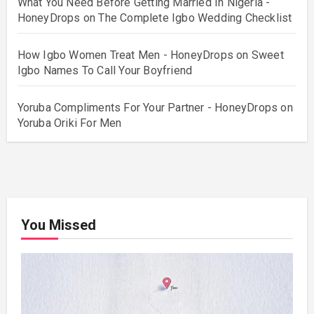
What You Need Before Getting Married In Nigeria -
HoneyDrops
on
The Complete Igbo Wedding Checklist
How Igbo Women Treat Men - HoneyDrops
on
Sweet
Igbo Names To Call Your Boyfriend
Yoruba Compliments For Your Partner - HoneyDrops
on
Yoruba Oriki For Men
You Missed