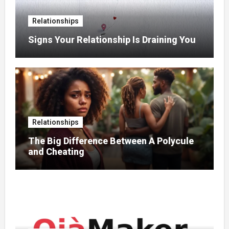
Relationships
Signs Your Relationship Is Draining You
Relationships
The Big Difference Between A Polycule
and Cheating