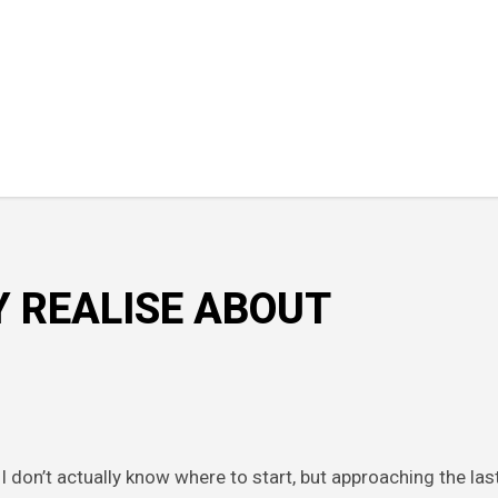
Y REALISE ABOUT