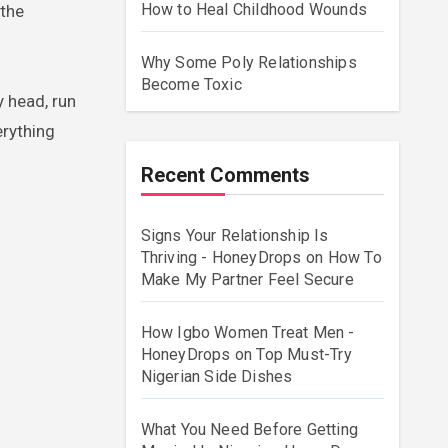
How to Heal Childhood Wounds
 the
Why Some Poly Relationships
Become Toxic
 head, run
erything
Recent Comments
Signs Your Relationship Is
Thriving - HoneyDrops
on
How To
Make My Partner Feel Secure
How Igbo Women Treat Men -
HoneyDrops
on
Top Must-Try
Nigerian Side Dishes
What You Need Before Getting