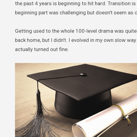
the past 4 years is beginning to hit hard. Transition is
beginning part was challenging but doesn’t seem as c
Getting used to the whole 100-level drama was quite
back home, but I didn’t. I evolved in my own slow way.
actually turned out fine.