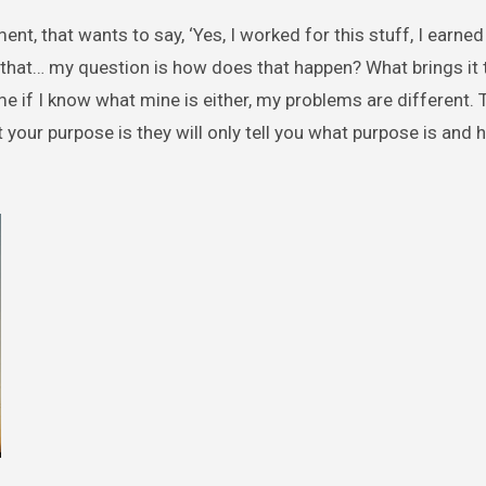
ment, that wants to say, ‘Yes, I worked for this stuff, I earned
 that… my question is how does that happen? What brings it t
 me if I know what mine is either, my problems are different.
our purpose is they will only tell you what purpose is and 