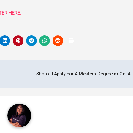
ER HERE.
Should I Apply For A Masters Degree or Get A