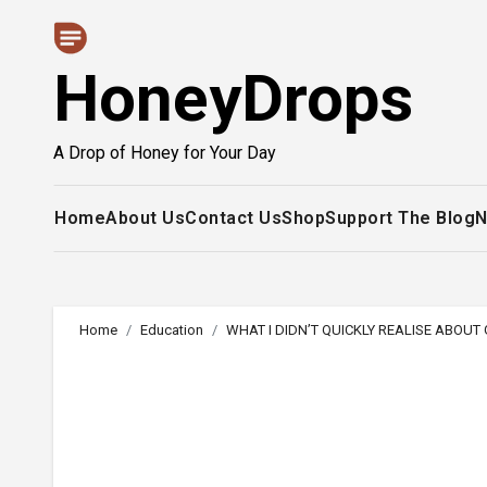
Skip
to
HoneyDrops
content
A Drop of Honey for Your Day
Home
About Us
Contact Us
Shop
Support The Blog
N
Home
Education
WHAT I DIDN’T QUICKLY REALISE ABOU