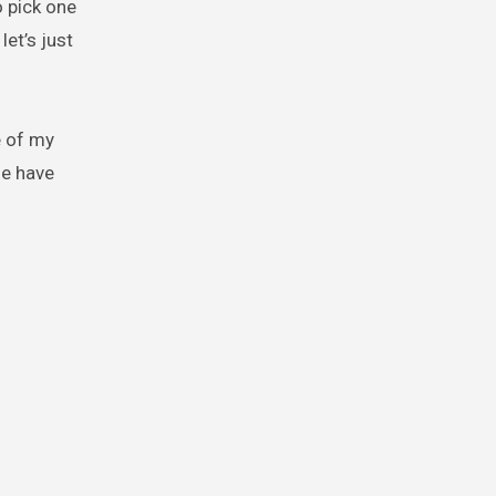
o pick one
let’s just
e of my
le have