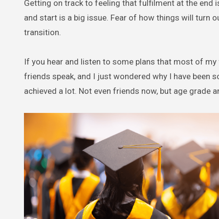
Getting on track to feeling that fulfilment at the en
and start is a big issue. Fear of how things will turn ou
transition.
If you hear and listen to some plans that most of my
friends speak, and I just wondered why I have been s
achieved a lot. Not even friends now, but age grade a