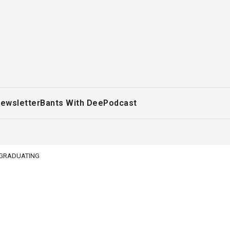
ewsletter
Bants With Dee
Podcast
T GRADUATING