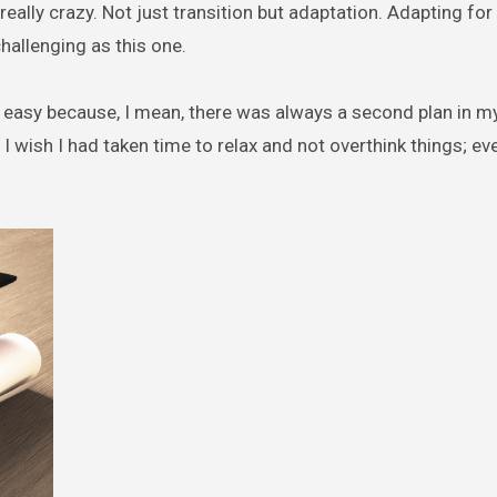
 really crazy. Not just transition but adaptation. Adapting for
hallenging as this one.
 easy because, I mean, there was always a second plan in my
 I wish I had taken time to relax and not overthink things; ev