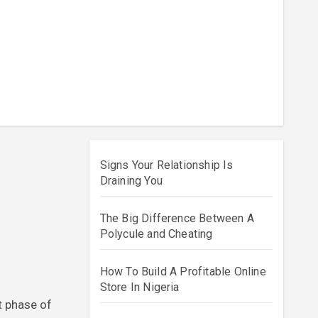
Signs Your Relationship Is
Draining You
The Big Difference Between A
Polycule and Cheating
How To Build A Profitable Online
Store In Nigeria