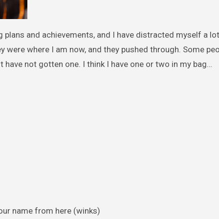
g plans and achievements, and I have distracted myself a lot
ey were where I am now, and they pushed through. Some peo
t have not gotten one. I think I have one or two in my bag…
your name from here (winks)