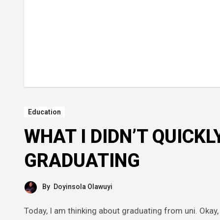
Education
WHAT I DIDN’T QUICKL
GRADUATING
By
Doyinsola Olawuyi
Today, I am thinking about graduating from uni. Okay, I don’t actually know where to start, but approaching the last phase of