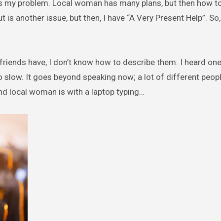
d is my problem. Local woman has many plans, but then how t
t is another issue, but then, I have “A Very Present Help”. So, 
 friends have, I don’t know how to describe them. I heard on
o slow. It goes beyond speaking now; a lot of different peop
nd local woman is with a laptop typing…