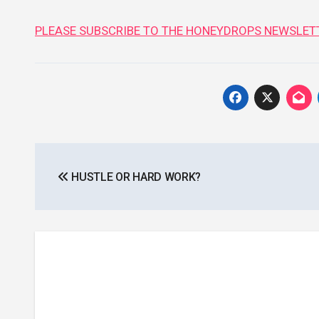
PLEASE SUBSCRIBE TO THE HONEYDROPS NEWSLETT
Post
HUSTLE OR HARD WORK?
navigation