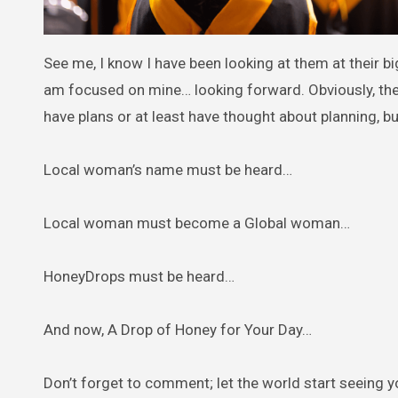
See me, I know I have been looking at them at their bi
am focused on mine… looking forward. Obviously, th
have plans or at least have thought about planning, bu
Local woman’s name must be heard…
Local woman must become a Global woman…
HoneyDrops must be heard…
And now, A Drop of Honey for Your Day…
Don’t forget to comment; let the world start seeing 