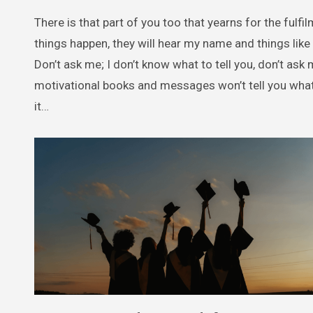
There is that part of you too that yearns for the fulfil
things happen, they will hear my name and things like
Don’t ask me; I don’t know what to tell you, don’t ask
motivational books and messages won’t tell you what y
it…