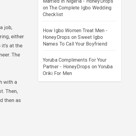
Married In Nigeria - HoneyDrops
on
The Complete Igbo Wedding
Checklist
a job,
How Igbo Women Treat Men -
ing, either
HoneyDrops
on
Sweet Igbo
Names To Call Your Boyfriend
it’s at the
ineer. The
Yoruba Compliments For Your
Partner - HoneyDrops
on
Yoruba
Oriki For Men
h with a
t. Then,
nd then as