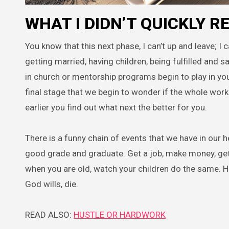
WHAT I DIDN’T QUICKLY 
You know that this next phase, I can’t up and leave; I 
getting married, having children, being fulfilled and 
in church or mentorship programs begin to play in your 
final stage that we begin to wonder if the whole worki
earlier you find out what next the better for you.
There is a funny chain of events that we have in our he
good grade and graduate. Get a job, make money, get ma
when you are old, watch your children do the same. H
God wills, die.
READ ALSO:
HUSTLE OR HARDWORK