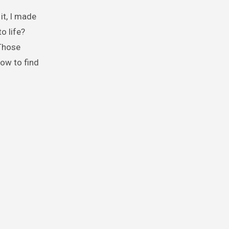
 it, I made
o life?
 Those
how to find