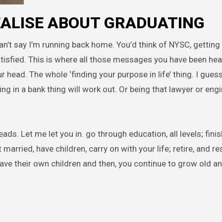
REALISE ABOUT GRADUATING
can’t say I’m running back home. You’d think of NYSC, getting 
satisfied. This is where all those messages you have been hear
head. The whole ‘finding your purpose in life’ thing. I guess 
ng in a bank thing will work out. Or being that lawyer or eng
ads. Let me let you in. go through education, all levels; finis
rried, have children, carry on with your life; retire, and res
ave their own children and then, you continue to grow old a