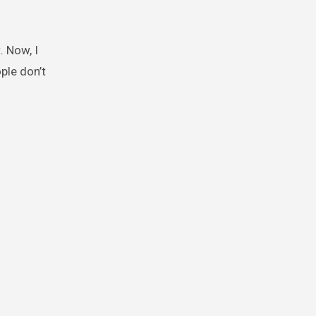
. Now, I
ple don’t